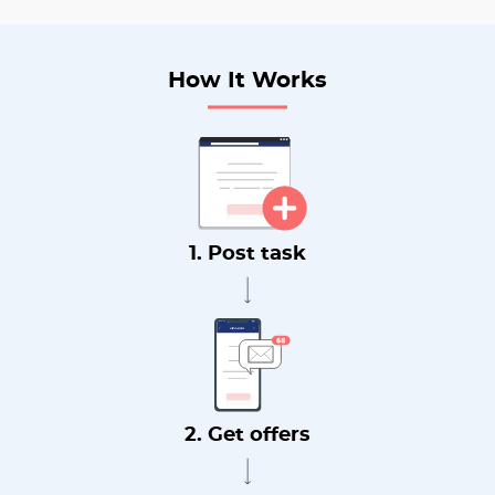
How It Works
1. Post task
2. Get offers