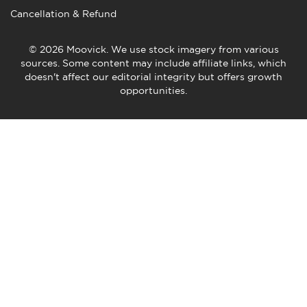
Cancellation & Refund
© 2026 Moovick. We use stock imagery from various
sources. Some content may include affiliate links, which
doesn't affect our editorial integrity but offers growth
opportunities.