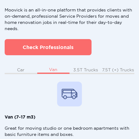
Moovick is an all-in-one platform that provides clients with
on-demand, professional Service Providers for moves and
home renovation jobs in real-time for their day-to-day
needs.
Check Professionals
Van
Car
3.5T Trucks
7.5T (+) Trucks
Van (7-17 m3)
Great for moving studio or one bedroom apartments with
basic furniture items and boxes.