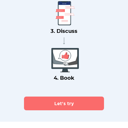
3. Discuss
4. Book
Let's try