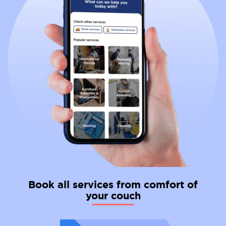
tourist areas, learning at least basic French beforehand
can significantly ease the transition and help you
integrate into French life.
Taxes: Taxes in France tend to be higher compared to
Norway. This includes income taxes, social security
contributions, and property taxes. Be sure to factor
these differences into your financial planning for a move.
Work Culture: The work culture in France can be more
hierarchical than in Norway. Employees may have less
flexibility in terms of working hours and vacation time.
However, there's an emphasis on taking breaks and
enjoying an excellent work-life balance.
Missing Norway: You might miss the Norwegian lifestyle.
Norwegians cherish the breathtaking natural beauty of
the fjords and mountains, the solid social safety net, and
the emphasis on work-life balance.
Book all services from comfort of
your couch