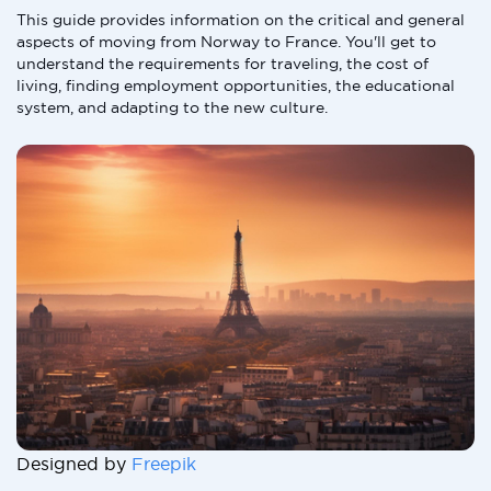
This guide provides information on the critical and general
aspects of moving from Norway to France. You'll get to
understand the requirements for traveling, the cost of
living, finding employment opportunities, the educational
system, and adapting to the new culture.
Designed by
Freepik