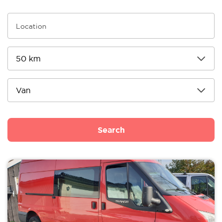
Search