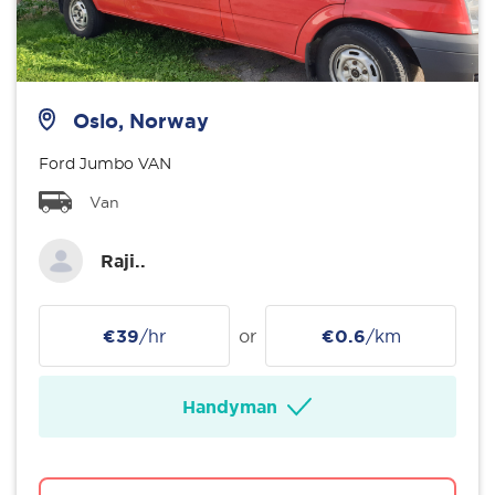
Oslo, Norway
Ford Jumbo VAN
Van
Raji..
€39
/hr
or
€0.6
/km
Handyman