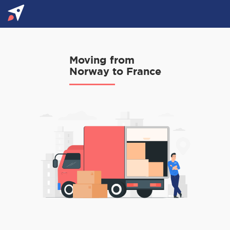
Moving from
Norway to France