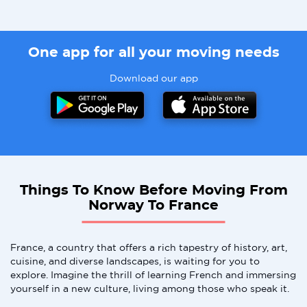
One app for all your moving needs
Download our app
Things To Know Before Moving From
Norway To France
France, a country that offers a rich tapestry of history, art,
cuisine, and diverse landscapes, is waiting for you to
explore. Imagine the thrill of learning French and immersing
yourself in a new culture, living among those who speak it.