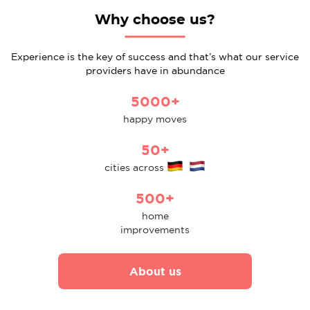
Why choose us?
Experience is the key of success and that’s what our service
providers have in abundance
5000+
happy moves
50+
cities across
500+
home
improvements
About us