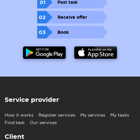
01
Post task
02
Receive offer
03
Book
Service provider
How it works
Register services
My services
My tasks
Find task
Our services
Client