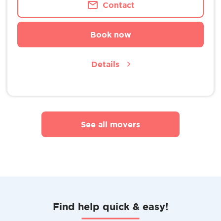
Contact
Book now
Details
See all movers
Find help quick & easy!