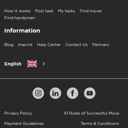
How it works
Post task
My tasks
Find mover
Find handyman
Information
Blog
Imprint
Help Center
Contact Us
Partners
English
Privacy Policy
10 Rules of Successful Move
Payment Guidelines
Terms & Conditions