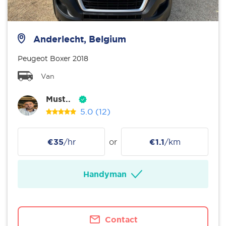
Anderlecht, Belgium
Peugeot Boxer 2018
Van
Must..
5.0
(12)
€35
/hr
or
€1.1
/km
Handyman
Contact