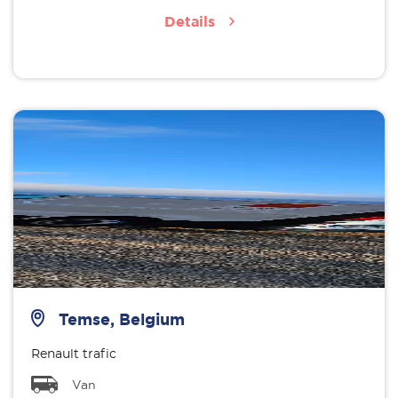
Details
Temse, Belgium
Renault trafic
Van