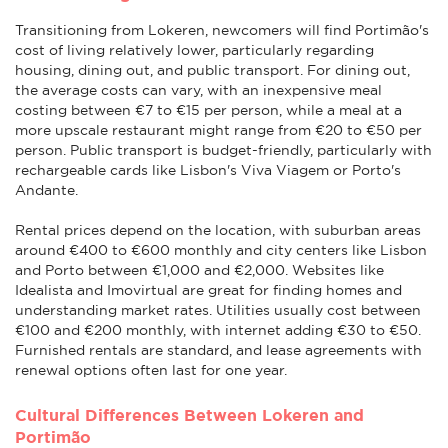
Transitioning from Lokeren, newcomers will find Portimão's
cost of living relatively lower, particularly regarding
housing, dining out, and public transport. For dining out,
the average costs can vary, with an inexpensive meal
costing between €7 to €15 per person, while a meal at a
more upscale restaurant might range from €20 to €50 per
person. Public transport is budget-friendly, particularly with
rechargeable cards like Lisbon's Viva Viagem or Porto's
Andante.
Rental prices depend on the location, with suburban areas
around €400 to €600 monthly and city centers like Lisbon
and Porto between €1,000 and €2,000. Websites like
Idealista and Imovirtual are great for finding homes and
understanding market rates. Utilities usually cost between
€100 and €200 monthly, with internet adding €30 to €50.
Furnished rentals are standard, and lease agreements with
renewal options often last for one year.
Cultural Differences Between Lokeren and
Portimão