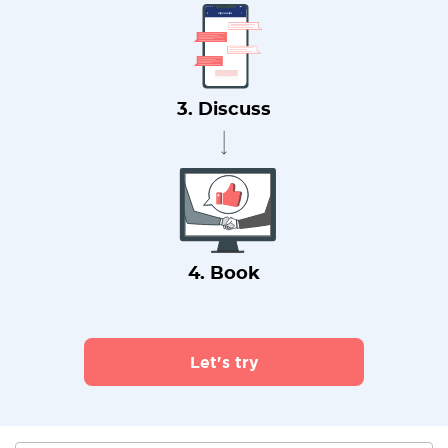
3. Discuss
4. Book
Let's try