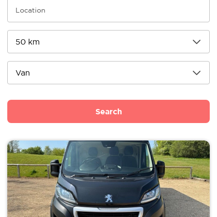
Search