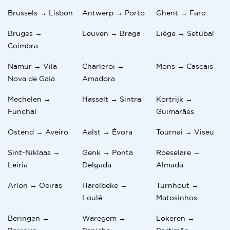
Brussels → Lisbon
Antwerp → Porto
Ghent → Faro
Bruges →
Leuven → Braga
Liège → Setúbal
Coimbra
Namur → Vila
Charleroi →
Mons → Cascais
Nova de Gaia
Amadora
Mechelen →
Hasselt → Sintra
Kortrijk →
Funchal
Guimarães
Ostend → Aveiro
Aalst → Évora
Tournai → Viseu
Sint-Niklaas →
Genk → Ponta
Roeselare →
Leiria
Delgada
Almada
Arlon → Oeiras
Harelbeke →
Turnhout →
Loulé
Matosinhos
Beringen →
Waregem →
Lokeren →