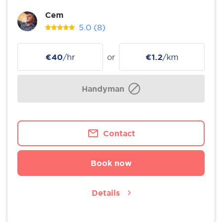
Cem
5.0
(8)
€40
/hr
or
€1.2
/km
Handyman
Contact
Book now
Details