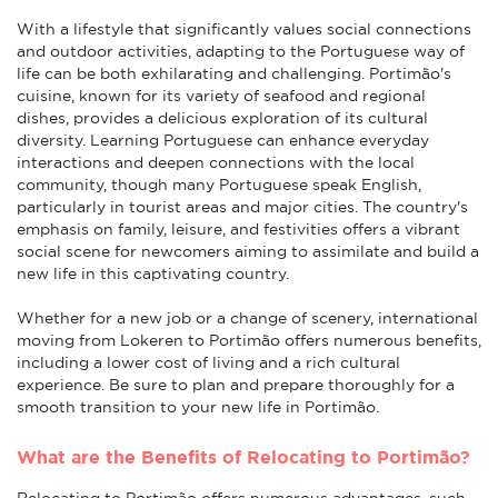
With a lifestyle that significantly values social connections
and outdoor activities, adapting to the Portuguese way of
life can be both exhilarating and challenging. Portimão's
cuisine, known for its variety of seafood and regional
dishes, provides a delicious exploration of its cultural
diversity. Learning Portuguese can enhance everyday
interactions and deepen connections with the local
community, though many Portuguese speak English,
particularly in tourist areas and major cities. The country's
emphasis on family, leisure, and festivities offers a vibrant
social scene for newcomers aiming to assimilate and build a
new life in this captivating country.
Whether for a new job or a change of scenery, international
moving from Lokeren to Portimão offers numerous benefits,
including a lower cost of living and a rich cultural
experience. Be sure to plan and prepare thoroughly for a
smooth transition to your new life in Portimão.
What are the Benefits of Relocating to Portimão?
Relocating to Portimão offers numerous advantages, such