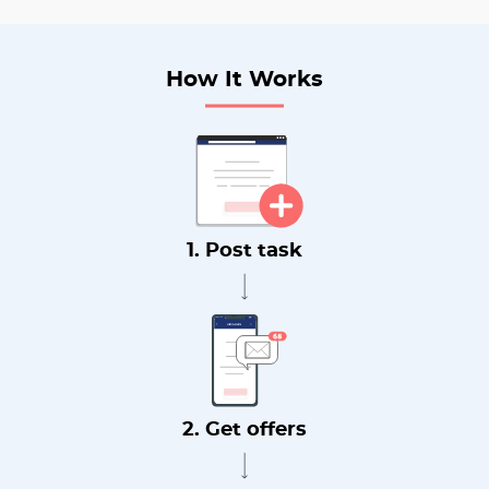
How It Works
1. Post task
2. Get offers