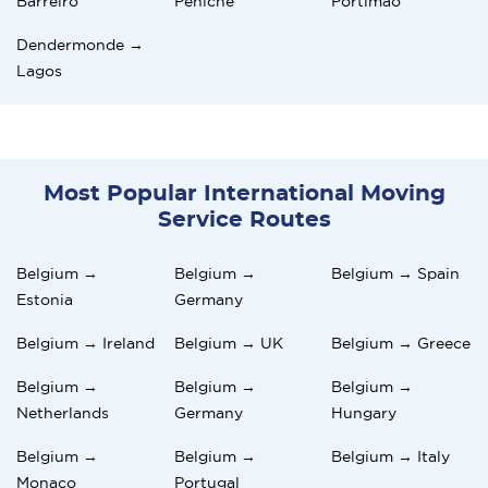
Barreiro
Peniche
Portimão
Dendermonde →
Lagos
Most Popular International Moving
Service Routes
Belgium →
Belgium →
Belgium → Spain
Estonia
Germany
Belgium → Ireland
Belgium → UK
Belgium → Greece
Belgium →
Belgium →
Belgium →
Netherlands
Germany
Hungary
Belgium →
Belgium →
Belgium → Italy
Monaco
Portugal