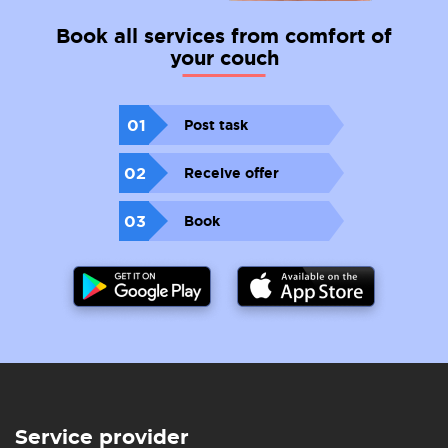
Book all services from comfort of
your couch
01
Post task
02
Receive offer
03
Book
Service provider