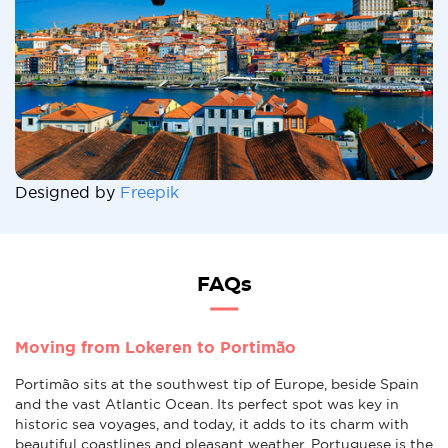
Designed by
Freepik
FAQs
Moving from Lokeren to Portimão
Portimão sits at the southwest tip of Europe, beside Spain
and the vast Atlantic Ocean. Its perfect spot was key in
historic sea voyages, and today, it adds to its charm with
beautiful coastlines and pleasant weather. Portuguese is the