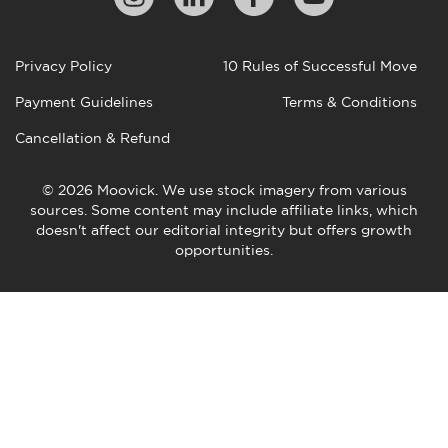
Privacy Policy
10 Rules of Successful Move
Payment Guidelines
Terms & Conditions
Cancellation & Refund
© 2026 Moovick. We use stock imagery from various
sources. Some content may include affiliate links, which
doesn't affect our editorial integrity but offers growth
opportunities.