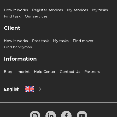
How it works
Register services
My services
My tasks
Find task
Our services
Client
How it works
Post task
My tasks
Find mover
Find handyman
Information
Blog
Imprint
Help Center
Contact Us
Partners
English