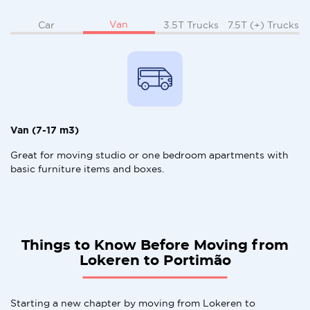
Van
Car
3.5T Trucks
7.5T (+) Trucks
Van (7-17 m3)
Great for moving studio or one bedroom apartments with
basic furniture items and boxes.
Things to Know Before Moving from
Lokeren to Portimão
Starting a new chapter by moving from Lokeren to