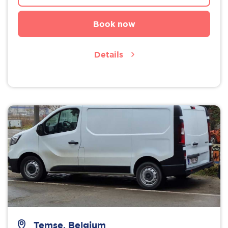
Book now
Details
Temse, Belgium