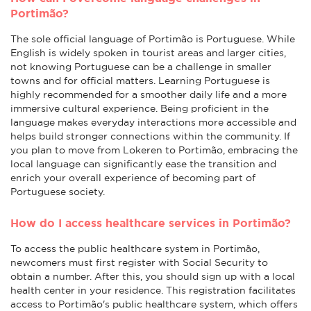
Portimão?
The sole official language of Portimão is Portuguese. While
English is widely spoken in tourist areas and larger cities,
not knowing Portuguese can be a challenge in smaller
towns and for official matters. Learning Portuguese is
highly recommended for a smoother daily life and a more
immersive cultural experience. Being proficient in the
language makes everyday interactions more accessible and
helps build stronger connections within the community. If
you plan to move from Lokeren to Portimão, embracing the
local language can significantly ease the transition and
enrich your overall experience of becoming part of
Portuguese society.
How do I access healthcare services in Portimão?
To access the public healthcare system in Portimão,
newcomers must first register with Social Security to
obtain a number. After this, you should sign up with a local
health center in your residence. This registration facilitates
access to Portimão's public healthcare system, which offers