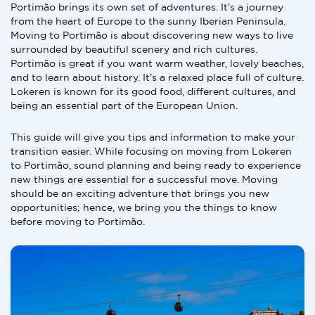
Portimão brings its own set of adventures. It's a journey
from the heart of Europe to the sunny Iberian Peninsula.
Moving to Portimão is about discovering new ways to live
surrounded by beautiful scenery and rich cultures.
Portimão is great if you want warm weather, lovely beaches,
and to learn about history. It's a relaxed place full of culture.
Lokeren is known for its good food, different cultures, and
being an essential part of the European Union.
This guide will give you tips and information to make your
transition easier. While focusing on moving from Lokeren
to Portimão, sound planning and being ready to experience
new things are essential for a successful move. Moving
should be an exciting adventure that brings you new
opportunities; hence, we bring you the things to know
before moving to Portimão.