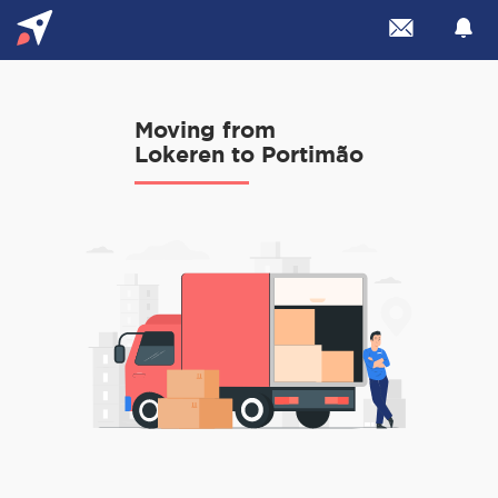
Moving from
Lokeren to Portimão