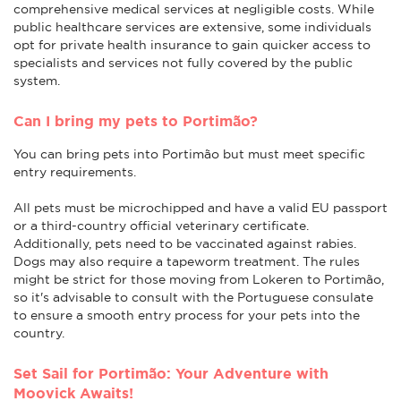
comprehensive medical services at negligible costs. While
public healthcare services are extensive, some individuals
opt for private health insurance to gain quicker access to
specialists and services not fully covered by the public
system.
Can I bring my pets to Portimão?
You can bring pets into Portimão but must meet specific
entry requirements.
All pets must be microchipped and have a valid EU passport
or a third-country official veterinary certificate.
Additionally, pets need to be vaccinated against rabies.
Dogs may also require a tapeworm treatment. The rules
might be strict for those moving from Lokeren to Portimão,
so it's advisable to consult with the Portuguese consulate
to ensure a smooth entry process for your pets into the
country.
Set Sail for Portimão: Your Adventure with
Moovick Awaits!