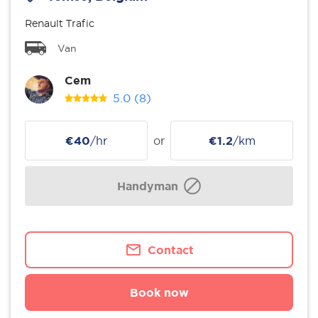
Renault Trafic
Van
Cem
5.0
(8)
€40
/hr
or
€1.2
/km
Handyman
Contact
Book now