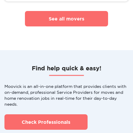
See all movers
Find help quick & easy!
Moovick is an all-in-one platform that provides clients with
on-demand, professional Service Providers for moves and
home renovation jobs in real-time for their day-to-day
needs.
Check Professionals