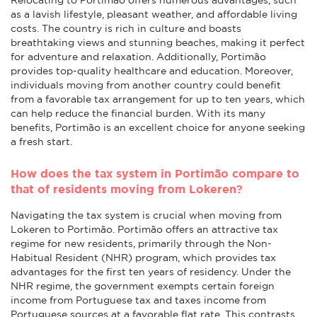
as a lavish lifestyle, pleasant weather, and affordable living
costs. The country is rich in culture and boasts
breathtaking views and stunning beaches, making it perfect
for adventure and relaxation. Additionally, Portimão
provides top-quality healthcare and education. Moreover,
individuals moving from another country could benefit
from a favorable tax arrangement for up to ten years, which
can help reduce the financial burden. With its many
benefits, Portimão is an excellent choice for anyone seeking
a fresh start.
How does the tax system in Portimão compare to
that of residents moving from Lokeren?
Navigating the tax system is crucial when moving from
Lokeren to Portimão. Portimão offers an attractive tax
regime for new residents, primarily through the Non-
Habitual Resident (NHR) program, which provides tax
advantages for the first ten years of residency. Under the
NHR regime, the government exempts certain foreign
income from Portuguese tax and taxes income from
Portuguese sources at a favorable flat rate. This contrasts