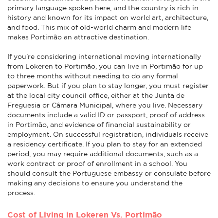
primary language spoken here, and the country is rich in
history and known for its impact on world art, architecture,
and food. This mix of old-world charm and modern life
makes Portimão an attractive destination.
If you're considering international moving internationally
from Lokeren to Portimão, you can live in Portimão for up
to three months without needing to do any formal
paperwork. But if you plan to stay longer, you must register
at the local city council office, either at the Junta de
Freguesia or Câmara Municipal, where you live. Necessary
documents include a valid ID or passport, proof of address
in Portimão, and evidence of financial sustainability or
employment. On successful registration, individuals receive
a residency certificate. If you plan to stay for an extended
period, you may require additional documents, such as a
work contract or proof of enrollment in a school. You
should consult the Portuguese embassy or consulate before
making any decisions to ensure you understand the
process.
Cost of Living in Lokeren Vs. Portimão