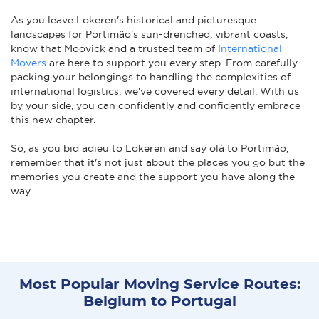
As you leave Lokeren's historical and picturesque
landscapes for Portimão's sun-drenched, vibrant coasts,
know that Moovick and a trusted team of
International
Movers
are here to support you every step. From carefully
packing your belongings to handling the complexities of
international logistics, we've covered every detail. With us
by your side, you can confidently and confidently embrace
this new chapter.
So, as you bid adieu to Lokeren and say olá to Portimão,
remember that it's not just about the places you go but the
memories you create and the support you have along the
way.
Most Popular Moving Service Routes:
Belgium to Portugal