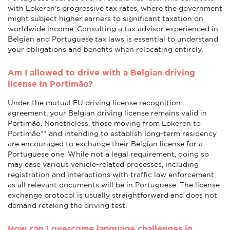
with Lokeren's progressive tax rates, where the government
might subject higher earners to significant taxation on
worldwide income. Consulting a tax advisor experienced in
Belgian and Portuguese tax laws is essential to understand
your obligations and benefits when relocating entirely.
Am I allowed to drive with a Belgian driving
license in Portimão?
Under the mutual EU driving license recognition
agreement, your Belgian driving license remains valid in
Portimão. Nonetheless, those moving from Lokeren to
Portimão** and intending to establish long-term residency
are encouraged to exchange their Belgian license for a
Portuguese one. While not a legal requirement, doing so
may ease various vehicle-related processes, including
registration and interactions with traffic law enforcement,
as all relevant documents will be in Portuguese. The license
exchange protocol is usually straightforward and does not
demand retaking the driving test.
How can I overcome language challenges in