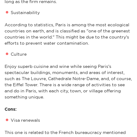
long as the firm remains.
Sustainability
According to statistics, Paris is among the most ecological
countries on earth, and is classified as "one of the greenest
countries in the world." This might be due to the country's
efforts to prevent water contamination.
Culture
Enjoy superb cuisine and wine while seeing Paris's
spectacular buildings, monuments, and areas of interest,
such as The Louvre, Cathedrale Notre-Dame, and, of course,
the Eiffel Tower. There is a wide range of activities to see
and do in Paris, with each city, town, or village offering
something unique.
Cons:
Visa renewals
This one is related to the French bureaucracy mentioned