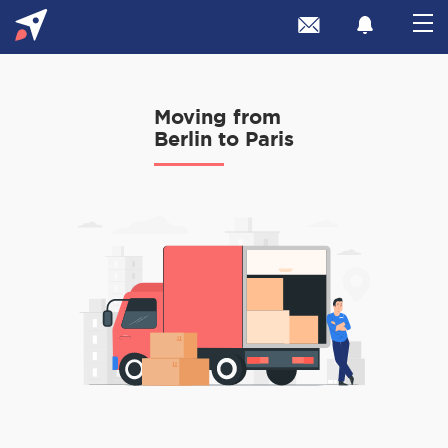
Moving from
Berlin to Paris