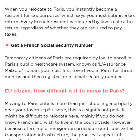
When you relocate to Paris, you instantly become a
resident for tax purposes, which says you must submit a tax
return. Every French resident is required by law to file a tax
return, regardless of whether they are required to pay
taxes.
Get a French Social Security Number
Temporary citizens of Paris are required by law to enroll in
Paris's public healthcare system, known as 'L'Assurance
Maladie.' To join, you must first have lived in Paris for three
months and then register for a social security number.
EU citizen: How difficult is it to move to Paris?
Moving to Paris entails more than just choosing a property
near your favorite pâtisserie, this is a significant perk. It
might be difficult to relocate here, mainly if you do not
know French and wish to live in the countryside. However,
because of a simple immigration procedure and substantial
transportation infrastructure, the practical aspects of