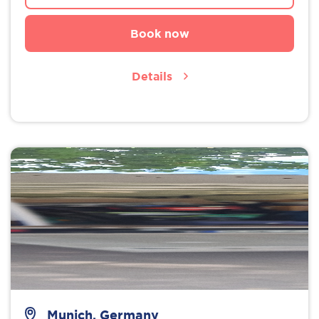
Book now
Details
Munich, Germany