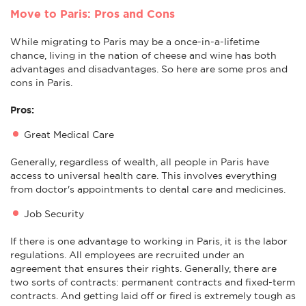
Move to Paris: Pros and Cons
While migrating to Paris may be a once-in-a-lifetime
chance, living in the nation of cheese and wine has both
advantages and disadvantages. So here are some pros and
cons in Paris.
Pros:
Great Medical Care
Generally, regardless of wealth, all people in Paris have
access to universal health care. This involves everything
from doctor's appointments to dental care and medicines.
Job Security
If there is one advantage to working in Paris, it is the labor
regulations. All employees are recruited under an
agreement that ensures their rights. Generally, there are
two sorts of contracts: permanent contracts and fixed-term
contracts. And getting laid off or fired is extremely tough as