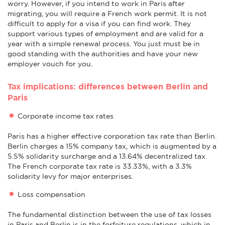
worry. However, if you intend to work in Paris after
migrating, you will require a French work permit. It is not
difficult to apply for a visa if you can find work. They
support various types of employment and are valid for a
year with a simple renewal process. You just must be in
good standing with the authorities and have your new
employer vouch for you.
Tax implications: differences between Berlin and
Paris
Corporate income tax rates
Paris has a higher effective corporation tax rate than Berlin.
Berlin charges a 15% company tax, which is augmented by a
5.5% solidarity surcharge and a 13.64% decentralized tax.
The French corporate tax rate is 33.33%, with a 3.3%
solidarity levy for major enterprises.
Loss compensation
The fundamental distinction between the use of tax losses
in Paris and Berlin is in the forfeiture regulations, which in