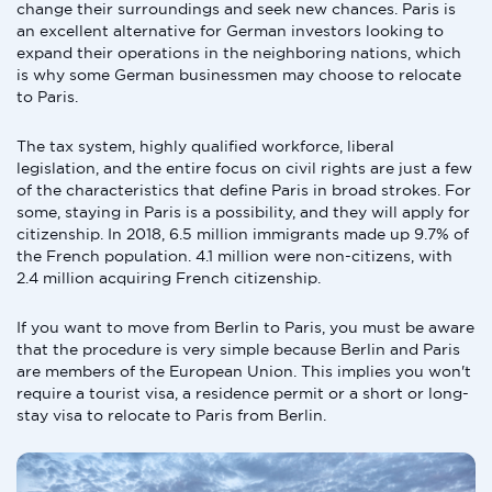
change their surroundings and seek new chances. Paris is
an excellent alternative for German investors looking to
expand their operations in the neighboring nations, which
is why some German businessmen may choose to relocate
to Paris.
The tax system, highly qualified workforce, liberal
legislation, and the entire focus on civil rights are just a few
of the characteristics that define Paris in broad strokes. For
some, staying in Paris is a possibility, and they will apply for
citizenship. In 2018, 6.5 million immigrants made up 9.7% of
the French population. 4.1 million were non-citizens, with
2.4 million acquiring French citizenship.
If you want to move from Berlin to Paris, you must be aware
that the procedure is very simple because Berlin and Paris
are members of the European Union. This implies you won't
require a tourist visa, a residence permit or a short or long-
stay visa to relocate to Paris from Berlin.