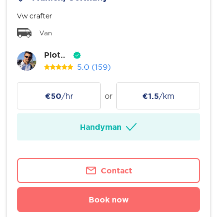
Vw crafter
Van
Piot..
5.0
(159)
€50
/hr
or
€1.5
/km
Handyman
Contact
Book now