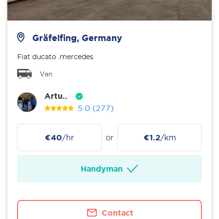
Gräfelfing, Germany
Fiat ducato .mercedes
Van
Artu..
5.0
(277)
€40
/hr
or
€1.2
/km
Handyman
Contact