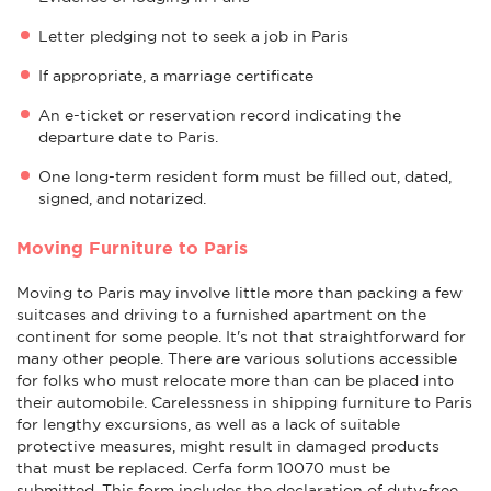
Letter pledging not to seek a job in Paris
If appropriate, a marriage certificate
An e-ticket or reservation record indicating the
departure date to Paris.
One long-term resident form must be filled out, dated,
signed, and notarized.
Moving Furniture to Paris
Moving to Paris may involve little more than packing a few
suitcases and driving to a furnished apartment on the
continent for some people. It's not that straightforward for
many other people. There are various solutions accessible
for folks who must relocate more than can be placed into
their automobile. Carelessness in shipping furniture to Paris
for lengthy excursions, as well as a lack of suitable
protective measures, might result in damaged products
that must be replaced. Cerfa form 10070 must be
submitted. This form includes the declaration of duty-free