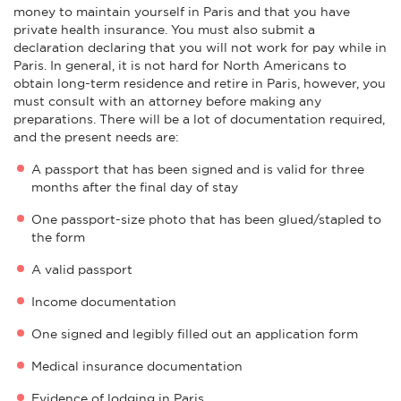
money to maintain yourself in Paris and that you have
private health insurance. You must also submit a
declaration declaring that you will not work for pay while in
Paris. In general, it is not hard for North Americans to
obtain long-term residence and retire in Paris, however, you
must consult with an attorney before making any
preparations. There will be a lot of documentation required,
and the present needs are:
A passport that has been signed and is valid for three
months after the final day of stay
One passport-size photo that has been glued/stapled to
the form
A valid passport
Income documentation
One signed and legibly filled out an application form
Medical insurance documentation
Evidence of lodging in Paris