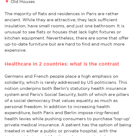
Old Houses
The majority of flats and residences in Paris are rather
ancient. While they are attractive, they lack sufficient
insulation, have small rooms, and just one bathroom. It is
unusual to see flats or houses that lack light fixtures or
kitchen equipment. Nevertheless, there are some that offer
up-to-date furniture but are hard to find and much more
expensive.
Healthcare in 2 countries: what is the contrast
Germans and French people place a high emphasis on
solidarity, which is rarely addressed by US politicians. This
notion underpins both Berlin's statutory health insurance
system and Paris's Social Security, both of which are pillars
of a social democracy that values equality as much as
personal freedom. In addition to increasing health
expenditure, both Paris and Berlin impose ring-fenced
health levies while pushing consumers to purchase 'top-up'
private medical insurance. A patient has the option of being
treated in either a public or private hospital, with the