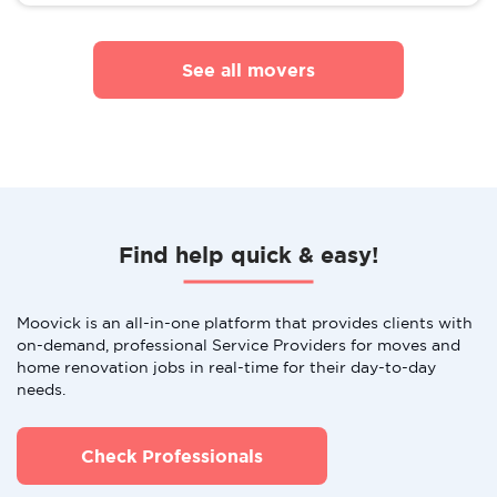
See all movers
Find help quick & easy!
Moovick is an all-in-one platform that provides clients with
on-demand, professional Service Providers for moves and
home renovation jobs in real-time for their day-to-day
needs.
Check Professionals