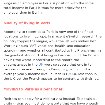
wage as an employee in Paris. A position with the same
total income in Paris is thus far more pricey for the
employer than in Berlin.
Quality of living in Paris
According to recent data, Paris is now one of the finest
locations to live in Europe. In a recent uSwitch research, the
country topped the league, while the UK was ranked last.
Working hours, VAT, vacations, health, and education
spending, and weather all contributed to the French having
the greatest standard of living in Europe — and the British
having the worst. According to the report, the
circumstances in the
UK
were so severe that one in ten
people considered fleeing to Paris,
Italy
, or
Spain
. The
average yearly income level in Paris is £7,000 less than in
the UK, yet the French appear to be content with their lot.
Moving to Paris as a pensioner
Retirees can apply for a visiting visa instead. To obtain a
visiting visa, you must demonstrate that you have enough