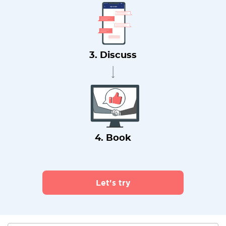
3. Discuss
4. Book
Let's try