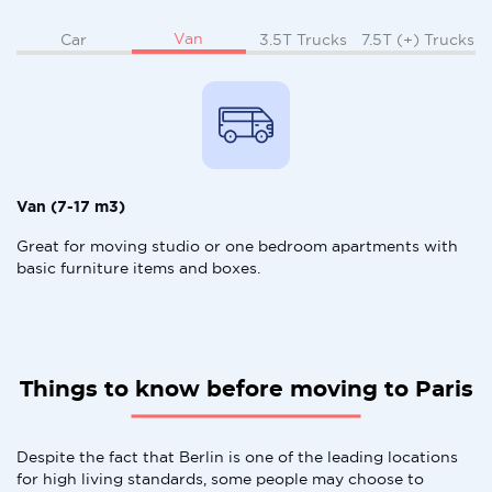
Van
Car
3.5T Trucks
7.5T (+) Trucks
Van (7-17 m3)
Great for moving studio or one bedroom apartments with
basic furniture items and boxes.
Things to know before moving to Paris
Despite the fact that Berlin is one of the leading locations
for high living standards, some people may choose to