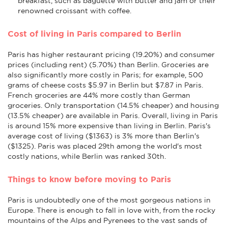
breakfast, such as baguette with butter and jam or their
renowned croissant with coffee.
Cost of living in Paris compared to Berlin
Paris has higher restaurant pricing (19.20%) and consumer
prices (including rent) (5.70%) than Berlin. Groceries are
also significantly more costly in Paris; for example, 500
grams of cheese costs $5.97 in Berlin but $7.87 in Paris.
French groceries are 44% more costly than German
groceries. Only transportation (14.5% cheaper) and housing
(13.5% cheaper) are available in Paris. Overall, living in Paris
is around 15% more expensive than living in Berlin. Paris's
average cost of living ($1363) is 3% more than Berlin's
($1325). Paris was placed 29th among the world's most
costly nations, while Berlin was ranked 30th.
Things to know before moving to Paris
Paris is undoubtedly one of the most gorgeous nations in
Europe. There is enough to fall in love with, from the rocky
mountains of the Alps and Pyrenees to the vast sands of