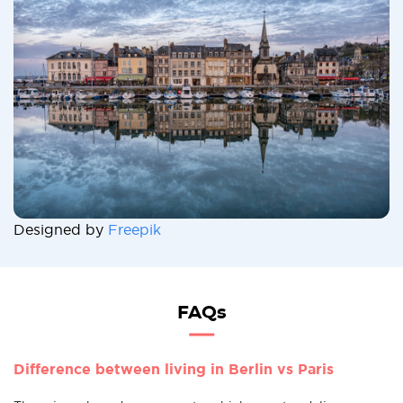
Designed by
Freepik
FAQs
Difference between living in Berlin vs Paris