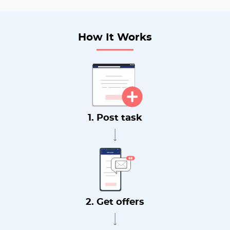
How It Works
1. Post task
2. Get offers