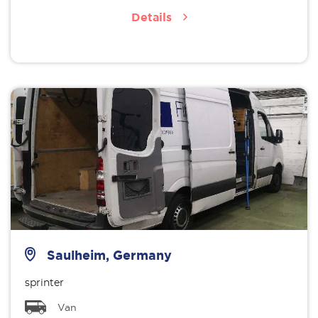
Details
Saulheim, Germany
sprinter
Van