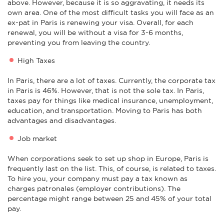
above. However, because it is so aggravating, it needs its
own area. One of the most difficult tasks you will face as an
ex-pat in Paris is renewing your visa. Overall, for each
renewal, you will be without a visa for 3-6 months,
preventing you from leaving the country.
High Taxes
In Paris, there are a lot of taxes. Currently, the corporate tax
in Paris is 46%. However, that is not the sole tax. In Paris,
taxes pay for things like medical insurance, unemployment,
education, and transportation. Moving to Paris has both
advantages and disadvantages.
Job market
When corporations seek to set up shop in Europe, Paris is
frequently last on the list. This, of course, is related to taxes.
To hire you, your company must pay a tax known as
charges patronales (employer contributions). The
percentage might range between 25 and 45% of your total
pay.