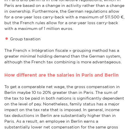
Paris are based on a change in activity rather than a change
in ownership. Furthermore, the German regulations allow
for a one-year loss carry-back with a maximum of 511.500 €,
but the French rules allow for a one-year loss carry-back
with a maximum of 1 million euros.
Group taxation
The French « Intégration fiscale » grouping method has a
greater minimal holding demand than the German system,
although the French tax combining is more advantageous.
How different are the salaries in Paris and Berlin
To get a comparable net wage, the gross compensation in
Berlin maybe 10 to 20% greater than in Paris. The sum of
the tax to be paid in both nations is significantly dependent
on the level of pay. Nonetheless, family status has a major
impact on the tax rate that is imposed. In general, income
tax deductions in Berlin are substantially higher than in
Paris. As a result, an employee in Berlin earns a
substantially lower net compensation for the same gross