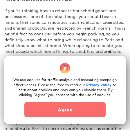
If you're thinking how to relocate household goods and
possessions, one of the initial things you should bear in
mind is that some commodities, such as alcohol, cigarettes,
and animal products, are restricted by French norms. This is
helpful fact to consider before you begin packing, so you
definitely know what to bring while relocating to Paris and
what should be left at home. When opting to relocate, you
must decide which home things to send. It is preferable to
begin with a detailed list of the items you wish to transport.
It is advisable to have an idea of the weight and size of your
things. You will also need to pick if you want to transport
your things via air, sea, or land. Insurance for the shipment
We use cookies for traffic analysis and measuring campaign
of your household items is also something to think about in
effectiveness. Please feel free to read our
Privacy Policy
to
case your possessions are damaged during the shipping
learn about cookies and how can you disable them. By
procedure.
clicking "Agree" you consent with the use of cookies.
Advices to move to Paris
Agree
Moving to a new nation is an exciting experience. Here's
what you should know before buying a home and
relocating to Paris to ensure everything goes as smoothly