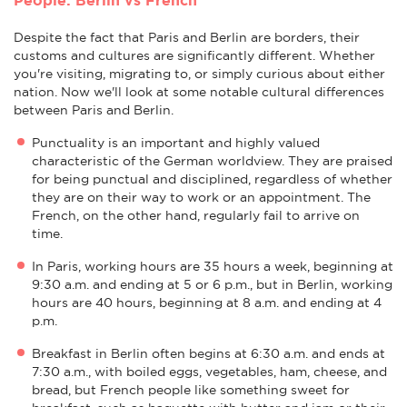
Despite the fact that Paris and Berlin are borders, their
customs and cultures are significantly different. Whether
you're visiting, migrating to, or simply curious about either
nation. Now we'll look at some notable cultural differences
between Paris and Berlin.
Punctuality is an important and highly valued
characteristic of the German worldview. They are praised
for being punctual and disciplined, regardless of whether
they are on their way to work or an appointment. The
French, on the other hand, regularly fail to arrive on
time.
In Paris, working hours are 35 hours a week, beginning at
9:30 a.m. and ending at 5 or 6 p.m., but in Berlin, working
hours are 40 hours, beginning at 8 a.m. and ending at 4
p.m.
Breakfast in Berlin often begins at 6:30 a.m. and ends at
7:30 a.m., with boiled eggs, vegetables, ham, cheese, and
bread, but French people like something sweet for