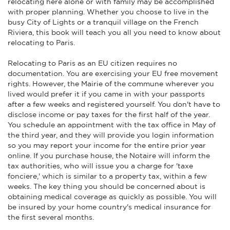
relocating here alone or with family may be accomplished
with proper planning. Whether you choose to live in the
busy City of Lights or a tranquil village on the French
Riviera, this book will teach you all you need to know about
relocating to Paris.
Relocating to Paris as an EU citizen requires no
documentation. You are exercising your EU free movement
rights. However, the Mairie of the commune wherever you
lived would prefer it if you came in with your passports
after a few weeks and registered yourself. You don't have to
disclose income or pay taxes for the first half of the year.
You schedule an appointment with the tax office in May of
the third year, and they will provide you login information
so you may report your income for the entire prior year
online. If you purchase house, the Notaire will inform the
tax authorities, who will issue you a charge for 'taxe
fonciere,' which is similar to a property tax, within a few
weeks. The key thing you should be concerned about is
obtaining medical coverage as quickly as possible. You will
be insured by your home country's medical insurance for
the first several months.