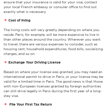
ensure that your insurance is valid for your visa, contact
your local French embassy or consular office to find out
exactly what is necessary.
Cost of living
The living costs will vary greatly depending on where you
reside. Paris, for example, will be more expensive to live in
than other places around the country. Wherever you want
to travel, there are various expenses to consider, such as
housing rent, household expenditures, food bills, socializing
charges, and so on.
Exchange Your Driving License
Based on where your license was granted, you may need an
international permit to drive in Paris, or your license may be
valid for a limited time in Paris. The good news is that those
with non-European licenses granted by foreign authorities
can still drive legally in Paris during the first year of a long-
stay visa.
File Your First Tax Return