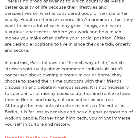
There is no broad answer as to which country delivers a
better quality of life because their lifestyles and
perspectives on what is considered good or terrible differ
widely. People in Berlin are more like Americans in that they
want to earn a lot of cash, buy great things, and live in
luxurious apartments. Where you work and how much
money you make often define your social position. Cities
are desirable locations to live in since they are tidy, orderly,
and secure.
In contrast, Paris follows the "French way of life," which
stresses spirituality above commerce. Individuals aren't
concerned about owning a premium car or home; they
choose to spend their time outdoors with their friends,
discussing and debating various issues. It is not necessary
to spend a lot of money because utilities and rent are lower
than in Berlin, and many cultural activities are free.
Although the local infrastructure is not as efficient as in
Berlin, it is far less expensive and has a higher proportion of
walking people. Rather than high-tech, you might immerse
yourself in culture and history.
People: Berlin vs French