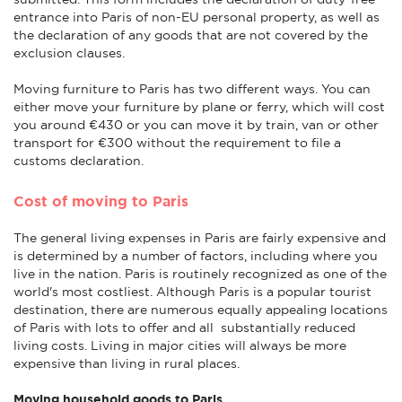
entrance into Paris of non-EU personal property, as well as
the declaration of any goods that are not covered by the
exclusion clauses.
Moving furniture to Paris has two different ways. You can
either move your furniture by plane or ferry, which will cost
you around €430 or you can move it by train, van or other
transport for €300 without the requirement to file a
customs declaration.
Cost of moving to Paris
The general living expenses in Paris are fairly expensive and
is determined by a number of factors, including where you
live in the nation. Paris is routinely recognized as one of the
world's most costliest. Although Paris is a popular tourist
destination, there are numerous equally appealing locations
of Paris with lots to offer and all substantially reduced
living costs. Living in major cities will always be more
expensive than living in rural places.
Moving household goods to Paris