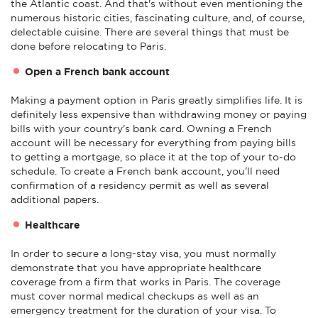
the Atlantic coast. And that's without even mentioning the
numerous historic cities, fascinating culture, and, of course,
delectable cuisine. There are several things that must be
done before relocating to Paris.
Open a French bank account
Making a payment option in Paris greatly simplifies life. It is
definitely less expensive than withdrawing money or paying
bills with your country's bank card. Owning a French
account will be necessary for everything from paying bills
to getting a mortgage, so place it at the top of your to-do
schedule. To create a French bank account, you'll need
confirmation of a residency permit as well as several
additional papers.
Healthcare
In order to secure a long-stay visa, you must normally
demonstrate that you have appropriate healthcare
coverage from a firm that works in Paris. The coverage
must cover normal medical checkups as well as an
emergency treatment for the duration of your visa. To