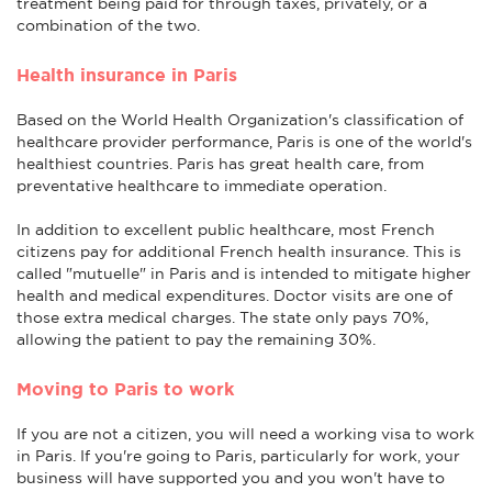
treatment being paid for through taxes, privately, or a
combination of the two.
Health insurance in Paris
Based on the World Health Organization's classification of
healthcare provider performance, Paris is one of the world's
healthiest countries. Paris has great health care, from
preventative healthcare to immediate operation.
In addition to excellent public healthcare, most French
citizens pay for additional French health insurance. This is
called "mutuelle" in Paris and is intended to mitigate higher
health and medical expenditures. Doctor visits are one of
those extra medical charges. The state only pays 70%,
allowing the patient to pay the remaining 30%.
Moving to Paris to work
If you are not a citizen, you will need a working visa to work
in Paris. If you're going to Paris, particularly for work, your
business will have supported you and you won't have to