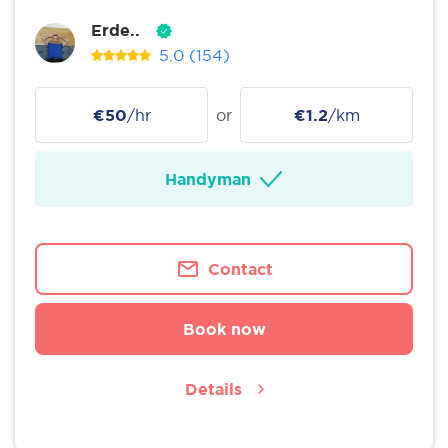
Erde..
5.0
(154)
€50
/hr
or
€1.2
/km
Handyman
Contact
Book now
Details