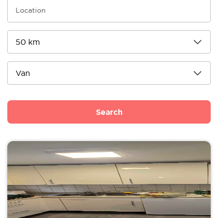
Search