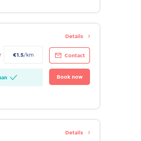
Details
r
€1.5
/km
Contact
Book now
man
Details