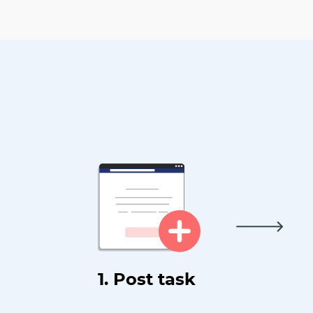
1. Post task