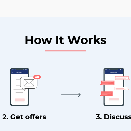
How It Works
2. Get offers
3. Discus