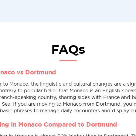
FAQs
onaco vs Dortmund
to Monaco, the linguistic and cultural changes are a sign
ontrary to popular belief that Monaco is an English-speak
rench-speaking country, sharing sides with France and 
 Sea. If you are moving to Monaco from Dortmund, you 
basic phrases to manage daily encounters and display cul
ving in Monaco Compared to Dortmund