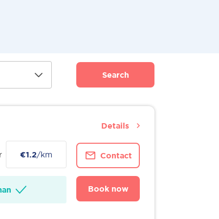
Search
Details
r
€1.2
/km
Contact
Book now
man