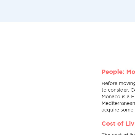
People: M
Before moving 
to consider. C
Monaco is a F
Mediterranean
acquire some 
Cost of Li