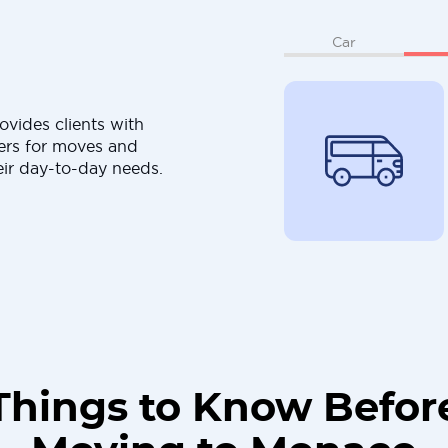
Car
ovides clients with
ers for moves and
eir day-to-day needs.
Things to Know Befor