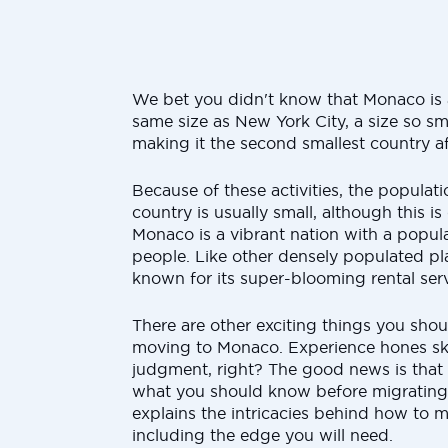
We bet you didn't know that Monaco is 
same size as New York City, a size so sma
making it the second smallest country af
Because of these activities, the populati
country is usually small, although this is
Monaco is a vibrant nation with a popul
people. Like other densely populated pl
known for its super-blooming rental serv
There are other exciting things you sho
moving to Monaco. Experience hones ski
judgment, right? The good news is that t
what you should know before migratin
explains the intricacies behind how to 
including the edge you will need.