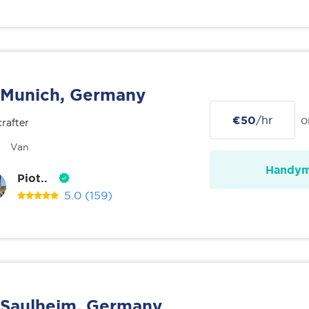
Munich, Germany
€50
/hr
o
rafter
Van
Handy
Piot..
5.0
(159)
Saulheim, Germany