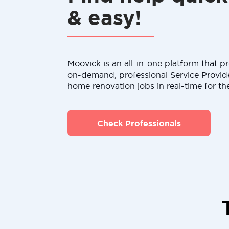
& easy!
Moovick is an all-in-one platform that pr
on-demand, professional Service Provid
home renovation jobs in real-time for th
Check Professionals