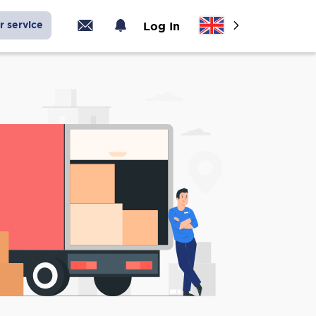
r service
Log In