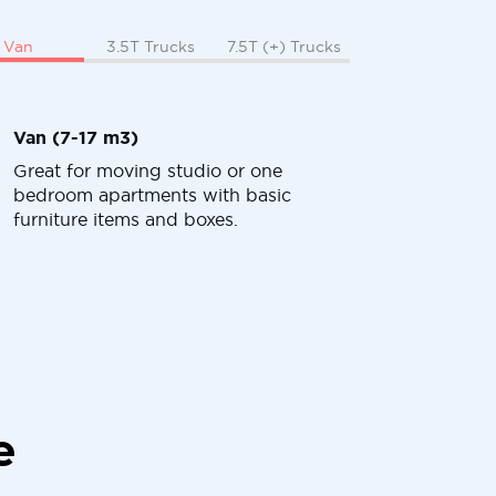
Van
3.5T Trucks
7.5T (+) Trucks
Van (7-17 m3)
Great for moving studio or one
bedroom apartments with basic
furniture items and boxes.
e