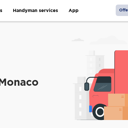
s
Handyman services
App
Offe
 Monaco