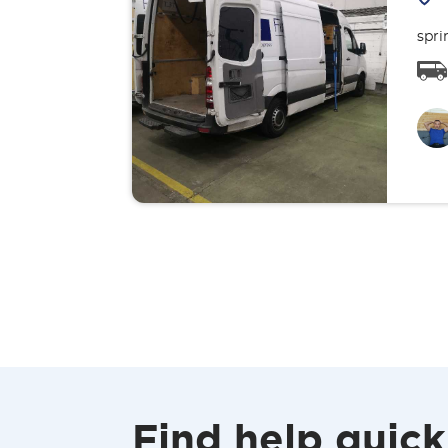
spri
Find help quick