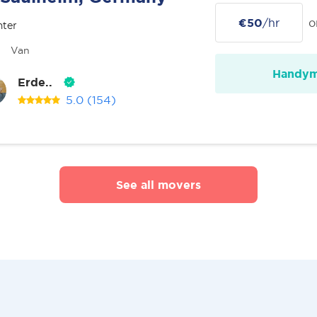
€50
/hr
o
nter
Van
Handy
Erde..
5.0
(154)
See all movers