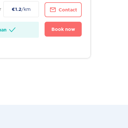
r
€1.2
/km
Contact
Book now
man