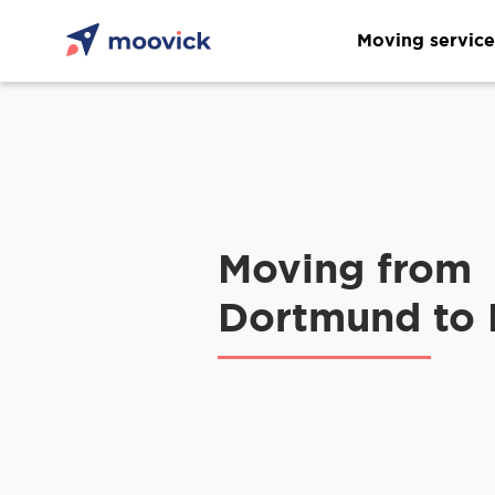
Moving service
Moving from
Dortmund to