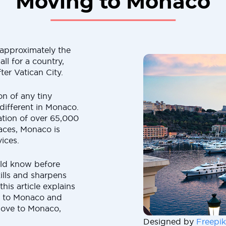
Moving to Monaco
approximately the
ll for a country,
ter Vatican City.
on of any tiny
 different in Monaco.
ation of over 65,000
aces, Monaco is
ices.
uld know before
lls and sharpens
his article explains
g to Monaco and
move to Monaco,
Designed by
Freepik