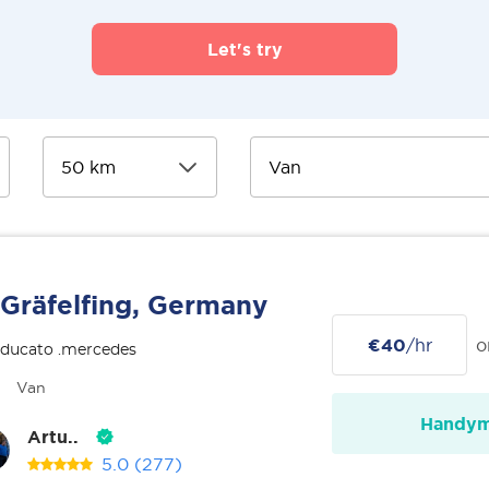
Let's try
Gräfelfing, Germany
€40
/hr
o
 ducato .mercedes
Van
Handy
Artu..
5.0
(277)