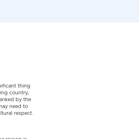
ificant thing
ing country,
banked by the
may need to
tural respect.