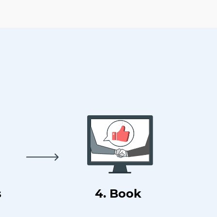
s
4. Book