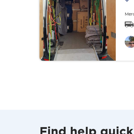
Merc
Find help quick