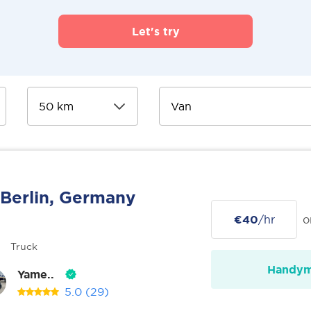
Let's try
Berlin, Germany
€40
/hr
o
Truck
Handy
Yame..
5.0
(29)