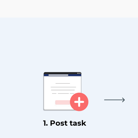
1. Post task