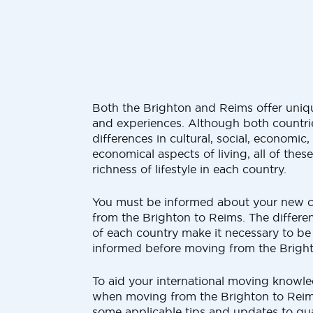
Both the Brighton and Reims offer uniqu
and experiences. Although both countrie
differences in cultural, social, economic
economical aspects of living, all of thes
richness of lifestyle in each country.
You must be informed about your new 
from the Brighton to Reims. The differen
of each country make it necessary to be
informed before moving from the Brigh
To aid your international moving knowled
when moving from the Brighton to Reims
some applicable tips and updates to gua