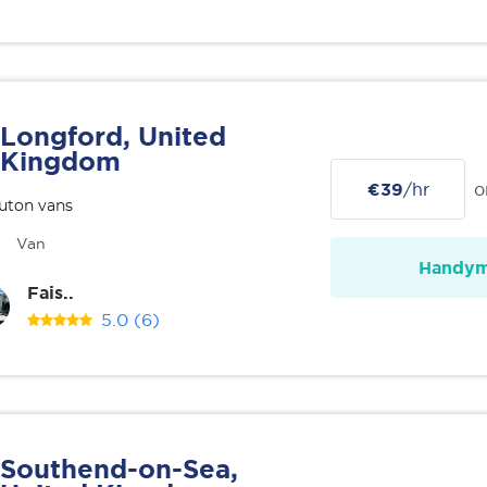
Longford, United
Kingdom
€39
/hr
o
uton vans
Van
Handy
Fais..
5.0
(6)
Southend-on-Sea,