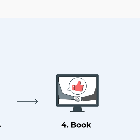
s
4. Book