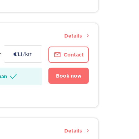
Details
r
€1.1
/km
Contact
Book now
man
Details