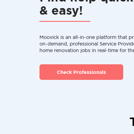
& easy!
Moovick is an all-in-one platform that pr
on-demand, professional Service Provid
home renovation jobs in real-time for th
Check Professionals