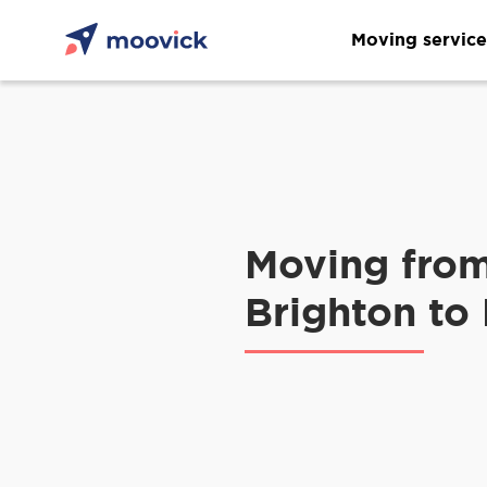
Moving service
Moving fro
Brighton to