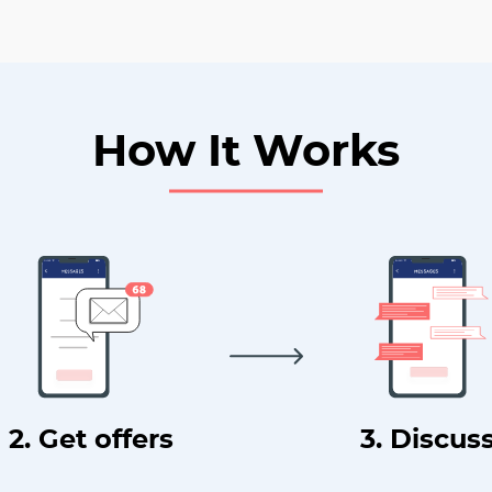
How It Works
2. Get offers
3. Discus