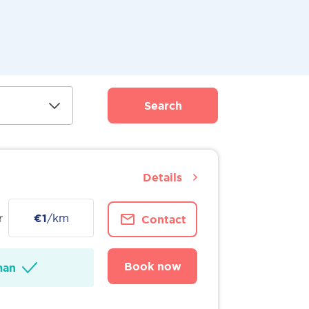
Search
Details
r
€1
/km
Contact
Book now
man