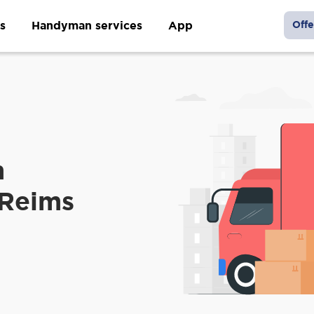
s
Handyman services
App
Offe
m
 Reims