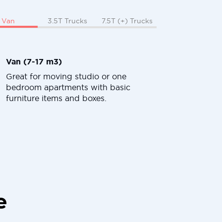
Van
3.5T Trucks
7.5T (+) Trucks
Van (7-17 m3)
Great for moving studio or one
bedroom apartments with basic
furniture items and boxes.
e