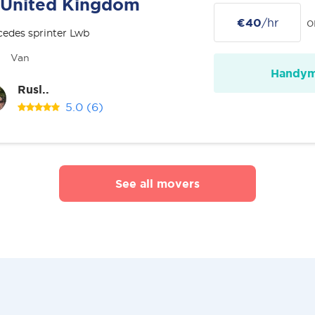
United Kingdom
€40
/hr
o
edes sprinter Lwb
Van
Handy
Rusl..
5.0
(6)
See all movers