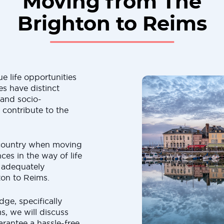
Moving from The
Brighton to Reims
e life opportunities
s have distinct
, and socio-
e contribute to the
country when moving
ces in the way of life
 adequately
ton to Reims.
ge, specifically
, we will discuss
rantee a hassle-free