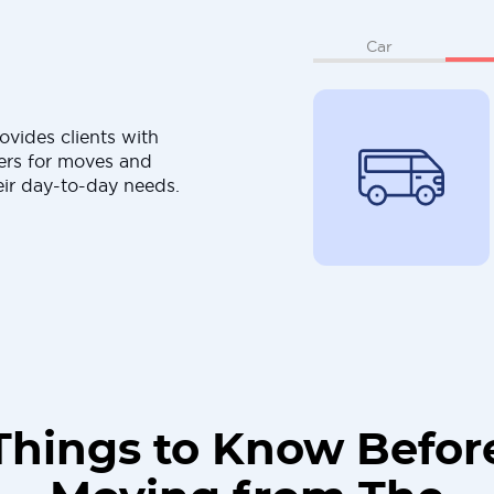
Car
ovides clients with
ers for moves and
eir day-to-day needs.
Things to Know Befor