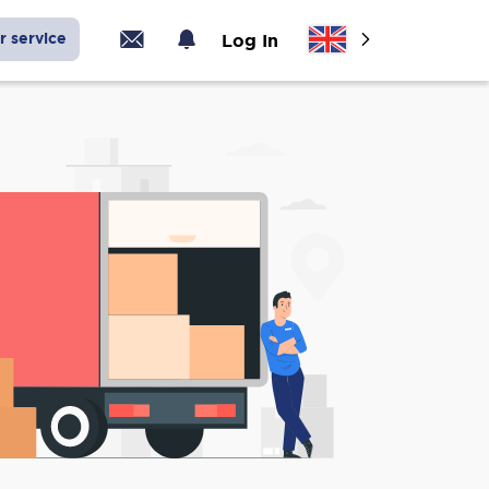
r service
Log In