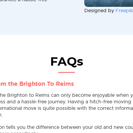
Designed by
Freepik
FAQs
m the Brighton To Reims
he Brighton to Reims can only become enjoyable when y
tress and a hassle-free journey. Having a hitch-free movin
rnational move is quite possible with the correct inform
n.
ion tells you the difference between your old and new co