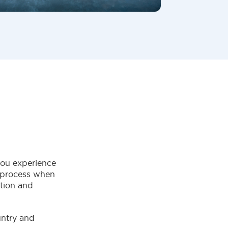
ou experience
g process when
ation and
untry and