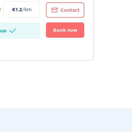
r
€1.2
/km
Contact
Book now
man