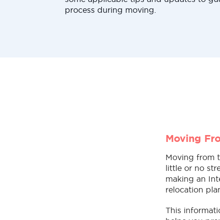
process during moving.
Moving Fro
Moving from t
little or no s
making an Inte
relocation pla
This informat