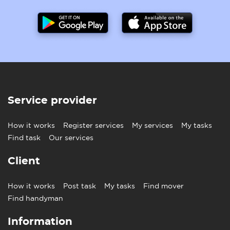
Service provider
How it works
Register services
My services
My tasks
Find task
Our services
Client
How it works
Post task
My tasks
Find mover
Find handyman
Information