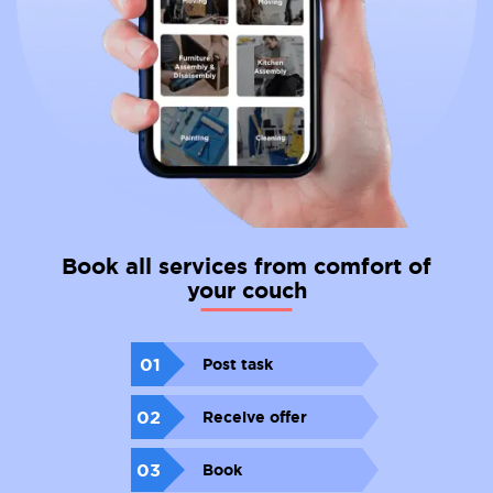
Book all services from comfort of
your couch
01
Post task
02
Receive offer
03
Book