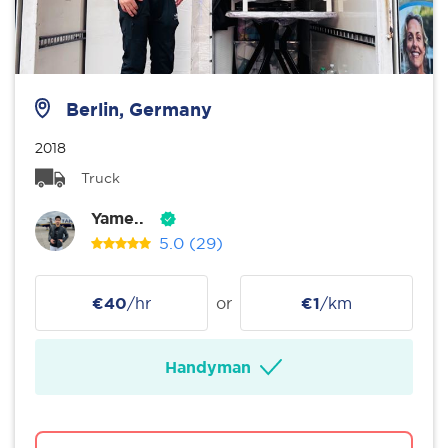
Berlin, Germany
2018
Truck
Yame..
5.0
(29)
€40
/hr
or
€1
/km
Handyman