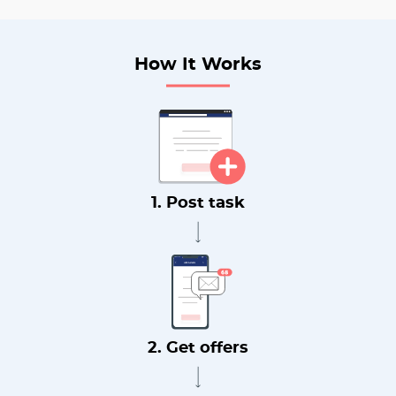
How It Works
1. Post task
2. Get offers