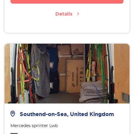
Details
Southend-on-Sea, United Kingdom
Mercedes sprinter Lwb