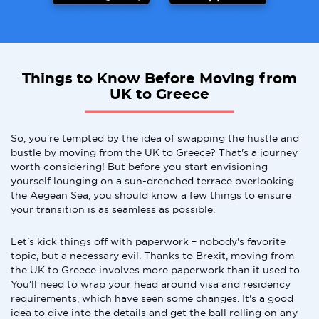
Things to Know Before Moving from
UK to Greece
So, you're tempted by the idea of swapping the hustle and
bustle by moving from the UK to Greece? That's a journey
worth considering! But before you start envisioning
yourself lounging on a sun-drenched terrace overlooking
the Aegean Sea, you should know a few things to ensure
your transition is as seamless as possible.
Let's kick things off with paperwork – nobody's favorite
topic, but a necessary evil. Thanks to Brexit, moving from
the UK to Greece involves more paperwork than it used to.
You'll need to wrap your head around visa and residency
requirements, which have seen some changes. It's a good
idea to dive into the details and get the ball rolling on any