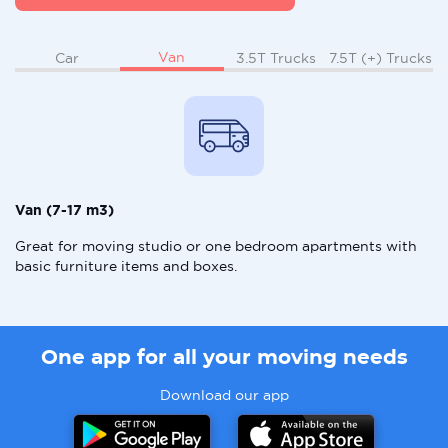
Van
Car
3.5T Trucks
7.5T (+) Trucks
Van (7-17 m3)
Great for moving studio or one bedroom apartments with
basic furniture items and boxes.
One app for all your moving needs
Download our app