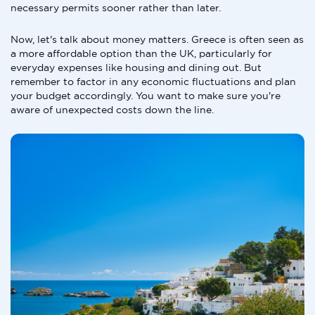
necessary permits sooner rather than later.
Now, let's talk about money matters. Greece is often seen as
a more affordable option than the UK, particularly for
everyday expenses like housing and dining out. But
remember to factor in any economic fluctuations and plan
your budget accordingly. You want to make sure you're
aware of unexpected costs down the line.