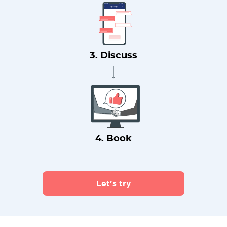
3. Discuss
4. Book
Let's try