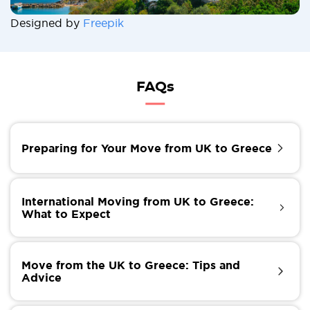
Designed by
Freepik
FAQs
Preparing for Your Move from UK to Greece
Before you start packing, it's essential to prepare for
your move. Here are some critical steps to take:
International Moving from UK to Greece:
What to Expect
Research: Learn about Greece's culture, customs, and
way of life to ensure a smooth transition.
Moving internationally from the UK to Greece
Check your visa requirements: Depending on your
requires careful planning and organization, but with
Move from the UK to Greece: Tips and
nationality and purpose of moving, you may need a
the proper guidance, it can be a stress-free
Advice
visa to enter Greece.
experience. Hiring experienced international movers
Gather necessary documents: Ensure you have all the
can help streamline the process and ensure your
To ensure a successful move, follow these tips: