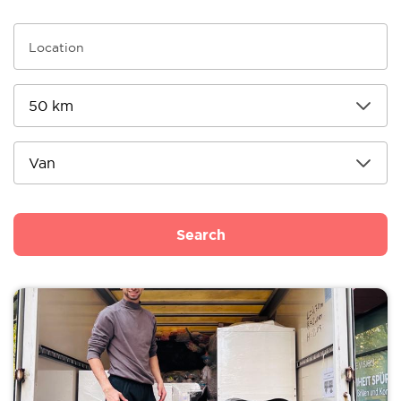
Search