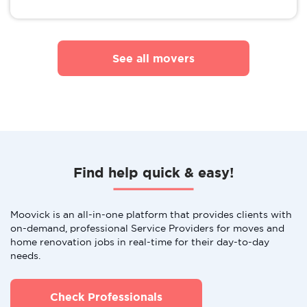
See all movers
Find help quick & easy!
Moovick is an all-in-one platform that provides clients with
on-demand, professional Service Providers for moves and
home renovation jobs in real-time for their day-to-day
needs.
Check Professionals