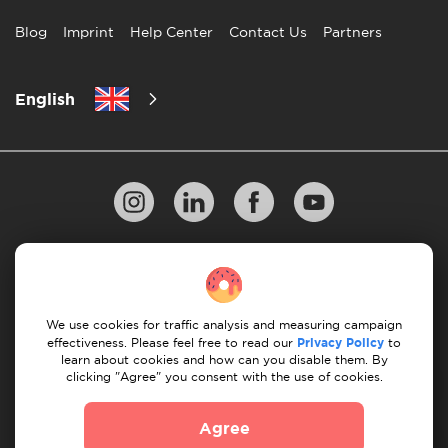
Blog
Imprint
Help Center
Contact Us
Partners
English
Privacy Policy
10 Rules of Successful Move
Payment Guidelines
Terms & Conditions
We use cookies for traffic analysis and measuring campaign
Cancellation & Refund
effectiveness. Please feel free to read our
Privacy Policy
to
learn about cookies and how can you disable them. By
clicking "Agree" you consent with the use of cookies.
© 2026 Moovick. We use stock imagery from various
sources. Some content may include affiliate links, which
Agree
doesn't affect our editorial integrity but offers growth