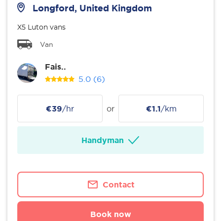
Longford, United Kingdom
X5 Luton vans
Van
Fais..
5.0
(6)
€39
/hr
or
€1.1
/km
Handyman
Contact
Book now