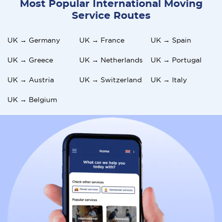
Most Popular International Moving
the community, especially in rural areas or smaller towns.
Service Routes
Greece's economy relies heavily on tourism, leading to
seasonal job opportunities and service fluctuations,
UK → Germany
UK → France
UK → Spain
which may affect expatriates living in coastal areas and
islands.
UK → Greece
UK → Netherlands
UK → Portugal
UK → Austria
UK → Switzerland
UK → Italy
UK → Belgium