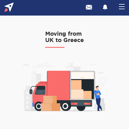
Moving from
UK to Greece