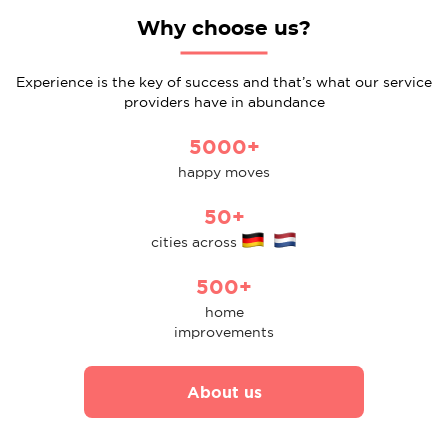
Why choose us?
Experience is the key of success and that’s what our service
providers have in abundance
5000+
happy moves
50+
cities across
500+
home
improvements
About us