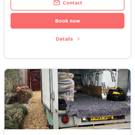
Contact
Book now
Details