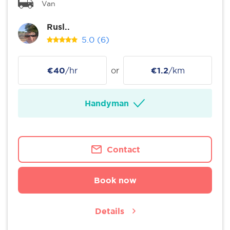
Van
Rusl..
5.0
(6)
€40
/hr
or
€1.2
/km
Handyman
Contact
Book now
Details