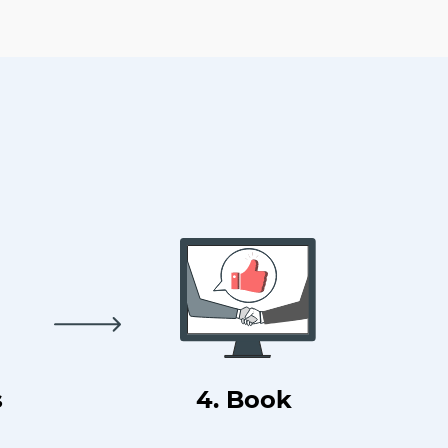
s
4. Book