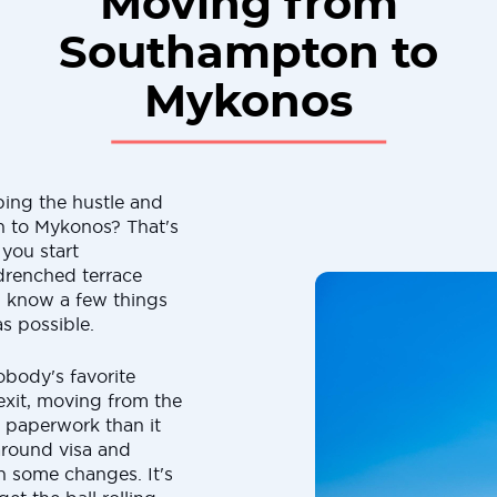
Moving from
Southampton to
Mykonos
ping the hustle and
 to Mykonos? That's
you start
drenched terrace
d know a few things
as possible.
obody's favorite
rexit, moving from the
paperwork than it
around visa and
n some changes. It's