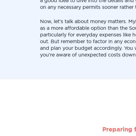
a good idea to dive into the details and g
on any necessary permits sooner rather t
Now, let's talk about money matters. My
as a more affordable option than the S
particularly for everyday expenses like 
out. But remember to factor in any econ
and plan your budget accordingly. You 
you're aware of unexpected costs down 
Preparing 