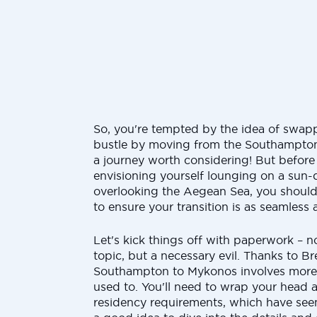
So, you're tempted by the idea of swap
bustle by moving from the Southampton
a journey worth considering! But before 
envisioning yourself lounging on a sun-
overlooking the Aegean Sea, you shoul
to ensure your transition is as seamless 
Let's kick things off with paperwork – n
topic, but a necessary evil. Thanks to B
Southampton to Mykonos involves more 
used to. You'll need to wrap your head 
residency requirements, which have see