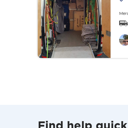
Merc
Find help quick