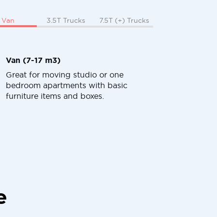
Van
3.5T Trucks
7.5T (+) Trucks
Van (7-17 m3)
Great for moving studio or one
bedroom apartments with basic
furniture items and boxes.
e