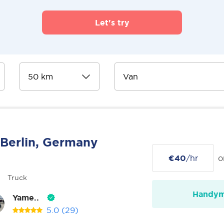
Let's try
Berlin, Germany
€40
/hr
o
Truck
Handy
Yame..
5.0
(29)