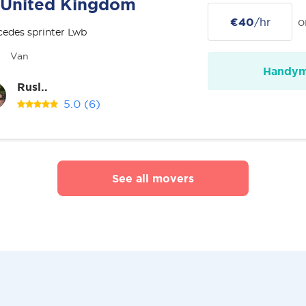
United Kingdom
€40
/hr
o
edes sprinter Lwb
Van
Handy
Rusl..
5.0
(6)
See all movers