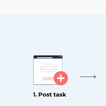
1. Post task