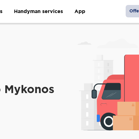
s
Handyman services
App
Offe
o Mykonos