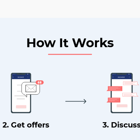
How It Works
2. Get offers
3. Discus