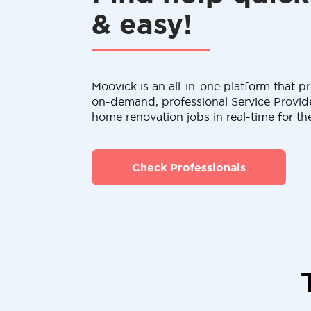
& easy!
Moovick is an all-in-one platform that pr
on-demand, professional Service Provid
home renovation jobs in real-time for th
Check Professionals