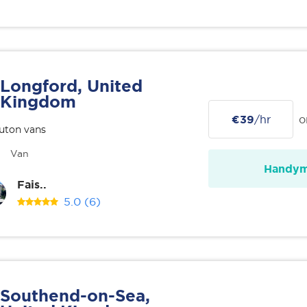
Longford, United
Kingdom
€39
/hr
o
uton vans
Van
Handy
Fais..
5.0
(6)
Southend-on-Sea,