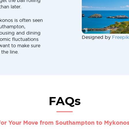
et the ball rolling
han later.
konos is often seen
outhampton,
housing and dining
Designed by
Freepik
omic fluctuations
want to make sure
the line.
FAQs
for Your Move from Southampton to Mykono