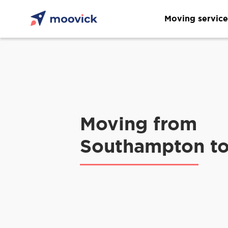
Moving service
Moving from
Southampton t