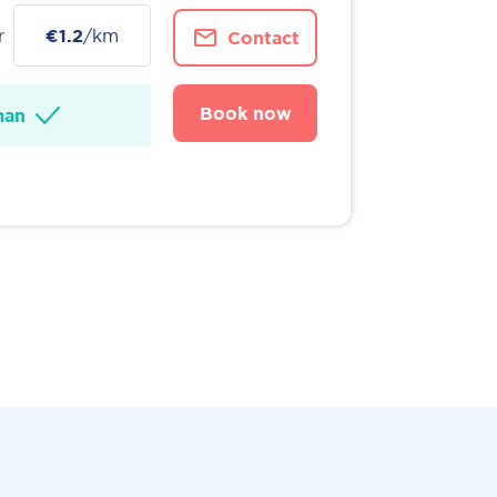
r
€1.2
/km
Contact
Book now
man