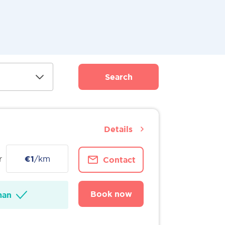
Search
Details
r
€1
/km
Contact
Book now
man