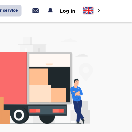
r service
Log In