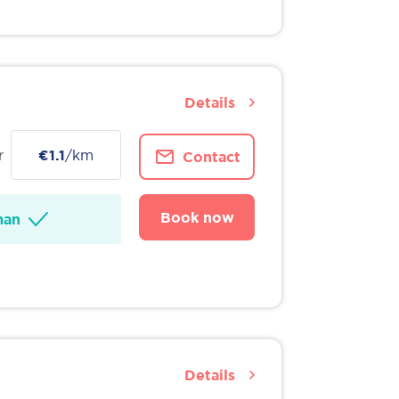
Details
r
€1.1
/km
Contact
Book now
man
Details