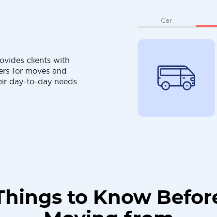
Car
ovides clients with
ers for moves and
eir day-to-day needs.
Things to Know Befor