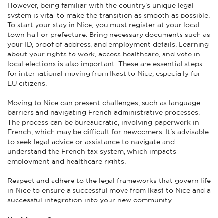
However, being familiar with the country's unique legal
system is vital to make the transition as smooth as possible.
To start your stay in Nice, you must register at your local
town hall or prefecture. Bring necessary documents such as
your ID, proof of address, and employment details. Learning
about your rights to work, access healthcare, and vote in
local elections is also important. These are essential steps
for international moving from Ikast to Nice, especially for
EU citizens.
Moving to Nice can present challenges, such as language
barriers and navigating French administrative processes.
The process can be bureaucratic, involving paperwork in
French, which may be difficult for newcomers. It's advisable
to seek legal advice or assistance to navigate and
understand the French tax system, which impacts
employment and healthcare rights.
Respect and adhere to the legal frameworks that govern life
in Nice to ensure a successful move from Ikast to Nice and a
successful integration into your new community.