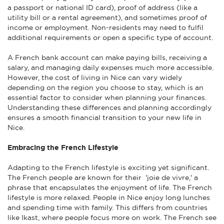
a passport or national ID card), proof of address (like a
utility bill or a rental agreement), and sometimes proof of
income or employment. Non-residents may need to fulfil
additional requirements or open a specific type of account.
A French bank account can make paying bills, receiving a
salary, and managing daily expenses much more accessible.
However, the cost of living in Nice can vary widely
depending on the region you choose to stay, which is an
essential factor to consider when planning your finances.
Understanding these differences and planning accordingly
ensures a smooth financial transition to your new life in
Nice.
Embracing the French Lifestyle
Adapting to the French lifestyle is exciting yet significant.
The French people are known for their 'joie de vivre,' a
phrase that encapsulates the enjoyment of life. The French
lifestyle is more relaxed. People in Nice enjoy long lunches
and spending time with family. This differs from countries
like Ikast, where people focus more on work. The French see