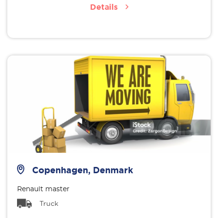
Details
Copenhagen, Denmark
Renault master
Truck