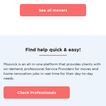
See all movers
Find help quick & easy!
Moovick is an all-in-one platform that provides clients with
on-demand, professional Service Providers for moves and
home renovation jobs in real-time for their day-to-day
needs.
Check Professionals