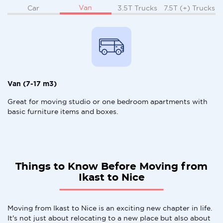
Van
Car
3.5T Trucks
7.5T (+) Trucks
Van (7-17 m3)
Great for moving studio or one bedroom apartments with
basic furniture items and boxes.
Things to Know Before Moving from
Ikast to Nice
Moving from Ikast to Nice is an exciting new chapter in life.
It's not just about relocating to a new place but also about