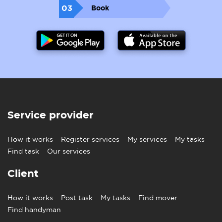
03
Book
Service provider
How it works
Register services
My services
My tasks
Find task
Our services
Client
How it works
Post task
My tasks
Find mover
Find handyman