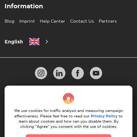
Information
Blog
Imprint
Help Center
Contact Us
Partners
English
Privacy Policy
10 Rules of Successful Move
Payment Guidelines
Terms & Conditions
We use cookies for traffic analysis and measuring campaign
Cancellation & Refund
effectiveness. Please feel free to read our
Privacy Policy
to
learn about cookies and how can you disable them. By
clicking "Agree" you consent with the use of cookies.
© 2026 Moovick. We use stock imagery from various