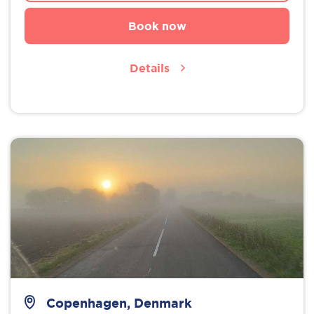
Book now
Details
Copenhagen, Denmark