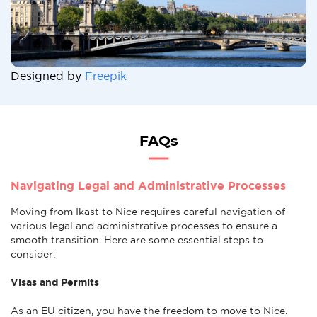
Designed by
Freepik
FAQs
Navigating Legal and Administrative Processes
Moving from Ikast to Nice requires careful navigation of
various legal and administrative processes to ensure a
smooth transition. Here are some essential steps to
consider:
Visas and Permits
As an EU citizen, you have the freedom to move to Nice.