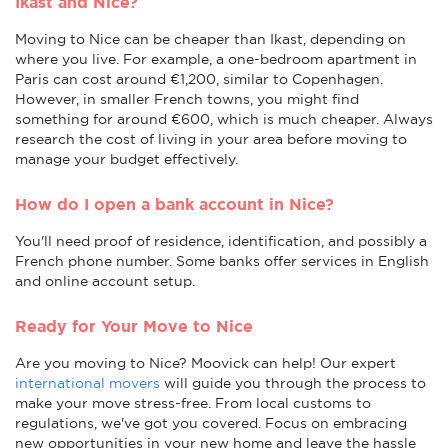
Ikast and Nice?
Moving to Nice can be cheaper than Ikast, depending on
where you live. For example, a one-bedroom apartment in
Paris can cost around €1,200, similar to Copenhagen.
However, in smaller French towns, you might find
something for around €600, which is much cheaper. Always
research the cost of living in your area before moving to
manage your budget effectively.
How do I open a bank account in Nice?
You'll need proof of residence, identification, and possibly a
French phone number. Some banks offer services in English
and online account setup.
Ready for Your Move to Nice
Are you moving to Nice? Moovick can help! Our expert
international movers
will guide you through the process to
make your move stress-free. From local customs to
regulations, we've got you covered. Focus on embracing
new opportunities in your new home and leave the hassle