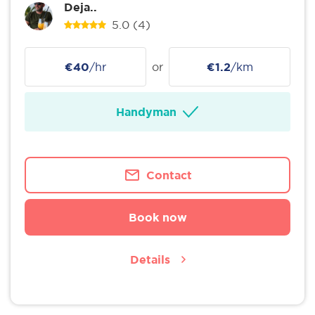
Deja..
5.0
(4)
€40
/hr
or
€1.2
/km
Handyman
Contact
Book now
Details