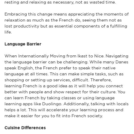
resting and relaxing as necessary, not as wasted time.
Embracing this change means appreciating the moments of
relaxation as much as the French do, seeing them not as
lost productivity but as essential components of a fulfilling
life.
Language Barrier
When Internationally Moving from Ikast to Nice. Navigating
the language barrier can be challenging. While many Danes
speak English, the French prefer to speak their native
language at all times. This can make simple tasks, such as
shopping or setting up services, difficult. Therefore,
learning French is a good idea as it will help you connect
better with people and show respect for their culture. You
can learn French by taking classes or using language
learning apps like Duolingo. Additionally, talking with locals
helps a lot. This will accelerate your learning process and
make it easier for you to fit into French society.
Cuisine Differences