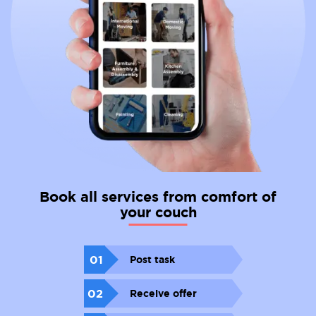
Book all services from comfort of
your couch
01
Post task
02
Receive offer