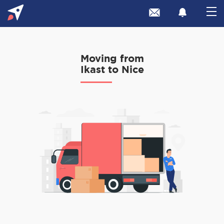
Moving from
Ikast to Nice