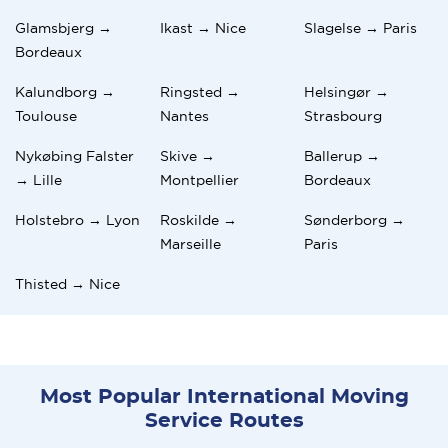
Glamsbjerg →
Ikast → Nice
Slagelse → Paris
Bordeaux
Kalundborg →
Ringsted →
Helsingør →
Toulouse
Nantes
Strasbourg
Nykøbing Falster
Skive →
Ballerup →
→ Lille
Montpellier
Bordeaux
Holstebro → Lyon
Roskilde →
Sønderborg →
Marseille
Paris
Thisted → Nice
Most Popular International Moving
Service Routes