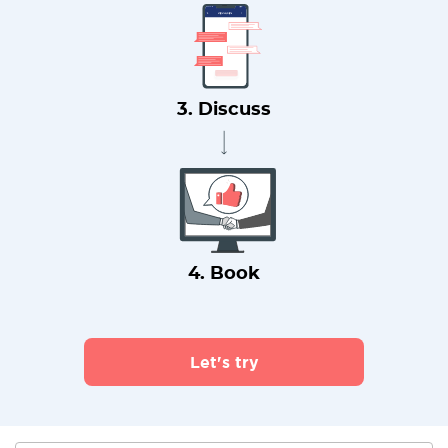
3. Discuss
4. Book
Let's try