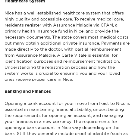
Healthcare System
Nice has a well-established healthcare system that offers
high-quality and accessible care. To receive medical care,
residents register with Assurance Maladie via CPAM, a
primary health insurance fund in Nice, and provide the
necessary documents. The state covers most medical costs,
but many obtain additional private insurance. Payments are
made directly to the doctor, with partial reimbursement
from Assurance Maladie. A Carte Vitale is essential for
identification purposes and reimbursement facilitation.
Understanding the registration process and how the
system works is crucial to ensuring you and your loved
ones receive proper care in Nice.
Banking and Finances
Opening a bank account for your move from Ikast to Nice is
essential in maintaining financial stability, understanding
the requirements for opening an account, and managing
your finances in a new currency. The requirements for
opening a bank account in Nice vary depending on the
bank. Still, they generally include proof of identity (such as