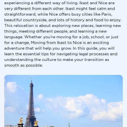
experiencing a different way of living. Ikast and Nice are
very different from each other. Ikast might feel calm and
straightforward, while Nice offers busy cities like Paris,
beautiful countryside, and lots of history and food to enjoy.
This relocation is about exploring new places, learning new
things, meeting different people, and learning a new
language. Whether you're moving for a job, school, or just
for a change, Moving from Ikast to Nice is an exciting
adventure that will help you grow. In this guide, you will
learn the essential tips for navigating legal processes and
understanding the culture to make your transition as
smooth as possible.