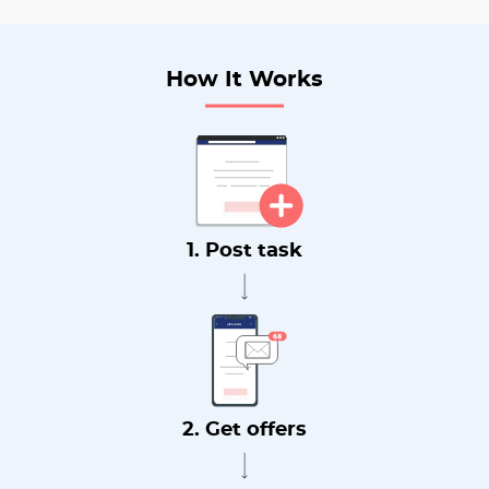
How It Works
1. Post task
2. Get offers