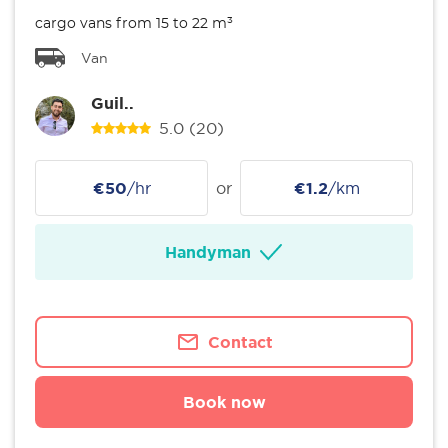
cargo vans from 15 to 22 m³
Van
Guil..
5.0
(20)
€50
/hr
or
€1.2
/km
Handyman
Contact
Book now