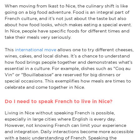
When moving from Ikast to Nice, the culinary shift is like
going on a big food adventure. Food is an integral part of
French culture, and it's not just about the taste but also
about how food looks, which makes eating a special event.
In Nice, people have specific foods for different times and
take their meals very seriously.
This
international move
allows one to try different cheeses,
wines, cakes, and local dishes. It’s a chance to understand
how food brings people together and demonstrates what's
essential in a culture. For example, dishes such as "Coq au
Vin" or "Bouillabaisse" are reserved for big dinners or
special occasions. This exemplifies how meals are times to
celebrate and come together in Nice.
Do I need to speak French to live in Nice?
Living in Nice without speaking French is possible,
especially in large cities where English is every day.
However, not knowing French can limit your experience
and integration. Daily interactions become more accessible
with a basic understanding of French. Speaking the