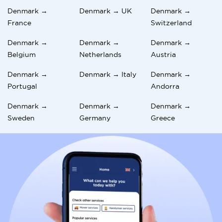
Denmark →
Denmark → UK
Denmark →
France
Switzerland
Denmark →
Denmark →
Denmark →
Belgium
Netherlands
Austria
Denmark →
Denmark → Italy
Denmark →
Portugal
Andorra
Denmark →
Denmark →
Denmark →
Sweden
Germany
Greece