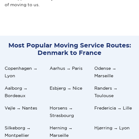
of moving to us.
Most Popular Moving Service Routes:
Denmark to France
Copenhagen →
Aarhus → Paris
Odense →
Lyon
Marseille
Aalborg →
Esbjerg → Nice
Randers →
Bordeaux
Toulouse
Vejle → Nantes
Horsens →
Fredericia → Lille
Strasbourg
Silkeborg →
Herning →
Hjørring → Lyon
Montpellier
Marseille