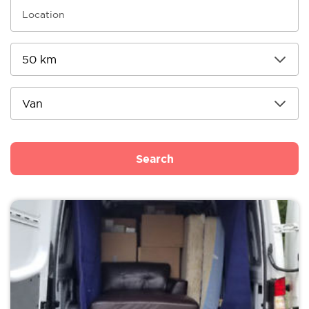
Search