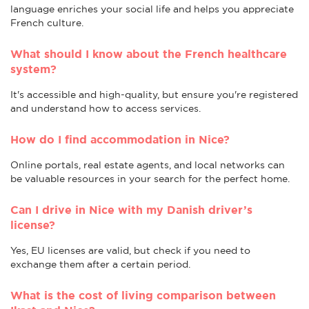
language enriches your social life and helps you appreciate
French culture.
What should I know about the French healthcare
system?
It's accessible and high-quality, but ensure you're registered
and understand how to access services.
How do I find accommodation in Nice?
Online portals, real estate agents, and local networks can
be valuable resources in your search for the perfect home.
Can I drive in Nice with my Danish driver’s
license?
Yes, EU licenses are valid, but check if you need to
exchange them after a certain period.
What is the cost of living comparison between