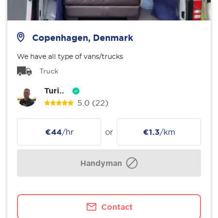
Copenhagen, Denmark
We have all type of vans/trucks
Truck
Turi..
5.0
(22)
€44
/hr
or
€1.3
/km
Handyman
Contact