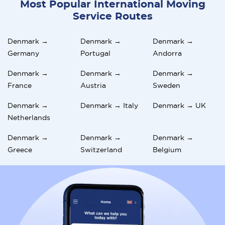
Most Popular International Moving
Service Routes
Denmark →
Denmark →
Denmark →
Germany
Portugal
Andorra
Denmark →
Denmark →
Denmark →
France
Austria
Sweden
Denmark →
Denmark → Italy
Denmark → UK
Netherlands
Denmark →
Denmark →
Denmark →
Greece
Switzerland
Belgium