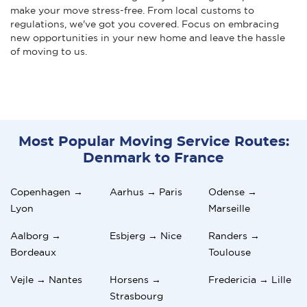
make your move stress-free. From local customs to
regulations, we've got you covered. Focus on embracing
new opportunities in your new home and leave the hassle
of moving to us.
Most Popular Moving Service Routes:
Denmark to France
Copenhagen →
Aarhus → Paris
Odense →
Lyon
Marseille
Aalborg →
Esbjerg → Nice
Randers →
Bordeaux
Toulouse
Vejle → Nantes
Horsens →
Fredericia → Lille
Strasbourg