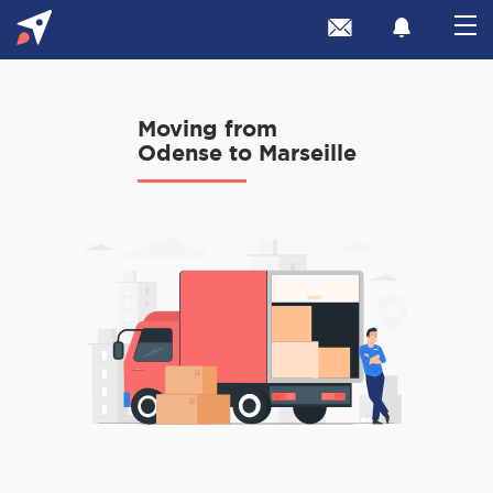
Moving from
Odense to Marseille