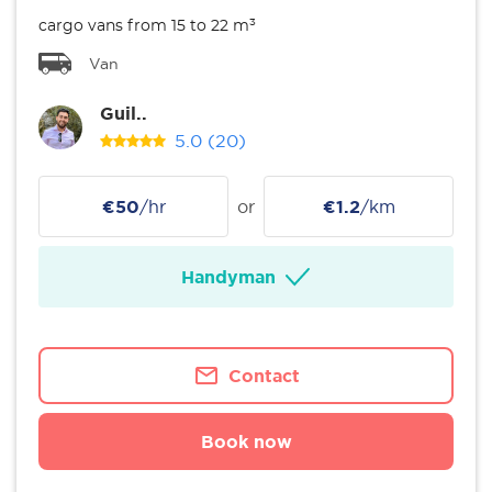
cargo vans from 15 to 22 m³
Van
Guil..
5.0
(20)
€50
/hr
or
€1.2
/km
Handyman
Contact
Book now