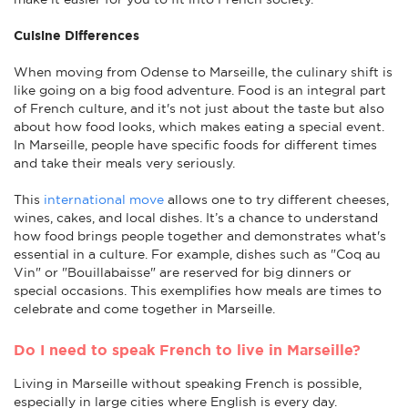
Cuisine Differences
When moving from Odense to Marseille, the culinary shift is
like going on a big food adventure. Food is an integral part
of French culture, and it's not just about the taste but also
about how food looks, which makes eating a special event.
In Marseille, people have specific foods for different times
and take their meals very seriously.
This
international move
allows one to try different cheeses,
wines, cakes, and local dishes. It’s a chance to understand
how food brings people together and demonstrates what's
essential in a culture. For example, dishes such as "Coq au
Vin" or "Bouillabaisse" are reserved for big dinners or
special occasions. This exemplifies how meals are times to
celebrate and come together in Marseille.
Do I need to speak French to live in Marseille?
Living in Marseille without speaking French is possible,
especially in large cities where English is every day.