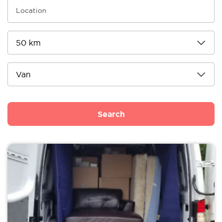
Search