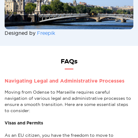
Designed by
Freepik
FAQs
Navigating Legal and Administrative Processes
Moving from Odense to Marseille requires careful
navigation of various legal and administrative processes to
ensure a smooth transition. Here are some essential steps
to consider:
Visas and Permits
As an EU citizen, you have the freedom to move to