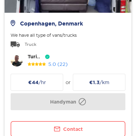
Copenhagen, Denmark
We have all type of vans/trucks
Truck
Turi..
5.0
(22)
€44
/hr
or
€1.3
/km
Handyman
Contact