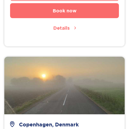
Book now
Details
Copenhagen, Denmark