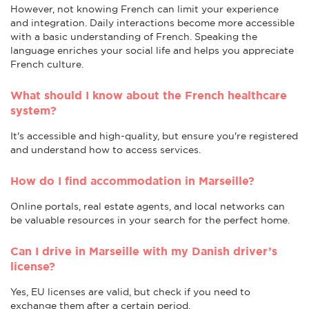
However, not knowing French can limit your experience
and integration. Daily interactions become more accessible
with a basic understanding of French. Speaking the
language enriches your social life and helps you appreciate
French culture.
What should I know about the French healthcare
system?
It's accessible and high-quality, but ensure you're registered
and understand how to access services.
How do I find accommodation in Marseille?
Online portals, real estate agents, and local networks can
be valuable resources in your search for the perfect home.
Can I drive in Marseille with my Danish driver’s
license?
Yes, EU licenses are valid, but check if you need to
exchange them after a certain period.