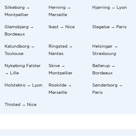
Silkeborg →
Herning →
Hjørring → Lyon
Montpellier
Marseille
Glamsbjerg →
Ikast → Nice
Slagelse → Paris
Bordeaux
Kalundborg →
Ringsted →
Helsingør →
Toulouse
Nantes
Strasbourg
Nykøbing Falster
Skive →
Ballerup →
→ Lille
Montpellier
Bordeaux
Holstebro → Lyon
Roskilde →
Sønderborg →
Marseille
Paris
Thisted → Nice