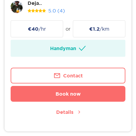
Deja..
5.0
(4)
€40
/hr
or
€1.2
/km
Handyman
Contact
Book now
Details