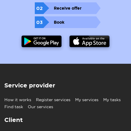
02
Receive offer
03
Book
Service provider
How it works
Register services
My services
My tasks
Find task
Our services
Client