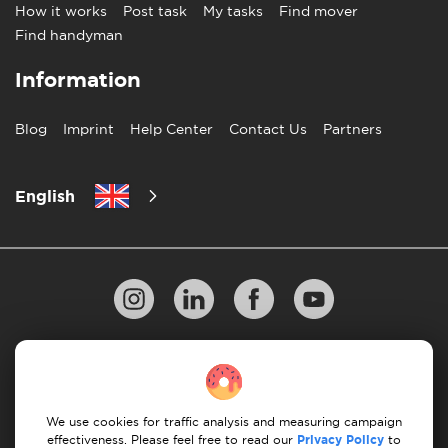
How it works
Post task
My tasks
Find mover
Find handyman
Information
Blog
Imprint
Help Center
Contact Us
Partners
English
Privacy Policy
10 Rules of Successful Move
Payment Guidelines
Terms & Conditions
We use cookies for traffic analysis and measuring campaign
Cancellation & Refund
effectiveness. Please feel free to read our
Privacy Policy
to