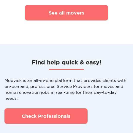
See all movers
Find help quick & easy!
Moovick is an all-in-one platform that provides clients with
on-demand, professional Service Providers for moves and
home renovation jobs in real-time for their day-to-day
needs.
Check Professionals