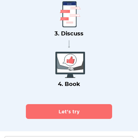
3. Discuss
4. Book
Let's try