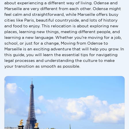
about experiencing a different way of living. Odense and
Marseille are very different from each other. Odense might
feel calm and straightforward, while Marseille offers busy
cities like Paris, beautiful countryside, and lots of history
and food to enjoy. This relocation is about exploring new
places, learning new things, meeting different people, and
learning a new language. Whether you're moving for a job,
school, or just for a change, Moving from Odense to
Marseille is an exciting adventure that will help you grow. In
this guide, you will learn the essential tips for navigating
legal processes and understanding the culture to make
your transition as smooth as possible.