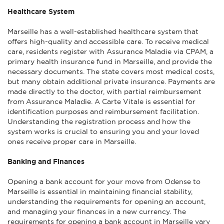
Healthcare System
Marseille has a well-established healthcare system that
offers high-quality and accessible care. To receive medical
care, residents register with Assurance Maladie via CPAM, a
primary health insurance fund in Marseille, and provide the
necessary documents. The state covers most medical costs,
but many obtain additional private insurance. Payments are
made directly to the doctor, with partial reimbursement
from Assurance Maladie. A Carte Vitale is essential for
identification purposes and reimbursement facilitation.
Understanding the registration process and how the
system works is crucial to ensuring you and your loved
ones receive proper care in Marseille.
Banking and Finances
Opening a bank account for your move from Odense to
Marseille is essential in maintaining financial stability,
understanding the requirements for opening an account,
and managing your finances in a new currency. The
requirements for opening a bank account in Marseille vary