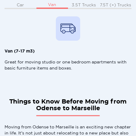
Van
Car
3.5T Trucks
7.5T (+) Trucks
Van (7-17 m3)
Great for moving studio or one bedroom apartments with
basic furniture items and boxes.
Things to Know Before Moving from
Odense to Marseille
Moving from Odense to Marseille is an exciting new chapter
in life. It's not just about relocating to a new place but also