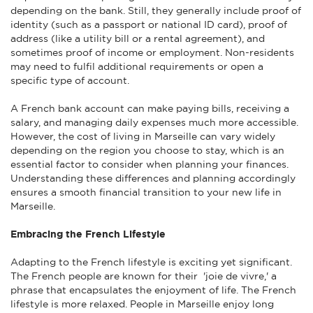
depending on the bank. Still, they generally include proof of
identity (such as a passport or national ID card), proof of
address (like a utility bill or a rental agreement), and
sometimes proof of income or employment. Non-residents
may need to fulfil additional requirements or open a
specific type of account.
A French bank account can make paying bills, receiving a
salary, and managing daily expenses much more accessible.
However, the cost of living in Marseille can vary widely
depending on the region you choose to stay, which is an
essential factor to consider when planning your finances.
Understanding these differences and planning accordingly
ensures a smooth financial transition to your new life in
Marseille.
Embracing the French Lifestyle
Adapting to the French lifestyle is exciting yet significant.
The French people are known for their 'joie de vivre,' a
phrase that encapsulates the enjoyment of life. The French
lifestyle is more relaxed. People in Marseille enjoy long