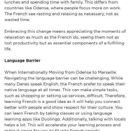
lunches and spending time with family. This differs from
countries like Odense, where people focus more on work.
The French see resting and relaxing as necessary, not as
wasted time.
Embracing this change means appreciating the moments of
relaxation as much as the French do, seeing them not as
lost productivity but as essential components of a fulfilling
life.
Language Barrier
When Internationally Moving from Odense to Marseille.
Navigating the language barrier can be challenging. While
many Danes speak English, the French prefer to speak their
native language at all times. This can make simple tasks,
such as shopping or setting up services, difficult. Therefore,
learning French is a good idea as it will help you connect
better with people and show respect for their culture. You
can learn French by taking classes or using language
learning apps like Duolingo. Additionally, talking with locals
helps a lot. This will accelerate your learning process and
make it easier for you to fit into French society.