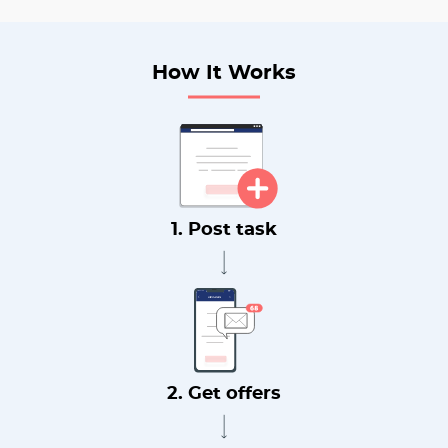
How It Works
1. Post task
2. Get offers