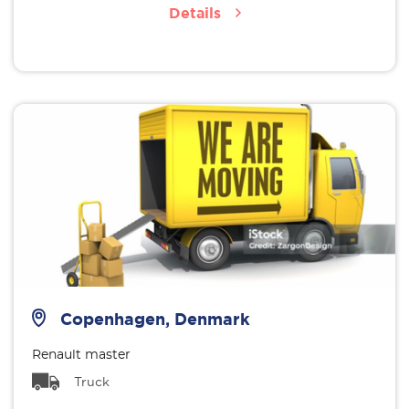
Details
Copenhagen, Denmark
Renault master
Truck