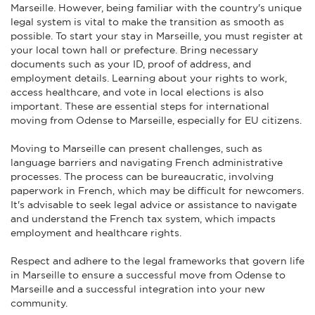
Marseille. However, being familiar with the country's unique
legal system is vital to make the transition as smooth as
possible. To start your stay in Marseille, you must register at
your local town hall or prefecture. Bring necessary
documents such as your ID, proof of address, and
employment details. Learning about your rights to work,
access healthcare, and vote in local elections is also
important. These are essential steps for international
moving from Odense to Marseille, especially for EU citizens.
Moving to Marseille can present challenges, such as
language barriers and navigating French administrative
processes. The process can be bureaucratic, involving
paperwork in French, which may be difficult for newcomers.
It's advisable to seek legal advice or assistance to navigate
and understand the French tax system, which impacts
employment and healthcare rights.
Respect and adhere to the legal frameworks that govern life
in Marseille to ensure a successful move from Odense to
Marseille and a successful integration into your new
community.