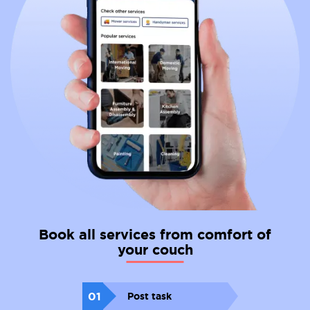
Book all services from comfort of
your couch
01
Post task