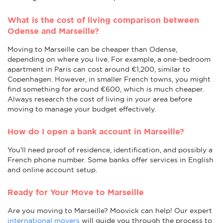
What is the cost of living comparison between
Odense and Marseille?
Moving to Marseille can be cheaper than Odense,
depending on where you live. For example, a one-bedroom
apartment in Paris can cost around €1,200, similar to
Copenhagen. However, in smaller French towns, you might
find something for around €600, which is much cheaper.
Always research the cost of living in your area before
moving to manage your budget effectively.
How do I open a bank account in Marseille?
You'll need proof of residence, identification, and possibly a
French phone number. Some banks offer services in English
and online account setup.
Ready for Your Move to Marseille
Are you moving to Marseille? Moovick can help! Our expert
international movers
will guide you through the process to