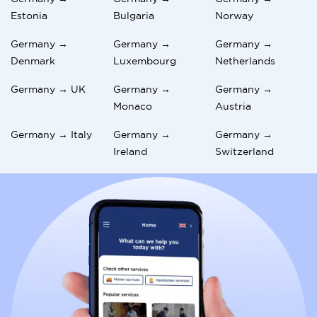
Estonia
Bulgaria
Norway
Germany →
Germany →
Germany →
Denmark
Luxembourg
Netherlands
Germany → UK
Germany →
Germany →
Monaco
Austria
Germany → Italy
Germany →
Germany →
Ireland
Switzerland