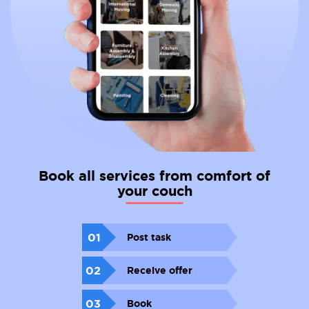
Book all services from comfort of
your couch
01
Post task
02
Receive offer
03
Book