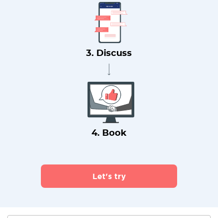
3. Discuss
4. Book
Let's try