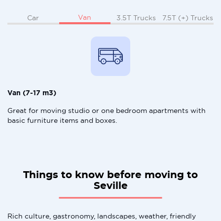
Van
Car
3.5T Trucks
7.5T (+) Trucks
Van (7-17 m3)
Great for moving studio or one bedroom apartments with
basic furniture items and boxes.
Things to know before moving to
Seville
Rich culture, gastronomy, landscapes, weather, friendly