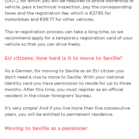
(DGT), for which you will be required to prove ownership of
vehicle, pass a technical inspection, pay the corresponding
taxes and the registration fee, which is €27.85 for
motorbikes and €99.77 for other vehicles.
The re-registration process can take a long time, so we
recommend apply for a temporary registration card of your
vehicle so that you can drive freely.
EU citizens: How hard is it to move to Seville?
As a German, for moving to Seville as an EU citizen you
don’t need a visa to move to Seville. With your national
identity card you have permission to reside for up to three
months. After this time, you must register as an official
resident in the closer foreigners' bureau.
It's very simple! And if you live more than five consecutive
years, you will be entitled to permanent residence.
Moving to Seville as a pensioner