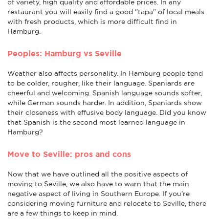
of variety, high quality and affordable prices. In any
restaurant you will easily find a good "tapa" of local meals
with fresh products, which is more difficult find in
Hamburg.
Peoples: Hamburg vs Seville
Weather also affects personality. In Hamburg people tend
to be colder, rougher, like their language. Spaniards are
cheerful and welcoming. Spanish language sounds softer,
while German sounds harder. In addition, Spaniards show
their closeness with effusive body language. Did you know
that Spanish is the second most learned language in
Hamburg?
Move to Seville: pros and cons
Now that we have outlined all the positive aspects of
moving to Seville, we also have to warn that the main
negative aspect of living in Southern Europe. If you're
considering moving furniture and relocate to Seville, there
are a few things to keep in mind.