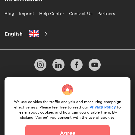
Blog
Imprint
Help Center
Contact Us
Partners
English
Privacy Policy
10 Rules of Successful Move
Payment Guidelines
Terms & Conditions
We use cookies for traffic analysis and measuring campaign
Cancellation & Refund
effectiveness. Please feel free to read our
Privacy Policy
to
learn about cookies and how can you disable them. By
clicking "Agree" you consent with the use of cookies.
© 2026 Moovick. We use stock imagery from various
sources. Some content may include affiliate links, which
Agree