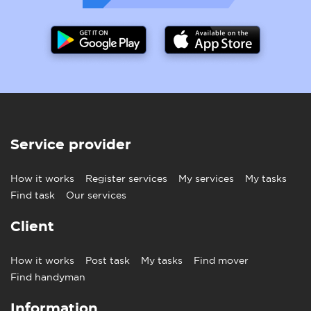
Service provider
How it works
Register services
My services
My tasks
Find task
Our services
Client
How it works
Post task
My tasks
Find mover
Find handyman
Information