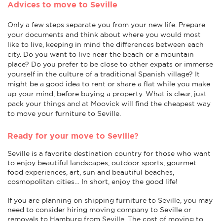
Advices to move to Seville
Only a few steps separate you from your new life. Prepare
your documents and think about where you would most
like to live, keeping in mind the differences between each
city. Do you want to live near the beach or a mountain
place? Do you prefer to be close to other expats or immerse
yourself in the culture of a traditional Spanish village? It
might be a good idea to rent or share a flat while you make
up your mind, before buying a property. What is clear, just
pack your things and at Moovick will find the cheapest way
to move your furniture to Seville.
Ready for your move to Seville?
Seville is a favorite destination country for those who want
to enjoy beautiful landscapes, outdoor sports, gourmet
food experiences, art, sun and beautiful beaches,
cosmopolitan cities… In short, enjoy the good life!
If you are planning on shipping furniture to Seville, you may
need to consider hiring moving company to Seville or
removals to Hamburg from Seville. The cost of moving to