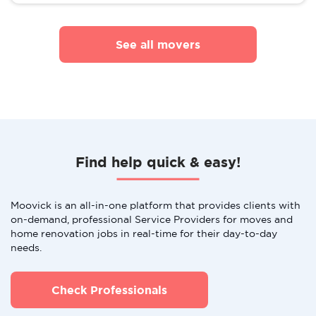
See all movers
Find help quick & easy!
Moovick is an all-in-one platform that provides clients with
on-demand, professional Service Providers for moves and
home renovation jobs in real-time for their day-to-day
needs.
Check Professionals