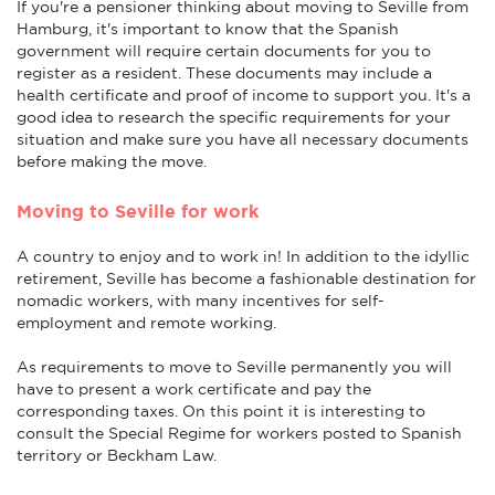
If you're a pensioner thinking about moving to Seville from
Hamburg, it's important to know that the Spanish
government will require certain documents for you to
register as a resident. These documents may include a
health certificate and proof of income to support you. It's a
good idea to research the specific requirements for your
situation and make sure you have all necessary documents
before making the move.
Moving to Seville for work
A country to enjoy and to work in! In addition to the idyllic
retirement, Seville has become a fashionable destination for
nomadic workers, with many incentives for self-
employment and remote working.
As requirements to move to Seville permanently you will
have to present a work certificate and pay the
corresponding taxes. On this point it is interesting to
consult the Special Regime for workers posted to Spanish
territory or Beckham Law.