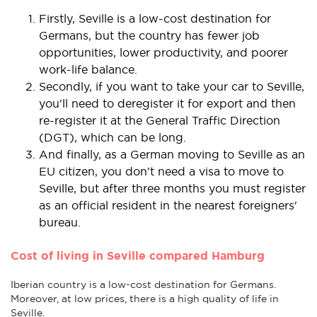
Firstly, Seville is a low-cost destination for
Germans, but the country has fewer job
opportunities, lower productivity, and poorer
work-life balance.
Secondly, if you want to take your car to Seville,
you'll need to deregister it for export and then
re-register it at the General Traffic Direction
(DGT), which can be long.
And finally, as a German moving to Seville as an
EU citizen, you don't need a visa to move to
Seville, but after three months you must register
as an official resident in the nearest foreigners'
bureau.
Cost of living in Seville compared Hamburg
Iberian country is a low-cost destination for Germans.
Moreover, at low prices, there is a high quality of life in
Seville.