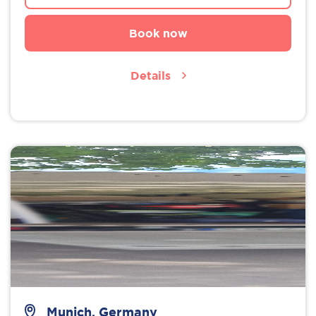
Book now
Details
Munich, Germany