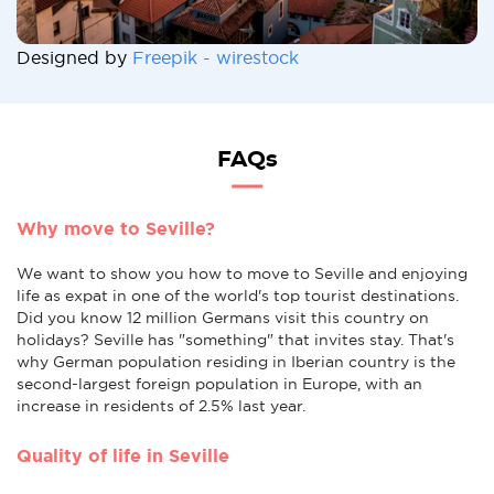
Designed by
Freepik - wirestock
FAQs
Why move to Seville?
We want to show you how to move to Seville and enjoying
life as expat in one of the world's top tourist destinations.
Did you know 12 million Germans visit this country on
holidays? Seville has "something" that invites stay. That's
why German population residing in Iberian country is the
second-largest foreign population in Europe, with an
increase in residents of 2.5% last year.
Quality of life in Seville