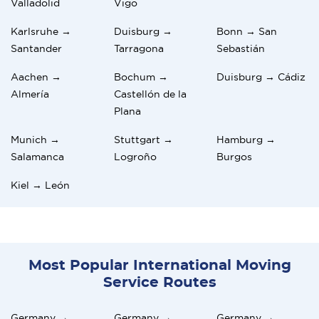
Valladolid
Vigo
Karlsruhe →
Duisburg →
Bonn → San
Santander
Tarragona
Sebastián
Aachen →
Bochum →
Duisburg → Cádiz
Almería
Castellón de la
Plana
Munich →
Stuttgart →
Hamburg →
Salamanca
Logroño
Burgos
Kiel → León
Most Popular International Moving
Service Routes
Germany →
Germany →
Germany →