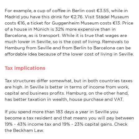
For example, a cup of coffee in Berlin cost €3.55, while in
Madrid you have this drink for €2.76. Visit Städel Museum
costs €16, a ticket for Guggenheim Museum costs €13. Price
of a house in Múnich is 32% more expensive than in
Barcelona, as is transport. While it is true that wages are
much lower in Seville, so is the cost of living. Removals to
Hamburg from Seville and from Berlin to Barcelona can be
affordable idea because of the lower cost of living in Seville.
Tax implications
Tax structures differ somewhat, but in both countries taxes
are high. In Seville is better in terms of income from work,
capital and business profits. Hamburg, on the other hand,
has better taxation in wealth, house purchase and VAT.
If you spend more than 183 days a year in Seville you
become a tax resident and that means you will pay between
19% - 43% income tax and 19% - 23% capital gains. Check
the Beckham Law.