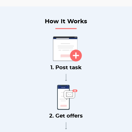
How It Works
1. Post task
2. Get offers