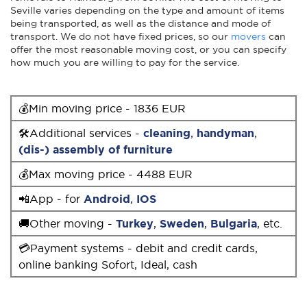
Seville varies depending on the type and amount of items
being transported, as well as the distance and mode of
transport. We do not have fixed prices, so our
movers
can
offer the most reasonable moving cost, or you can specify
how much you are willing to pay for the service.
💰Min moving price - 1836 EUR
🛠Additional services -
cleaning
,
handyman
,
(dis-) assembly of furniture
💰Max moving price - 4488 EUR
📲App - for
Android
,
IOS
🚚Other moving -
Turkey
,
Sweden
,
Bulgaria
, etc.
💳Payment systems - debit and credit cards,
online banking Sofort, Ideal, cash