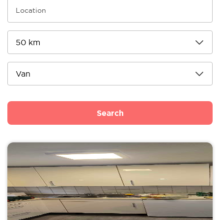
Search