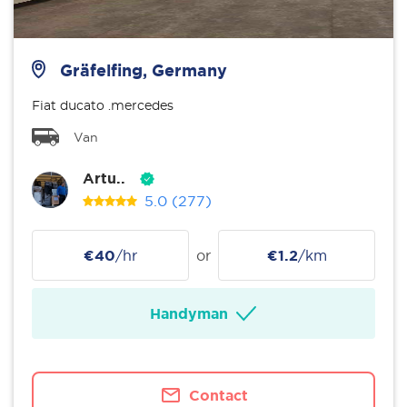
Gräfelfing, Germany
Fiat ducato .mercedes
Van
Artu..
5.0
(277)
€40
/hr
or
€1.2
/km
Handyman
Contact