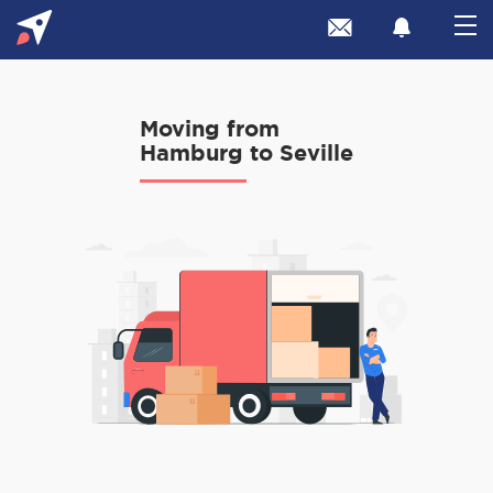
Moving from
Hamburg to Seville