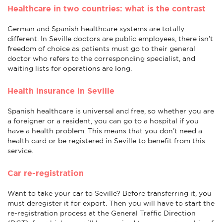
Healthcare in two countries: what is the contrast
German and Spanish healthcare systems are totally
different. In Seville doctors are public employees, there isn’t
freedom of choice as patients must go to their general
doctor who refers to the corresponding specialist, and
waiting lists for operations are long.
Health insurance in Seville
Spanish healthcare is universal and free, so whether you are
a foreigner or a resident, you can go to a hospital if you
have a health problem. This means that you don’t need a
health card or be registered in Seville to benefit from this
service.
Car re-registration
Want to take your car to Seville? Before transferring it, you
must deregister it for export. Then you will have to start the
re-registration process at the General Traffic Direction