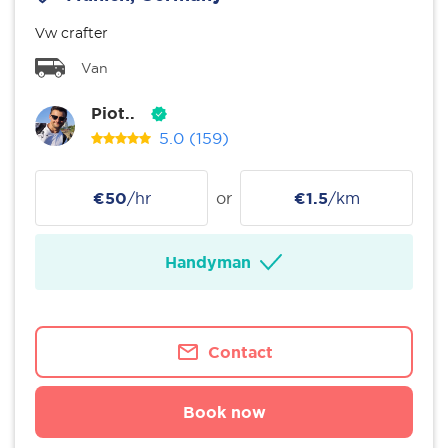
Vw crafter
Van
Piot..
5.0
(159)
€50
/hr
or
€1.5
/km
Handyman
Contact
Book now