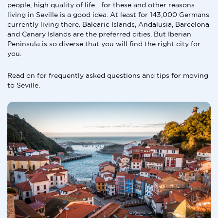
people, high quality of life... for these and other reasons
living in Seville is a good idea. At least for 143,000 Germans
currently living there. Balearic Islands, Andalusia, Barcelona
and Canary Islands are the preferred cities. But Iberian
Peninsula is so diverse that you will find the right city for
you.
Read on for frequently asked questions and tips for moving
to Seville.