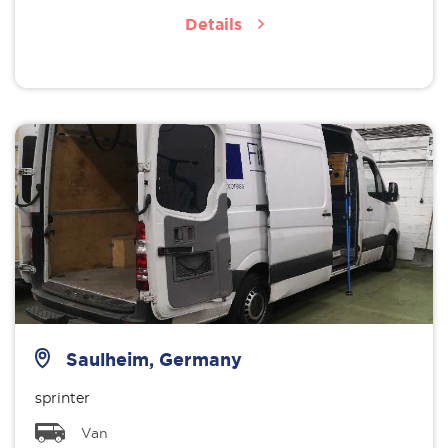
Details
Saulheim, Germany
sprinter
Van