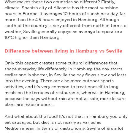
What makes these two countries so different? Firstly,
climate. Spanish city of Alicante has the most sunshine
hours in Europe. It averages 10 hours of sunshine a day, far
more than the 4.5 hours enjoyed in Hamburg. Although
south of the country is very different from north in terms of
weather, Seville generally enjoys an average temperature
10°C higher than Hamburg.
Difference between living in Hamburg vs Seville
Only this aspect creates some cultural differences that
shape everyday life differently. In Hamburg the day starts
earlier and is shorter, in Seville the day flows slow and lasts
into the evening. There are also more outdoor sports
activities, and it’s very common to treat oneself to long
meals on the terraces of restaurants, whereas in Hamburg,
because the days without rain are not as safe, more leisure
plans are made indoors.
And what about the food! It's not that in Hamburg you only
eat sausages, but diet is not nearly as varied as
Mediterranean. In terms of gastronomy, Seville offers a lot