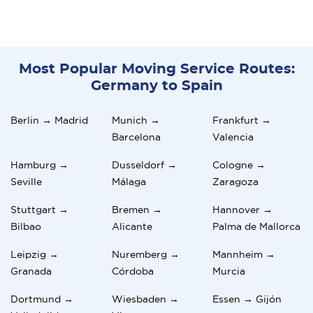
Most Popular Moving Service Routes:
Germany to Spain
Berlin → Madrid
Munich →
Frankfurt →
Barcelona
Valencia
Hamburg →
Dusseldorf →
Cologne →
Seville
Málaga
Zaragoza
Stuttgart →
Bremen →
Hannover →
Bilbao
Alicante
Palma de Mallorca
Leipzig →
Nuremberg →
Mannheim →
Granada
Córdoba
Murcia
Dortmund →
Wiesbaden →
Essen → Gijón