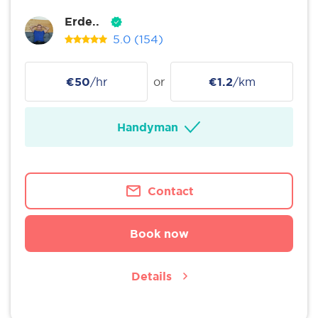
Erde..
5.0
(154)
€50
/hr
or
€1.2
/km
Handyman
Contact
Book now
Details