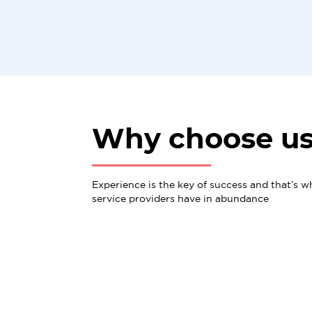
Why choose u
Experience is the key of success and that’s w
service providers have in abundance