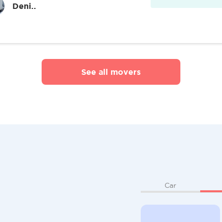
Deni..
See all movers
Car