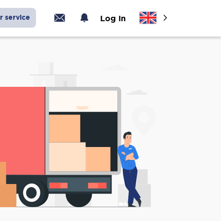
r service
Log In