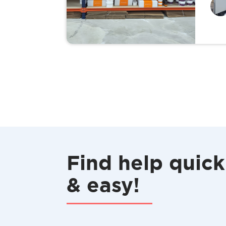
Find help quick
& easy!