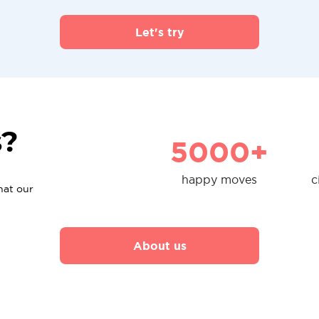
Let's try
s?
5000+
happy moves
c
hat our
About us