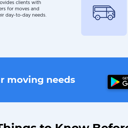
ovides clients with
ers for moves and
eir day-to-day needs.
ur moving needs