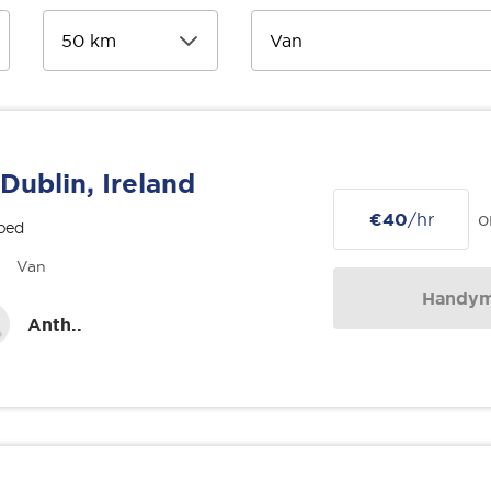
Dublin, Ireland
€40
/hr
o
bed
Van
Handy
Anth..