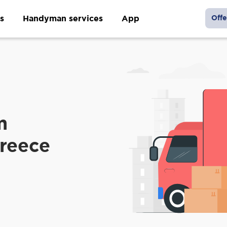
s
Handyman services
App
Offe
m
Greece