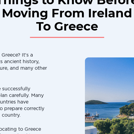
Things to Know Befor
Moving From Ireland
To Greece
Greece? It's a
s ancient history,
lture, and many other
 successfully
lan carefully. Many
untries have
to prepare correctly
 country.
elocating to Greece