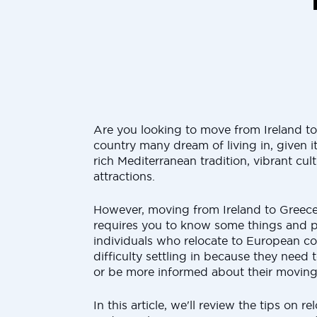
Are you looking to move from Ireland to 
country many dream of living in, given it
rich Mediterranean tradition, vibrant cu
attractions.
However, moving from Ireland to Greece
requires you to know some things and p
individuals who relocate to European co
difficulty settling in because they need 
or be more informed about their moving
In this article, we'll review the tips on r