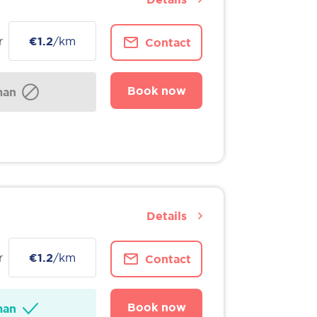
r
€1.2
/km
Contact
Book now
man
Details
r
€1.2
/km
Contact
Book now
man