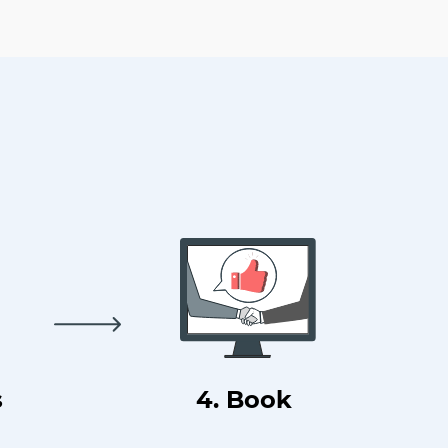
s
4. Book