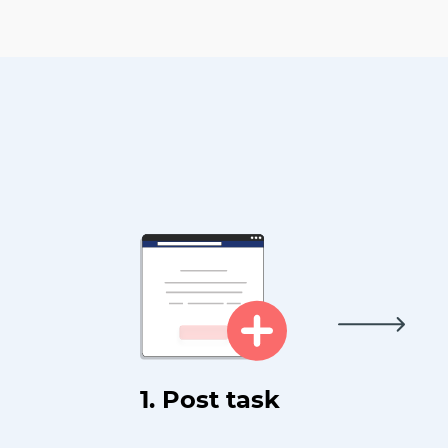
1. Post task