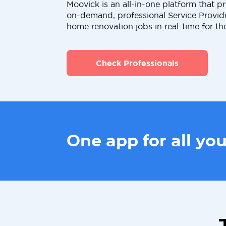
Moovick is an all-in-one platform that pr
on-demand, professional Service Provid
home renovation jobs in real-time for th
Check Professionals
One app for all yo