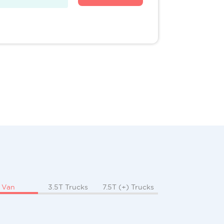
Van
3.5T Trucks
7.5T (+) Trucks