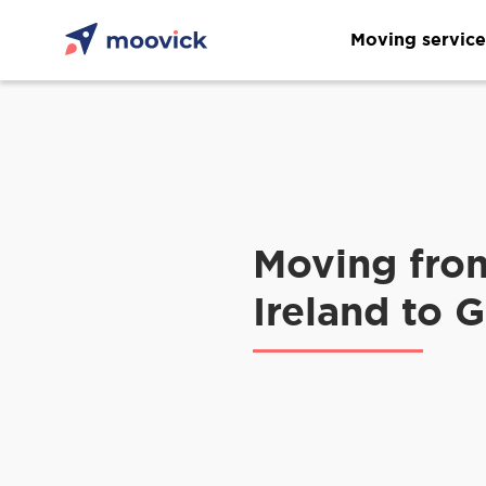
Moving service
Moving fro
Ireland to 