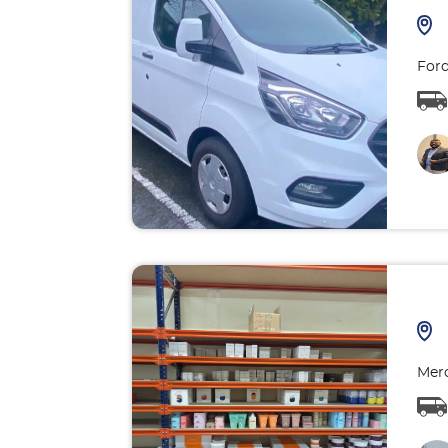
Ford
Merc