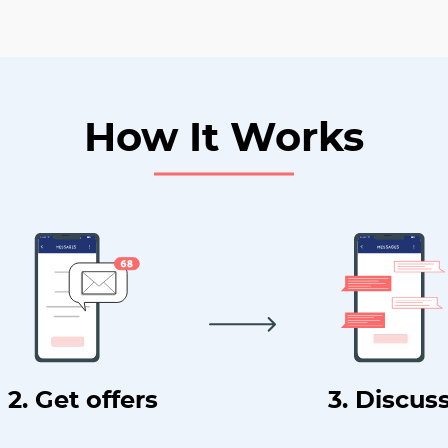
How It Works
2. Get offers
3. Discus