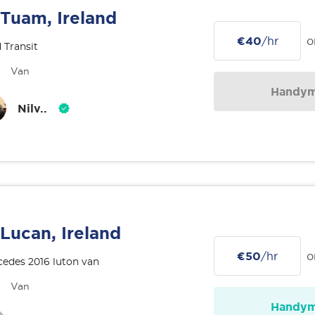
Tuam, Ireland
€40
/hr
o
 Transit
Van
Handy
Nilv..
Lucan, Ireland
€50
/hr
o
edes 2016 luton van
Van
Handy