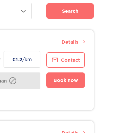
Search
Details
r
€1.2
/km
Contact
Book now
man
Details