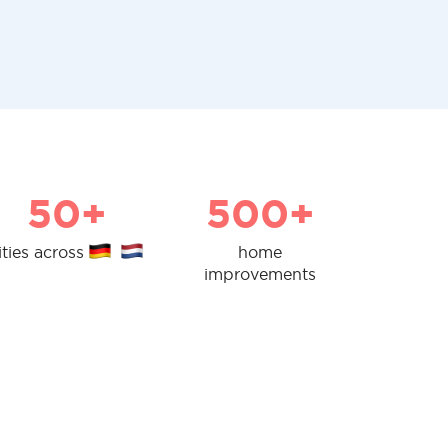
50+
500+
ities across
home
improvements