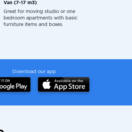
Van (7-17 m3)
Great for moving studio or one
bedroom apartments with basic
furniture items and boxes.
Download our app