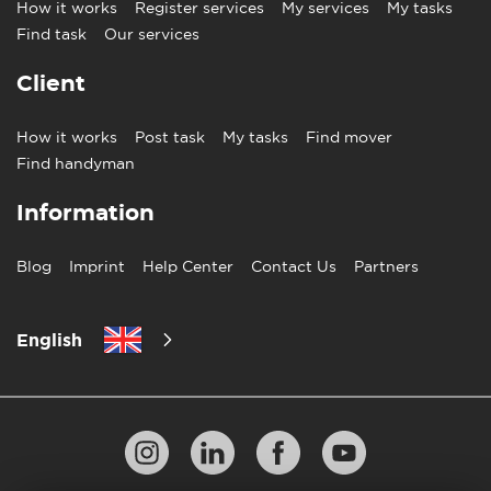
How it works
Register services
My services
My tasks
Find task
Our services
Client
How it works
Post task
My tasks
Find mover
Find handyman
Information
Blog
Imprint
Help Center
Contact Us
Partners
English