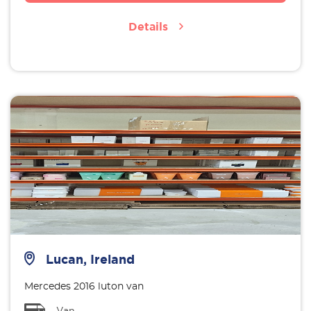
Details
Lucan, Ireland
Mercedes 2016 luton van
Van