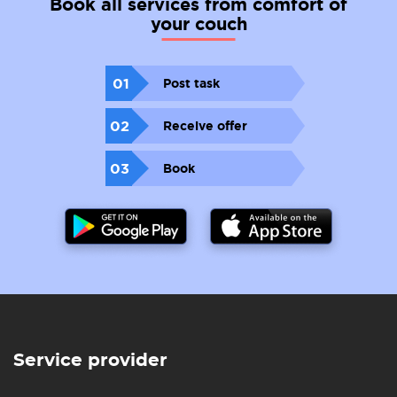
Book all services from comfort of
your couch
01
Post task
02
Receive offer
03
Book
Service provider