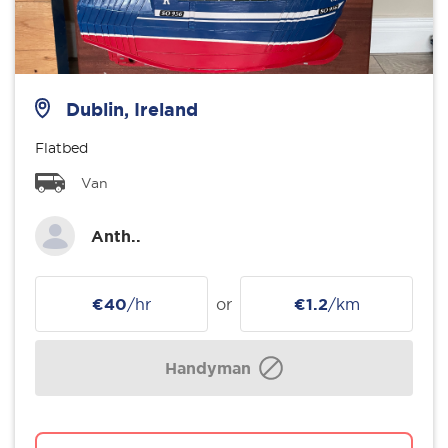
Dublin, Ireland
Flatbed
Van
Anth..
€40
/hr
or
€1.2
/km
Handyman