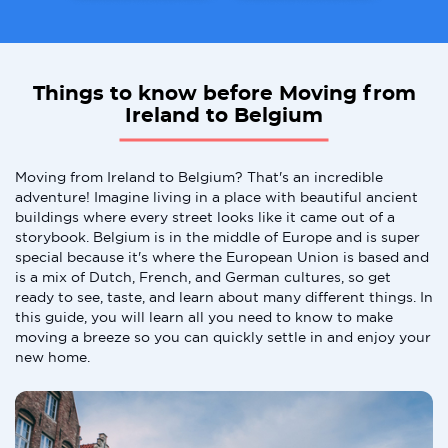
Things to know before Moving from
Ireland to Belgium
Moving from Ireland to Belgium? That's an incredible
adventure! Imagine living in a place with beautiful ancient
buildings where every street looks like it came out of a
storybook. Belgium is in the middle of Europe and is super
special because it's where the European Union is based and
is a mix of Dutch, French, and German cultures, so get
ready to see, taste, and learn about many different things. In
this guide, you will learn all you need to know to make
moving a breeze so you can quickly settle in and enjoy your
new home.