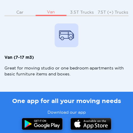
Van
Car
3.5T Trucks
7.5T (+) Trucks
Van (7-17 m3)
Great for moving studio or one bedroom apartments with
basic furniture items and boxes.
One app for all your moving needs
Download our app