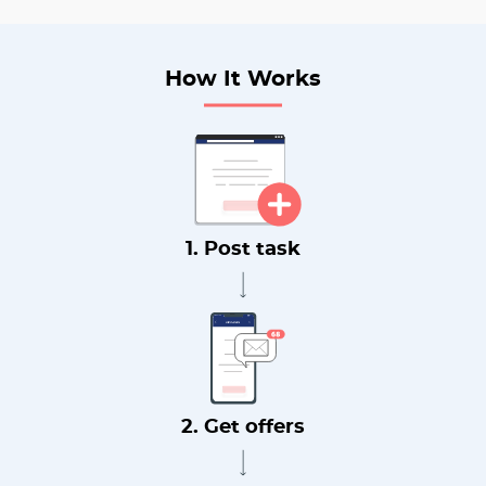
How It Works
1. Post task
2. Get offers