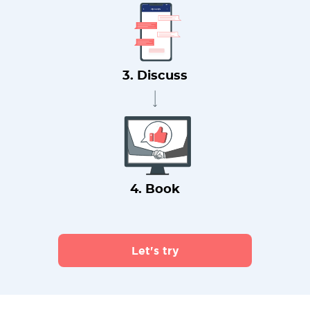
3. Discuss
4. Book
Let's try