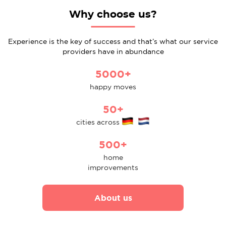
Why choose us?
Experience is the key of success and that’s what our service
providers have in abundance
5000+
happy moves
50+
cities across
500+
home
improvements
About us