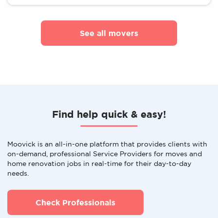
See all movers
Find help quick & easy!
Moovick is an all-in-one platform that provides clients with
on-demand, professional Service Providers for moves and
home renovation jobs in real-time for their day-to-day
needs.
Check Professionals