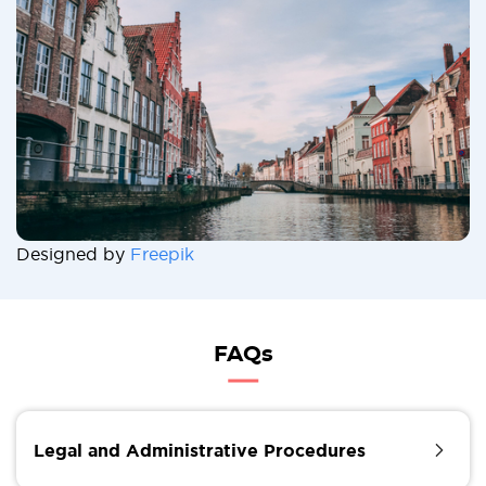
Designed by
Freepik
FAQs
Legal and Administrative Procedures