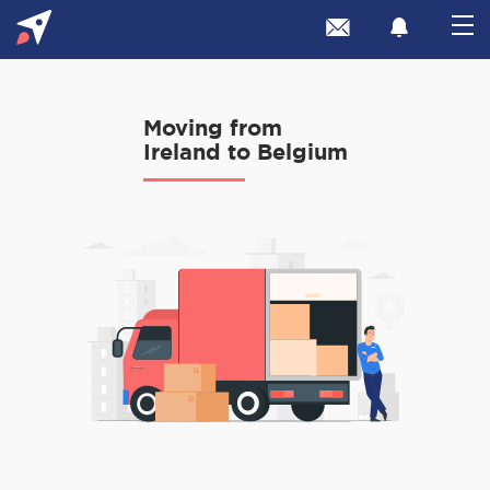
Moving from
Ireland to Belgium