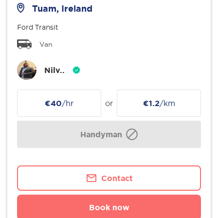
Tuam, Ireland
Ford Transit
Van
Nilv..
€40
/hr
or
€1.2
/km
Handyman
Contact
Book now