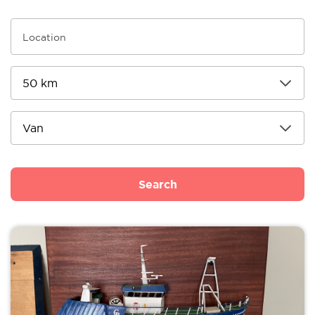
Search