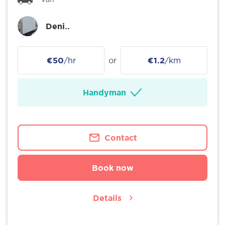
Deni..
€50
/hr
or
€1.2
/km
Handyman
Contact
Book now
Details