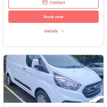
Contact
Book now
Details