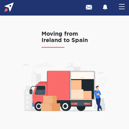
Moving from
Ireland to Spain