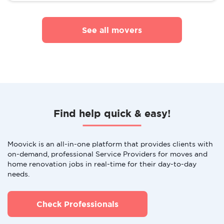
See all movers
Find help quick & easy!
Moovick is an all-in-one platform that provides clients with
on-demand, professional Service Providers for moves and
home renovation jobs in real-time for their day-to-day
needs.
Check Professionals