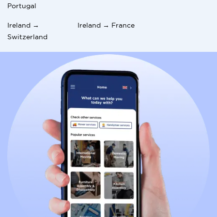
you in Spain. You can build a fulfilling and rewarding
Portugal
life in your new home with the right approach.
Ireland →
Ireland → France
For professional assistance with your move, consider
Switzerland
using
International Movers
to ensure a seamless
transition.