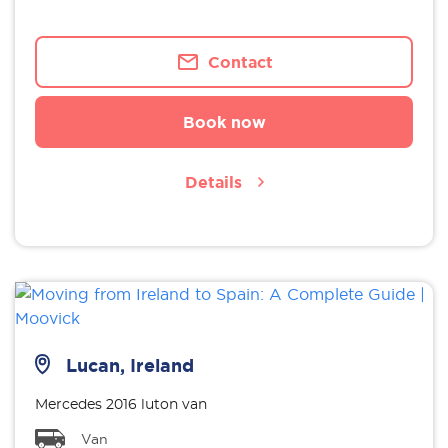
Contact
Book now
Details
Lucan, Ireland
Mercedes 2016 luton van
Van