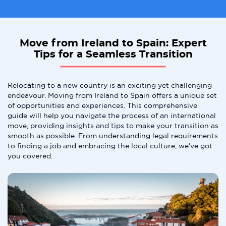
Move from Ireland to Spain: Expert
Tips for a Seamless Transition
Relocating to a new country is an exciting yet challenging
endeavour. Moving from Ireland to Spain offers a unique set
of opportunities and experiences. This comprehensive
guide will help you navigate the process of an international
move, providing insights and tips to make your transition as
smooth as possible. From understanding legal requirements
to finding a job and embracing the local culture, we've got
you covered.