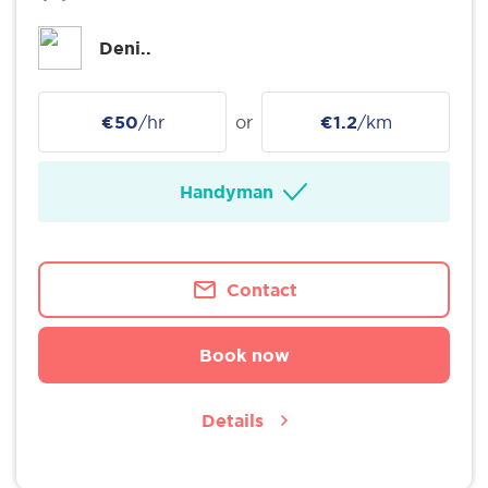
Deni..
€50
/hr
or
€1.2
/km
Handyman
Contact
Book now
Details