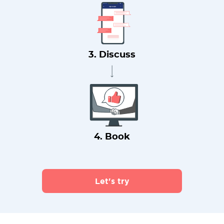
3. Discuss
4. Book
Let's try