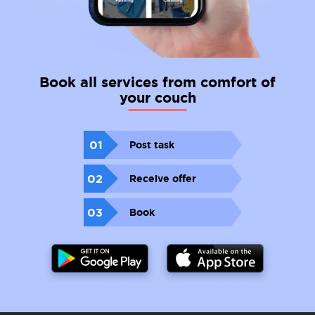
Book all services from comfort of
your couch
01
Post task
02
Receive offer
03
Book