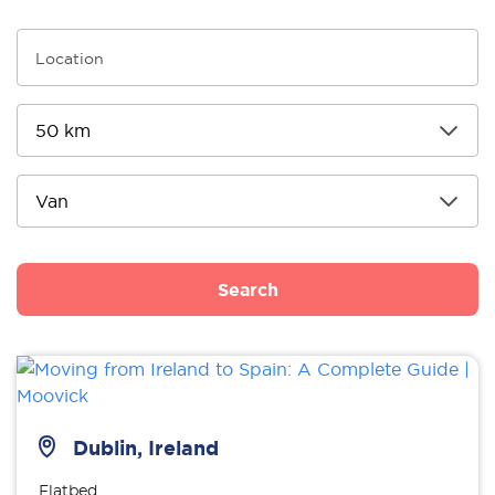
Search
Dublin, Ireland
Flatbed