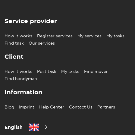
Service provider
How it works
Register services
My services
My tasks
Find task
Our services
Client
How it works
Post task
My tasks
Find mover
Find handyman
Information
Blog
Imprint
Help Center
Contact Us
Partners
English