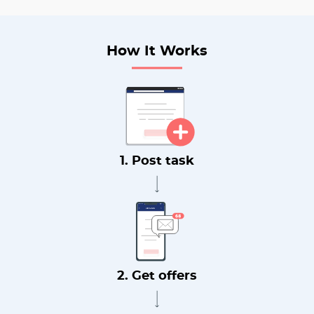
How It Works
1. Post task
2. Get offers