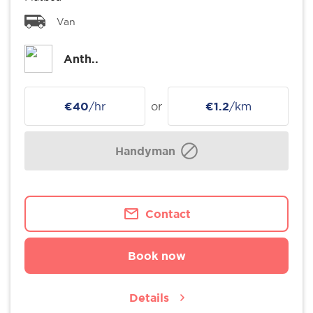
Van
Anth..
€40
/hr
or
€1.2
/km
Handyman
Contact
Book now
Details