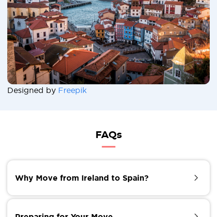
Designed by
Freepik
FAQs
Why Move from Ireland to Spain?
Spain has long been a popular destination for those
seeking a warmer climate, a vibrant culture, and a
Preparing for Your Move