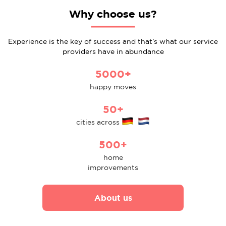
Why choose us?
Experience is the key of success and that’s what our service
providers have in abundance
5000+
happy moves
50+
cities across
500+
home
improvements
About us