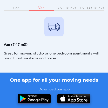
Van
Car
3.5T Trucks
7.5T (+) Trucks
Van (7-17 m3)
Great for moving studio or one bedroom apartments with
basic furniture items and boxes.
One app for all your moving needs
Download our app