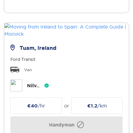
Tuam, Ireland
Ford Transit
Van
Nilv..
€40
/hr
or
€1.2
/km
Handyman