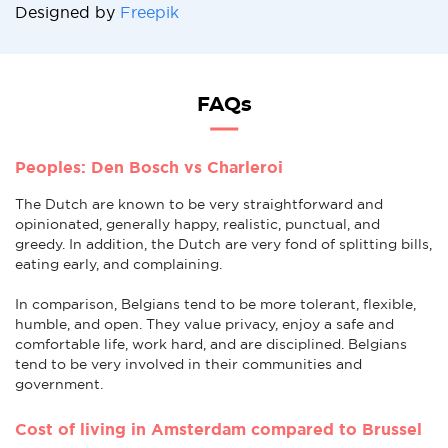
Designed by
Freepik
FAQs
Peoples: Den Bosch vs Charleroi
The Dutch are known to be very straightforward and
opinionated, generally happy, realistic, punctual, and
greedy. In addition, the Dutch are very fond of splitting bills,
eating early, and complaining.
In comparison, Belgians tend to be more tolerant, flexible,
humble, and open. They value privacy, enjoy a safe and
comfortable life, work hard, and are disciplined. Belgians
tend to be very involved in their communities and
government.
Cost of living in Amsterdam compared to Brussel