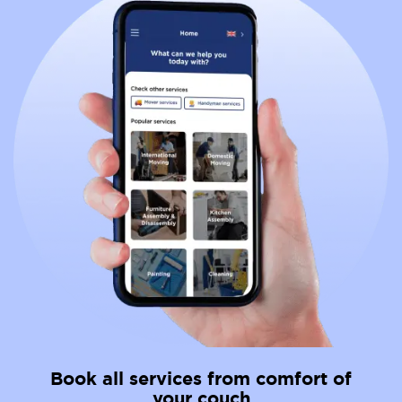
Book all services from comfort of
your couch