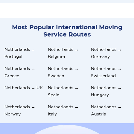
Most Popular International Moving
Service Routes
Netherlands →
Netherlands →
Netherlands →
Portugal
Belgium
Germany
Netherlands →
Netherlands →
Netherlands →
Greece
Sweden
Switzerland
Netherlands → UK
Netherlands →
Netherlands →
Spain
Hungary
Netherlands →
Netherlands →
Netherlands →
Norway
Italy
Austria