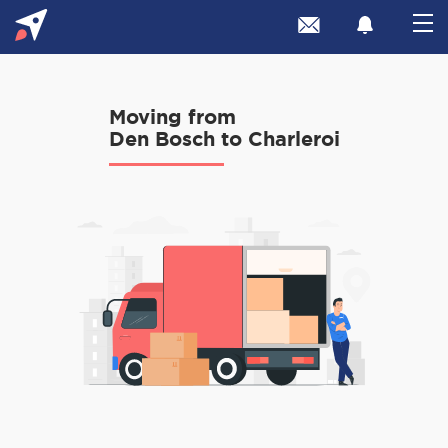
Moving from
Den Bosch to Charleroi