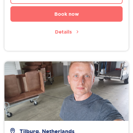
Book now
Details
Tilburg, Netherlands