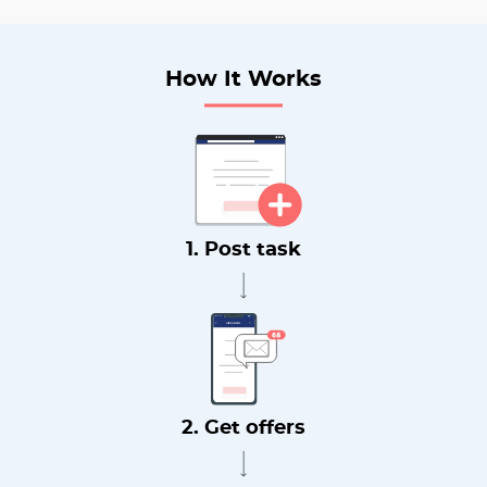
How It Works
1. Post task
2. Get offers