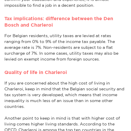
impossible to find a job in a decent position.
Tax implications: difference between the Den
Bosch and Charleroi
For Belgian residents, utility taxes are levied at rates
ranging from 0% to 9% of the income tax payable. The
average rate is 7%. Non-residents are subject to a flat
surcharge of 7%. In some cases, utility taxes may also be
levied on exempt income from foreign sources.
Quality of life in Charleroi
If you are concerned about the high cost of living in
Charleroi, keep in mind that the Belgian social security and
tax system is very developed, which means that income
inequality is much less of an issue than in some other
countries.
Another point to keep in mind is that with higher cost of
living comes higher living standards. According to the
OECD, Charleroi is among the top ten countries in the