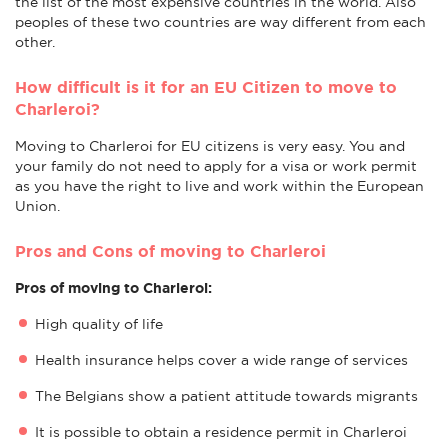
the list of the most expensive countries in the world. Also
peoples of these two countries are way different from each
other.
How difficult is it for an EU Citizen to move to
Charleroi?
Moving to Charleroi for EU citizens is very easy. You and
your family do not need to apply for a visa or work permit
as you have the right to live and work within the European
Union.
Pros and Cons of moving to Charleroi
Pros of moving to Charleroi:
High quality of life
Health insurance helps cover a wide range of services
The Belgians show a patient attitude towards migrants
It is possible to obtain a residence permit in Charleroi