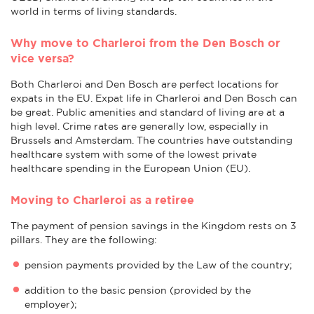
world in terms of living standards.
Why move to Charleroi from the Den Bosch or
vice versa?
Both Charleroi and Den Bosch are perfect locations for
expats in the EU. Expat life in Charleroi and Den Bosch can
be great. Public amenities and standard of living are at a
high level. Crime rates are generally low, especially in
Brussels and Amsterdam. The countries have outstanding
healthcare system with some of the lowest private
healthcare spending in the European Union (EU).
Moving to Charleroi as a retiree
The payment of pension savings in the Kingdom rests on 3
pillars. They are the following:
pension payments provided by the Law of the country;
addition to the basic pension (provided by the
employer);