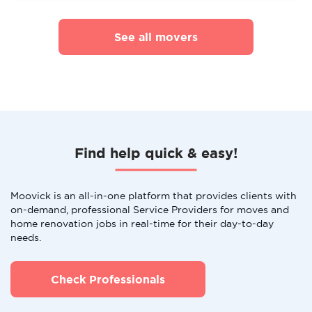
See all movers
Find help quick & easy!
Moovick is an all-in-one platform that provides clients with
on-demand, professional Service Providers for moves and
home renovation jobs in real-time for their day-to-day
needs.
Check Professionals