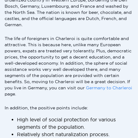
urbanized country in Western Europe, bordering the Den
Bosch, Germany, Luxembourg, and France and washed by
the North Sea. The nation is known for beer, chocolate, and
castles, and the official languages are Dutch, French, and
German.
The life of foreigners in Charleroi is quite comfortable and
attractive. This is because here, unlike many European
powers, expats are treated very tolerantly. Plus, democratic
prices, the opportunity to get a decent education, and a
well-developed economy. In addition, the sphere of social
assistance works very well developed there, and many
segments of the population are provided with certain
benefits. So, moving to Charleroi will be a great decision. If
you live in Germany, you can visit our
Germany to Charleroi
page.
In addition, the positive points include:
High level of social protection for various
segments of the population.
Relatively short naturalization process.