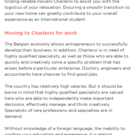
finding reliable movers Charleroi to assist you with the
logistics of your relocation. Ensuring a smooth transition to
your new home can greatly contribute to your overall
experience as an international student.
Moving to Charleroi for work
The Belgian economy allows entrepreneurs to successfully
develop their business. In addition, Charleroi is in need of
highly qualified specialists, as well as those who are able to
quickly and creatively solve a specific problem that has
arisen before a particular enterprise. Doctors, engineers and
accountants have chances to find good jobs.
The country has relatively high salaries. But it should be
borne in mind that highly qualified specialists are valued
here who are able to independently make important
decisions, effectively manage, and think creatively.
Specialists of rare professions and specialties are in
demand.
Without knowledge of a foreign language, the inability to
confirm your education and experience, it is almost