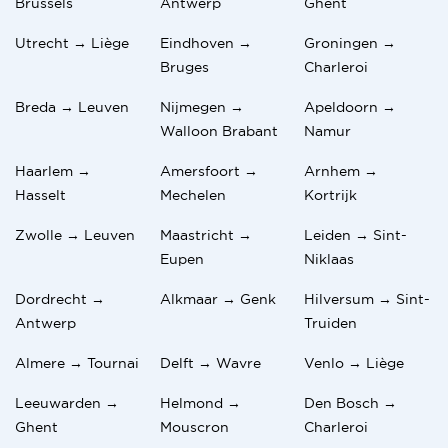
Brussels
Antwerp
Ghent
Utrecht → Liège
Eindhoven →
Groningen →
Bruges
Charleroi
Breda → Leuven
Nijmegen →
Apeldoorn →
Walloon Brabant
Namur
Haarlem →
Amersfoort →
Arnhem →
Hasselt
Mechelen
Kortrijk
Zwolle → Leuven
Maastricht →
Leiden → Sint-
Eupen
Niklaas
Dordrecht →
Alkmaar → Genk
Hilversum → Sint-
Antwerp
Truiden
Almere → Tournai
Delft → Wavre
Venlo → Liège
Leeuwarden →
Helmond →
Den Bosch →
Ghent
Mouscron
Charleroi