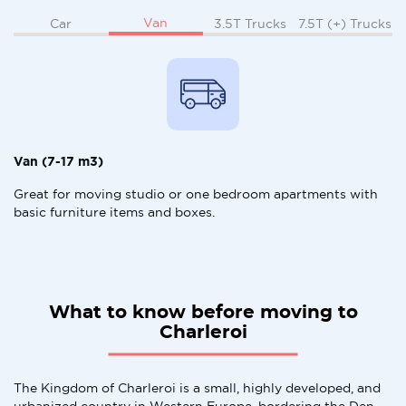
Van
Car
3.5T Trucks
7.5T (+) Trucks
Van (7-17 m3)
Great for moving studio or one bedroom apartments with
basic furniture items and boxes.
What to know before moving to
Charleroi
The Kingdom of Charleroi is a small, highly developed, and