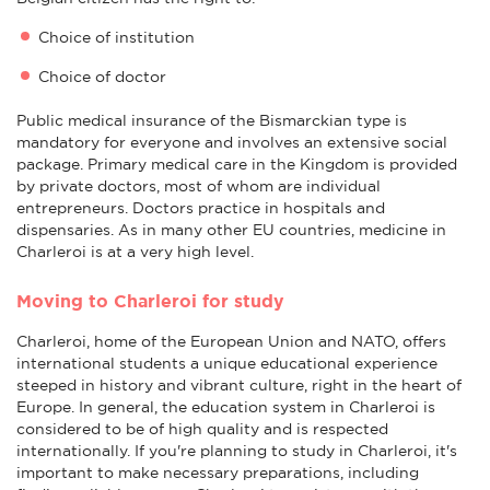
Choice of institution
Choice of doctor
Public medical insurance of the Bismarckian type is
mandatory for everyone and involves an extensive social
package. Primary medical care in the Kingdom is provided
by private doctors, most of whom are individual
entrepreneurs. Doctors practice in hospitals and
dispensaries. As in many other EU countries, medicine in
Charleroi is at a very high level.
Moving to Charleroi for study
Charleroi, home of the European Union and NATO, offers
international students a unique educational experience
steeped in history and vibrant culture, right in the heart of
Europe. In general, the education system in Charleroi is
considered to be of high quality and is respected
internationally. If you're planning to study in Charleroi, it's
important to make necessary preparations, including