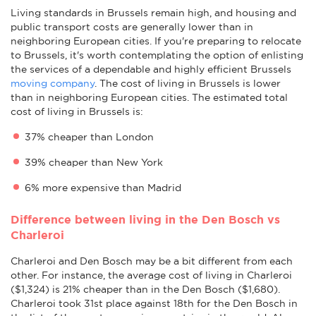
Living standards in Brussels remain high, and housing and
public transport costs are generally lower than in
neighboring European cities. If you're preparing to relocate
to Brussels, it's worth contemplating the option of enlisting
the services of a dependable and highly efficient Brussels
moving company
. The cost of living in Brussels is lower
than in neighboring European cities. The estimated total
cost of living in Brussels is:
37% cheaper than London
39% cheaper than New York
6% more expensive than Madrid
Difference between living in the Den Bosch vs
Charleroi
Charleroi and Den Bosch may be a bit different from each
other. For instance, the average cost of living in Charleroi
($1,324) is 21% cheaper than in the Den Bosch ($1,680).
Charleroi took 31st place against 18th for the Den Bosch in