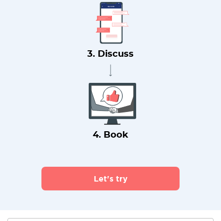
3. Discuss
4. Book
Let's try