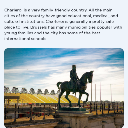
Charleroi is a very family-friendly country. All the main
cities of the country have good educational, medical, and
cultural institutions. Charleroi is generally a pretty safe
place to live. Brussels has many municipalities popular with
young families and the city has some of the best
international schools.