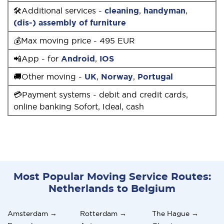
🛠Additional services -
cleaning
,
handyman
,
(dis-) assembly of furniture
💰Max moving price - 495 EUR
📲App - for
Android
,
IOS
🚚Other moving -
UK
,
Norway
,
Portugal
💳Payment systems - debit and credit cards,
online banking Sofort, Ideal, cash
Most Popular Moving Service Routes:
Netherlands to Belgium
Amsterdam →
Rotterdam →
The Hague →