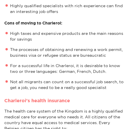
Highly qualified specialists with rich experience can find
an interesting job offers
Cons of moving to Charleroi:
High taxes and expensive products are the main reasons
for savings
The processes of obtaining and renewing a work permit,
business visa or refugee status are bureaucratic
For a successful life in Charleroi, it is desirable to know
two or three languages: German, French, Dutch.
Not all migrants can count on a successful job search, to
get a job, you need to be a really good specialist
Charleroi’s health insurance
The health care system of the Kingdom is a highly qualified
medical care for everyone who needs it. All citizens of the
country have equal access to medical services. Every
Belgian citizen has the right to: