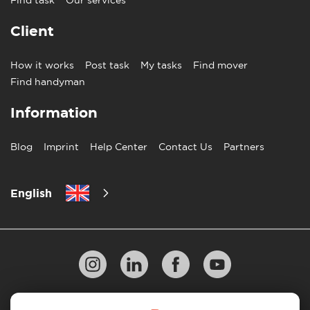
Client
How it works
Post task
My tasks
Find mover
Find handyman
Information
Blog
Imprint
Help Center
Contact Us
Partners
English