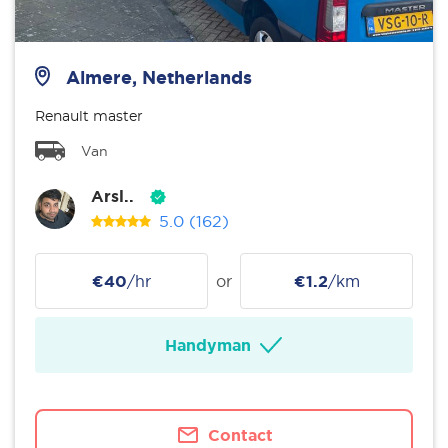
Almere, Netherlands
Renault master
Van
Arsl..
5.0
(162)
€40
/hr
or
€1.2
/km
Handyman
Contact