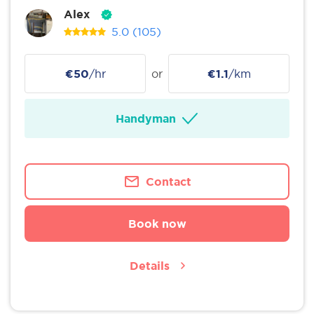
Alex
5.0
(105)
€50
/hr
or
€1.1
/km
Handyman
Contact
Book now
Details