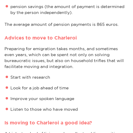
pension savings (the amount of payment is determined
by the person independently).
The average amount of pension payments is 865 euros.
Advices to move to Charleroi
Preparing for emigration takes months, and sometimes
even years, which can be spent not only on solving
bureaucratic issues, but also on household trifles that will
facilitate moving and integration.
Start with research
Look for a job ahead of time
Improve your spoken language
Listen to those who have moved
Is moving to Charleroi a good idea?