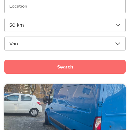
Search