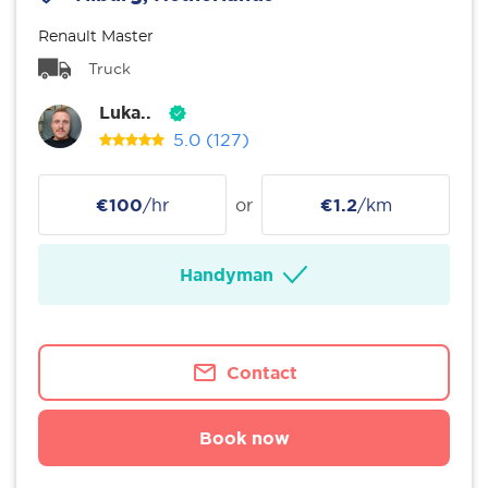
Renault Master
Truck
Luka..
5.0
(127)
€100
/hr
or
€1.2
/km
Handyman
Contact
Book now