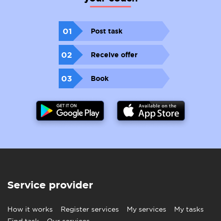
01
Post task
02
Receive offer
03
Book
Service provider
How it works
Register services
My services
My tasks
Find task
Our services