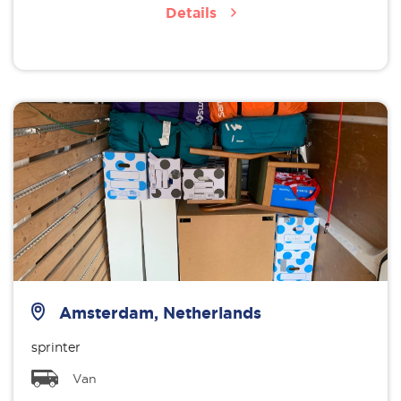
Details
Amsterdam, Netherlands
sprinter
Van