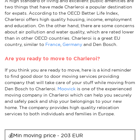
A high standard of living and excellent public amenities are
two things that have made Charleroi a popular destination
for expats. According to the OECD Better Life Index,
Charleroi offers high quality housing, income, employment
and education. On the other hand, there are some concerns
about air pollution and water quality, which are rated lower
than in other OECD countries. Charleroi is a great EU
country, similar to
France
,
Germany
and Den Bosch.
Are you ready to move to Charleroi?
If you think you are ready to move, here is a kind reminder
to find good door to door moving services providing
company that will take care of your stuff while moving from
Den Bosch to Charleroi.
Moovick
is one of the experienced
moving company in Charleroi which can help you securely
and safely pack and ship your belongings to your new
home. The company provides high quality relocation
services to both individuals and families in Europe.
💰Min moving price - 203 EUR