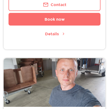
Contact
Book now
Details