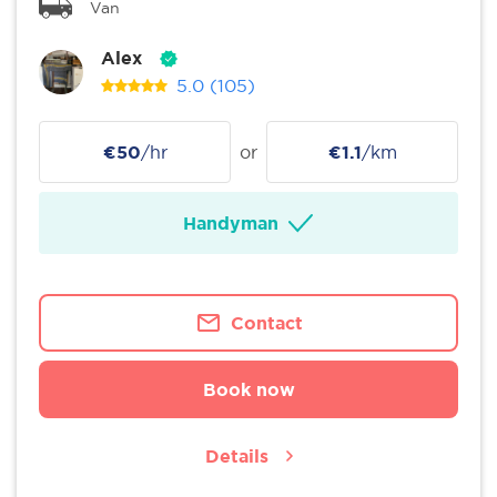
Van
Alex
5.0
(105)
€50
/hr
or
€1.1
/km
Handyman
Contact
Book now
Details