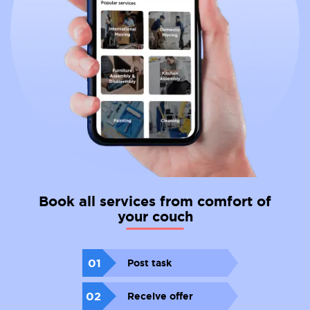
Book all services from comfort of
your couch
01
Post task
02
Receive offer