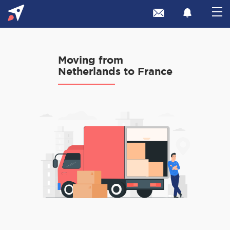
Moving from
Netherlands to France