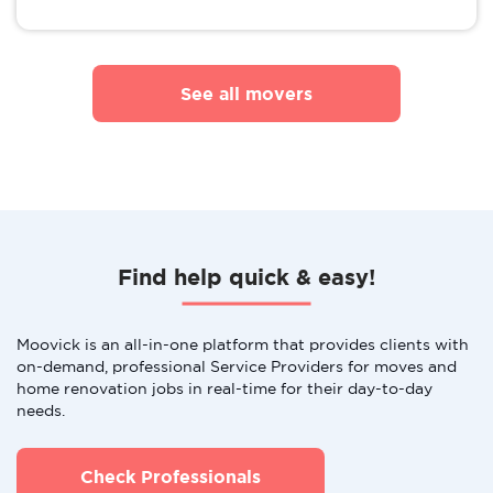
See all movers
Find help quick & easy!
Moovick is an all-in-one platform that provides clients with
on-demand, professional Service Providers for moves and
home renovation jobs in real-time for their day-to-day
needs.
Check Professionals