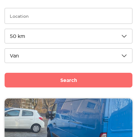
Search