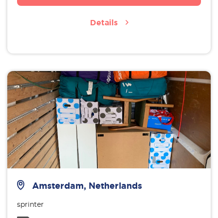
Details
Amsterdam, Netherlands
sprinter