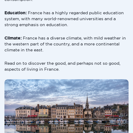
Education:
France has a highly regarded public education
system, with many world-renowned universities and a
strong emphasis on education.
Climate:
France has a diverse climate, with mild weather in
the western part of the country, and a more continental
climate in the east.
Read on to discover the good, and perhaps not so good,
aspects of living in France.