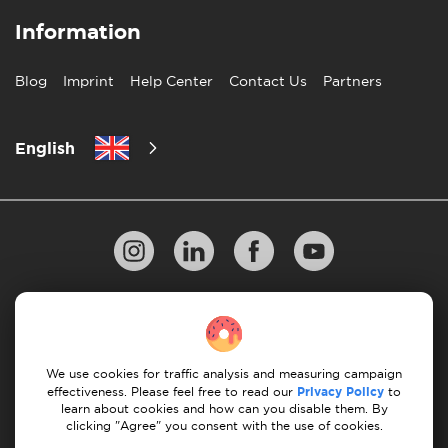
Information
Blog
Imprint
Help Center
Contact Us
Partners
English
Privacy Policy
10 Rules of Successful Move
Payment Guidelines
Terms & Conditions
We use cookies for traffic analysis and measuring campaign
Cancellation & Refund
effectiveness. Please feel free to read our
Privacy Policy
to
learn about cookies and how can you disable them. By
clicking "Agree" you consent with the use of cookies.
© 2026 Moovick. We use stock imagery from various