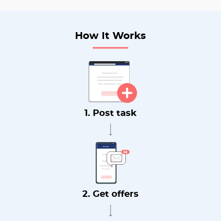
How It Works
1. Post task
2. Get offers