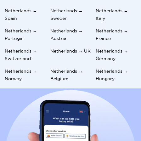
Netherlands →
Netherlands →
Netherlands →
Spain
Sweden
Italy
Netherlands →
Netherlands →
Netherlands →
Portugal
Austria
France
Netherlands →
Netherlands → UK
Netherlands →
Switzerland
Germany
Netherlands →
Netherlands →
Netherlands →
Norway
Belgium
Hungary