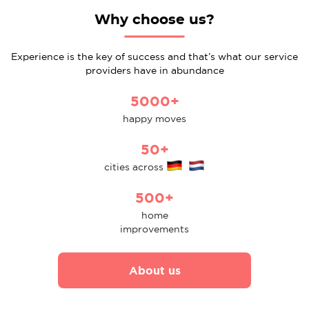
Why choose us?
Experience is the key of success and that’s what our service
providers have in abundance
5000+
happy moves
50+
cities across
500+
home
improvements
About us