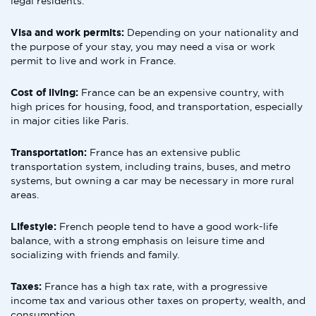
legal residents.
Visa and work permits:
Depending on your nationality and
the purpose of your stay, you may need a visa or work
permit to live and work in France.
Cost of living:
France can be an expensive country, with
high prices for housing, food, and transportation, especially
in major cities like Paris.
Transportation:
France has an extensive public
transportation system, including trains, buses, and metro
systems, but owning a car may be necessary in more rural
areas.
Lifestyle:
French people tend to have a good work-life
balance, with a strong emphasis on leisure time and
socializing with friends and family.
Taxes:
France has a high tax rate, with a progressive
income tax and various other taxes on property, wealth, and
consumption.