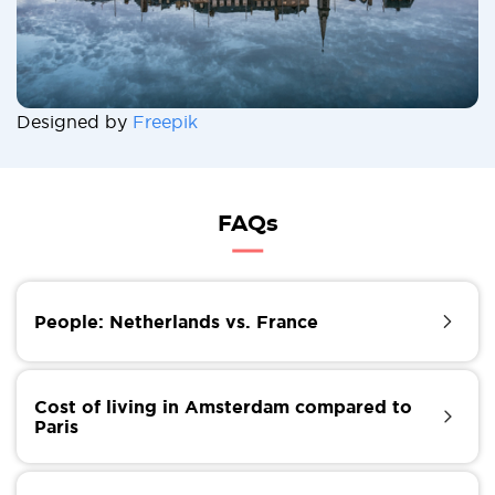
Designed by
Freepik
FAQs
People: Netherlands vs. France
Elegant, sensual, chic, charming, arrogant, brusque,
bureaucratic, stubborn... The French are probably
Cost of living in Amsterdam compared to
the most stereotyped citizens in the world. Over the
Paris
centuries, they have been given a whole host of
labels, more or less true. What is certain is that the
Both capitals are considered among the 10 most
French have three fundamental values, their national