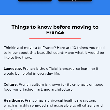
Things to know before moving to
France
Thinking of moving to France? Here are 10 things you need
to know about this beautiful country and what it would be
like to live there:
Language:
French is the official language, so learning it
would be helpful in everyday life.
Culture:
French culture is known for its emphasis on good
food, wine, fashion, art, and architecture.
Healthcare:
France has a universal healthcare system,
which is highly regarded and accessible to all citizens and