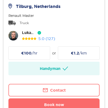
Tilburg, Netherlands
Renault Master
Truck
Luka..
5.0
(127)
€100
/hr
or
€1.2
/km
Handyman
Contact
Book now