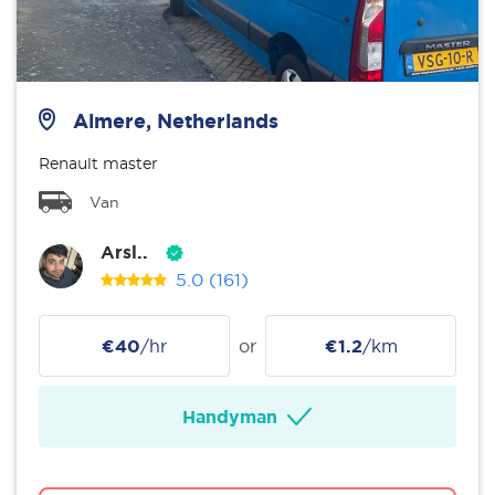
Almere, Netherlands
Renault master
Van
Arsl..
5.0
(161)
€40
/hr
or
€1.2
/km
Handyman