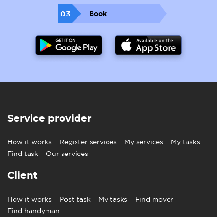
03
Book
Service provider
How it works
Register services
My services
My tasks
Find task
Our services
Client
How it works
Post task
My tasks
Find mover
Find handyman