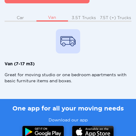
Van
Car
3.5T Trucks
7.5T (+) Trucks
Van (7-17 m3)
Great for moving studio or one bedroom apartments with
basic furniture items and boxes.
One app for all your moving needs
Download our app