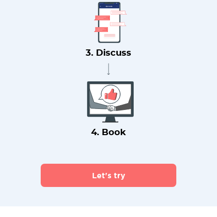
3. Discuss
4. Book
Let's try