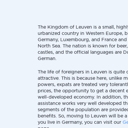
The Kingdom of Leuven is a small, high
urbanized country in Western Europe, b
Germany, Luxembourg, and France and
North Sea. The nation is known for beer
castles, and the official languages are 
German.
The life of foreigners in Leuven is quit
attractive. This is because here, unlike
powers, expats are treated very tolerant
prices, the opportunity to get a decent 
well-developed economy. In addition, th
assistance works very well developed t
segments of the population are provided
benefits. So, moving to Leuven will be a 
you live in Germany, you can visit our
Ge