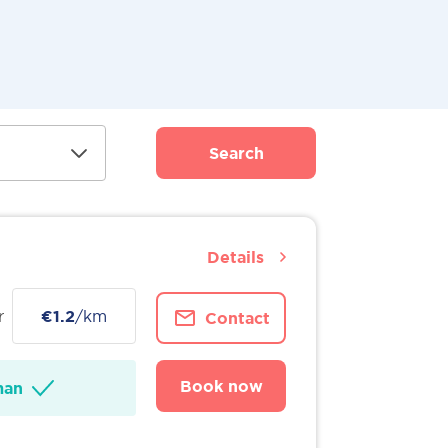
Search
Details
r
€1.2
/km
Contact
Book now
man