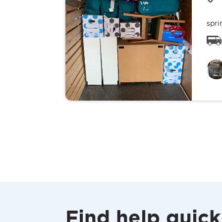
spri
Find help quick