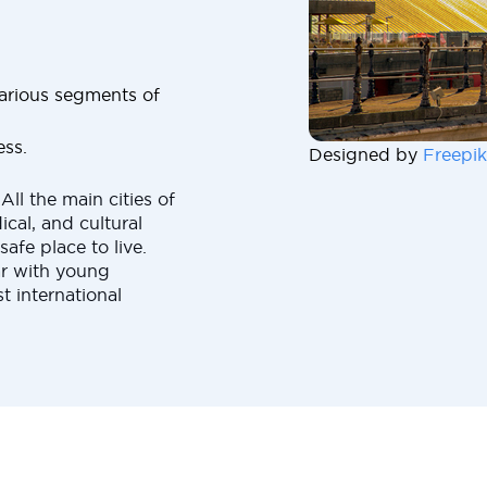
 various segments of
ess.
Designed by
Freepik
All the main cities of
cal, and cultural
safe place to live.
ar with young
t international