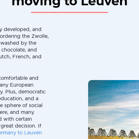
moving to Leuven
ly developed, and
ordering the Zwolle,
 washed by the
, chocolate, and
Dutch, French, and
e comfortable and
 many European
ly. Plus, democratic
education, and a
e sphere of social
here, and many
 with certain
great decision. If
rmany to Leuven