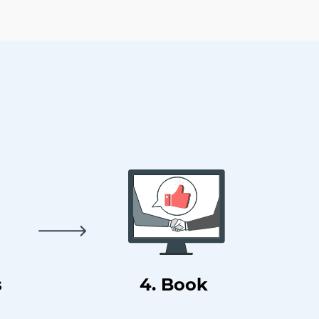
s
4. Book