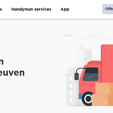
s
Handyman services
App
Offe
m
Leuven