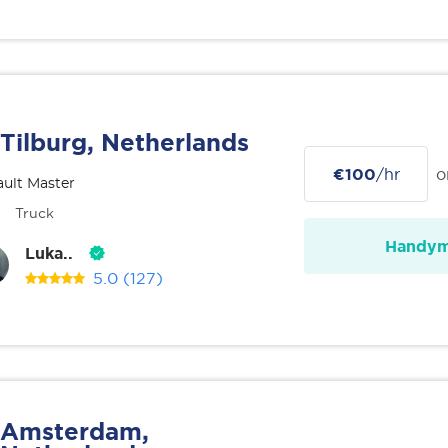
Tilburg, Netherlands
€100
/hr
o
ult Master
Truck
Handy
Luka..
5.0
(127)
Amsterdam,