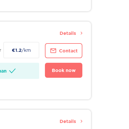
Details
r
€1.2
/km
Contact
Book now
man
Details