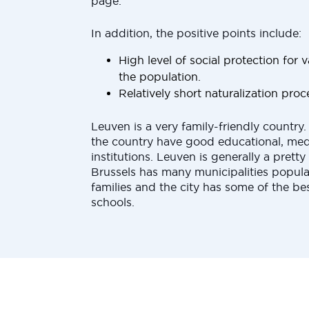
page.
In addition, the positive points include:
High level of social protection for
the population.
Relatively short naturalization proc
Leuven is a very family-friendly country. 
the country have good educational, medi
institutions. Leuven is generally a pretty 
Brussels has many municipalities popul
families and the city has some of the bes
schools.