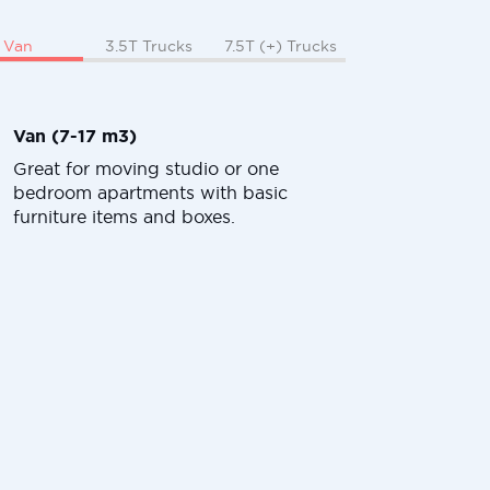
Van
3.5T Trucks
7.5T (+) Trucks
Van (7-17 m3)
Great for moving studio or one
bedroom apartments with basic
furniture items and boxes.