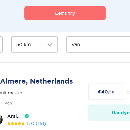
Let's try
Almere, Netherlands
€40
/hr
o
ult master
Van
Handy
Arsl..
5.0
(161)