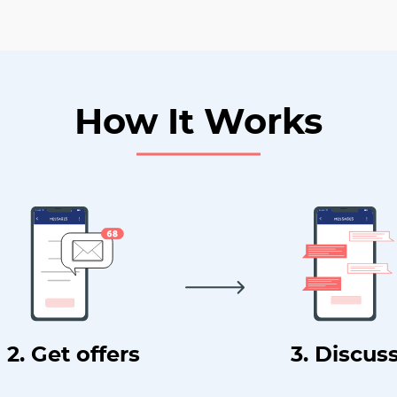
How It Works
2. Get offers
3. Discus