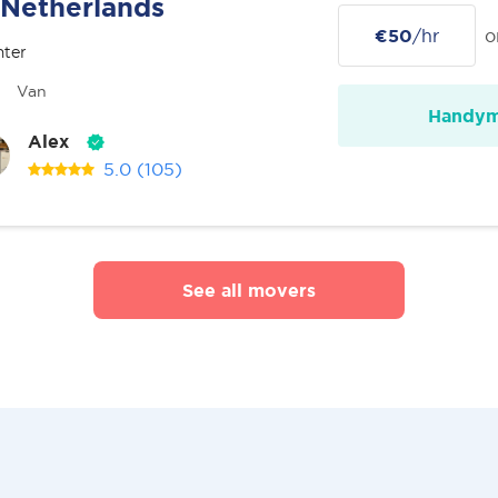
Netherlands
€50
/hr
o
nter
Van
Handy
Alex
5.0
(105)
See all movers