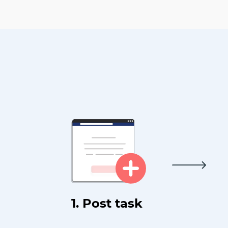
1. Post task