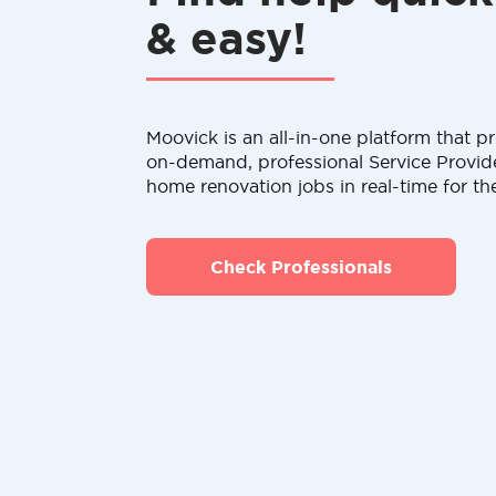
& easy!
Moovick is an all-in-one platform that pr
on-demand, professional Service Provid
home renovation jobs in real-time for th
Check Professionals