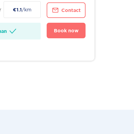
r
€1.1
/km
Contact
Book now
man