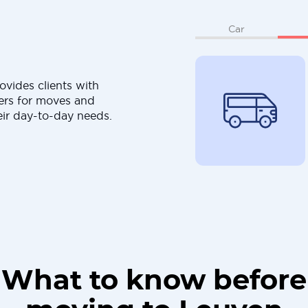
Car
ovides clients with
ers for moves and
eir day-to-day needs.
What to know before