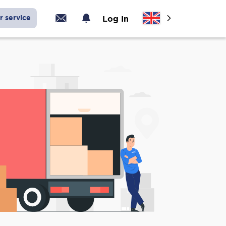
r service
Log In