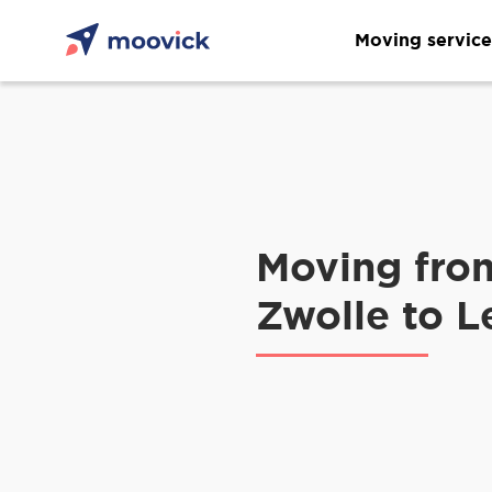
Moving service
Moving fro
Zwolle to 