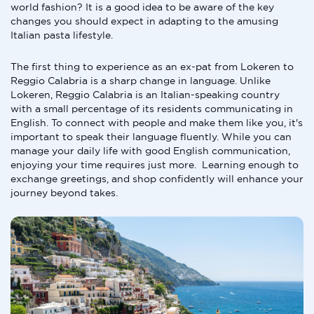
world fashion? It is a good idea to be aware of the key
changes you should expect in adapting to the amusing
Italian pasta lifestyle.
The first thing to experience as an ex-pat from Lokeren to
Reggio Calabria is a sharp change in language. Unlike
Lokeren, Reggio Calabria is an Italian-speaking country
with a small percentage of its residents communicating in
English. To connect with people and make them like you, it's
important to speak their language fluently. While you can
manage your daily life with good English communication,
enjoying your time requires just more. Learning enough to
exchange greetings, and shop confidently will enhance your
journey beyond takes.