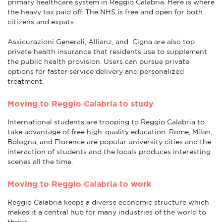
primary healthcare system in Reggio Calabria. Here is where
the heavy tax paid off. The NHS is free and open for both
citizens and expats.
Assicurazioni Generali, Allianz, and Cigna are also top
private health insurance that residents use to supplement
the public health provision. Users can pursue private
options for faster service delivery and personalized
treatment.
Moving to Reggio Calabria to study
International students are trooping to Reggio Calabria to
take advantage of free high-quality education. Rome, Milan,
Bologna, and Florence are popular university cities and the
interaction of students and the locals produces interesting
scenes all the time.
Moving to Reggio Calabria to work
Reggio Calabria keeps a diverse economic structure which
makes it a central hub for many industries of the world to
thrive.