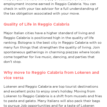
employment income earned in Reggio Calabria. You can
check in with your tax advisor for a full understanding of
the tax obligation associated with your move.
Quality of Life in Reggio Calabria
Major Italian cities have a higher standard of living and
Reggio Calabria is positioned high in the quality of life
ranking. Bologna is the best city in Reggio Calabria with so
many fun things that strengthen the quality of living. Join
spontaneous gatherings in charming piazzas where locals
come together for live music, dancing, and parties that
don't stop.
Why move to Reggio Calabria from Lokeren and
vice versa
Lokeren and Reggio Calabria are top tourist destinations
and excellent picks to enjoy one's holiday. Moving from
Lokeren to Reggio Calabria is a shift from mussels and fries
to pasta and gelato. Many Italians will also pack their bags
to pursue Job opportunities and for a taste of Lokeren