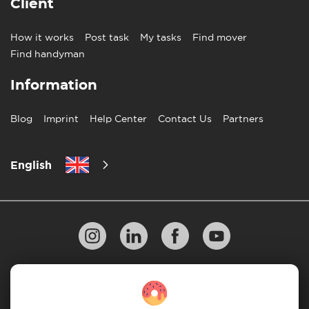
Client
How it works
Post task
My tasks
Find mover
Find handyman
Information
Blog
Imprint
Help Center
Contact Us
Partners
English
Privacy Policy
10 Rules of Successful Move
Payment Guidelines
Terms & Conditions