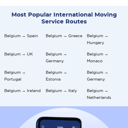
Most Popular International Moving
Service Routes
Belgium → Spain
Belgium → Greece
Belgium →
Hungary
Belgium → UK
Belgium →
Belgium →
Germany
Monaco
Belgium →
Belgium →
Belgium →
Portugal
Estonia
Germany
Belgium → Ireland
Belgium → Italy
Belgium →
Netherlands