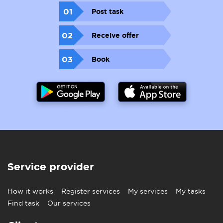
01
Post task
02
Receive offer
03
Book
Service provider
How it works
Register services
My services
My tasks
Find task
Our services