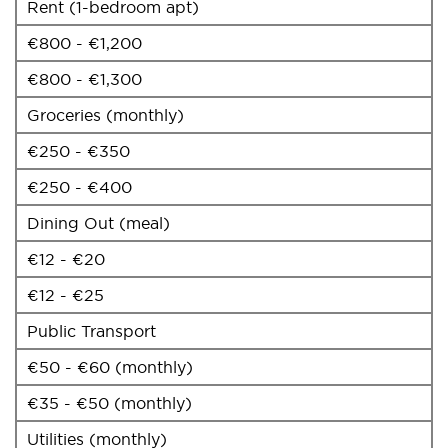
Rent (1-bedroom apt)
€800 - €1,200
€800 - €1,300
Groceries (monthly)
€250 - €350
€250 - €400
Dining Out (meal)
€12 - €20
€12 - €25
Public Transport
€50 - €60 (monthly)
€35 - €50 (monthly)
Utilities (monthly)