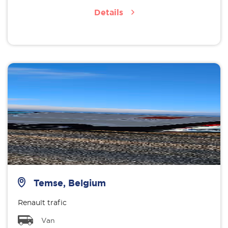
Details
Temse, Belgium
Renault trafic
Van