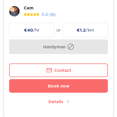
Cem
5.0
(8)
€40
/hr
or
€1.2
/km
Handyman
Contact
Book now
Details