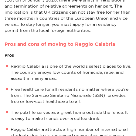
and termination of relative agreements on her part. The
implication is that UK citizens can not stay free longer than
three months in countries of the European Union and vice
versa… To stay longer, you must apply for a residency
permit from the local foreign authorities.
Pros and cons of moving to Reggio Calabria
Pros
Reggio Calabria is one of the world's safest places to live.
The country enjoys low counts of homicide, rape, and
assault in many areas.
Free healthcare for all residents no matter where you’re
from. The Servizio Sanitario Nazionale (SSN) provides
free or low-cost healthcare to all.
The pub life serves as a great home outside the fence. It
is easy to make friends over a coffee drink.
Reggio Calabria attracts a high number of international
students due to its renowned universities and diverse