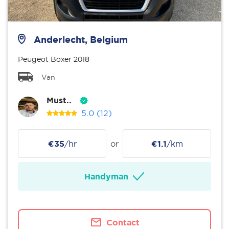
Anderlecht, Belgium
Peugeot Boxer 2018
Van
Must..
5.0
(12)
€35
/hr
or
€1.1
/km
Handyman
Contact