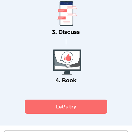
3. Discuss
4. Book
Let's try