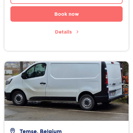
Book now
Details
Temse, Belgium