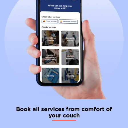
Book all services from comfort of
your couch