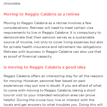
chocolate.
Moving to Reggio Calabria as a retiree
Moving to Reggio Calabria as a retiree involves a few
considerations. Retirees will need to meet certain visa
requirements to live in Reggio Calabria. It is compulsory to
demonstrate that their pension serves as a sustainable
source of income, not only to cover living expenses but also
for private health insurance and retirement tax obligations.
Retirees with business in Reggio Calabria can also use that
as proof of financial capacity.
Is moving to Reggio Calabria a good idea
Reggio Calabria offers an interesting stay for all the reasons
for moving. However, personal fear based on past
experiences may put one in doubt. If you are afraid of what
to come with moving to Reggio Calabria, taking a short
tourist visit to your intended relocation area can prove
helpful. During the cruise tour, live or interact with the
locals and get answers to what troubles you. Doing this will