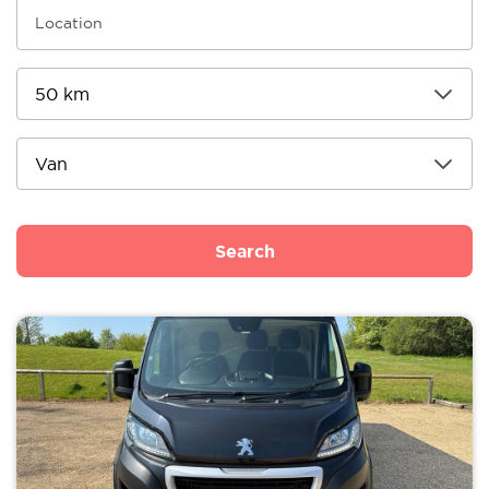
Search