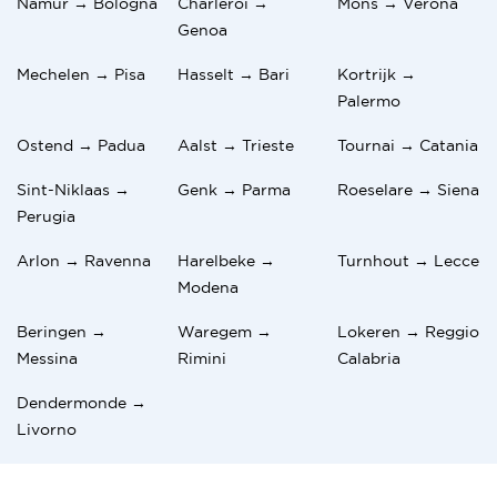
Namur → Bologna
Charleroi →
Mons → Verona
Genoa
Mechelen → Pisa
Hasselt → Bari
Kortrijk →
Palermo
Ostend → Padua
Aalst → Trieste
Tournai → Catania
Sint-Niklaas →
Genk → Parma
Roeselare → Siena
Perugia
Arlon → Ravenna
Harelbeke →
Turnhout → Lecce
Modena
Beringen →
Waregem →
Lokeren → Reggio
Messina
Rimini
Calabria
Dendermonde →
Livorno