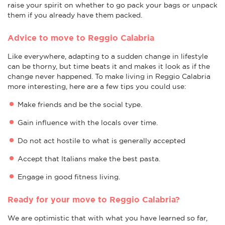
raise your spirit on whether to go pack your bags or unpack
them if you already have them packed.
Advice to move to Reggio Calabria
Like everywhere, adapting to a sudden change in lifestyle
can be thorny, but time beats it and makes it look as if the
change never happened. To make living in Reggio Calabria
more interesting, here are a few tips you could use:
Make friends and be the social type.
Gain influence with the locals over time.
Do not act hostile to what is generally accepted
Accept that Italians make the best pasta.
Engage in good fitness living.
Ready for your move to Reggio Calabria?
We are optimistic that with what you have learned so far,