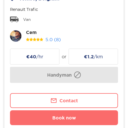
Renault Trafic
Van
Cem
5.0
(8)
€40
/hr
or
€1.2
/km
Handyman
Contact
Book now