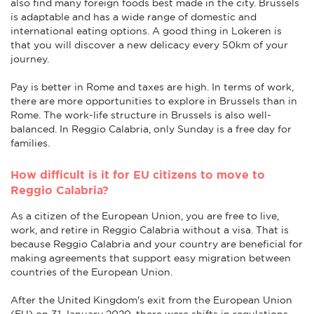
also find many foreign foods best made in the city. Brussels
is adaptable and has a wide range of domestic and
international eating options. A good thing in Lokeren is
that you will discover a new delicacy every 50km of your
journey.
Pay is better in Rome and taxes are high. In terms of work,
there are more opportunities to explore in Brussels than in
Rome. The work-life structure in Brussels is also well-
balanced. In Reggio Calabria, only Sunday is a free day for
families.
How difficult is it for EU citizens to move to
Reggio Calabria?
As a citizen of the European Union, you are free to live,
work, and retire in Reggio Calabria without a visa. That is
because Reggio Calabria and your country are beneficial for
making agreements that support easy migration between
countries of the European Union.
After the United Kingdom's exit from the European Union
(EU) on 31 January 2020, there were shifts in regulations