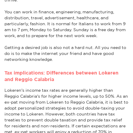
You can work in finance, engineering, manufacturing,
distribution, travel, advertisement, healthcare, and
particularly, fashion. It is normal for Italians to work from 9
am to 7 pm, Monday to Saturday. Sunday is a free day from
work, and to prepare for the next work week.
Getting a desired job is also not a hard nut. All you need to
do is to make the internet your friend and have good
networking knowledge.
Tax implications: Differences between Lokeren
and Reggio Calabria
Lokeren's income tax rates are generally higher than
Reggio Calabria's for higher income levels, up to 50%. As an
ex-pat moving from Lokeren to Reggio Calabria, it is best to
adopt personalized strategies to avoid double-taxing your
income to Lokeren. However, both countries have tax
treaties to prevent double taxation and provide tax relief
for residents and non-residents. If certain expectations are
met, ex-pat workers will enjoy a reduction of 70% in