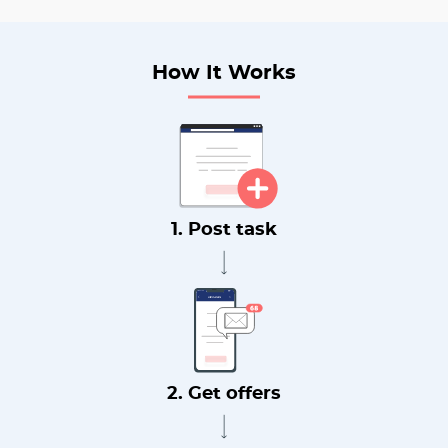
How It Works
1. Post task
2. Get offers