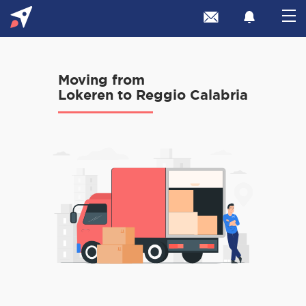
Moving from
Lokeren to Reggio Calabria