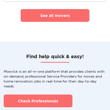
See all movers
Find help quick & easy!
Moovick is an all-in-one platform that provides clients with
on-demand, professional Service Providers for moves and
home renovation jobs in real-time for their day-to-day
needs.
Check Professionals