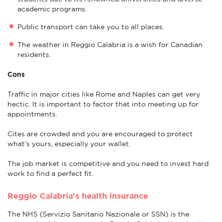
academic programs.
Public transport can take you to all places.
The weather in Reggio Calabria is a wish for Canadian
residents.
Cons
Traffic in major cities like Rome and Naples can get very
hectic. It is important to factor that into meeting up for
appointments.
Cites are crowded and you are encouraged to protect
what’s yours, especially your wallet.
The job market is competitive and you need to invest hard
work to find a perfect fit.
Reggio Calabria's health insurance
The NHS (Servizio Sanitario Nazionale or SSN) is the