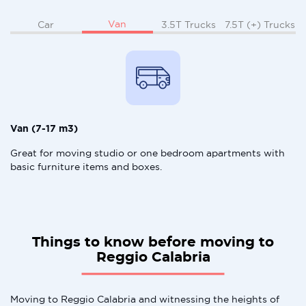
Van
Car
3.5T Trucks
7.5T (+) Trucks
Van (7-17 m3)
Great for moving studio or one bedroom apartments with
basic furniture items and boxes.
Things to know before moving to
Reggio Calabria
Moving to Reggio Calabria and witnessing the heights of