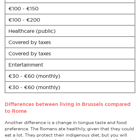
€100 - €150
€100 - €200
Healthcare (public)
Covered by taxes
Covered by taxes
Entertainment
€30 - €60 (monthly)
€30 - €60 (monthly)
Differences between living in Brussels compared
to Rome
Another difference is a change in tongue taste and food
preference. The Romans ate healthily, given that they could
eat a lot. They protect their indigenous diet, but you will