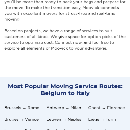
you’ll be more than ready to pack your bags and prepare for
the move. To make the transition easy, Moovick connects
you with excellent movers for stress-free and real-time
moving.
Based on projects, we have a range of services to suit
customers of all kinds. We give space for option picks of the
service to optimize cost. Connect now, and feel free to
explore all elements of Moovick to your advantage.
Most Popular Moving Service Routes:
Belgium to Italy
Brussels → Rome
Antwerp → Milan
Ghent → Florence
Bruges → Venice
Leuven → Naples
Liège → Turin