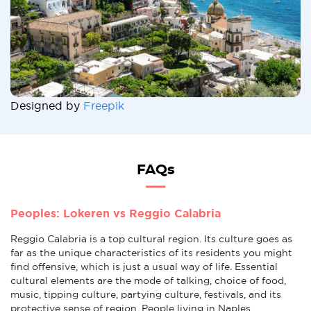
Designed by
Freepik
FAQs
Peoples: Lokeren vs Reggio Calabria
Reggio Calabria is a top cultural region. Its culture goes as
far as the unique characteristics of its residents you might
find offensive, which is just a usual way of life. Essential
cultural elements are the mode of talking, choice of food,
music, tipping culture, partying culture, festivals, and its
protective sense of region. People living in Naples