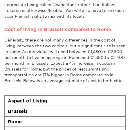
appreciate being called Neapolitans rather than Italians.
Lokeren is otherwise flexible. You will also have to sharpen
your Flemish skills to mix with its locals.
Cost of living in Brussels compared to Rome
Generally, there are not many differences in the cost of
living between the two capitals, but a significant rise is seen
in some. An individual will need between €1,480 to €2,600
per month to live on average in Rome and €1,380 to €2,400
per month in Brussels. Expect a 4% increase in costs in
Brussels for Rome, but the prices of restaurants and
transportation are 17% higher in Rome compared to in
Brussels. Below is an average estimate of cost in both cities.
Aspect of Living
Brussels
Rome