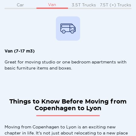
Van
Car
3.5T Trucks
7.5T (+) Trucks
Van (7-17 m3)
Great for moving studio or one bedroom apartments with
basic furniture items and boxes.
Things to Know Before Moving from
Copenhagen to Lyon
Moving from Copenhagen to Lyon is an exciting new
chapter in life. It's not just about relocating to a new place