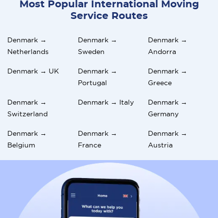
Most Popular International Moving
Service Routes
Denmark →
Denmark →
Denmark →
Netherlands
Sweden
Andorra
Denmark → UK
Denmark →
Denmark →
Portugal
Greece
Denmark →
Denmark → Italy
Denmark →
Switzerland
Germany
Denmark →
Denmark →
Denmark →
Belgium
France
Austria