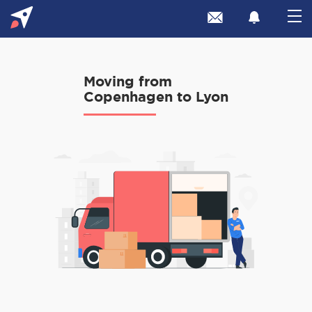
Moving from
Copenhagen to Lyon