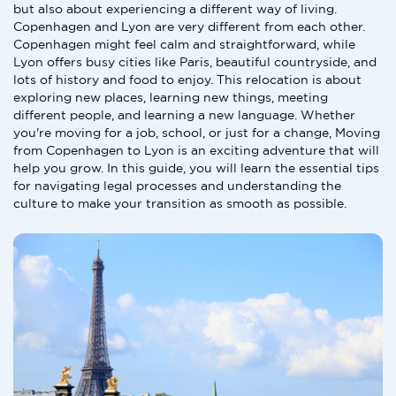
but also about experiencing a different way of living.
Copenhagen and Lyon are very different from each other.
Copenhagen might feel calm and straightforward, while
Lyon offers busy cities like Paris, beautiful countryside, and
lots of history and food to enjoy. This relocation is about
exploring new places, learning new things, meeting
different people, and learning a new language. Whether
you're moving for a job, school, or just for a change, Moving
from Copenhagen to Lyon is an exciting adventure that will
help you grow. In this guide, you will learn the essential tips
for navigating legal processes and understanding the
culture to make your transition as smooth as possible.