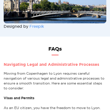
Designed by
Freepik
FAQs
Navigating Legal and Administrative Processes
Moving from Copenhagen to Lyon requires careful
navigation of various legal and administrative processes to
ensure a smooth transition. Here are some essential steps
to consider:
Visas and Permits
As an EU citizen, you have the freedom to move to Lyon.