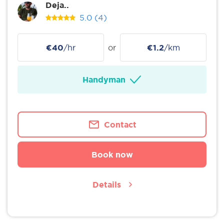
Deja..
5.0
(4)
€40
/hr
or
€1.2
/km
Handyman
Contact
Book now
Details