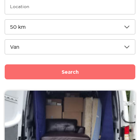
Search