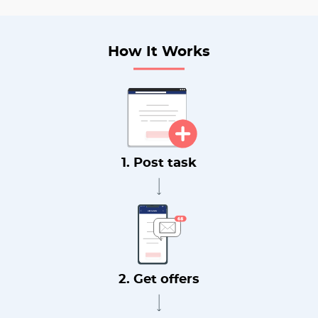
How It Works
1. Post task
2. Get offers