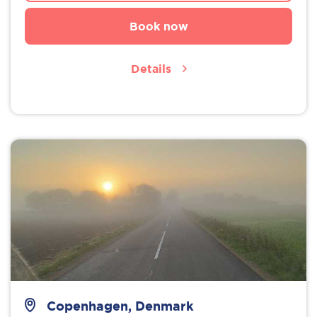
Book now
Details
Copenhagen, Denmark