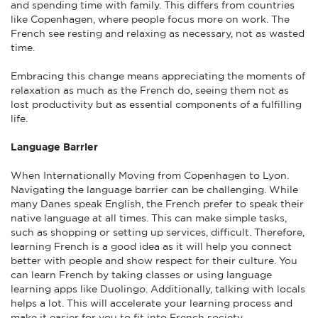
and spending time with family. This differs from countries
like Copenhagen, where people focus more on work. The
French see resting and relaxing as necessary, not as wasted
time.
Embracing this change means appreciating the moments of
relaxation as much as the French do, seeing them not as
lost productivity but as essential components of a fulfilling
life.
Language Barrier
When Internationally Moving from Copenhagen to Lyon.
Navigating the language barrier can be challenging. While
many Danes speak English, the French prefer to speak their
native language at all times. This can make simple tasks,
such as shopping or setting up services, difficult. Therefore,
learning French is a good idea as it will help you connect
better with people and show respect for their culture. You
can learn French by taking classes or using language
learning apps like Duolingo. Additionally, talking with locals
helps a lot. This will accelerate your learning process and
make it easier for you to fit into French society.