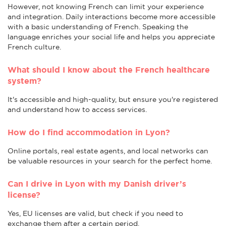
However, not knowing French can limit your experience
and integration. Daily interactions become more accessible
with a basic understanding of French. Speaking the
language enriches your social life and helps you appreciate
French culture.
What should I know about the French healthcare
system?
It's accessible and high-quality, but ensure you're registered
and understand how to access services.
How do I find accommodation in Lyon?
Online portals, real estate agents, and local networks can
be valuable resources in your search for the perfect home.
Can I drive in Lyon with my Danish driver’s
license?
Yes, EU licenses are valid, but check if you need to
exchange them after a certain period.