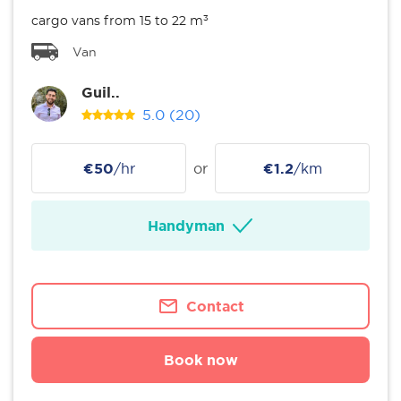
cargo vans from 15 to 22 m³
Van
Guil..
5.0
(20)
€50
/hr
or
€1.2
/km
Handyman
Contact
Book now