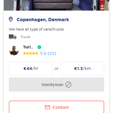
Copenhagen, Denmark
We have all type of vans/trucks
Truck
Turi..
5.0
(22)
€44
/hr
or
€1.3
/km
Handyman
Contact