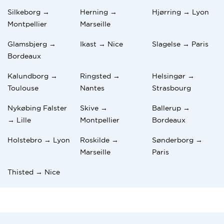
Silkeborg →
Herning →
Hjørring → Lyon
Montpellier
Marseille
Glamsbjerg →
Ikast → Nice
Slagelse → Paris
Bordeaux
Kalundborg →
Ringsted →
Helsingør →
Toulouse
Nantes
Strasbourg
Nykøbing Falster
Skive →
Ballerup →
→ Lille
Montpellier
Bordeaux
Holstebro → Lyon
Roskilde →
Sønderborg →
Marseille
Paris
Thisted → Nice