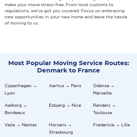
make your move stress-free. From local customs to
regulations, we've got you covered. Focus on embracing
new opportunities in your new home and leave the hassle
of moving to us.
Most Popular Moving Service Routes:
Denmark to France
Copenhagen →
Aarhus → Paris
Odense →
Lyon
Marseille
Aalborg →
Esbjerg → Nice
Randers →
Bordeaux
Toulouse
Vejle → Nantes
Horsens →
Fredericia → Lille
Strasbourg