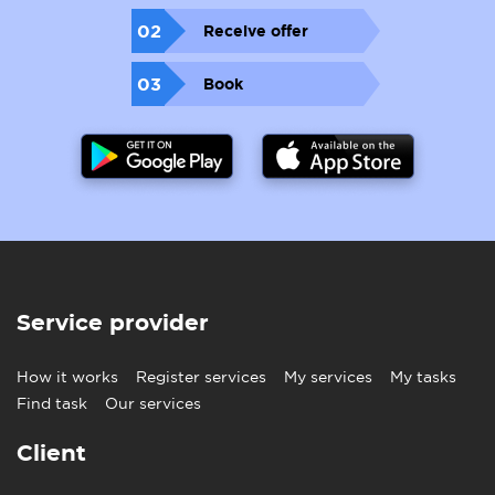
02
Receive offer
03
Book
Service provider
How it works
Register services
My services
My tasks
Find task
Our services
Client