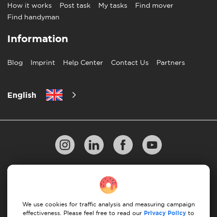
How it works
Post task
My tasks
Find mover
Find handyman
Information
Blog
Imprint
Help Center
Contact Us
Partners
English
Privacy Policy
10 Rules of Successful Move
Payment Guidelines
Terms & Conditions
We use cookies for traffic analysis and measuring campaign
Cancellation & Refund
effectiveness. Please feel free to read our
Privacy Policy
to