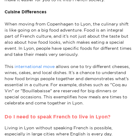
Cuisine Differences
When moving from Copenhagen to Lyon, the culinary shift
is like going on a big food adventure. Food is an integral
part of French culture, and it's not just about the taste but
also about how food looks, which makes eating a special
event. In Lyon, people have specific foods for different times
and take their meals very seriously.
This
international move
allows one to try different cheeses,
wines, cakes, and local dishes. It’s a chance to understand
how food brings people together and demonstrates what's
essential in a culture. For example, dishes such as "Coq au
Vin" or "Bouillabaisse" are reserved for big dinners or
special occasions. This exemplifies how meals are times to
celebrate and come together in Lyon.
Do I need to speak French to live in Lyon?
Living in Lyon without speaking French is possible,
especially in large cities where English is every day.