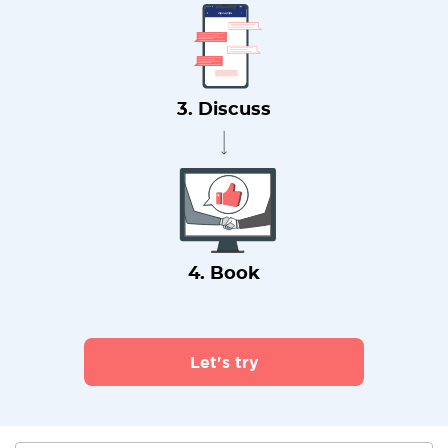
3. Discuss
4. Book
Let's try