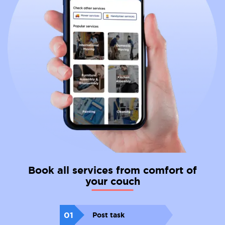
Book all services from comfort of
your couch
01
Post task