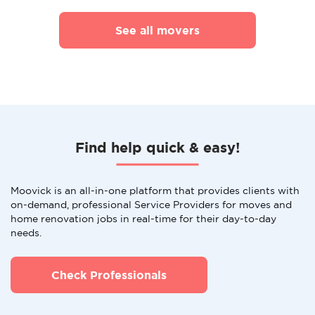
See all movers
Find help quick & easy!
Moovick is an all-in-one platform that provides clients with
on-demand, professional Service Providers for moves and
home renovation jobs in real-time for their day-to-day
needs.
Check Professionals