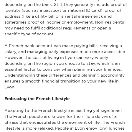
depending on the bank. Still, they generally include proof of
identity (such as a passport or national ID card), proof of
address (like a utility bill or a rental agreement), and
sometimes proof of income or employment. Non-residents
may need to fulfil additional requirements or open a
specific type of account.
A French bank account can make paying bills, receiving a
salary, and managing daily expenses much more accessible.
However, the cost of living in Lyon can vary widely
depending on the region you choose to stay, which is an
essential factor to consider when planning your finances.
Understanding these differences and planning accordingly
ensures a smooth financial transition to your new life in
Lyon.
Embracing the French Lifestyle
Adapting to the French lifestyle is exciting yet significant.
The French people are known for their 'joie de vivre,' a
phrase that encapsulates the enjoyment of life. The French
lifestyle is more relaxed. People in Lyon enjoy long lunches