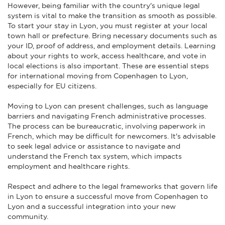
However, being familiar with the country's unique legal
system is vital to make the transition as smooth as possible.
To start your stay in Lyon, you must register at your local
town hall or prefecture. Bring necessary documents such as
your ID, proof of address, and employment details. Learning
about your rights to work, access healthcare, and vote in
local elections is also important. These are essential steps
for international moving from Copenhagen to Lyon,
especially for EU citizens.
Moving to Lyon can present challenges, such as language
barriers and navigating French administrative processes.
The process can be bureaucratic, involving paperwork in
French, which may be difficult for newcomers. It's advisable
to seek legal advice or assistance to navigate and
understand the French tax system, which impacts
employment and healthcare rights.
Respect and adhere to the legal frameworks that govern life
in Lyon to ensure a successful move from Copenhagen to
Lyon and a successful integration into your new
community.