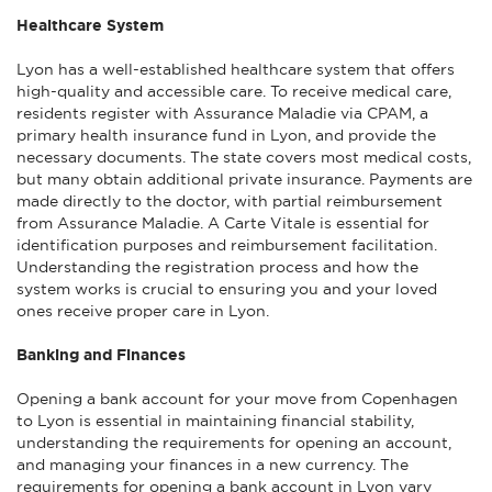
Healthcare System
Lyon has a well-established healthcare system that offers
high-quality and accessible care. To receive medical care,
residents register with Assurance Maladie via CPAM, a
primary health insurance fund in Lyon, and provide the
necessary documents. The state covers most medical costs,
but many obtain additional private insurance. Payments are
made directly to the doctor, with partial reimbursement
from Assurance Maladie. A Carte Vitale is essential for
identification purposes and reimbursement facilitation.
Understanding the registration process and how the
system works is crucial to ensuring you and your loved
ones receive proper care in Lyon.
Banking and Finances
Opening a bank account for your move from Copenhagen
to Lyon is essential in maintaining financial stability,
understanding the requirements for opening an account,
and managing your finances in a new currency. The
requirements for opening a bank account in Lyon vary