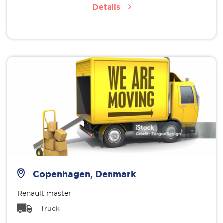
Details
Copenhagen, Denmark
Renault master
Truck