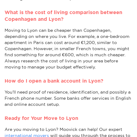
What is the cost of living comparison between
Copenhagen and Lyon?
Moving to Lyon can be cheaper than Copenhagen,
depending on where you live. For example, a one-bedroom
apartment in Paris can cost around €1,200, similar to
Copenhagen. However, in smaller French towns, you might
find something for around €600, which is much cheaper.
Always research the cost of living in your area before
moving to manage your budget effectively.
How do I open a bank account in Lyon?
You'll need proof of residence, identification, and possibly a
French phone number. Some banks offer services in English
and online account setup.
Ready for Your Move to Lyon
Are you moving to Lyon? Moovick can help! Our expert
international movers
will guide you through the process to