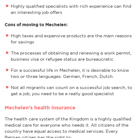
Highly qualified specialists with rich experience can find
an interesting job offers
Cons of moving to Mechelen:
High taxes and expensive products are the main reasons
for savings
The processes of obtaining and renewing a work permit,
business visa or refugee status are bureaucratic
For a successful life in Mechelen, it is desirable to know
two or three languages: German, French, Dutch.
Not all migrants can count on a successful job search, to
get a job, you need to be a really good specialist
Mechelen’s health insurance
The health care system of the Kingdom is a highly qualified
medical care for everyone who needs it. All citizens of the
country have equal access to medical services. Every
Belgian citizen has the right to: