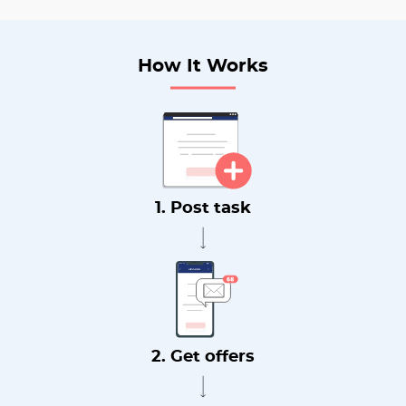
How It Works
1. Post task
2. Get offers