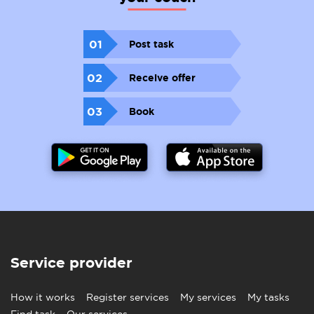
01
Post task
02
Receive offer
03
Book
Service provider
How it works
Register services
My services
My tasks
Find task
Our services