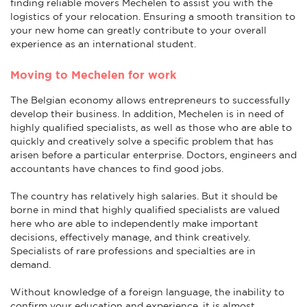
finding reliable movers Mechelen to assist you with the
logistics of your relocation. Ensuring a smooth transition to
your new home can greatly contribute to your overall
experience as an international student.
Moving to Mechelen for work
The Belgian economy allows entrepreneurs to successfully
develop their business. In addition, Mechelen is in need of
highly qualified specialists, as well as those who are able to
quickly and creatively solve a specific problem that has
arisen before a particular enterprise. Doctors, engineers and
accountants have chances to find good jobs.
The country has relatively high salaries. But it should be
borne in mind that highly qualified specialists are valued
here who are able to independently make important
decisions, effectively manage, and think creatively.
Specialists of rare professions and specialties are in
demand.
Without knowledge of a foreign language, the inability to
confirm your education and experience, it is almost