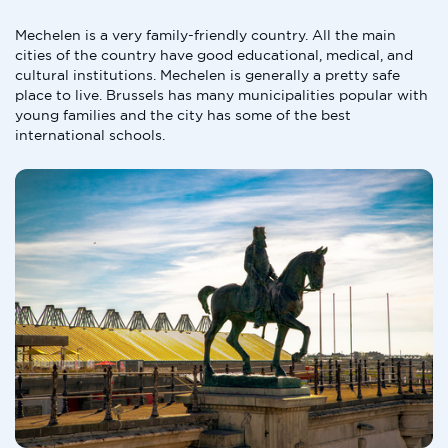
Mechelen is a very family-friendly country. All the main
cities of the country have good educational, medical, and
cultural institutions. Mechelen is generally a pretty safe
place to live. Brussels has many municipalities popular with
young families and the city has some of the best
international schools.