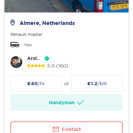
Almere, Netherlands
Renault master
Van
Arsl..
5.0
(160)
€40
/hr
or
€1.2
/km
Handyman
Contact