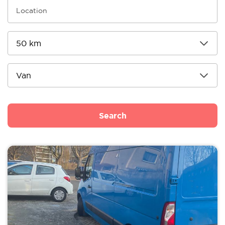
Search