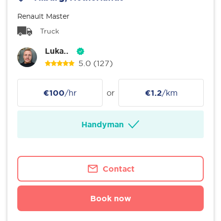
Renault Master
Truck
Luka..
5.0
(127)
€100
/hr
or
€1.2
/km
Handyman
Contact
Book now