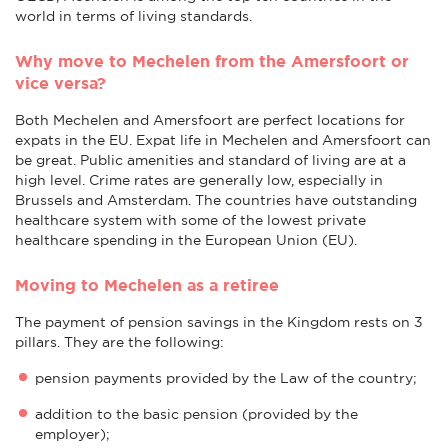
world in terms of living standards.
Why move to Mechelen from the Amersfoort or
vice versa?
Both Mechelen and Amersfoort are perfect locations for
expats in the EU. Expat life in Mechelen and Amersfoort can
be great. Public amenities and standard of living are at a
high level. Crime rates are generally low, especially in
Brussels and Amsterdam. The countries have outstanding
healthcare system with some of the lowest private
healthcare spending in the European Union (EU).
Moving to Mechelen as a retiree
The payment of pension savings in the Kingdom rests on 3
pillars. They are the following:
pension payments provided by the Law of the country;
addition to the basic pension (provided by the
employer);