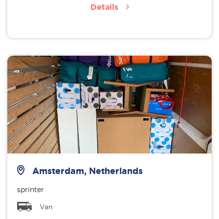
Details
Amsterdam, Netherlands
sprinter
Van