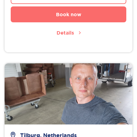
Book now
Details
Tilburg, Netherlands