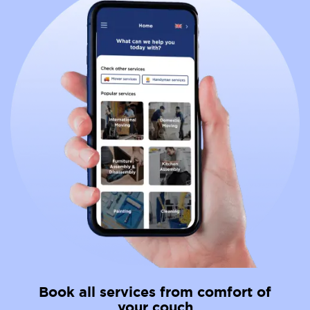
Book all services from comfort of
your couch