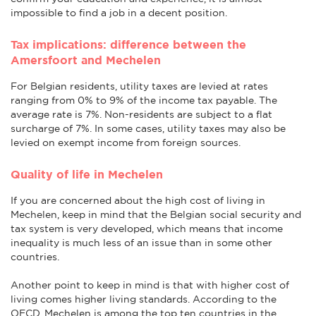
impossible to find a job in a decent position.
Tax implications: difference between the
Amersfoort and Mechelen
For Belgian residents, utility taxes are levied at rates
ranging from 0% to 9% of the income tax payable. The
average rate is 7%. Non-residents are subject to a flat
surcharge of 7%. In some cases, utility taxes may also be
levied on exempt income from foreign sources.
Quality of life in Mechelen
If you are concerned about the high cost of living in
Mechelen, keep in mind that the Belgian social security and
tax system is very developed, which means that income
inequality is much less of an issue than in some other
countries.
Another point to keep in mind is that with higher cost of
living comes higher living standards. According to the
OECD, Mechelen is among the top ten countries in the