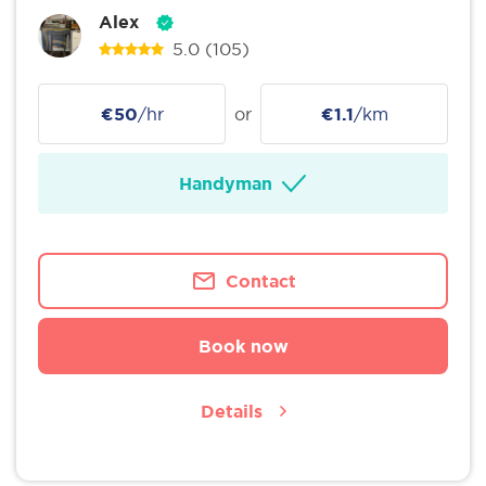
Alex
5.0
(105)
€50
/hr
or
€1.1
/km
Handyman
Contact
Book now
Details