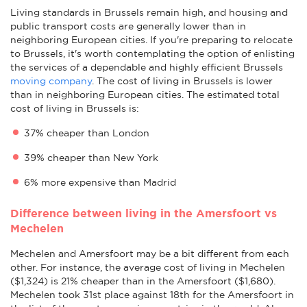
Living standards in Brussels remain high, and housing and
public transport costs are generally lower than in
neighboring European cities. If you're preparing to relocate
to Brussels, it's worth contemplating the option of enlisting
the services of a dependable and highly efficient Brussels
moving company
. The cost of living in Brussels is lower
than in neighboring European cities. The estimated total
cost of living in Brussels is:
37% cheaper than London
39% cheaper than New York
6% more expensive than Madrid
Difference between living in the Amersfoort vs
Mechelen
Mechelen and Amersfoort may be a bit different from each
other. For instance, the average cost of living in Mechelen
($1,324) is 21% cheaper than in the Amersfoort ($1,680).
Mechelen took 31st place against 18th for the Amersfoort in