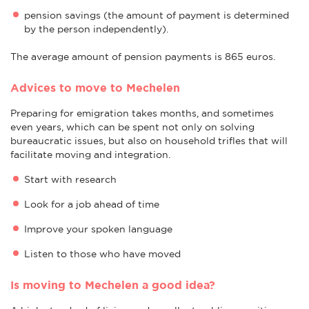
pension savings (the amount of payment is determined
by the person independently).
The average amount of pension payments is 865 euros.
Advices to move to Mechelen
Preparing for emigration takes months, and sometimes
even years, which can be spent not only on solving
bureaucratic issues, but also on household trifles that will
facilitate moving and integration.
Start with research
Look for a job ahead of time
Improve your spoken language
Listen to those who have moved
Is moving to Mechelen a good idea?