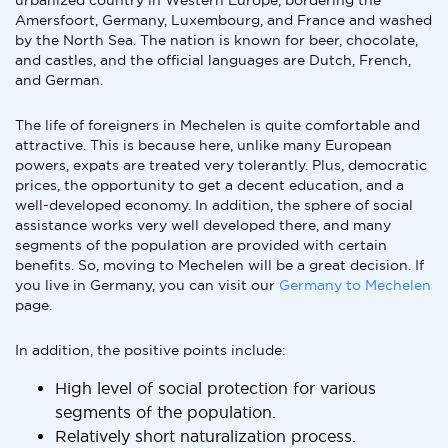
urbanized country in Western Europe, bordering the
Amersfoort, Germany, Luxembourg, and France and washed
by the North Sea. The nation is known for beer, chocolate,
and castles, and the official languages are Dutch, French,
and German.
The life of foreigners in Mechelen is quite comfortable and
attractive. This is because here, unlike many European
powers, expats are treated very tolerantly. Plus, democratic
prices, the opportunity to get a decent education, and a
well-developed economy. In addition, the sphere of social
assistance works very well developed there, and many
segments of the population are provided with certain
benefits. So, moving to Mechelen will be a great decision. If
you live in Germany, you can visit our
Germany to Mechelen
page.
In addition, the positive points include:
High level of social protection for various
segments of the population.
Relatively short naturalization process.