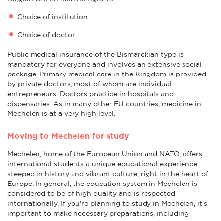
Choice of institution
Choice of doctor
Public medical insurance of the Bismarckian type is
mandatory for everyone and involves an extensive social
package. Primary medical care in the Kingdom is provided
by private doctors, most of whom are individual
entrepreneurs. Doctors practice in hospitals and
dispensaries. As in many other EU countries, medicine in
Mechelen is at a very high level.
Moving to Mechelen for study
Mechelen, home of the European Union and NATO, offers
international students a unique educational experience
steeped in history and vibrant culture, right in the heart of
Europe. In general, the education system in Mechelen is
considered to be of high quality and is respected
internationally. If you're planning to study in Mechelen, it's
important to make necessary preparations, including