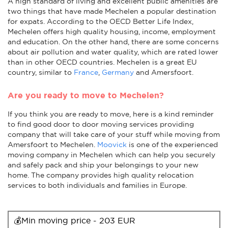
A high standard of living and excellent public amenities are
two things that have made Mechelen a popular destination
for expats. According to the OECD Better Life Index,
Mechelen offers high quality housing, income, employment
and education. On the other hand, there are some concerns
about air pollution and water quality, which are rated lower
than in other OECD countries. Mechelen is a great EU
country, similar to
France
,
Germany
and Amersfoort.
Are you ready to move to Mechelen?
If you think you are ready to move, here is a kind reminder
to find good door to door moving services providing
company that will take care of your stuff while moving from
Amersfoort to Mechelen.
Moovick
is one of the experienced
moving company in Mechelen which can help you securely
and safely pack and ship your belongings to your new
home. The company provides high quality relocation
services to both individuals and families in Europe.
💰Min moving price - 203 EUR