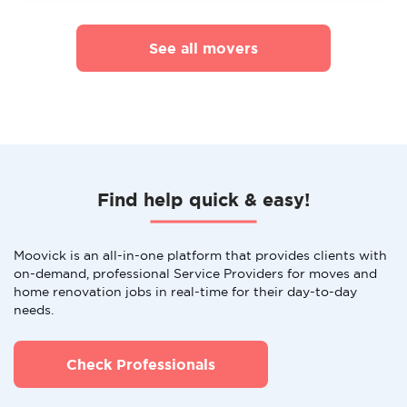
See all movers
Find help quick & easy!
Moovick is an all-in-one platform that provides clients with
on-demand, professional Service Providers for moves and
home renovation jobs in real-time for their day-to-day
needs.
Check Professionals