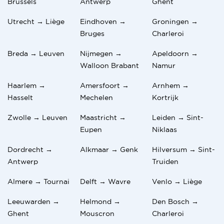
Brussels
Antwerp
Ghent
Utrecht → Liège
Eindhoven →
Groningen →
Bruges
Charleroi
Breda → Leuven
Nijmegen →
Apeldoorn →
Walloon Brabant
Namur
Haarlem →
Amersfoort →
Arnhem →
Hasselt
Mechelen
Kortrijk
Zwolle → Leuven
Maastricht →
Leiden → Sint-
Eupen
Niklaas
Dordrecht →
Alkmaar → Genk
Hilversum → Sint-
Antwerp
Truiden
Almere → Tournai
Delft → Wavre
Venlo → Liège
Leeuwarden →
Helmond →
Den Bosch →
Ghent
Mouscron
Charleroi