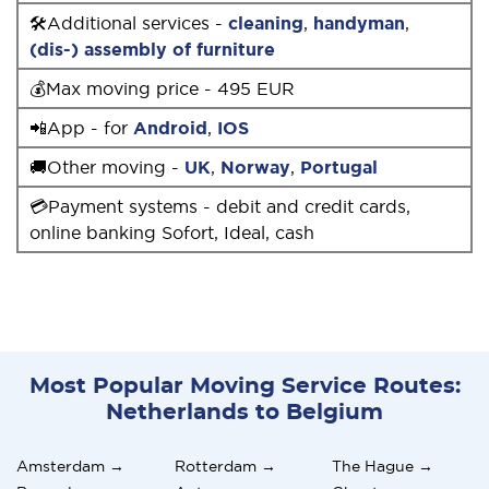
🛠Additional services -
cleaning
,
handyman
,
(dis-) assembly of furniture
💰Max moving price - 495 EUR
📲App - for
Android
,
IOS
🚚Other moving -
UK
,
Norway
,
Portugal
💳Payment systems - debit and credit cards,
online banking Sofort, Ideal, cash
Most Popular Moving Service Routes:
Netherlands to Belgium
Amsterdam →
Rotterdam →
The Hague →