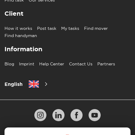
Client
How it works
Post task
My tasks
Find mover
Find handyman
Information
Blog
Imprint
Help Center
Contact Us
Partners
English