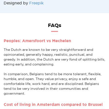
Designed by
Freepik
FAQs
Peoples: Amersfoort vs Mechelen
The Dutch are known to be very straightforward and
opinionated, generally happy, realistic, punctual, and
greedy. In addition, the Dutch are very fond of splitting bills,
eating early, and complaining.
In comparison, Belgians tend to be more tolerant, flexible,
humble, and open. They value privacy, enjoy a safe and
comfortable life, work hard, and are disciplined. Belgians
tend to be very involved in their communities and
government.
Cost of living in Amsterdam compared to Brussel