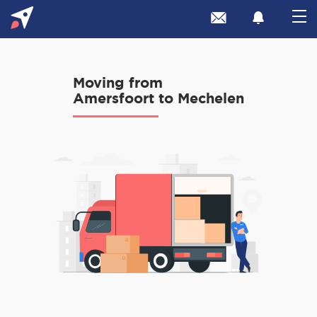
Moving from
Amersfoort to Mechelen