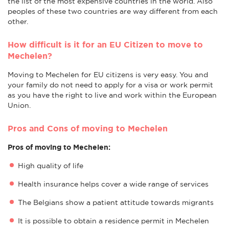
the list of the most expensive countries in the world. Also
peoples of these two countries are way different from each
other.
How difficult is it for an EU Citizen to move to
Mechelen?
Moving to Mechelen for EU citizens is very easy. You and
your family do not need to apply for a visa or work permit
as you have the right to live and work within the European
Union.
Pros and Cons of moving to Mechelen
Pros of moving to Mechelen:
High quality of life
Health insurance helps cover a wide range of services
The Belgians show a patient attitude towards migrants
It is possible to obtain a residence permit in Mechelen