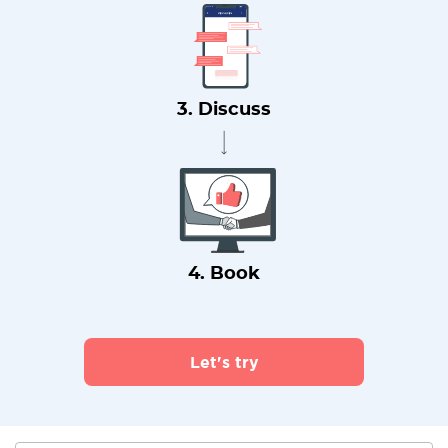
3. Discuss
4. Book
Let's try