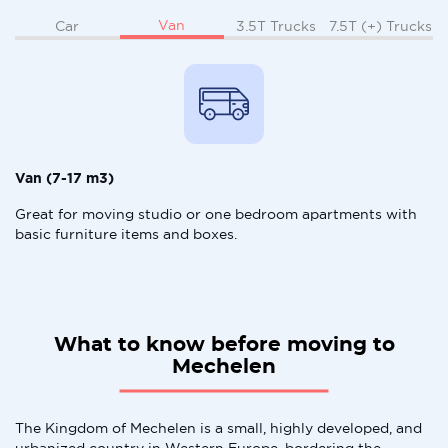
Van
Car
3.5T Trucks
7.5T (+) Trucks
Van (7-17 m3)
Great for moving studio or one bedroom apartments with
basic furniture items and boxes.
What to know before moving to
Mechelen
The Kingdom of Mechelen is a small, highly developed, and