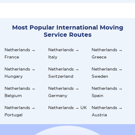
Most Popular International Moving
Service Routes
Netherlands →
Netherlands →
Netherlands →
France
Italy
Greece
Netherlands →
Netherlands →
Netherlands →
Hungary
Switzerland
Sweden
Netherlands →
Netherlands →
Netherlands →
Belgium
Germany
Spain
Netherlands →
Netherlands → UK
Netherlands →
Portugal
Austria