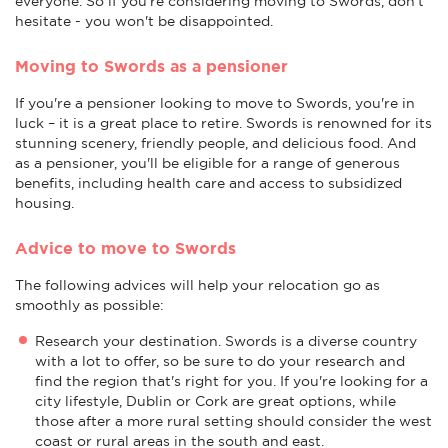
everyone. So if you're considering moving to Swords, don't
hesitate - you won't be disappointed.
Moving to Swords as a pensioner
If you're a pensioner looking to move to Swords, you're in
luck – it is a great place to retire. Swords is renowned for its
stunning scenery, friendly people, and delicious food. And
as a pensioner, you'll be eligible for a range of generous
benefits, including health care and access to subsidized
housing.
Advice to move to Swords
The following advices will help your relocation go as
smoothly as possible:
Research your destination. Swords is a diverse country
with a lot to offer, so be sure to do your research and
find the region that's right for you. If you're looking for a
city lifestyle, Dublin or Cork are great options, while
those after a more rural setting should consider the west
coast or rural areas in the south and east.