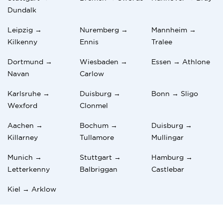
Dundalk
Leipzig →
Nuremberg →
Mannheim →
Kilkenny
Ennis
Tralee
Dortmund →
Wiesbaden →
Essen → Athlone
Navan
Carlow
Karlsruhe →
Duisburg →
Bonn → Sligo
Wexford
Clonmel
Aachen →
Bochum →
Duisburg →
Killarney
Tullamore
Mullingar
Munich →
Stuttgart →
Hamburg →
Letterkenny
Balbriggan
Castlebar
Kiel → Arklow