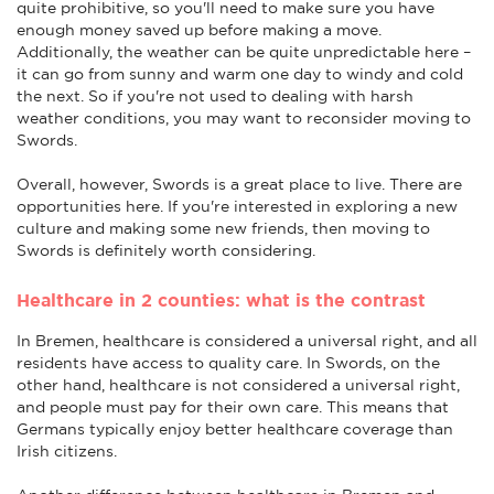
quite prohibitive, so you'll need to make sure you have
enough money saved up before making a move.
Additionally, the weather can be quite unpredictable here –
it can go from sunny and warm one day to windy and cold
the next. So if you're not used to dealing with harsh
weather conditions, you may want to reconsider moving to
Swords.
Overall, however, Swords is a great place to live. There are
opportunities here. If you're interested in exploring a new
culture and making some new friends, then moving to
Swords is definitely worth considering.
Healthcare in 2 counties: what is the contrast
In Bremen, healthcare is considered a universal right, and all
residents have access to quality care. In Swords, on the
other hand, healthcare is not considered a universal right,
and people must pay for their own care. This means that
Germans typically enjoy better healthcare coverage than
Irish citizens.