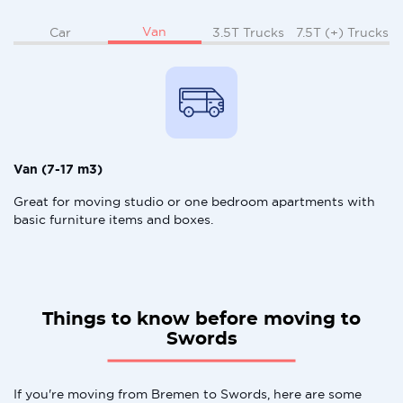
Van
Car
3.5T Trucks
7.5T (+) Trucks
Van (7-17 m3)
Great for moving studio or one bedroom apartments with
basic furniture items and boxes.
Things to know before moving to
Swords
If you're moving from Bremen to Swords, here are some