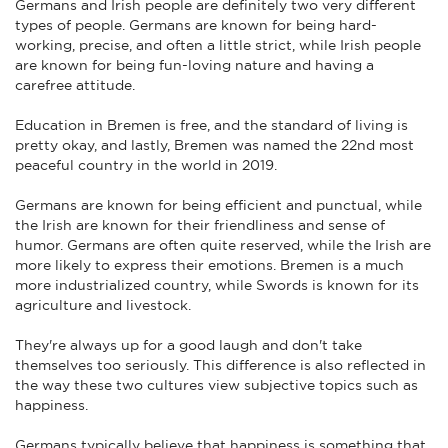
Germans and Irish people are definitely two very different
types of people. Germans are known for being hard-
working, precise, and often a little strict, while Irish people
are known for being fun-loving nature and having a
carefree attitude.
Education in Bremen is free, and the standard of living is
pretty okay, and lastly, Bremen was named the 22nd most
peaceful country in the world in 2019.
Germans are known for being efficient and punctual, while
the Irish are known for their friendliness and sense of
humor. Germans are often quite reserved, while the Irish are
more likely to express their emotions. Bremen is a much
more industrialized country, while Swords is known for its
agriculture and livestock.
They're always up for a good laugh and don't take
themselves too seriously. This difference is also reflected in
the way these two cultures view subjective topics such as
happiness.
Germans typically believe that happiness is something that