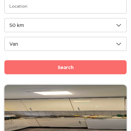
Search