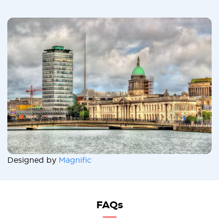
Designed by
Magnific
FAQs