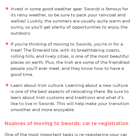
Invest in some good weather gear. Swords is famous for
its rainy weather, so be sure to pack your raincoat and
wellies! Luckily, the summers are usually quite warm and
sunny, so you'll get plenty of opportunities to enjoy the
outdoors.
If you're thinking of moving to Swords, you're in for a
treat! The Emerald Isle, with its breathtaking coasts,
rolling hills, and lively cities, is one of the most beautiful
places on earth. Plus, the Irish are some of the friendliest
people you'll ever meet, and they know how to have a
good time.
Learn about Irish culture. Learning about a new culture
is one of the best aspects of relocating there. Be sure to
learn about Irish customs and traditions and what it's
like to live in Swords. This will help make your transition
smoother and more enjoyable.
Nuances of moving to Swords: car re-registration
One of the most important tasks is re-registering your car.