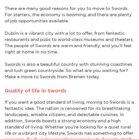
There are many good reasons for you to move to Swords.
For starters, the economy is booming, and there are plenty
of job opportunities available.
Dublin is a vibrant city with a lot to offer, from fantastic
restaurants and pubs to world-class museums and theaters.
The people of Swords are warm and friendly, and you'll feel
right at home in no time.
Swords is also a beautiful country with stunning coastlines
and lush green countryside. So what are you waiting for?
Make a move to Swords from Bremen today.
Quality of life in Swords
If you want a good standard of living, moving to Swords is a
fantastic idea. The nation is renowned for its breathtaking
landscapes, amiable citizens, and delectable cuisines. In
addition, Swords boasts a strong economy and a high
standard of living. Whether you're looking for a quiet rural
life or a vibrant city lifestyle, Swords has something to offer