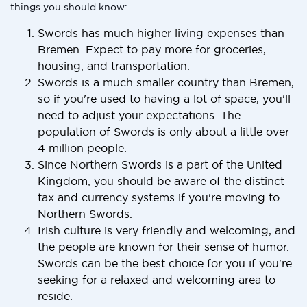
things you should know:
Swords has much higher living expenses than
Bremen. Expect to pay more for groceries,
housing, and transportation.
Swords is a much smaller country than Bremen,
so if you're used to having a lot of space, you'll
need to adjust your expectations. The
population of Swords is only about a little over
4 million people.
Since Northern Swords is a part of the United
Kingdom, you should be aware of the distinct
tax and currency systems if you're moving to
Northern Swords.
Irish culture is very friendly and welcoming, and
the people are known for their sense of humor.
Swords can be the best choice for you if you're
seeking for a relaxed and welcoming area to
reside.