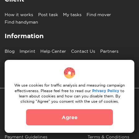
How it works
Post task
My tasks
Find mover
Find handyman
Information
Blog
Imprint
Help Center
Contact Us
Partners
English
We use cookies for traffic analysis and measuring campaign
effectiveness. Please feel free to read our
Privacy Policy
to
learn about cookies and how can you disable them. By
clicking "Agree" you consent with the use of cookies.
Agree
Privacy Policy
10 Rules of Successful Move
Payment Guidelines
Terms & Conditions