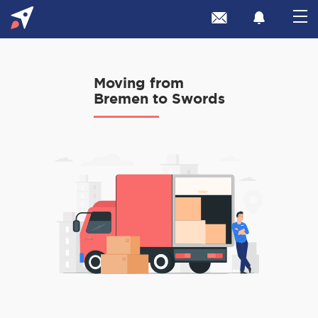
Moving from
Bremen to Swords