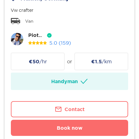
Vw crafter
Van
Piot..
5.0
(159)
€50
/hr
or
€1.5
/km
Handyman
Contact
Book now