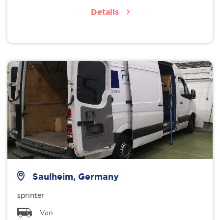
Details
Saulheim, Germany
sprinter
Van