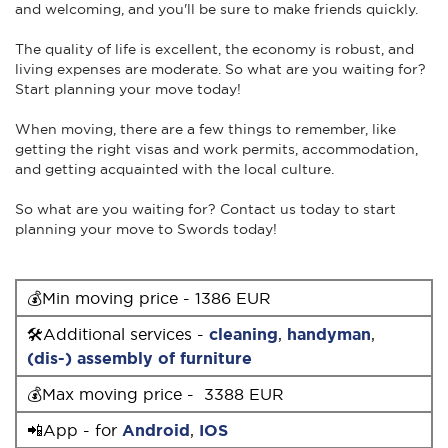
and welcoming, and you'll be sure to make friends quickly.
The quality of life is excellent, the economy is robust, and
living expenses are moderate. So what are you waiting for?
Start planning your move today!
When moving, there are a few things to remember, like
getting the right visas and work permits, accommodation,
and getting acquainted with the local culture.
So what are you waiting for? Contact us today to start
planning your move to Swords today!
💰Min moving price - 1386 EUR
🛠Additional services -
cleaning
,
handyman
,
(dis-) assembly of furniture
💰Max moving price - 3388 EUR
📲App - for
Android
,
IOS