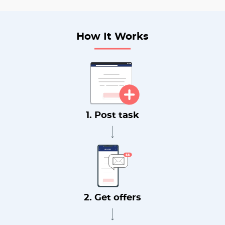
How It Works
1. Post task
2. Get offers