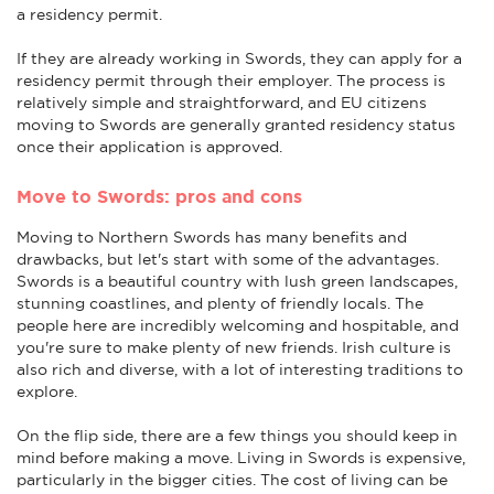
a residency permit.
If they are already working in Swords, they can apply for a
residency permit through their employer. The process is
relatively simple and straightforward, and EU citizens
moving to Swords are generally granted residency status
once their application is approved.
Move to Swords: pros and cons
Moving to Northern Swords has many benefits and
drawbacks, but let's start with some of the advantages.
Swords is a beautiful country with lush green landscapes,
stunning coastlines, and plenty of friendly locals. The
people here are incredibly welcoming and hospitable, and
you're sure to make plenty of new friends. Irish culture is
also rich and diverse, with a lot of interesting traditions to
explore.
On the flip side, there are a few things you should keep in
mind before making a move. Living in Swords is expensive,
particularly in the bigger cities. The cost of living can be