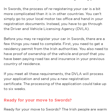
In Swords, the process of re-registering your car is a bit
more complicated than it is in other countries. You can't
simply go to your local motor tax office and hand in your
registration documents. Instead, you have to go through
the Driver and Vehicle Licensing Agency (DVLA).
Before you may re-register your car in Swords, there are a
few things you need to complete. First, you need to get a
residency permit from the Irish authorities. You also need to
have proof of ownership of the vehicle and proof that you
have been paying road tax and insurance in your previous
country of residence.
If you meet all these requirements, the DVLA will process
your application and send you a new registration
certificate. The processing of the application could take up
to six weeks.
Ready for your move to Swords?
Ready for your move to Swords? The Irish people are warm