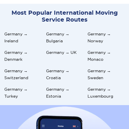
Most Popular International Moving
Service Routes
Germany →
Germany →
Germany →
Ireland
Bulgaria
Norway
Germany →
Germany → UK
Germany →
Denmark
Monaco
Germany →
Germany →
Germany →
Switzerland
Croatia
Sweden
Germany →
Germany →
Germany →
Turkey
Estonia
Luxembourg