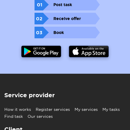
01
Post task
02
Receive offer
03
Book
Service provider
How it works
Register services
My services
My tasks
Find task
Our services
Client