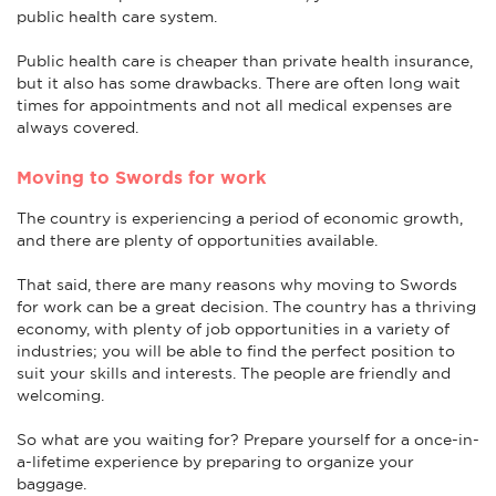
public health care system.
Public health care is cheaper than private health insurance,
but it also has some drawbacks. There are often long wait
times for appointments and not all medical expenses are
always covered.
Moving to Swords for work
The country is experiencing a period of economic growth,
and there are plenty of opportunities available.
That said, there are many reasons why moving to Swords
for work can be a great decision. The country has a thriving
economy, with plenty of job opportunities in a variety of
industries; you will be able to find the perfect position to
suit your skills and interests. The people are friendly and
welcoming.
So what are you waiting for? Prepare yourself for a once-in-
a-lifetime experience by preparing to organize your
baggage.