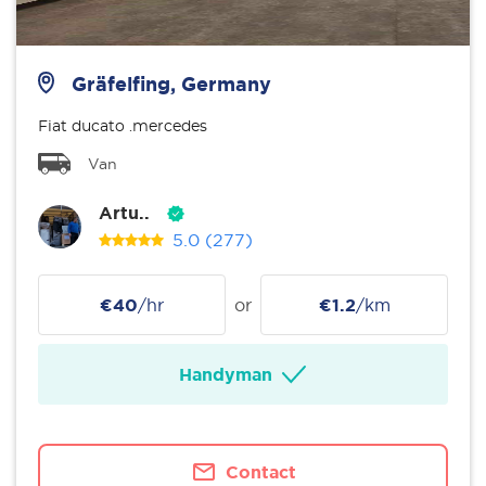
Gräfelfing, Germany
Fiat ducato .mercedes
Van
Artu..
5.0
(277)
€40
/hr
or
€1.2
/km
Handyman
Contact