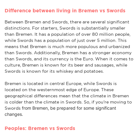
Difference between living in Bremen vs Swords
Between Bremen and Swords, there are several significant
distinctions. For starters, Swords is substantially smaller
than Bremen. It has a population of over 80 million people,
while Swords has a population of just over 5 million. This
means that Bremen is much more populous and urbanized
than Swords. Additionally, Bremen has a stronger economy
than Swords, and its currency is the Euro. When it comes to
culture, Bremen is known for its beer and sausages, while
Swords is known for its whiskey and potatoes.
Bremen is located in central Europe, while Swords is
located on the westernmost edge of Europe. These
geographical differences mean that the climate in Bremen
is colder than the climate in Swords. So, if you're moving to
from Bremen
, be prepared for some significant
Swords
changes.
Peoples: Bremen vs Swords