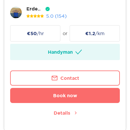
Erde..
5.0
(154)
€50
/hr
or
€1.2
/km
Handyman
Contact
Book now
Details