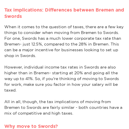
Tax implications: Differences between Bremen and
Swords
When it comes to the question of taxes, there are a few key
things to consider when moving from Bremen to Swords.
For one, Swords has a much lower corporate tax rate than
Bremen- just 12.5%, compared to the 28% in Bremen. This
can be a major incentive for businesses looking to set up
shop in Swords.
However, individual income tax rates in Swords are also
higher than in Bremen- starting at 20% and going all the
way up to 41%. So, if you're thinking of moving to Swords
for work, make sure you factor in how your salary will be
taxed.
All in all, though, the tax implications of moving from
Bremen to Swords are fairly similar - both countries have a
mix of competitive and high taxes.
Why move to Swords?