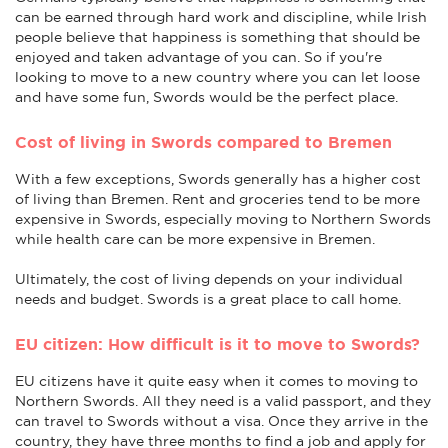
can be earned through hard work and discipline, while Irish
people believe that happiness is something that should be
enjoyed and taken advantage of you can. So if you're
looking to move to a new country where you can let loose
and have some fun, Swords would be the perfect place.
Cost of living in Swords compared to Bremen
With a few exceptions, Swords generally has a higher cost
of living than Bremen. Rent and groceries tend to be more
expensive in Swords, especially moving to Northern Swords
while health care can be more expensive in Bremen.
Ultimately, the cost of living depends on your individual
needs and budget. Swords is a great place to call home.
EU citizen: How difficult is it to move to Swords?
EU citizens have it quite easy when it comes to moving to
Northern Swords. All they need is a valid passport, and they
can travel to Swords without a visa. Once they arrive in the
country, they have three months to find a job and apply for