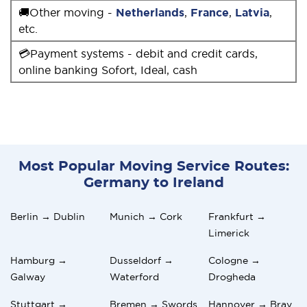
🚚Other moving -
Netherlands
,
France
,
Latvia
,
etc.
💳Payment systems - debit and credit cards,
online banking Sofort, Ideal, cash
Most Popular Moving Service Routes:
Germany to Ireland
Berlin → Dublin
Munich → Cork
Frankfurt →
Limerick
Hamburg →
Dusseldorf →
Cologne →
Galway
Waterford
Drogheda
Stuttgart →
Bremen → Swords
Hannover → Bray