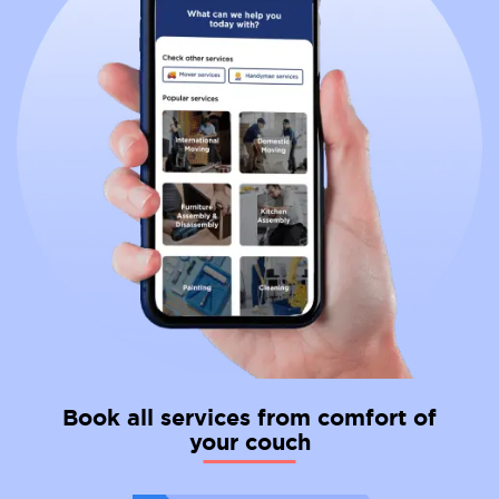
Book all services from comfort of
your couch