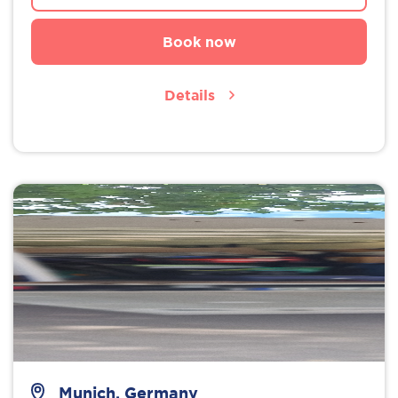
Book now
Details
Munich, Germany