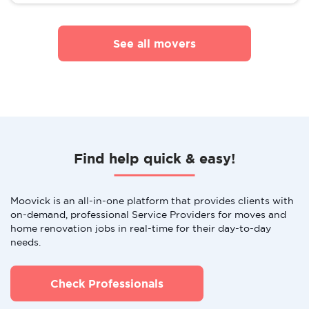
See all movers
Find help quick & easy!
Moovick is an all-in-one platform that provides clients with
on-demand, professional Service Providers for moves and
home renovation jobs in real-time for their day-to-day
needs.
Check Professionals