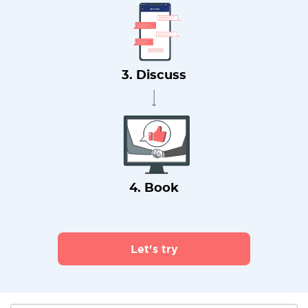
3. Discuss
4. Book
Let's try