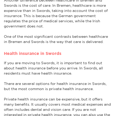
Another difference between healthcare in Bremen and
Swords is the cost of care. In Bremen, healthcare is more
expensive than in Swords, taking into account the cost of
insurance. This is because the German government
regulates the price of medical services, while the Irish
government does not.
One of the most significant contrasts between healthcare
in Bremen and Swords is the way that care is delivered.
Health insurance in Swords
If you are moving to Swords, it is important to find out
about health insurance before you arrive. In Swords, all
residents must have health insurance.
There are several options for health insurance in Swords,
but the most common is private health insurance.
Private health insurance can be expensive, but it offers
many benefits. It usually covers most medical expenses and
often includes dental and vision care. If you are not
interested in private health insurance, you can also use the