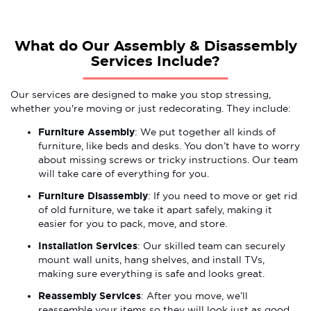
What do Our Assembly & Disassembly
Services Include?
Our services are designed to make you stop stressing,
whether you're moving or just redecorating. They include:
Furniture Assembly
: We put together all kinds of
furniture, like beds and desks. You don’t have to worry
about missing screws or tricky instructions. Our team
will take care of everything for you.
Furniture Disassembly
: If you need to move or get rid
of old furniture, we take it apart safely, making it
easier for you to pack, move, and store.
Installation Services
: Our skilled team can securely
mount wall units, hang shelves, and install TVs,
making sure everything is safe and looks great.
Reassembly Services
: After you move, we’ll
reassemble your items so they will look just as good,