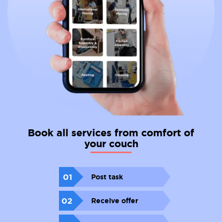
Book all services from comfort of
your couch
01
Post task
02
Receive offer