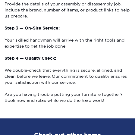
Provide the details of your assembly or disassembly job.
Include the brand, number of items, or product links to help
us prepare.
Step 3 — On-Site Service:
Your skilled handyman will arrive with the right tools and
expertise to get the job done.
Step 4 — Quality Check:
We double-check that everything is secure, aligned, and
clean before we leave. Our commitment to quality ensures
your satisfaction with our service.
Are you having trouble putting your furniture together?
Book now and relax while we do the hard work!
Check out other home