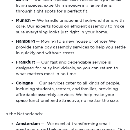
living spaces, expertly manoeuvring large items
through tight spots for a perfect fit.
Munich
— We handle unique and high-end items with
care. Our experts focus on efficient assembly to make
sure everything looks just right in your home.
Hamburg
— Moving to a new house or office? We
provide same-day assembly services to help you settle
in quickly and without stress.
Frankfurt
— Our fast and dependable service is
designed for busy individuals, so you can return to
what matters most in no time.
Cologne
— Our services cater to all kinds of people,
including students, renters, and families, providing
affordable assembly services. We help make your
space functional and attractive, no matter the size.
In the Netherlands:
Amsterdam
— We excel at transforming small
apartments and balconies into welcoming spaces. Our