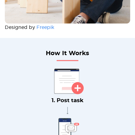
Designed by
Freepik
How It Works
1. Post task