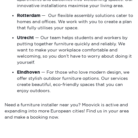
innovative installations maximise your living area.
Rotterdam
— Our flexible assembly solutions cater to
homes and offices. We work with you to create a plan
that fully utilises your space.
Utrecht
— Our team helps students and workers by
putting together furniture quickly and reliably. We
want to make your workplace comfortable and
welcoming, so you don’t have to worry about doing it
yourself.
Eindhoven
— For those who love modern design, we
offer stylish outdoor furniture options. Our services
create beautiful, eco-friendly spaces that you can
enjoy outdoors.
Need a furniture installer near you? Moovick is active and
expanding into more European cities! Find us in your area
and make a booking now.