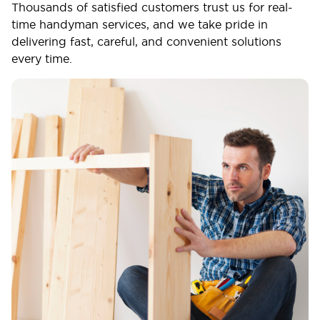
Thousands of satisfied customers trust us for real-
time handyman services, and we take pride in
delivering fast, careful, and convenient solutions
every time.