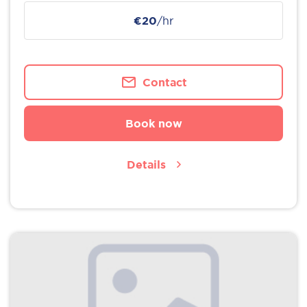
€20
/hr
Contact
Book now
Details