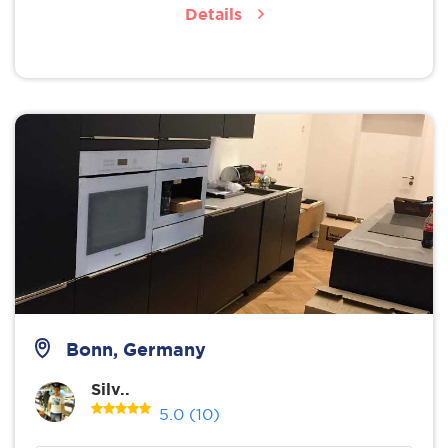
Details
Bonn, Germany
Silv..
5.0
(10)