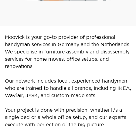
Moovick is your go-to provider of professional
handyman services in Germany and the Netherlands.
We specialise in furniture assembly and disassembly
services for home moves, office setups, and
renovations.
Our network includes local, experienced handymen
who are trained to handle all brands, including IKEA,
Wayfair, JYSK, and custom-made sets.
Your project is done with precision, whether it’s a
single bed or a whole office setup, and our experts
execute with perfection of the big picture.