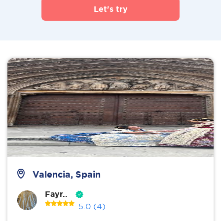
Let's try
Valencia, Spain
Fayr..
5.0
(4)