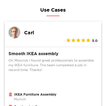
Use Cases
Carl
5.0
Smooth IKEA assembly
On Moovick I found great professionals to assemble
my IKEA furniture. The team completed a job in
record time. Thanks!
IKEA Furniture Assembly
Munich