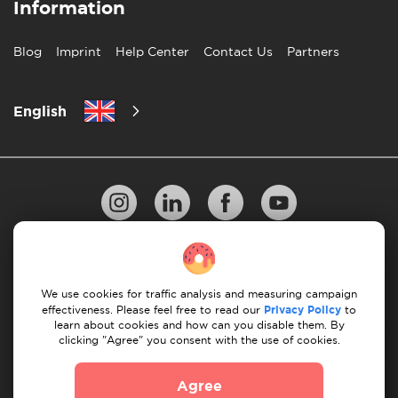
Information
Blog
Imprint
Help Center
Contact Us
Partners
English
Privacy Policy
10 Rules of Successful Move
We use cookies for traffic analysis and measuring campaign
Payment Guidelines
Terms & Conditions
effectiveness. Please feel free to read our
Privacy Policy
to
learn about cookies and how can you disable them. By
Cancellation & Refund
clicking "Agree" you consent with the use of cookies.
© 2026 Moovick. We use stock imagery from various
Agree
sources. Some content may include affiliate links, which