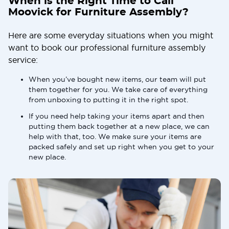
When is the Right Time to Call
Moovick for Furniture Assembly?
Here are some everyday situations when you might
want to book our professional furniture assembly
service:
When you’ve bought new items, our team will put
them together for you. We take care of everything
from unboxing to putting it in the right spot.
If you need help taking your items apart and then
putting them back together at a new place, we can
help with that, too. We make sure your items are
packed safely and set up right when you get to your
new place.