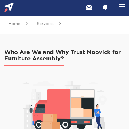
Home
Services
Who Are We and Why Trust Moovick for
Furniture Assembly?