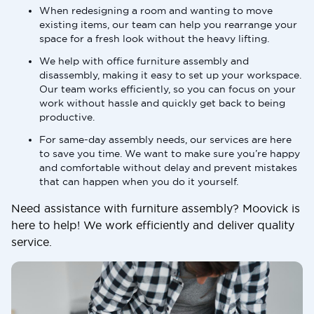
When redesigning a room and wanting to move
existing items, our team can help you rearrange your
space for a fresh look without the heavy lifting.
We help with office furniture assembly and
disassembly, making it easy to set up your workspace.
Our team works efficiently, so you can focus on your
work without hassle and quickly get back to being
productive.
For same-day assembly needs, our services are here
to save you time. We want to make sure you’re happy
and comfortable without delay and prevent mistakes
that can happen when you do it yourself.
Need assistance with furniture assembly? Moovick is
here to help! We work efficiently and deliver quality
service.