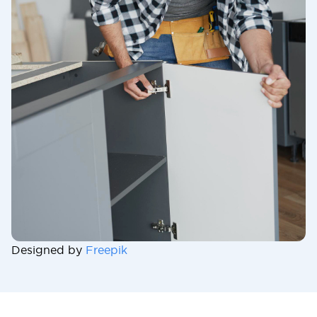
Designed by
Freepik