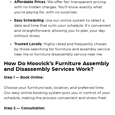
Affordable Prices
. We offer fair, transparent pricing
with no hidden charges. You’ll know exactly what
you’re paying for, with no surprises.
Easy Scheduling
. Use our online system to select a
date and time that suits your schedule. It’s convenient
and straightforward, allowing you to plan your day
without stress.
Trusted Locally
. Highly rated and frequently chosen
by those searching for furniture and assembly service
near me or furniture disassembly service near me.
How Do Moovick’s Furniture Assembly
and Disassembly Services Work?
Step 1 — Book Online:
Choose your furniture task, location, and preferred time.
Our easy online booking system puts you in control of your
schedule, making the process convenient and stress-free!
Step 2 — Consultation: