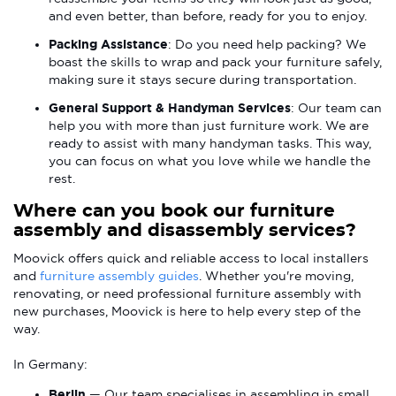
and even better, than before, ready for you to enjoy.
Packing Assistance
: Do you need help packing? We
boast the skills to wrap and pack your furniture safely,
making sure it stays secure during transportation.
General Support & Handyman Services
: Our team can
help you with more than just furniture work. We are
ready to assist with many handyman tasks. This way,
you can focus on what you love while we handle the
rest.
Where can you book our furniture
assembly and disassembly services?
Moovick offers quick and reliable access to local installers
and
furniture assembly guides
. Whether you're moving,
renovating, or need professional furniture assembly with
new purchases, Moovick is here to help every step of the
way.
In Germany:
Berlin
— Our team specialises in assembling in small