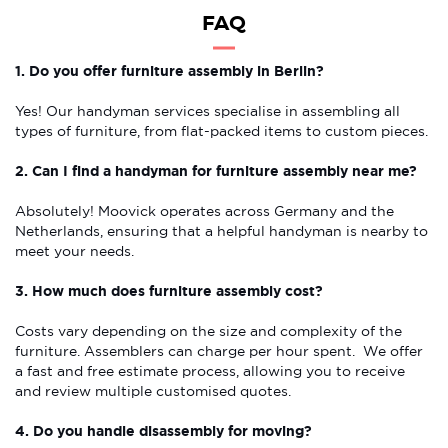
FAQ
1. Do you offer furniture assembly in Berlin?
Yes! Our handyman services specialise in assembling all
types of furniture, from flat-packed items to custom pieces.
2. Can I find a handyman for furniture assembly near me?
Absolutely! Moovick operates across Germany and the
Netherlands, ensuring that a helpful handyman is nearby to
meet your needs.
3. How much does furniture assembly cost?
Costs vary depending on the size and complexity of the
furniture. Assemblers can charge per hour spent. We offer
a fast and free estimate process, allowing you to receive
and review multiple customised quotes.
4. Do you handle disassembly for moving?