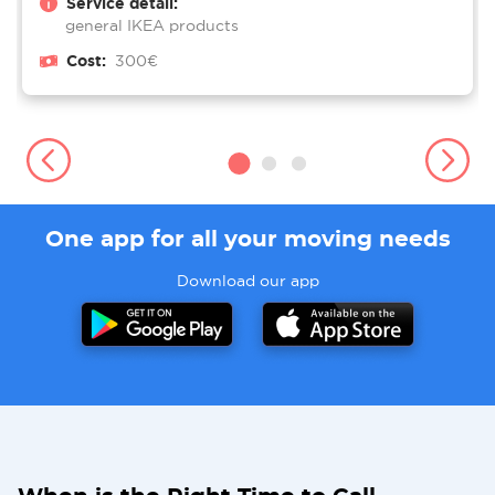
Service detail:
general IKEA products
Cost:
300€
One app for all your moving needs
Download our app