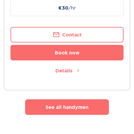
€30
/hr
Contact
Book now
Details
See all handymen