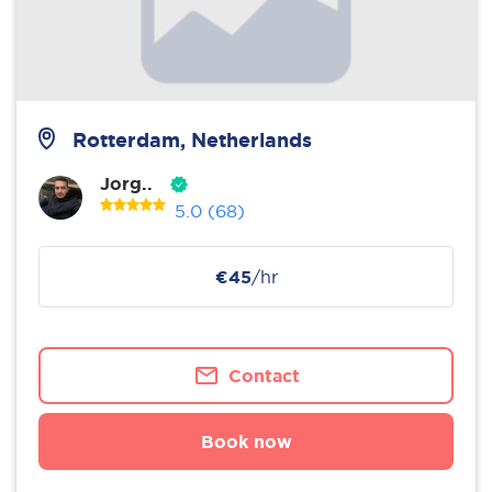
Rotterdam, Netherlands
Jorg..
5.0
(68)
€45
/hr
Contact
Book now