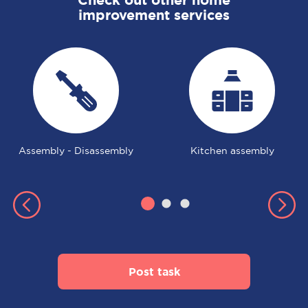
improvement services
Assembly - Disassembly
Kitchen assembly
Post task