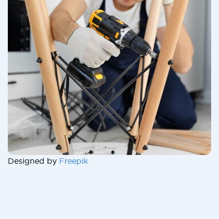
Designed by
Freepik