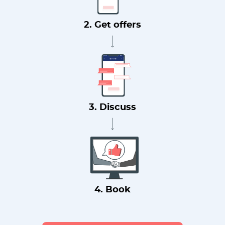
2. Get offers
3. Discuss
4. Book