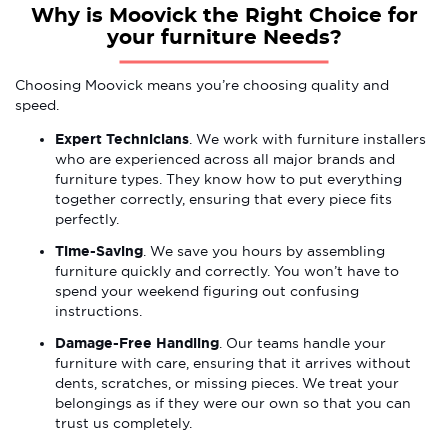
Why is Moovick the Right Choice for
your furniture Needs?
Choosing Moovick means you’re choosing quality and
speed.
Expert Technicians
. We work with furniture installers
who are experienced across all major brands and
furniture types. They know how to put everything
together correctly, ensuring that every piece fits
perfectly.
Time-Saving
. We save you hours by assembling
furniture quickly and correctly. You won’t have to
spend your weekend figuring out confusing
instructions.
Damage-Free Handling
. Our teams handle your
furniture with care, ensuring that it arrives without
dents, scratches, or missing pieces. We treat your
belongings as if they were our own so that you can
trust us completely.