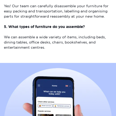
Yes! Our team can carefully disassemble your furniture for
easy packing and transportation, labelling and organising
parts for straightforward reassembly at your new home.
5. What types of furniture do you assemble?
We can assemble a wide variety of items, including beds,
dining tables, office desks, chairs, bookshelves, and
entertainment centres.