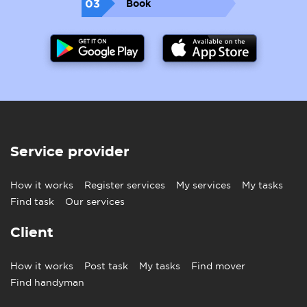
03
Book
Service provider
How it works
Register services
My services
My tasks
Find task
Our services
Client
How it works
Post task
My tasks
Find mover
Find handyman