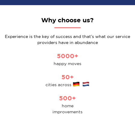
Why choose us?
Experience is the key of success and that’s what our service
providers have in abundance
5000+
happy moves
50+
cities across
500+
home
improvements