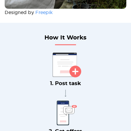
Designed by
Freepik
How It Works
1. Post task