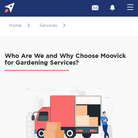
Home
Services
Who Are We and Why Choose Moovick
for Gardening Services?