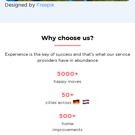
Designed by
Freepik
Why choose us?
Experience is the key of success and that’s what our service
providers have in abundance
5000+
happy moves
50+
cities across
500+
home
improvements