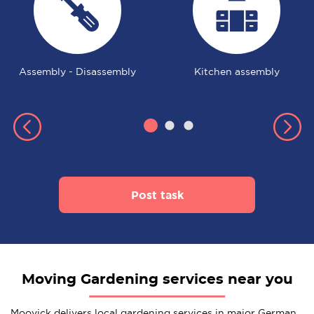
Assembly - Disassembly
Kitchen assembly
Post task
Moving Gardening services near you
Moovick delivers local gardening services in major German