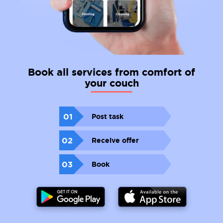
Book all services from comfort of
your couch
01
Post task
02
Receive offer
03
Book