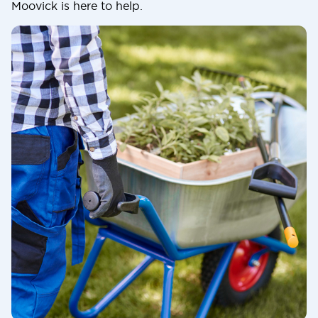
Moovick is here to help.