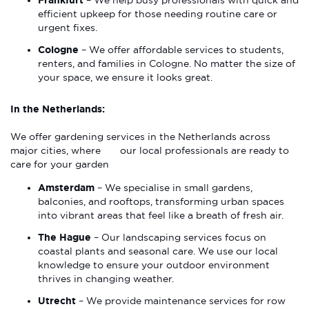
Frankfurt
– We help busy professionals with quick and
efficient upkeep for those needing routine care or
urgent fixes.
Cologne
– We offer affordable services to students,
renters, and families in Cologne. No matter the size of
your space, we ensure it looks great.
In the Netherlands:
We offer gardening services in the Netherlands across
major cities, where our local professionals are ready to
care for your garden
Amsterdam
– We specialise in small gardens,
balconies, and rooftops, transforming urban spaces
into vibrant areas that feel like a breath of fresh air.
The Hague
– Our landscaping services focus on
coastal plants and seasonal care. We use our local
knowledge to ensure your outdoor environment
thrives in changing weather.
Utrecht
– We provide maintenance services for row