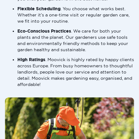
Flexible Scheduling
. You choose what works best.
Whether it’s a one-time visit or regular garden care,
we fit into your routine.
Eco-Conscious Practices
. We care for both your
plants and the planet. Our gardeners use safe tools
and environmentally friendly methods to keep your
garden healthy and sustainable.
High Ratings
. Moovick is highly rated by happy clients
across Europe. From busy homeowners to thoughtful
landlords, people love our service and attention to
detail. Moovick makes gardening easy, organised, and
affordable!