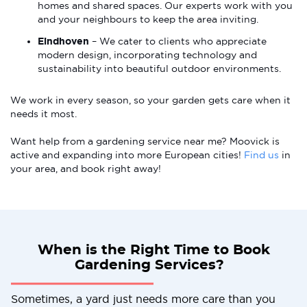
homes and shared spaces. Our experts work with you
and your neighbours to keep the area inviting.
Eindhoven
– We cater to clients who appreciate
modern design, incorporating technology and
sustainability into beautiful outdoor environments.
We work in every season, so your garden gets care when it
needs it most.
Want help from a gardening service near me? Moovick is
active and expanding into more European cities!
Find us
in
your area, and book right away!
When is the Right Time to Book
Gardening Services?
Sometimes, a yard just needs more care than you