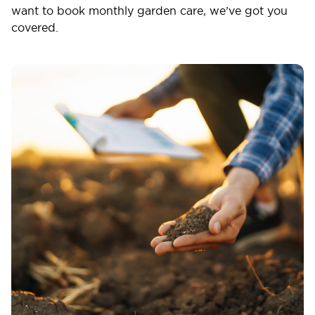
want to book monthly garden care, we’ve got you
covered.