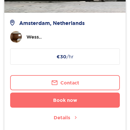
Amsterdam, Netherlands
Wess..
€30
/hr
Contact
Book now
Details