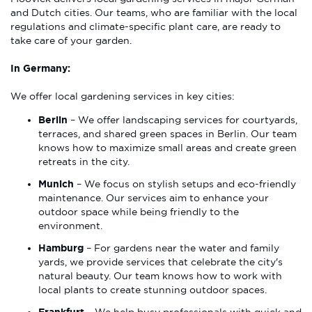
and Dutch cities. Our teams, who are familiar with the local
regulations and climate-specific plant care, are ready to
take care of your garden.
In Germany:
We offer local gardening services in key cities:
Berlin
– We offer landscaping services for courtyards,
terraces, and shared green spaces in Berlin. Our team
knows how to maximize small areas and create green
retreats in the city.
Munich
– We focus on stylish setups and eco-friendly
maintenance. Our services aim to enhance your
outdoor space while being friendly to the
environment.
Hamburg
– For gardens near the water and family
yards, we provide services that celebrate the city's
natural beauty. Our team knows how to work with
local plants to create stunning outdoor spaces.