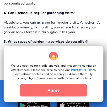
personalised quote.
4. Can I schedule regular gardening visits?
Absolutely, you can arrange for regular visits. Whether it's
weekly, bi-weekly, or monthly, we're here to ensure your
garden looks fantastic throughout the year.
5. What types of gardening services do you offer?
We offer many gardening services, including mowing lawns,
planting flowers, trimming bushes, weeding, and designing
gardens. Whether you need regular care or a new garden
plan, we are here to help!
We use cookies for traffic analysis and measuring campaign
effectiveness. Please feel free to read our
Privacy Policy
to
learn about cookies and how can you disable them. By
clicking "Agree" you consent with the use of cookies.
One app for all your moving needs
Agree
Download our app