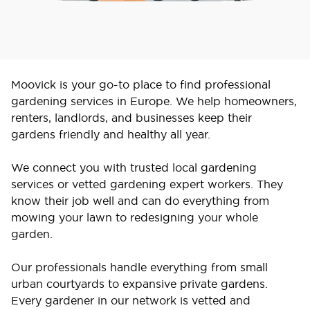
Moovick is your go-to place to find professional
gardening services in Europe. We help homeowners,
renters, landlords, and businesses keep their
gardens friendly and healthy all year.
We connect you with trusted local gardening
services or vetted gardening expert workers. They
know their job well and can do everything from
mowing your lawn to redesigning your whole
garden.
Our professionals handle everything from small
urban courtyards to expansive private gardens.
Every gardener in our network is vetted and