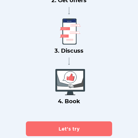
2. Get offers
3. Discuss
4. Book
Let's try