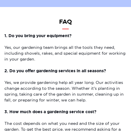
FAQ
1. Do you bring your equipment?
Yes, our gardening team brings all the tools they need,
including shovels, rakes, and special equipment for working
in your garden.
2. Do you offer gardening services in all seasons?
Yes, we provide gardening help all year long. Our activities
change according to the season. Whether it's planting in
spring, taking care of the garden in summer, cleaning up in
fall, or preparing for winter, we can help.
3. How much does a gardening service cost?
The cost depends on what you need and the size of your
garden. To get the best price, we recommend asking for a