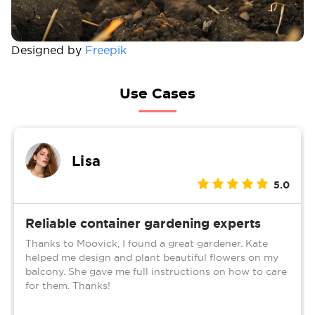
Designed by
Freepik
Use Cases
Lisa
5.0
Reliable container gardening experts
Thanks to Moovick, I found a great gardener. Kate
helped me design and plant beautiful flowers on my
balcony. She gave me full instructions on how to care
for them. Thanks!