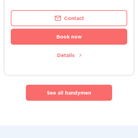
Contact
Book now
Details
See all handymen