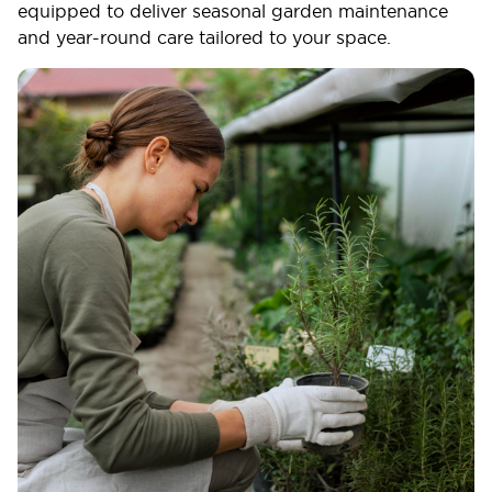
equipped to deliver seasonal garden maintenance
and year-round care tailored to your space.