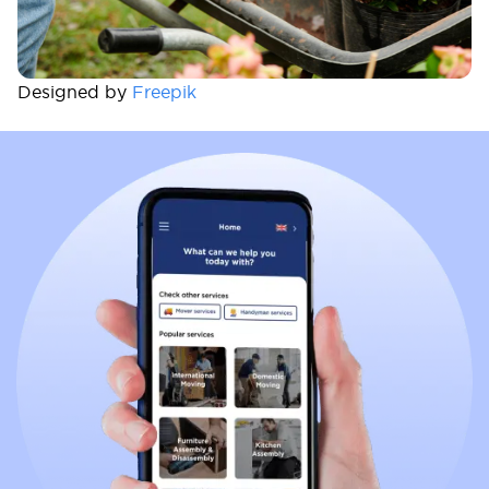
Designed by
Freepik