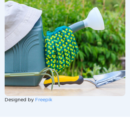
Designed by
Freepik