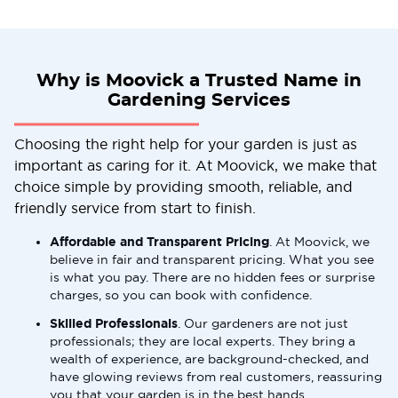
Why is Moovick a Trusted Name in
Gardening Services
Choosing the right help for your garden is just as
important as caring for it. At Moovick, we make that
choice simple by providing smooth, reliable, and
friendly service from start to finish.
Affordable and Transparent Pricing
. At Moovick, we
believe in fair and transparent pricing. What you see
is what you pay. There are no hidden fees or surprise
charges, so you can book with confidence.
Skilled Professionals
. Our gardeners are not just
professionals; they are local experts. They bring a
wealth of experience, are background-checked, and
have glowing reviews from real customers, reassuring
you that your garden is in the best hands.