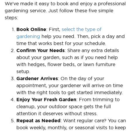
We’ve made it easy to book and enjoy a professional
gardening service. Just follow these five simple
steps:
Book Online
: First,
select the type of
gardening
help you need. Then, pick a day and
time that works best for your schedule.
Confirm Your Needs
: Share any extra details
about your garden, such as if you need help
with hedges, flower beds, or lawn furniture
setup.
Gardener Arrives
: On the day of your
appointment, your gardener will arrive on time
with the right tools to get started immediately.
Enjoy Your Fresh Garden
: From trimming to
cleanup, your outdoor space gets the full
attention it deserves without stress.
Repeat as Needed
: Want regular care? You can
book weekly, monthly, or seasonal visits to keep