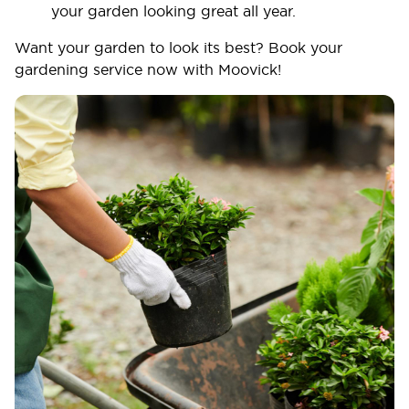
your garden looking great all year.
Want your garden to look its best? Book your
gardening service now with Moovick!