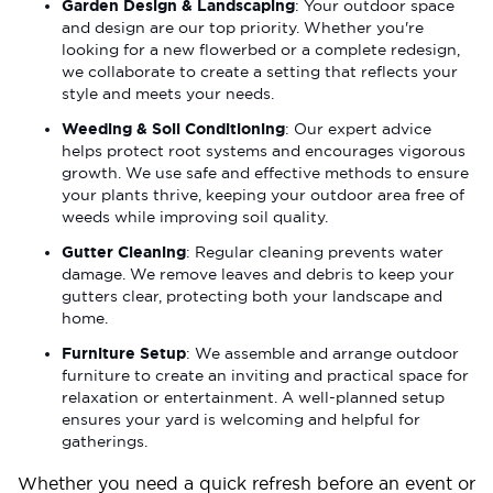
Garden Design & Landscaping
: Your outdoor space
and design are our top priority. Whether you're
looking for a new flowerbed or a complete redesign,
we collaborate to create a setting that reflects your
style and meets your needs.
Weeding & Soil Conditioning
: Our expert advice
helps protect root systems and encourages vigorous
growth. We use safe and effective methods to ensure
your plants thrive, keeping your outdoor area free of
weeds while improving soil quality.
Gutter Cleaning
: Regular cleaning prevents water
damage. We remove leaves and debris to keep your
gutters clear, protecting both your landscape and
home.
Furniture Setup
: We assemble and arrange outdoor
furniture to create an inviting and practical space for
relaxation or entertainment. A well-planned setup
ensures your yard is welcoming and helpful for
gatherings.
Whether you need a quick refresh before an event or