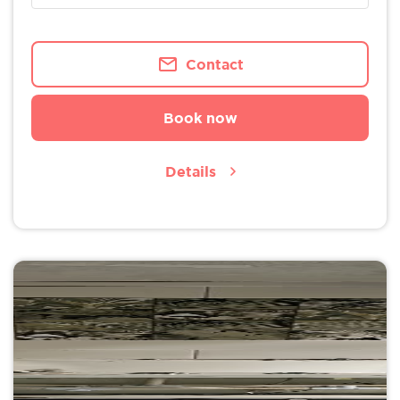
Contact
Book now
Details