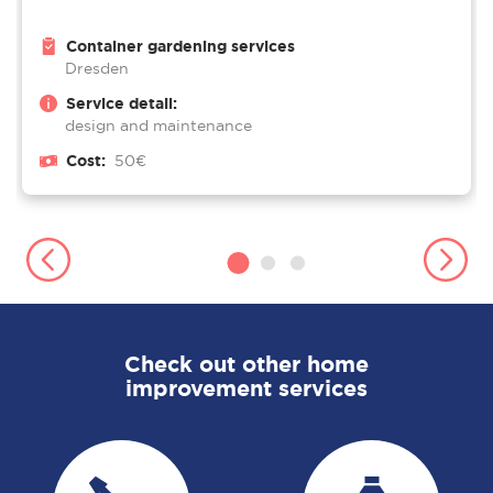
Container gardening services
Dresden
Service detail:
design and maintenance
Cost:
50€
Check out other home
improvement services