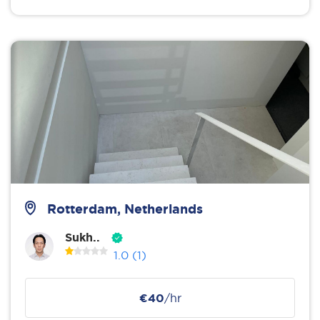
Rotterdam, Netherlands
Sukh..
1.0
(1)
€40
/hr