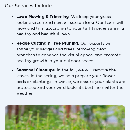
Our Services Include:
Lawn Mowing & Trimming
: We keep your grass
looking green and neat all season long. Our team will
mow and trim according to your turf type, ensuring a
healthy and beautiful lawn.
Hedge Cutting & Tree Pruning
: Our experts will
shape your hedges and trees, removing dead
branches to enhance the visual appeal and promote
healthy growth in your outdoor space.
Seasonal Cleanups
: In the fall, we will remove the
leaves. In the spring, we help prepare your flower
beds or plantings. In winter, we ensure your plants are
protected and your yard looks its best, no matter the
weather.