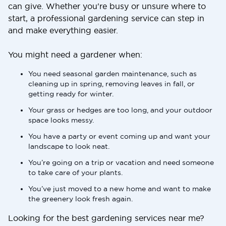
can give. Whether you're busy or unsure where to
start, a professional gardening service can step in
and make everything easier.
You might need a gardener when:
You need seasonal garden maintenance, such as
cleaning up in spring, removing leaves in fall, or
getting ready for winter.
Your grass or hedges are too long, and your outdoor
space looks messy.
You have a party or event coming up and want your
landscape to look neat.
You’re going on a trip or vacation and need someone
to take care of your plants.
You’ve just moved to a new home and want to make
the greenery look fresh again.
Looking for the best gardening services near me?