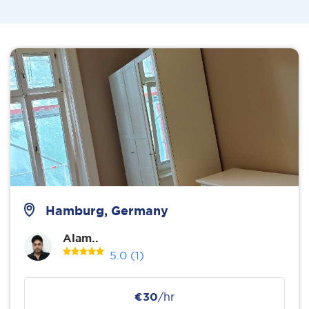
Hamburg, Germany
Alam..
5.0
(1)
€30
/hr