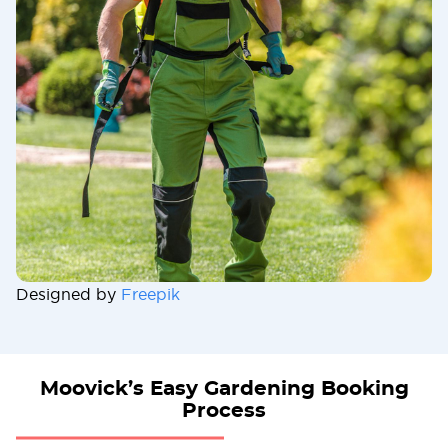
Designed by
Freepik
Moovick’s Easy Gardening Booking
Process