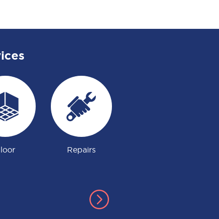
ices
loor
Repairs
Gardening
Ju