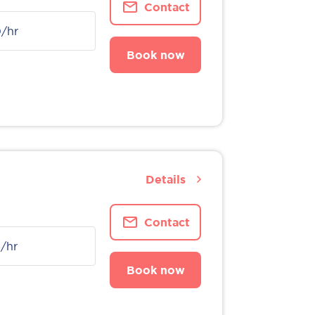
Contact
0
/hr
Book now
Details
Contact
0
/hr
Book now