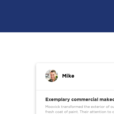
Mike
5.0
Exemplary commercial make
n our aging
Moovick transformed the exterior of ou
home by
fresh coat of paint. Their attention t