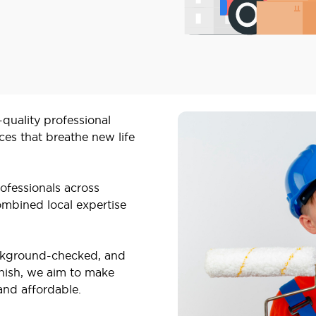
-quality professional
ces that breathe new life
ofessionals across
mbined local expertise
ackground-checked, and
inish, we aim to make
and affordable.