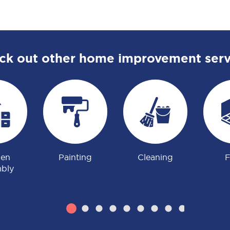
ck out other home improvement serv
hen
Painting
Cleaning
F
bly