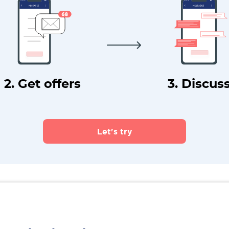
2. Get offers
3. Discus
Let's try