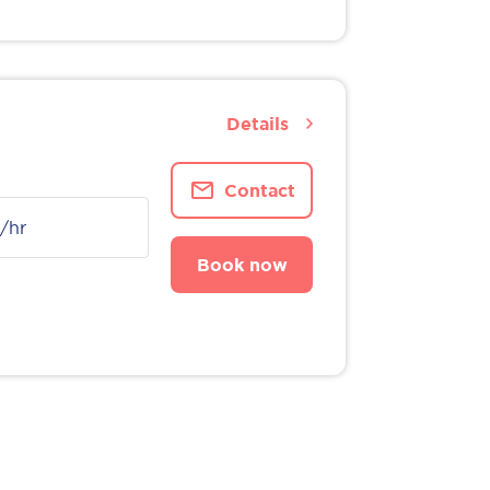
Details
Contact
/hr
Book now