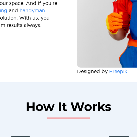
our space. And if you're
ing
and
handyman
olution. With us, you
um results always.
Designed by
Freepik
How It Works