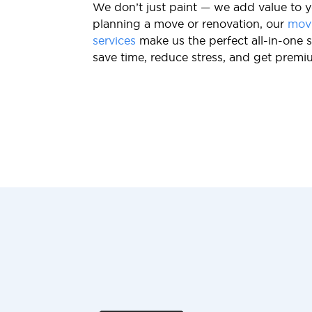
We don’t just paint — we add value to y
planning a move or renovation, our
mov
services
make us the perfect all-in-one s
save time, reduce stress, and get premi