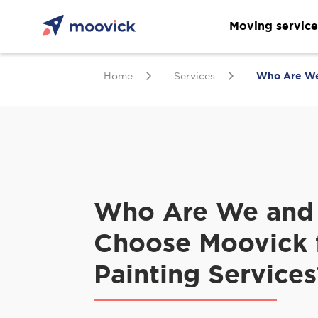
Moving service
Home
Services
Who Are We 
Who Are We and
Choose Moovick 
Painting Services