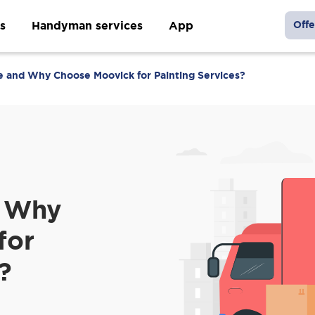
s
Handyman services
App
Offe
and Why Choose Moovick for Painting Services?
 Why
for
?