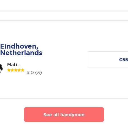
Eindhoven,
Netherlands
€55
Mati..
5.0
(3)
See all handymen