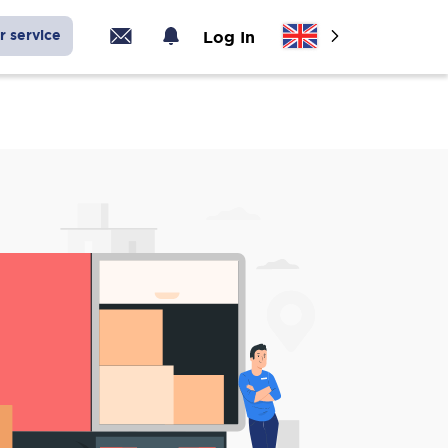
r service
Log In