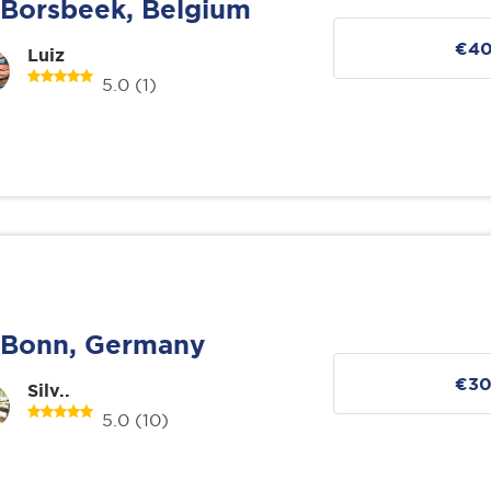
Borsbeek, Belgium
€4
Luiz
5.0
(1)
Bonn, Germany
€3
Silv..
5.0
(10)