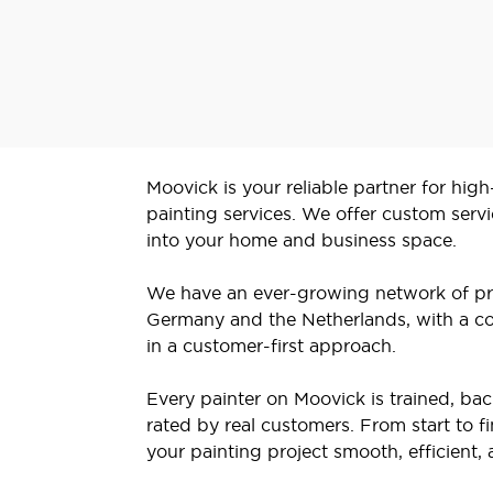
Moovick is your reliable partner for high
painting services. We offer custom servi
into your home and business space.
We have an ever-growing network of pr
Germany and the Netherlands, with a co
in a customer-first approach.
Every painter on Moovick is trained, b
rated by real customers. From start to f
your painting project smooth, efficient, 