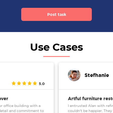
Post task
Use Cases
Stefhanie
5.0
over
Artful furniture res
r office building with a
I entrusted Alan with refi
o detail and commitment to
couldn't be happier. They 