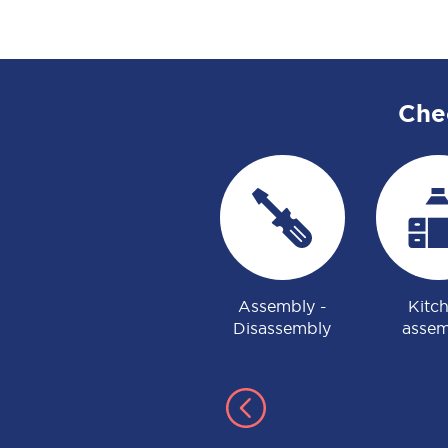
Che
&
Roof & Solar
Assembly -
Kitc
y
Disassembly
assem