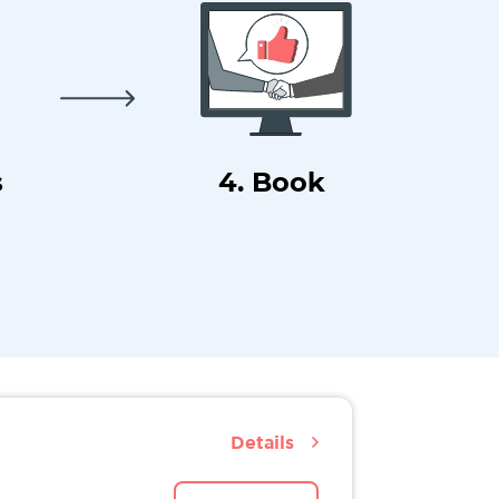
s
4. Book
Details