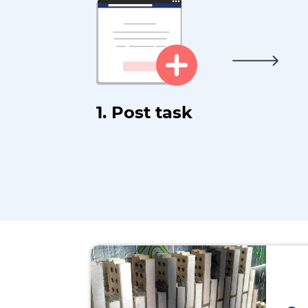
1. Post task