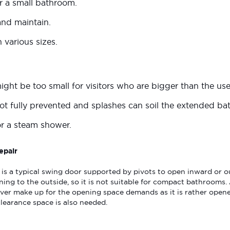
for a small bathroom.
and maintain.
in various sizes.
ght be too small for visitors who are bigger than the use
 not fully prevented and splashes can soil the extended b
or a steam shower.
epair
is a typical swing door supported by pivots to open inward or o
ning to the outside, so it is not suitable for compact bathrooms
er make up for the opening space demands as it is rather opened
clearance space is also needed.