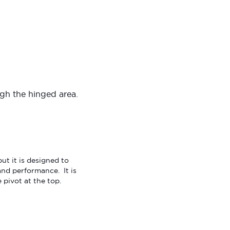
ugh the hinged area.
t it is designed to
nd performance. It is
 pivot at the top.