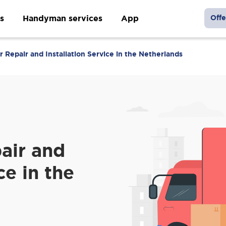
s
Handyman services
App
Offe
Repair and Installation Service in the Netherlands
air and
ce in the