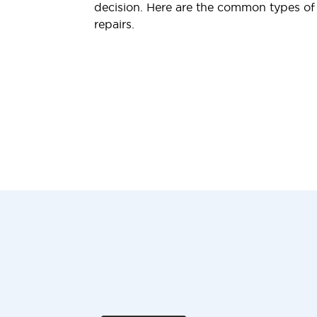
decision. Here are the common types o
repairs.