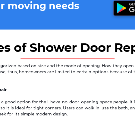
ur moving needs
es of Shower Door Rep
gorized based on size and the mode of opening. How they open 
se, thus, homeowners are limited to certain options because of 
air
 a good option for the I-have-no-door-opening-space people. It 
so it is ideal for tight corners. Users can walk in, use the bath, 
eek for its simple modern design.