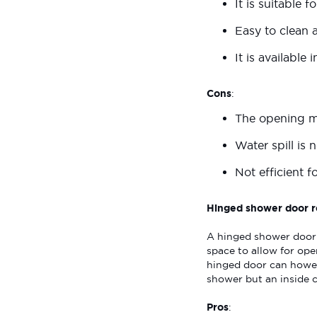
It is suitable 
Easy to clean 
It is available 
Cons
:
The opening mi
Water spill is
Not efficient f
Hinged shower door r
A hinged shower door 
space to allow for ope
hinged door can howev
shower but an inside 
Pros
: