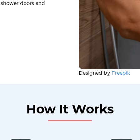
f shower doors and
Designed by
Freepik
How It Works