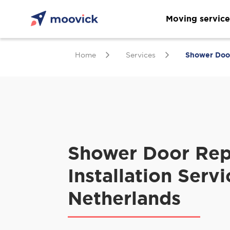
Moving service
Home
Services
Shower Door 
Shower Door Rep
Installation Servi
Netherlands