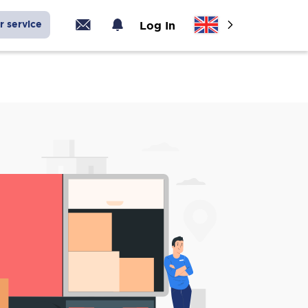
r service
Log In