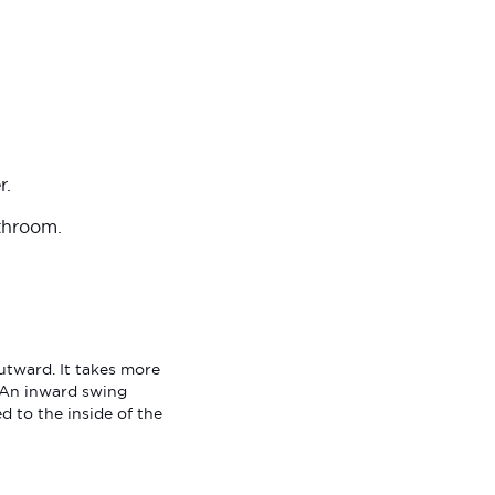
r.
athroom.
utward. It takes more
. An inward swing
 to the inside of the