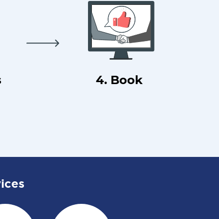
s
4. Book
ices