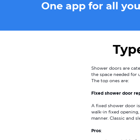
One app for all yo
Typ
Shower doors are cate
the space needed for u
The top ones are:
Fixed shower door rep
A fixed shower door is
walk-in fixed opening, 
manner. Classic and sl
Pros
: