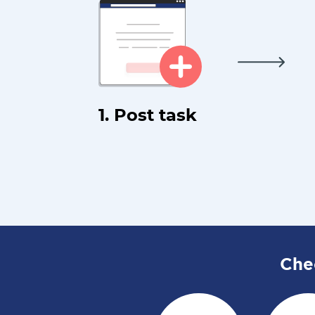
1. Post task
Che