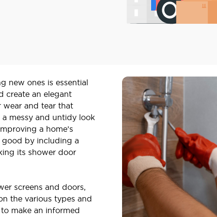
ng new ones is essential
d create an elegant
 wear and tear that
 a messy and untidy look
 improving a home’s
e good by including a
king its shower door
ower screens and doors,
on the various types and
s to make an informed