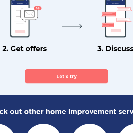
2. Get offers
3. Discus
Let's try
ck out other home improvement serv