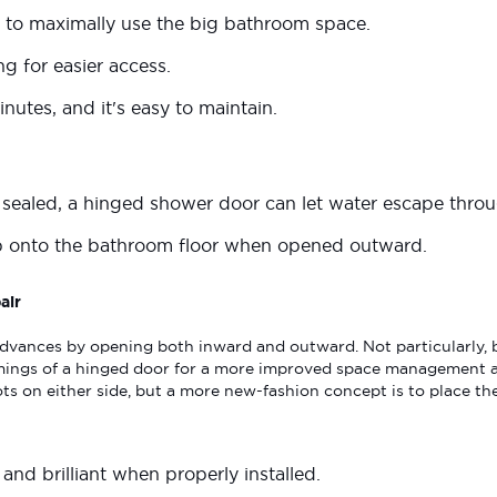
 to maximally use the big bathroom space.
g for easier access.
nutes, and it's easy to maintain.
y sealed, a hinged shower door can let water escape thro
p onto the bathroom floor when opened outward.
air
dvances by opening both inward and outward. Not particularly, bu
ings of a hinged door for a more improved space management a
ts on either side, but a more new-fashion concept is to place the
l and brilliant when properly installed.