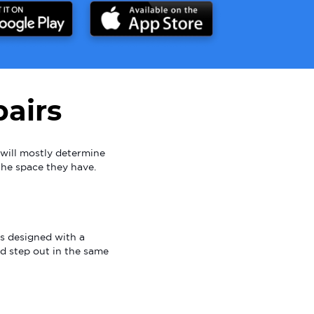
airs
will mostly determine
the space they have.
is designed with a
and step out in the same