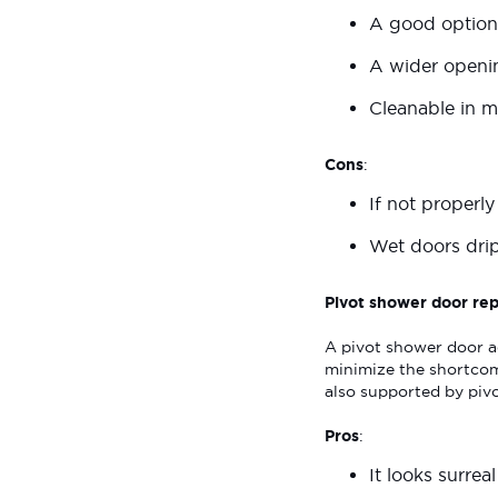
A good option
A wider openin
Cleanable in mi
Cons
:
If not properl
Wet doors dri
Pivot shower door rep
A pivot shower door a
minimize the shortcom
also supported by pivo
Pros
:
It looks surrea