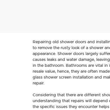
Repairing old shower doors and installi
to remove the rusty look of a shower an
appearance. Shower doors largely suffer
causes leaks and water damage, leaving
in the bathroom. Bathrooms are vital in
resale value, hence, they are often mad
glass shower screen installation and ma
repair.
Considering that there are different sh
understanding that repairs will depend 
the specific issues they encounter help