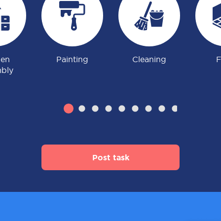
hen
Painting
Cleaning
F
bly
Post task