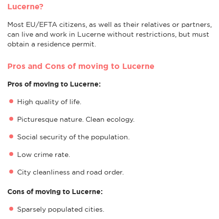
Lucerne?
Most EU/EFTA citizens, as well as their relatives or partners,
can live and work in Lucerne without restrictions, but must
obtain a residence permit.
Pros and Cons of moving to Lucerne
Pros of moving to Lucerne:
High quality of life.
Picturesque nature. Clean ecology.
Social security of the population.
Low crime rate.
City cleanliness and road order.
Cons of moving to Lucerne:
Sparsely populated cities.