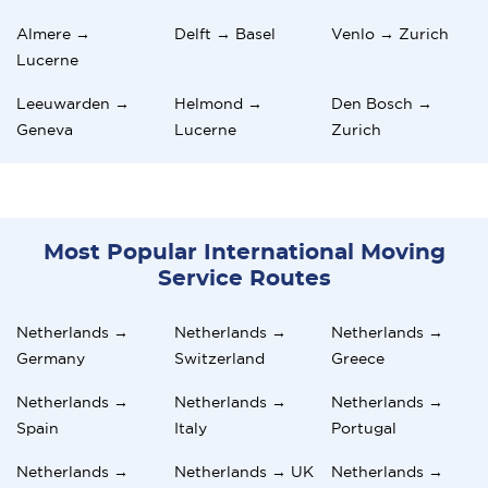
Almere →
Delft → Basel
Venlo → Zurich
Lucerne
Leeuwarden →
Helmond →
Den Bosch →
Geneva
Lucerne
Zurich
Most Popular International Moving
Service Routes
Netherlands →
Netherlands →
Netherlands →
Germany
Switzerland
Greece
Netherlands →
Netherlands →
Netherlands →
Spain
Italy
Portugal
Netherlands →
Netherlands → UK
Netherlands →