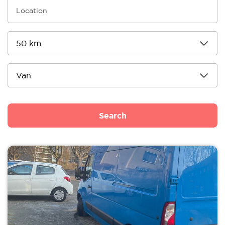
Search