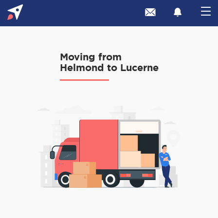
Moving from
Helmond to Lucerne