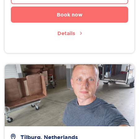
Book now
Details
Tilburg, Netherlands