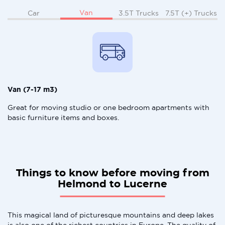
Van
Car
3.5T Trucks
7.5T (+) Trucks
Van (7-17 m3)
Great for moving studio or one bedroom apartments with
basic furniture items and boxes.
Things to know before moving from
Helmond to Lucerne
This magical land of picturesque mountains and deep lakes