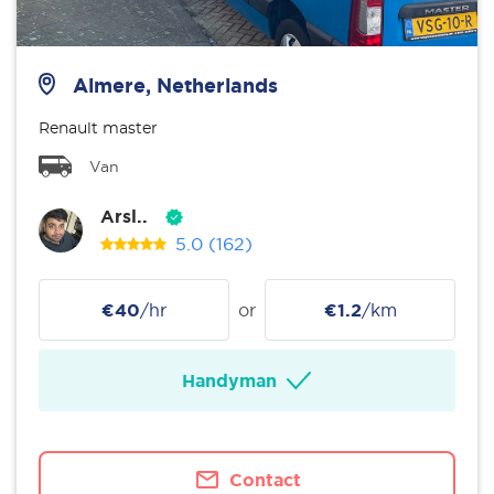
Almere, Netherlands
Renault master
Van
Arsl..
5.0
(162)
€40
/hr
or
€1.2
/km
Handyman
Contact