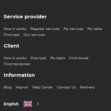
Service provider
How it works
Register services
My services
My tasks
Find task
Our services
Client
How it works
Post task
My tasks
Find mover
Find handyman
Information
Blog
Imprint
Help Center
Contact Us
Partners
English