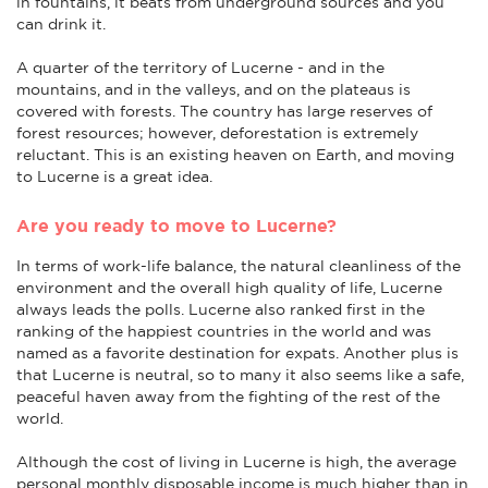
in fountains, it beats from underground sources and you
can drink it.
A quarter of the territory of Lucerne - and in the
mountains, and in the valleys, and on the plateaus is
covered with forests. The country has large reserves of
forest resources; however, deforestation is extremely
reluctant. This is an existing heaven on Earth, and moving
to Lucerne is a great idea.
Are you ready to move to Lucerne?
In terms of work-life balance, the natural cleanliness of the
environment and the overall high quality of life, Lucerne
always leads the polls. Lucerne also ranked first in the
ranking of the happiest countries in the world and was
named as a favorite destination for expats. Another plus is
that Lucerne is neutral, so to many it also seems like a safe,
peaceful haven away from the fighting of the rest of the
world.
Although the cost of living in Lucerne is high, the average
personal monthly disposable income is much higher than in