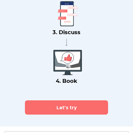
3. Discuss
4. Book
Let's try