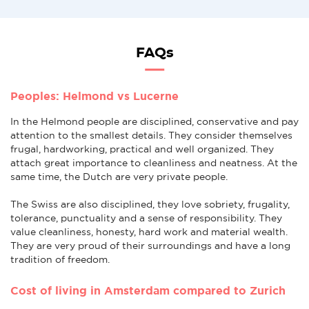
FAQs
Peoples: Helmond vs Lucerne
In the Helmond people are disciplined, conservative and pay
attention to the smallest details. They consider themselves
frugal, hardworking, practical and well organized. They
attach great importance to cleanliness and neatness. At the
same time, the Dutch are very private people.
The Swiss are also disciplined, they love sobriety, frugality,
tolerance, punctuality and a sense of responsibility. They
value cleanliness, honesty, hard work and material wealth.
They are very proud of their surroundings and have a long
tradition of freedom.
Cost of living in Amsterdam compared to Zurich