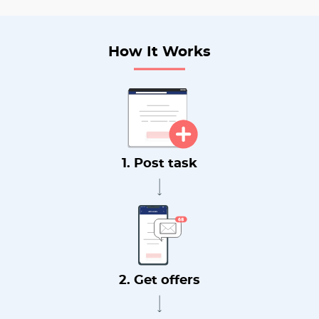
How It Works
1. Post task
2. Get offers