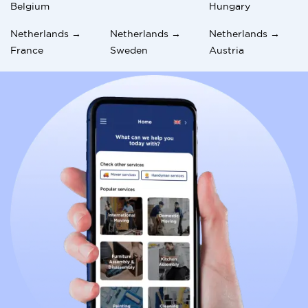
Belgium
Hungary
Netherlands →
Netherlands →
Netherlands →
France
Sweden
Austria