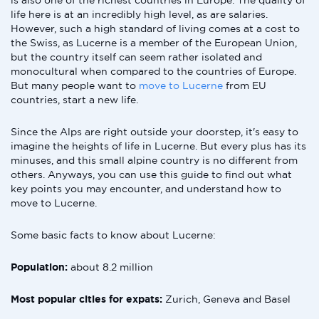
is also one of the richest countries in Europe. The quality of
life here is at an incredibly high level, as are salaries.
However, such a high standard of living comes at a cost to
the Swiss, as Lucerne is a member of the European Union,
but the country itself can seem rather isolated and
monocultural when compared to the countries of Europe.
But many people want to
move to Lucerne
from EU
countries, start a new life.
Since the Alps are right outside your doorstep, it's easy to
imagine the heights of life in Lucerne. But every plus has its
minuses, and this small alpine country is no different from
others. Anyways, you can use this guide to find out what
key points you may encounter, and understand how to
move to Lucerne.
Some basic facts to know about Lucerne:
Population:
about 8.2 million
Most popular cities for expats:
Zurich, Geneva and Basel