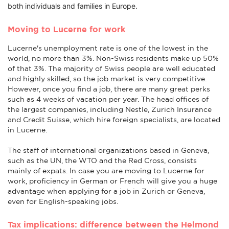
both individuals and families in Europe.
Moving to Lucerne for work
Lucerne's unemployment rate is one of the lowest in the
world, no more than 3%. Non-Swiss residents make up 50%
of that 3%. The majority of Swiss people are well educated
and highly skilled, so the job market is very competitive.
However, once you find a job, there are many great perks
such as 4 weeks of vacation per year. The head offices of
the largest companies, including Nestle, Zurich Insurance
and Credit Suisse, which hire foreign specialists, are located
in Lucerne.
The staff of international organizations based in Geneva,
such as the UN, the WTO and the Red Cross, consists
mainly of expats. In case you are moving to Lucerne for
work, proficiency in German or French will give you a huge
advantage when applying for a job in Zurich or Geneva,
even for English-speaking jobs.
Tax implications: difference between the Helmond