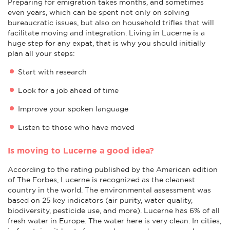
Preparing for emigration takes months, and sometimes
even years, which can be spent not only on solving
bureaucratic issues, but also on household trifles that will
facilitate moving and integration. Living in Lucerne is a
huge step for any expat, that is why you should initially
plan all your steps:
Start with research
Look for a job ahead of time
Improve your spoken language
Listen to those who have moved
Is moving to Lucerne a good idea?
According to the rating published by the American edition
of The Forbes, Lucerne is recognized as the cleanest
country in the world. The environmental assessment was
based on 25 key indicators (air purity, water quality,
biodiversity, pesticide use, and more). Lucerne has 6% of all
fresh water in Europe. The water here is very clean. In cities,