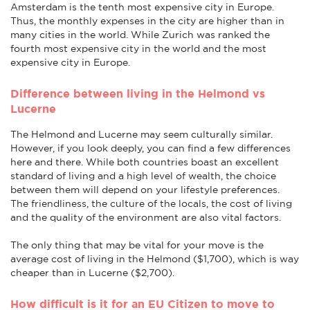
Amsterdam is the tenth most expensive city in Europe.
Thus, the monthly expenses in the city are higher than in
many cities in the world. While Zurich was ranked the
fourth most expensive city in the world and the most
expensive city in Europe.
Difference between living in the Helmond vs
Lucerne
The Helmond and Lucerne may seem culturally similar.
However, if you look deeply, you can find a few differences
here and there. While both countries boast an excellent
standard of living and a high level of wealth, the choice
between them will depend on your lifestyle preferences.
The friendliness, the culture of the locals, the cost of living
and the quality of the environment are also vital factors.
The only thing that may be vital for your move is the
average cost of living in the Helmond ($1,700), which is way
cheaper than in Lucerne ($2,700).
How difficult is it for an EU Citizen to move to