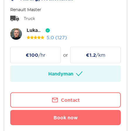
Renault Master
Truck
Luka..
5.0
(127)
€100
/hr
or
€1.2
/km
Handyman
Contact
Book now