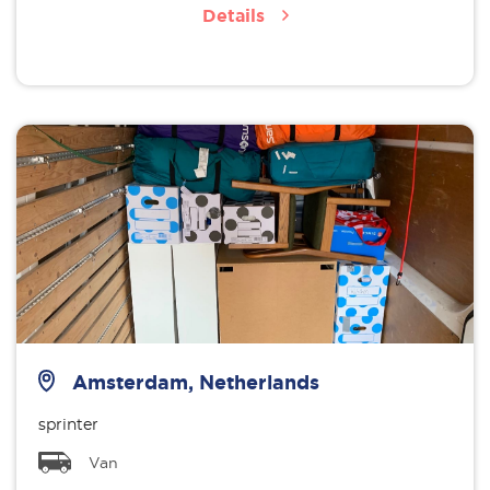
Details
Amsterdam, Netherlands
sprinter
Van