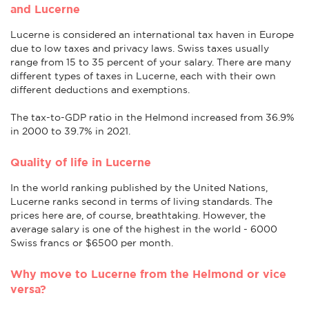
and Lucerne
Lucerne is considered an international tax haven in Europe
due to low taxes and privacy laws. Swiss taxes usually
range from 15 to 35 percent of your salary. There are many
different types of taxes in Lucerne, each with their own
different deductions and exemptions.
The tax-to-GDP ratio in the Helmond increased from 36.9%
in 2000 to 39.7% in 2021.
Quality of life in Lucerne
In the world ranking published by the United Nations,
Lucerne ranks second in terms of living standards. The
prices here are, of course, breathtaking. However, the
average salary is one of the highest in the world - 6000
Swiss francs or $6500 per month.
Why move to Lucerne from the Helmond or vice
versa?