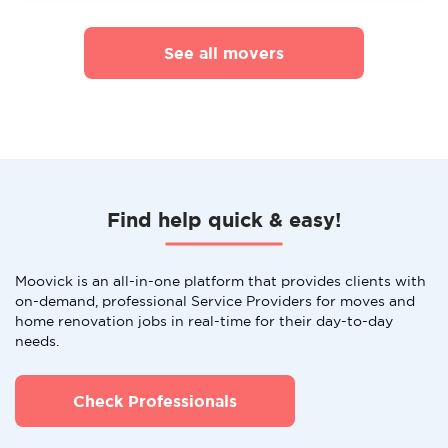
See all movers
Find help quick & easy!
Moovick is an all-in-one platform that provides clients with
on-demand, professional Service Providers for moves and
home renovation jobs in real-time for their day-to-day
needs.
Check Professionals