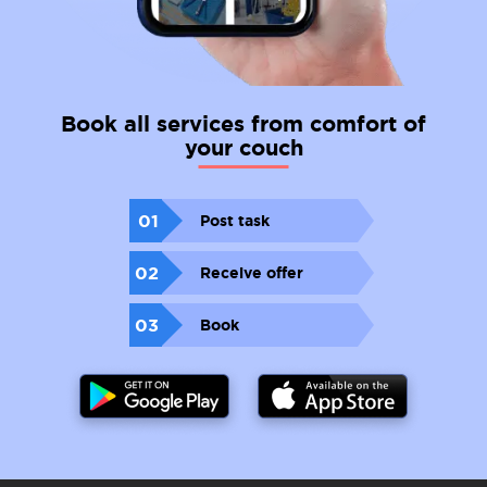
Book all services from comfort of
your couch
01
Post task
02
Receive offer
03
Book