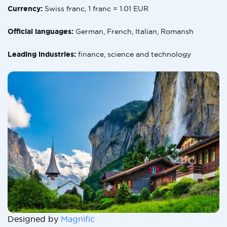
Currency:
Swiss franc, 1 franc = 1.01 EUR
Official languages:
German, French, Italian, Romansh
Leading industries:
finance, science and technology
Designed by
Magnific