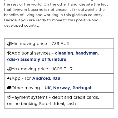
the rest of the world. On the other hand, despite the fact
that living in Lucerne is not cheap, it far outweighs the
benefits of living and working in this glorious country.
Decide if you are ready to move to this positive and
developed country.
💰Min moving price - 739 EUR
🛠Additional services -
cleaning
,
handyman
,
(dis-) assembly of furniture
💰Max moving price - 1806 EUR
📲App - for
Android
,
IOS
🚚Other moving -
UK
,
Norway
,
Portugal
💳Payment systems - debit and credit cards,
online banking Sofort, Ideal, cash