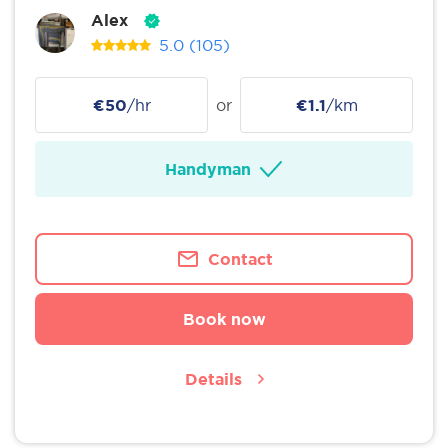
Alex
5.0
(105)
€50
/hr
or
€1.1
/km
Handyman
Contact
Book now
Details