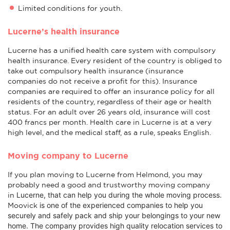
Limited conditions for youth.
Lucerne’s health insurance
Lucerne has a unified health care system with compulsory
health insurance. Every resident of the country is obliged to
take out compulsory health insurance (insurance
companies do not receive a profit for this). Insurance
companies are required to offer an insurance policy for all
residents of the country, regardless of their age or health
status. For an adult over 26 years old, insurance will cost
400 francs per month. Health care in Lucerne is at a very
high level, and the medical staff, as a rule, speaks English.
Moving company to Lucerne
If you plan moving to Lucerne from Helmond, you may
probably need a good and trustworthy moving company
Lucerne
, that can help you during the whole moving process.
in
is one of the experienced companies to help you
Moovick
securely and safely pack and ship your belongings to your new
home. The company provides high quality relocation services to