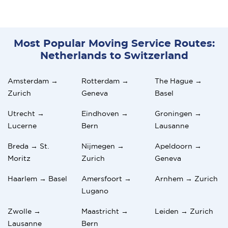
Most Popular Moving Service Routes:
Netherlands to Switzerland
Amsterdam →
Rotterdam →
The Hague →
Zurich
Geneva
Basel
Utrecht →
Eindhoven →
Groningen →
Lucerne
Bern
Lausanne
Breda → St.
Nijmegen →
Apeldoorn →
Moritz
Zurich
Geneva
Haarlem → Basel
Amersfoort →
Arnhem → Zurich
Lugano
Zwolle →
Maastricht →
Leiden → Zurich
Lausanne
Bern