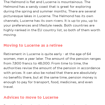
The Helmond is flat and Lucerne is mountainous. The
Helmond has a sandy coast that is great for exploring
during the spring and summer months; There are several
picturesque lakes in Lucerne. The Helmond has its own
channels; Lucerne has its own rivers. It is up to you, up to
your preferences and lifestyle needs. Both countries are
highly-ranked in the EU country list, so both of them worth
moving.
Moving to Lucerne as a retiree
Retirement in Lucerne is quite early - at the age of 64
women, men a year later. The amount of the pension ranges
from 7,800 francs to 48,000. From time to time, the
authorities revise the amount of the pension in accordance
with prices. It can also be noted that there are absolutely
no benefits there, but at the same time, pension money is
enough to pay for transport, food, medicines, and even
travel.
Advices to move to Lucerne