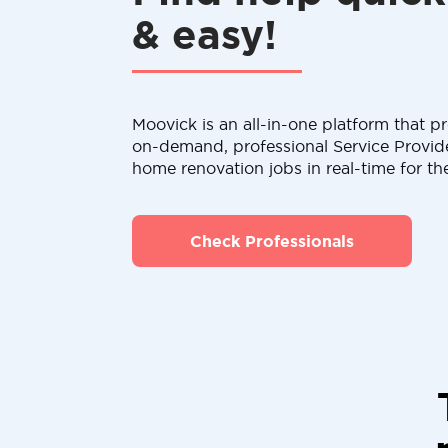
& easy!
Moovick is an all-in-one platform that pr
on-demand, professional Service Provid
home renovation jobs in real-time for th
Check Professionals