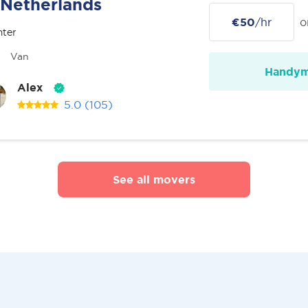
Netherlands
€50
/hr
o
nter
Van
Handy
Alex
5.0
(105)
See all movers