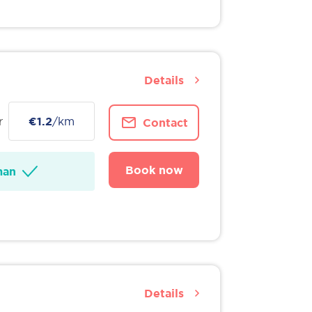
Details
r
€1.2
/km
Contact
Book now
man
Details