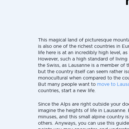
This magical land of picturesque mount
is also one of the richest countries in Eu
life here is at an incredibly high level, as 
However, such a high standard of living
the Swiss, as Lausanne is a member of 
but the country itself can seem rather i
monocultural when compared to the cou
But many people want to
move to Laus
countries, start a new life.
Since the Alps are right outside your doo
imagine the heights of life in Lausanne. 
minuses, and this small alpine country is
others. Anyways, you can use this guide