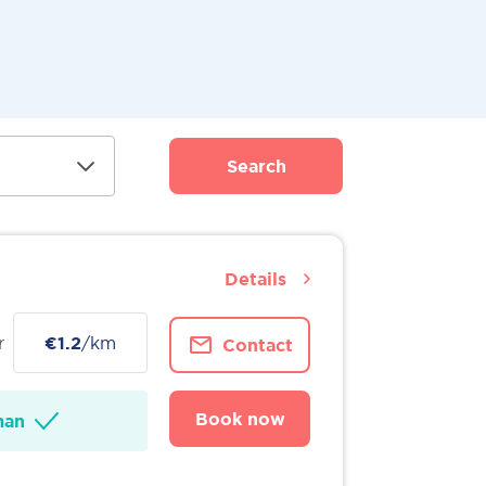
Search
Details
r
€1.2
/km
Contact
Book now
man