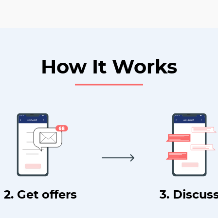
How It Works
2. Get offers
3. Discus