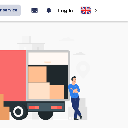
r service
Log In