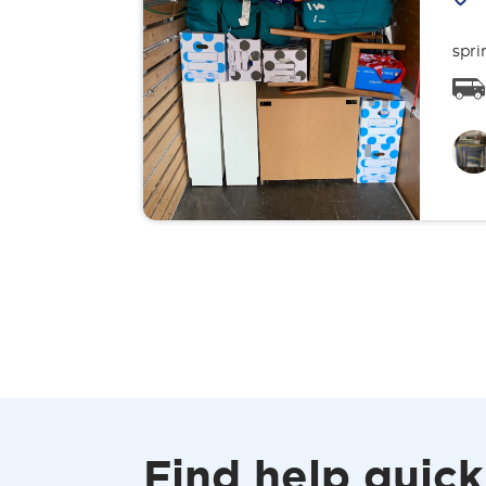
spri
Find help quick