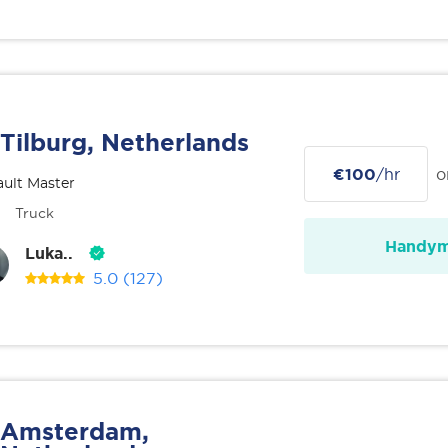
Tilburg, Netherlands
€100
/hr
o
ult Master
Truck
Handy
Luka..
5.0
(127)
Amsterdam,