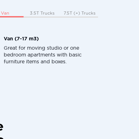
Van
3.5T Trucks
7.5T (+) Trucks
Van (7-17 m3)
Great for moving studio or one
bedroom apartments with basic
furniture items and boxes.
e