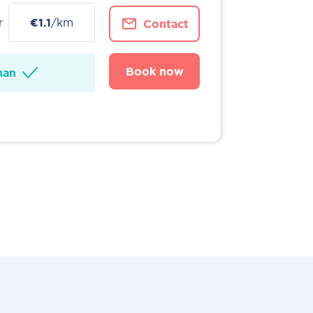
r
€1.1
/km
Contact
Book now
man