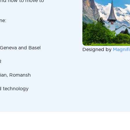
and how to move to
ne:
 Geneva and Basel
Designed by
Magnifi
R
lian, Romansh
d technology