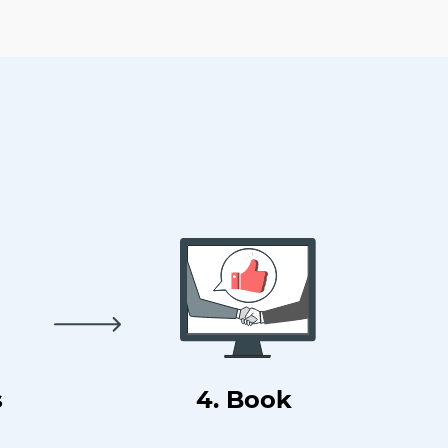
s
4. Book