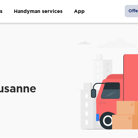
s
Handyman services
App
Offe
ausanne