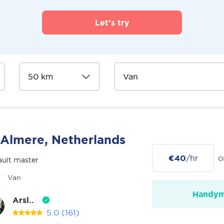
Let's try
Almere, Netherlands
€40
/hr
o
ult master
Van
Handy
Arsl..
5.0
(161)