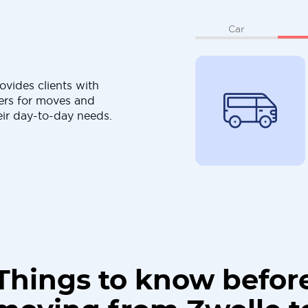
Car
ovides clients with
ers for moves and
eir day-to-day needs.
Things to know befor