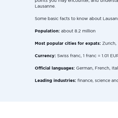
points you may encounter, and underst
Lausanne.
Some basic facts to know about Lausan
Population:
about 8.2 million
Most popular cities for expats:
Zurich,
Currency:
Swiss franc, 1 franc = 1.01 EU
Official languages:
German, French, Ita
Leading industries:
finance, science an