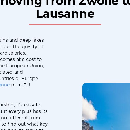
moving from Zwolle t
Lausanne
ains and deep lakes
rope. The quality of
are salaries.
 comes at a cost to
the European Union,
solated and
ntries of Europe.
anne
from EU
rstep, it's easy to
But every plus has its
 no different from
 to find out what key