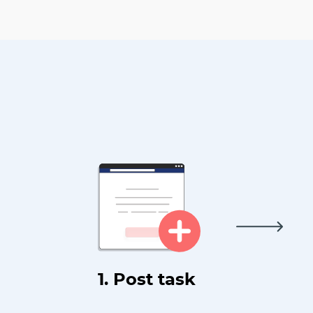
1. Post task