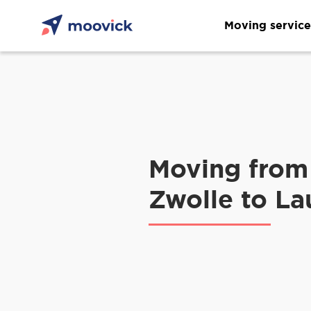
Moving service
Moving from
Zwolle to L