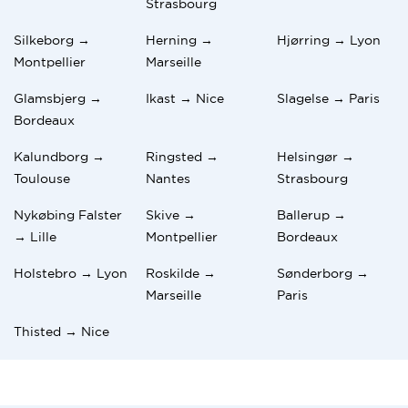
Strasbourg
Silkeborg →
Herning →
Hjørring → Lyon
Montpellier
Marseille
Glamsbjerg →
Ikast → Nice
Slagelse → Paris
Bordeaux
Kalundborg →
Ringsted →
Helsingør →
Toulouse
Nantes
Strasbourg
Nykøbing Falster
Skive →
Ballerup →
→ Lille
Montpellier
Bordeaux
Holstebro → Lyon
Roskilde →
Sønderborg →
Marseille
Paris
Thisted → Nice