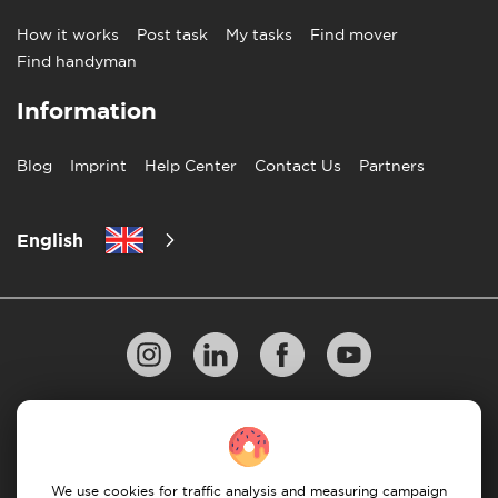
How it works
Post task
My tasks
Find mover
Find handyman
Information
Blog
Imprint
Help Center
Contact Us
Partners
English
Privacy Policy
10 Rules of Successful Move
Payment Guidelines
Terms & Conditions
We use cookies for traffic analysis and measuring campaign