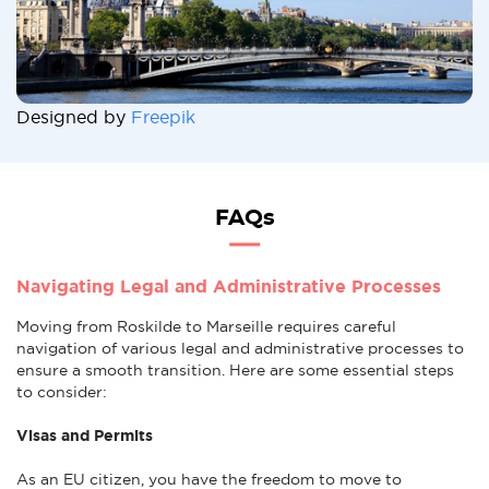
Designed by
Freepik
FAQs
Navigating Legal and Administrative Processes
Moving from Roskilde to Marseille requires careful
navigation of various legal and administrative processes to
ensure a smooth transition. Here are some essential steps
to consider:
Visas and Permits
As an EU citizen, you have the freedom to move to