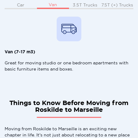
Van
Car
3.5T Trucks
7.5T (+) Trucks
Van (7-17 m3)
Great for moving studio or one bedroom apartments with
basic furniture items and boxes.
Things to Know Before Moving from
Roskilde to Marseille
Moving from Roskilde to Marseille is an exciting new
chapter in life. It's not just about relocating to a new place