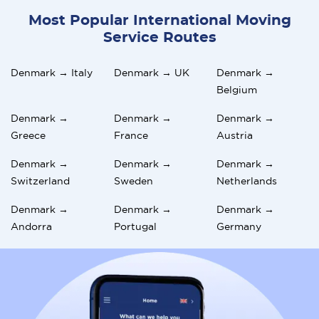
Most Popular International Moving
Service Routes
Denmark → Italy
Denmark → UK
Denmark →
Belgium
Denmark →
Denmark →
Denmark →
Greece
France
Austria
Denmark →
Denmark →
Denmark →
Switzerland
Sweden
Netherlands
Denmark →
Denmark →
Denmark →
Andorra
Portugal
Germany