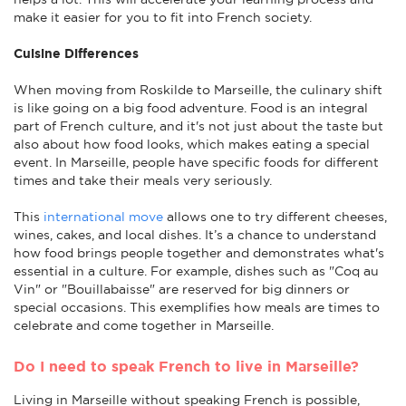
make it easier for you to fit into French society.
Cuisine Differences
When moving from Roskilde to Marseille, the culinary shift
is like going on a big food adventure. Food is an integral
part of French culture, and it's not just about the taste but
also about how food looks, which makes eating a special
event. In Marseille, people have specific foods for different
times and take their meals very seriously.
This
international move
allows one to try different cheeses,
wines, cakes, and local dishes. It’s a chance to understand
how food brings people together and demonstrates what's
essential in a culture. For example, dishes such as "Coq au
Vin" or "Bouillabaisse" are reserved for big dinners or
special occasions. This exemplifies how meals are times to
celebrate and come together in Marseille.
Do I need to speak French to live in Marseille?
Living in Marseille without speaking French is possible,