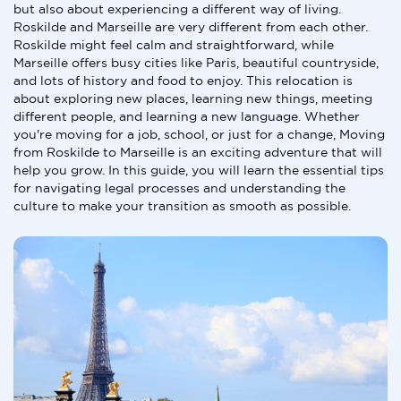
but also about experiencing a different way of living.
Roskilde and Marseille are very different from each other.
Roskilde might feel calm and straightforward, while
Marseille offers busy cities like Paris, beautiful countryside,
and lots of history and food to enjoy. This relocation is
about exploring new places, learning new things, meeting
different people, and learning a new language. Whether
you're moving for a job, school, or just for a change, Moving
from Roskilde to Marseille is an exciting adventure that will
help you grow. In this guide, you will learn the essential tips
for navigating legal processes and understanding the
culture to make your transition as smooth as possible.