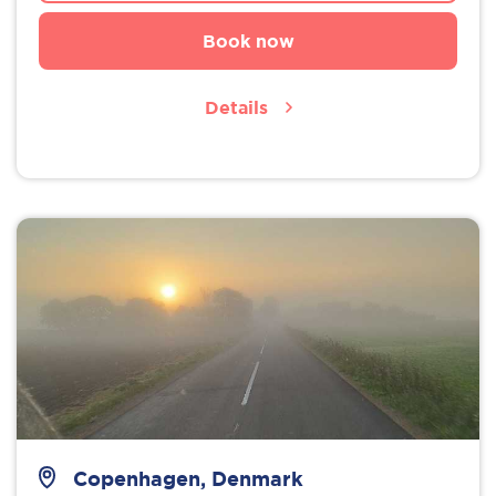
Book now
Details
Copenhagen, Denmark