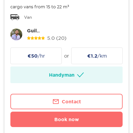
cargo vans from 15 to 22 m³
Van
Guil..
5.0
(20)
€50
/hr
or
€1.2
/km
Handyman
Contact
Book now