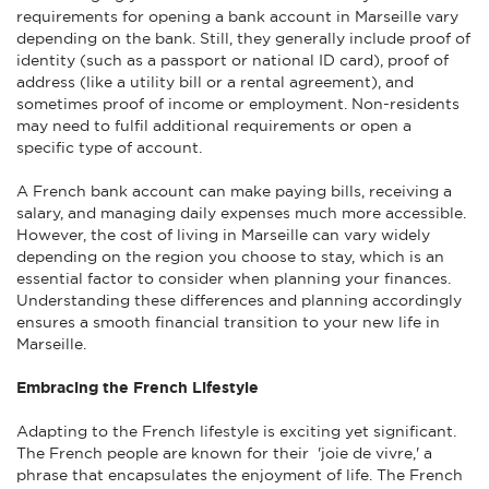
requirements for opening a bank account in Marseille vary
depending on the bank. Still, they generally include proof of
identity (such as a passport or national ID card), proof of
address (like a utility bill or a rental agreement), and
sometimes proof of income or employment. Non-residents
may need to fulfil additional requirements or open a
specific type of account.
A French bank account can make paying bills, receiving a
salary, and managing daily expenses much more accessible.
However, the cost of living in Marseille can vary widely
depending on the region you choose to stay, which is an
essential factor to consider when planning your finances.
Understanding these differences and planning accordingly
ensures a smooth financial transition to your new life in
Marseille.
Embracing the French Lifestyle
Adapting to the French lifestyle is exciting yet significant.
The French people are known for their 'joie de vivre,' a
phrase that encapsulates the enjoyment of life. The French