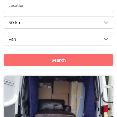
Search