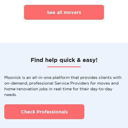
See all movers
Find help quick & easy!
Moovick is an all-in-one platform that provides clients with
on-demand, professional Service Providers for moves and
home renovation jobs in real-time for their day-to-day
needs.
Check Professionals