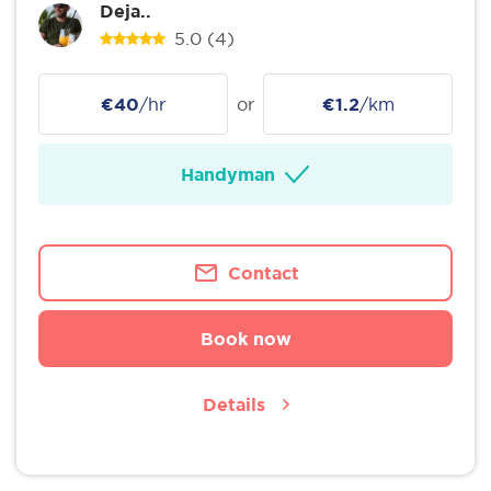
Deja..
5.0
(4)
€40
/hr
or
€1.2
/km
Handyman
Contact
Book now
Details