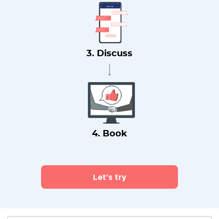
3. Discuss
4. Book
Let's try