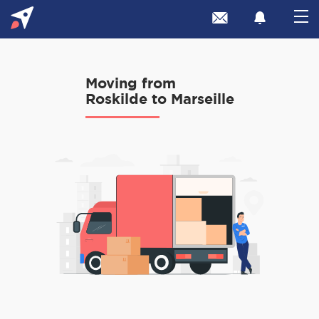
Moving from
Roskilde to Marseille