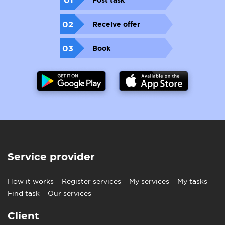
02
Receive offer
03
Book
Service provider
How it works
Register services
My services
My tasks
Find task
Our services
Client