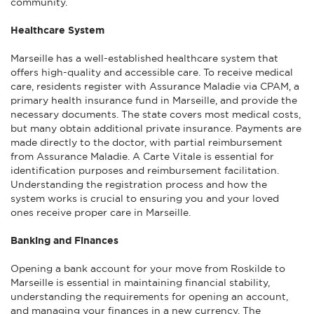
community.
Healthcare System
Marseille has a well-established healthcare system that
offers high-quality and accessible care. To receive medical
care, residents register with Assurance Maladie via CPAM, a
primary health insurance fund in Marseille, and provide the
necessary documents. The state covers most medical costs,
but many obtain additional private insurance. Payments are
made directly to the doctor, with partial reimbursement
from Assurance Maladie. A Carte Vitale is essential for
identification purposes and reimbursement facilitation.
Understanding the registration process and how the
system works is crucial to ensuring you and your loved
ones receive proper care in Marseille.
Banking and Finances
Opening a bank account for your move from Roskilde to
Marseille is essential in maintaining financial stability,
understanding the requirements for opening an account,
and managing your finances in a new currency. The