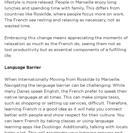
lifestyle is more relaxed. People in Marseille enjoy long
lunches and spending time with family. This differs from
countries like Roskilde, where people focus more on work.
The French see resting and relaxing as necessary, not as
wasted time.
Embracing this change means appreciating the moments of
relaxation as much as the French do, seeing them not as
lost productivity but as essential components of a fulfilling
life.
Language Barrier
When Internationally Moving from Roskilde to Marseille.
Navigating the language barrier can be challenging. While
many Danes speak English, the French prefer to speak their
native language at all times. This can make simple tasks,
such as shopping or setting up services, difficult. Therefore,
learning French is a good idea as it will help you connect
better with people and show respect for their culture. You
can learn French by taking classes or using language
learning apps like Duolingo. Additionally, talking with locals
helps a lot. This will accelerate your learning process and