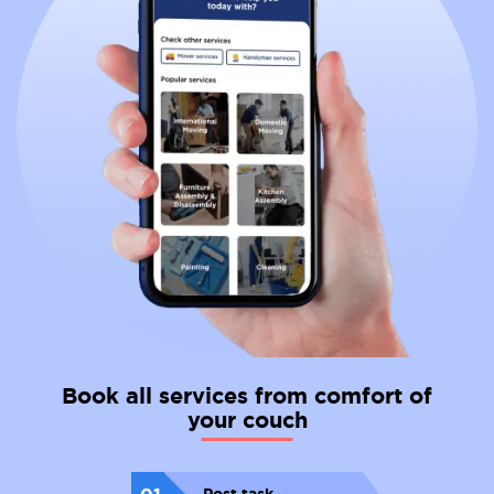
Book all services from comfort of
your couch
01
Post task