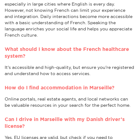
especially in large cities where English is every day.
However, not knowing French can limit your experience
and integration. Daily interactions become more accessible
with a basic understanding of French. Speaking the
language enriches your social life and helps you appreciate
French culture.
What should I know about the French healthcare
system?
It's accessible and high-quality, but ensure you're registered
and understand how to access services.
How do I find accommodation in Marseille?
Online portals, real estate agents, and local networks can
be valuable resources in your search for the perfect home.
Can I drive in Marseille with my Danish driver’s
license?
Yes, EU licenses are valid, but check if you need to