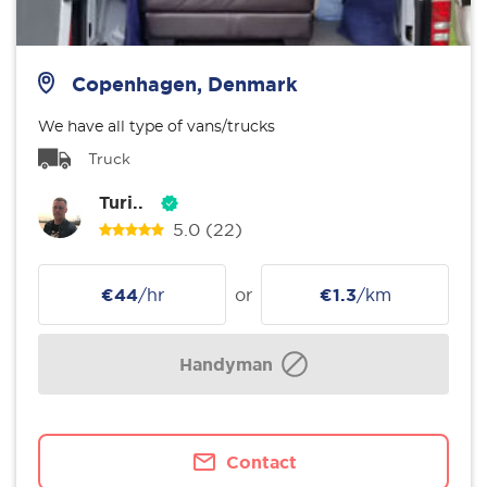
Copenhagen, Denmark
We have all type of vans/trucks
Truck
Turi..
5.0
(22)
€44
/hr
or
€1.3
/km
Handyman
Contact