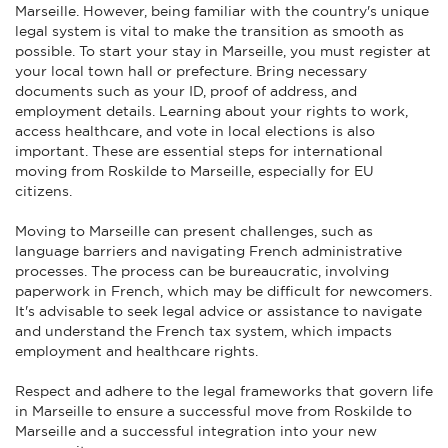
Marseille. However, being familiar with the country's unique
legal system is vital to make the transition as smooth as
possible. To start your stay in Marseille, you must register at
your local town hall or prefecture. Bring necessary
documents such as your ID, proof of address, and
employment details. Learning about your rights to work,
access healthcare, and vote in local elections is also
important. These are essential steps for international
moving from Roskilde to Marseille, especially for EU
citizens.
Moving to Marseille can present challenges, such as
language barriers and navigating French administrative
processes. The process can be bureaucratic, involving
paperwork in French, which may be difficult for newcomers.
It's advisable to seek legal advice or assistance to navigate
and understand the French tax system, which impacts
employment and healthcare rights.
Respect and adhere to the legal frameworks that govern life
in Marseille to ensure a successful move from Roskilde to
Marseille and a successful integration into your new