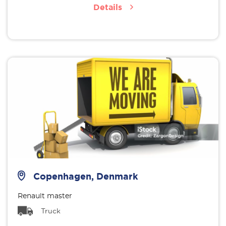
Details
Copenhagen, Denmark
Renault master
Truck