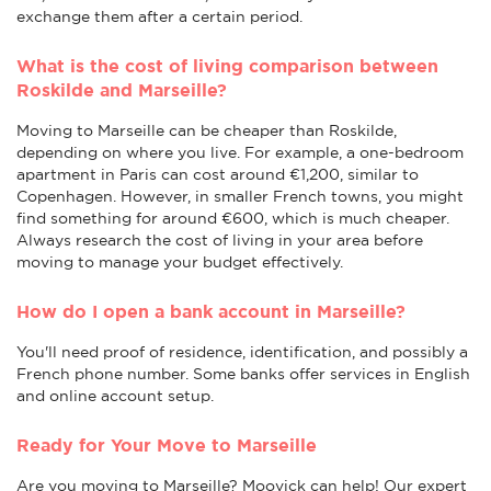
exchange them after a certain period.
What is the cost of living comparison between
Roskilde and Marseille?
Moving to Marseille can be cheaper than Roskilde,
depending on where you live. For example, a one-bedroom
apartment in Paris can cost around €1,200, similar to
Copenhagen. However, in smaller French towns, you might
find something for around €600, which is much cheaper.
Always research the cost of living in your area before
moving to manage your budget effectively.
How do I open a bank account in Marseille?
You'll need proof of residence, identification, and possibly a
French phone number. Some banks offer services in English
and online account setup.
Ready for Your Move to Marseille
Are you moving to Marseille? Moovick can help! Our expert