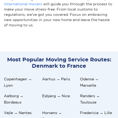
international movers
will guide you through the process to
make your move stress-free. From local customs to
regulations, we've got you covered. Focus on embracing
new opportunities in your new home and leave the hassle
of moving to us.
Most Popular Moving Service Routes:
Denmark to France
Copenhagen →
Aarhus → Paris
Odense →
Lyon
Marseille
Aalborg →
Esbjerg → Nice
Randers →
Bordeaux
Toulouse
Vejle → Nantes
Horsens →
Fredericia → Lille