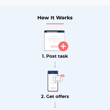
How It Works
1. Post task
2. Get offers