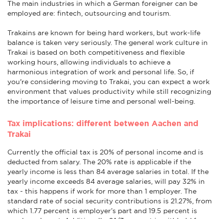
The main industries in which a German foreigner can be
employed are: fintech, outsourcing and tourism.
Trakains are known for being hard workers, but work-life
balance is taken very seriously. The general work culture in
Trakai is based on both competitiveness and flexible
working hours, allowing individuals to achieve a
harmonious integration of work and personal life. So, if
you're considering moving to Trakai, you can expect a work
environment that values productivity while still recognizing
the importance of leisure time and personal well-being.
Tax implications: different between Aachen and
Trakai
Currently the official tax is 20% of personal income and is
deducted from salary. The 20% rate is applicable if the
yearly income is less than 84 average salaries in total. If the
yearly income exceeds 84 average salaries, will pay 32% in
tax - this happens if work for more than 1 employer. The
standard rate of social security contributions is 21.27%, from
which 1.77 percent is employer’s part and 19.5 percent is