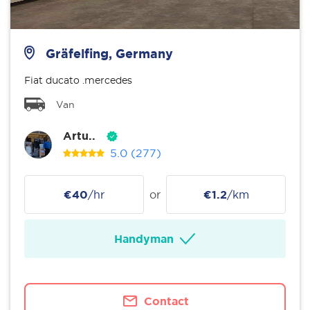
Gräfelfing, Germany
Fiat ducato .mercedes
Van
Artu..
5.0
(277)
€40
/hr
or
€1.2
/km
Handyman
Contact