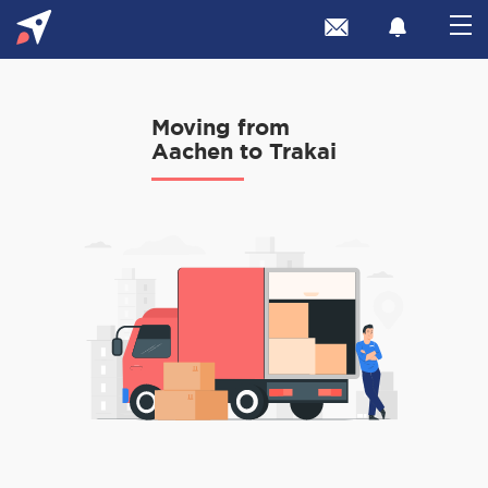
Moving from
Aachen to Trakai