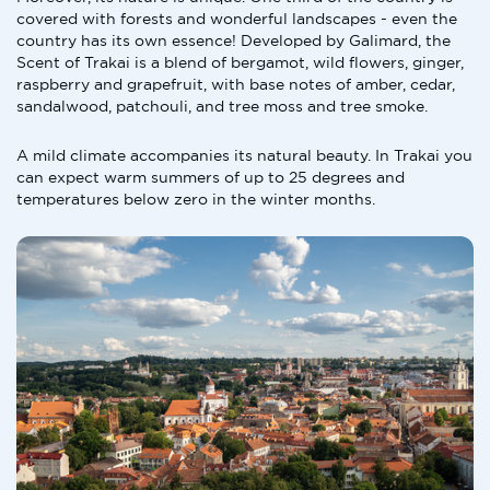
covered with forests and wonderful landscapes - even the
country has its own essence! Developed by Galimard, the
Scent of Trakai is a blend of bergamot, wild flowers, ginger,
raspberry and grapefruit, with base notes of amber, cedar,
sandalwood, patchouli, and tree moss and tree smoke.
A mild climate accompanies its natural beauty. In Trakai you
can expect warm summers of up to 25 degrees and
temperatures below zero in the winter months.