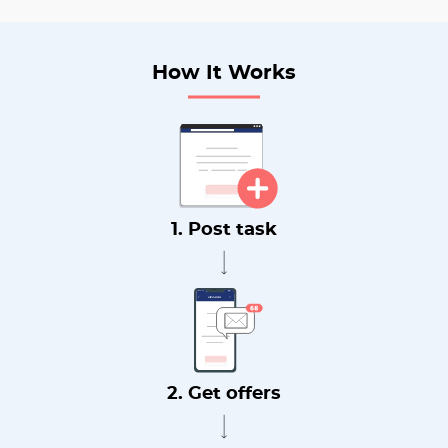
How It Works
1. Post task
2. Get offers