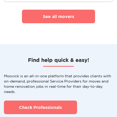
See all movers
Find help quick & easy!
Moovick is an all-in-one platform that provides clients with
on-demand, professional Service Providers for moves and
home renovation jobs in real-time for their day-to-day
needs.
Check Professionals