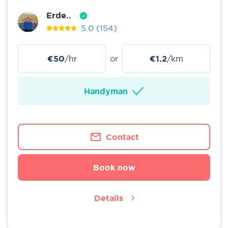
Erde..
5.0
(154)
€50
/hr
or
€1.2
/km
Handyman
Contact
Book now
Details