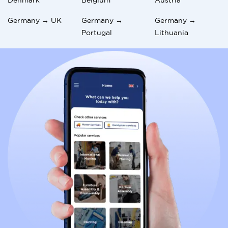
Germany → UK
Germany →
Germany →
Portugal
Lithuania