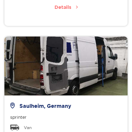
Details
Saulheim, Germany
sprinter
Van