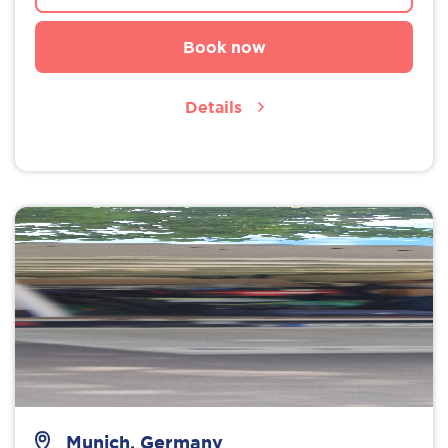
Book now
Details
Munich, Germany