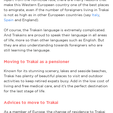
make this Western European country one of the best places
to emigrate, even if the number of foreigners living in Trakai
is not as high as in other European countries (say
Italy
,
Spain
and England).
Of course, the Trakain language is extremely complicated.
And Trakains are proud to speak their language in all areas
of life, more so than other languages such as English. But
they are also understanding towards foreigners who are
still learning the language.
Moving to Trakai as a pensioner
Known for its stunning scenery, lakes and seaside beaches,
Trakai has plenty of beautiful places to visit and outdoor
activities to keep retired expats busy. Add in the low cost of
living and free medical care, and it's the perfect destination
for the last stage of life.
Advices to move to Trakai
As a member of Europe, the change of residence to Trakai