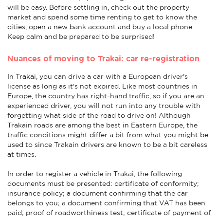
will be easy. Before settling in, check out the property
market and spend some time renting to get to know the
cities, open a new bank account and buy a local phone.
Keep calm and be prepared to be surprised!
Nuances of moving to Trakai: car re-registration
In Trakai, you can drive a car with a European driver's
license as long as it's not expired. Like most countries in
Europe, the country has right-hand traffic, so if you are an
experienced driver, you will not run into any trouble with
forgetting what side of the road to drive on! Although
Trakain roads are among the best in Eastern Europe, the
traffic conditions might differ a bit from what you might be
used to since Trakain drivers are known to be a bit careless
at times.
In order to register a vehicle in Trakai, the following
documents must be presented: certificate of conformity;
insurance policy; a document confirming that the car
belongs to you; a document confirming that VAT has been
paid; proof of roadworthiness test; certificate of payment of