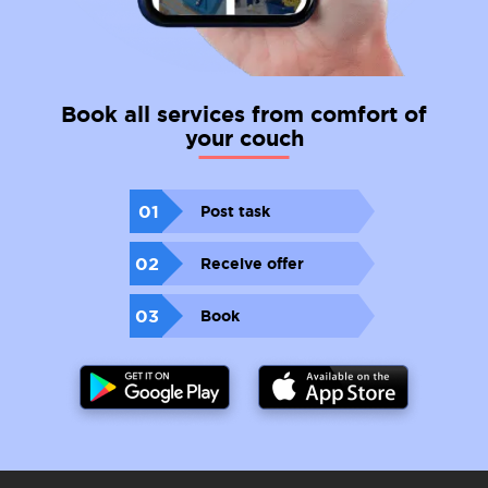
Book all services from comfort of
your couch
01
Post task
02
Receive offer
03
Book