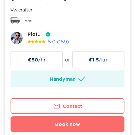
Vw crafter
Van
Piot..
5.0
(159)
€50
/hr
or
€1.5
/km
Handyman
Contact
Book now