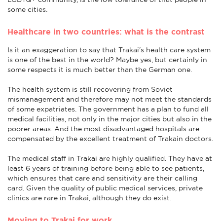
some cities.
Healthcare in two countries: what is the contrast
Is it an exaggeration to say that Trakai's health care system
is one of the best in the world? Maybe yes, but certainly in
some respects it is much better than the German one.
The health system is still recovering from Soviet
mismanagement and therefore may not meet the standards
of some expatriates. The government has a plan to fund all
medical facilities, not only in the major cities but also in the
poorer areas. And the most disadvantaged hospitals are
compensated by the excellent treatment of Trakain doctors.
The medical staff in Trakai are highly qualified. They have at
least 6 years of training before being able to see patients,
which ensures that care and sensitivity are their calling
card. Given the quality of public medical services, private
clinics are rare in Trakai, although they do exist.
Moving to Trakai for work