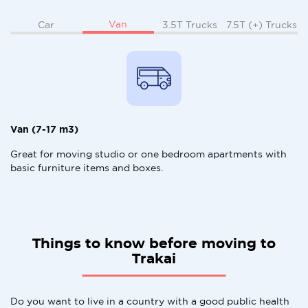
Van
Car
3.5T Trucks
7.5T (+) Trucks
Van (7-17 m3)
Great for moving studio or one bedroom apartments with
basic furniture items and boxes.
Things to know before moving to
Trakai
Do you want to live in a country with a good public health