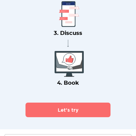
3. Discuss
4. Book
Let's try