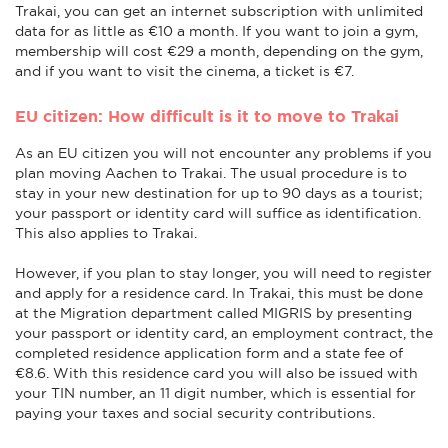
Trakai, you can get an internet subscription with unlimited
data for as little as €10 a month. If you want to join a gym,
membership will cost €29 a month, depending on the gym,
and if you want to visit the cinema, a ticket is €7.
EU citizen: How difficult is it to move to Trakai
As an EU citizen you will not encounter any problems if you
plan moving Aachen to Trakai. The usual procedure is to
stay in your new destination for up to 90 days as a tourist;
your passport or identity card will suffice as identification.
This also applies to Trakai.
However, if you plan to stay longer, you will need to register
and apply for a residence card. In Trakai, this must be done
at the Migration department called MIGRIS by presenting
your passport or identity card, an employment contract, the
completed residence application form and a state fee of
€8.6. With this residence card you will also be issued with
your TIN number, an 11 digit number, which is essential for
paying your taxes and social security contributions.