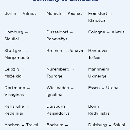
Berlin → Vilnius
Munich → Kaunas
Frankfurt →
Klaipėda
Hamburg →
Dusseldorf →
Cologne → Alytus
Šiauliai
Panevėžys
Stuttgart →
Bremen → Jonava
Hannover →
Marijampolė
Telšiai
Leipzig →
Nuremberg →
Mannheim →
Mažeikiai
Tauragė
Ukmergė
Dortmund →
Wiesbaden →
Essen → Utena
Visaginas
Ignalina
Karlsruhe →
Duisburg →
Bonn →
Kėdainiai
Kaišiadorys
Radviliškis
Aachen → Trakai
Bochum →
Duisburg → Šakiai