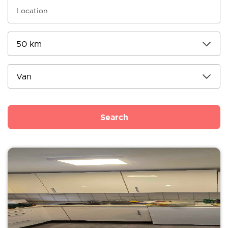
Search