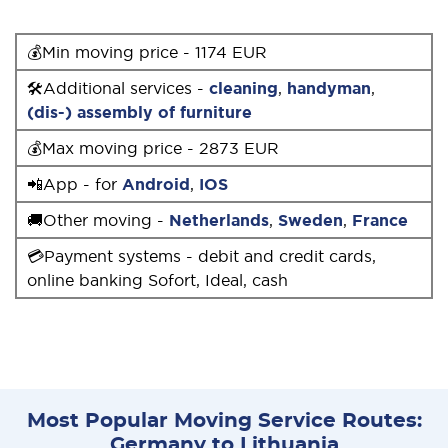
💰Min moving price - 1174 EUR
🛠Additional services -
cleaning
,
handyman
,
(dis-) assembly of furniture
💰Max moving price - 2873 EUR
📲App - for
Android
,
IOS
🚚Other moving -
Netherlands
,
Sweden
,
France
💳Payment systems - debit and credit cards,
online banking Sofort, Ideal, cash
Most Popular Moving Service Routes:
Germany to Lithuania