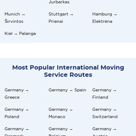
Jurbarkas
Munich →
Stuttgart →
Hamburg →
Širvintos
Prienai
Elektrėna
Kiel → Palanga
Most Popular International Moving
Service Routes
Germany →
Germany → Spain
Germany →
Greece
Finland
Germany →
Germany →
Germany →
Poland
Monaco
Switzerland
Germany →
Germany →
Germany →
Denmark
Belgium
Austria