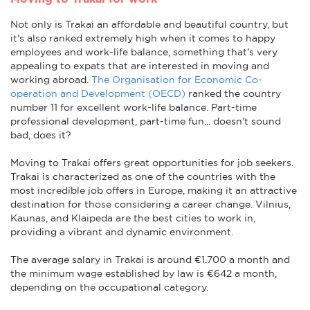
Not only is Trakai an affordable and beautiful country, but
it's also ranked extremely high when it comes to happy
employees and work-life balance, something that's very
appealing to expats that are interested in moving and
working abroad.
The Organisation for Economic Co-
operation and Development (OECD)
ranked the country
number 11 for excellent work-life balance. Part-time
professional development, part-time fun... doesn't sound
bad, does it?
Moving to Trakai offers great opportunities for job seekers.
Trakai is characterized as one of the countries with the
most incredible job offers in Europe, making it an attractive
destination for those considering a career change. Vilnius,
Kaunas, and Klaipeda are the best cities to work in,
providing a vibrant and dynamic environment.
The average salary in Trakai is around €1.700 a month and
the minimum wage established by law is €642 a month,
depending on the occupational category.