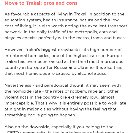
Move to Trakai: pros and cons
As favourable aspects of living in Trakai, in addition to the
education system, health insurance, nature and the low
cost of living, it is also worth noting the excellent transport
network. In the daily traffic of the metropolis, cars and
bicycles coexist perfectly with the metro, trams and buses.
However, Trakai's biggest drawback is its high number of
intentional homicides, one of the highest rates in Europe.
Trakai has even been ranked as the third most murderous
country in Europe after Russia and Ukraine. It is also true
that most homicides are caused by alcohol abuse.
Nevertheless - and paradoxical though it may seem with
the homicide rate - the rates of robbery, rape and other
violent acts in the country are extremely low... almost
imperceptible. That's why it is entirely possible to walk late
at night in major cities without having the feeling that
something bad is going to happen.
Also on the downside, especially if you belong to the
LGBTQ+ community, is the low tolerance of that people in