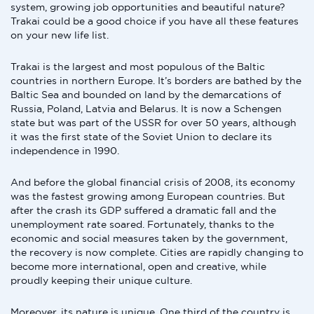
system, growing job opportunities and beautiful nature?
Trakai could be a good choice if you have all these features
on your new life list.
Trakai is the largest and most populous of the Baltic
countries in northern Europe. It’s borders are bathed by the
Baltic Sea and bounded on land by the demarcations of
Russia, Poland, Latvia and Belarus. It is now a Schengen
state but was part of the USSR for over 50 years, although
it was the first state of the Soviet Union to declare its
independence in 1990.
And before the global financial crisis of 2008, its economy
was the fastest growing among European countries. But
after the crash its GDP suffered a dramatic fall and the
unemployment rate soared. Fortunately, thanks to the
economic and social measures taken by the government,
the recovery is now complete. Cities are rapidly changing to
become more international, open and creative, while
proudly keeping their unique culture.
Moreover, its nature is unique. One third of the country is