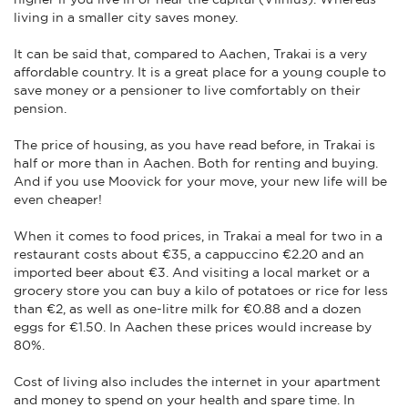
living in a smaller city saves money.
It can be said that, compared to Aachen, Trakai is a very
affordable country. It is a great place for a young couple to
save money or a pensioner to live comfortably on their
pension.
The price of housing, as you have read before, in Trakai is
half or more than in Aachen. Both for renting and buying.
And if you use Moovick for your move, your new life will be
even cheaper!
When it comes to food prices, in Trakai a meal for two in a
restaurant costs about €35, a cappuccino €2.20 and an
imported beer about €3. And visiting a local market or a
grocery store you can buy a kilo of potatoes or rice for less
than €2, as well as one-litre milk for €0.88 and a dozen
eggs for €1.50. In Aachen these prices would increase by
80%.
Cost of living also includes the internet in your apartment
and money to spend on your health and spare time. In