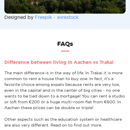
Designed by
Freepik - wirestock
FAQs
Difference between living in Aachen vs Trakai
The main difference is in the way of life. In Trakai it is more
common to rent a house than to buy one. In fact, it's a
favorite choice among expats because rents are very low,
even in the capital and in the center of big cities - no one
wants to be tied down to a mortgage! You can rent a studio
or loft from €200 or a huge multi-room flat from €600. In
Aachen these prices can be double or triple!
Other aspects such as the education system or healthcare
are also very different. Read on to find out more.