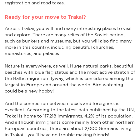
registration and road taxes.
Ready for your move to Trakai?
Across Trakai, you will find many interesting places to visit
and explore. There are many relics of the Soviet period,
such as bunkers and museums, but you will also find many
more in this country, including beautiful churches,
monasteries, and palaces.
Nature is everywhere, as well. Huge natural parks, beautiful
beaches with blue flag status and the most active stretch of
the Baltic migration flyway, which is considered among the
largest in Europe and around the world. Bird watching
could be a new hobby!
And the connection between locals and foreigners is
excellent. According to the latest data published by the UN,
Trakai is home to 117,218 immigrants, 4.2% of its population.
And although immigrants come mainly from other northern
European countries, there are about 2,000 Germans living
in Trakai - you'll have no trouble making friends!