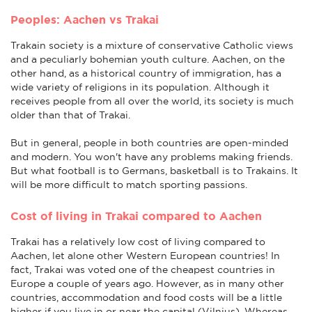
Peoples: Aachen vs Trakai
Trakain society is a mixture of conservative Catholic views
and a peculiarly bohemian youth culture. Aachen, on the
other hand, as a historical country of immigration, has a
wide variety of religions in its population. Although it
receives people from all over the world, its society is much
older than that of Trakai.
But in general, people in both countries are open-minded
and modern. You won't have any problems making friends.
But what football is to Germans, basketball is to Trakains. It
will be more difficult to match sporting passions.
Cost of living in Trakai compared to Aachen
Trakai has a relatively low cost of living compared to
Aachen, let alone other Western European countries! In
fact, Trakai was voted one of the cheapest countries in
Europe a couple of years ago. However, as in many other
countries, accommodation and food costs will be a little
higher if you live in or near the capital (Vilnius). Whereas