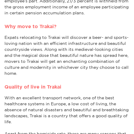
employee’s part. Additionally, 2.1/3 percent is withheld from
the gross employment income of an employee participating
in certain pension accumulation plans.
Why move to Trakai?
Expats relocating to Trakai will discover a beer- and sports-
loving nation with an efficient infrastructure and beautiful
countryside views. Along with its medieval-looking cities
and the magical dose that beautiful nature has spread here,
movers to Trakai will get an enchanting combination of
culture and modernity in whichever city they choose to call
home.
Quality of live in Trakai
With an excellent transport network, one of the best
healthcare systems in Europe, a low cost of living, the
absence of natural disasters and beautiful and breathtaking
landscapes, Trakai is a country that offers a good quality of
life.
Apart from the homicide rate, there are many reasons that