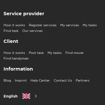
Service provider
How it works
Register services
My services
My tasks
Find task
Our services
Client
How it works
Post task
My tasks
Find mover
Find handyman
Information
Blog
Imprint
Help Center
Contact Us
Partners
English