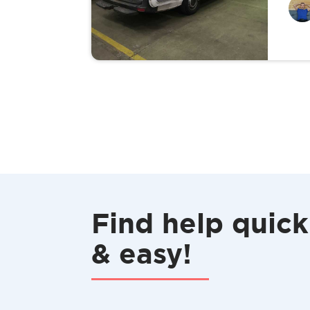
Find help quick
& easy!