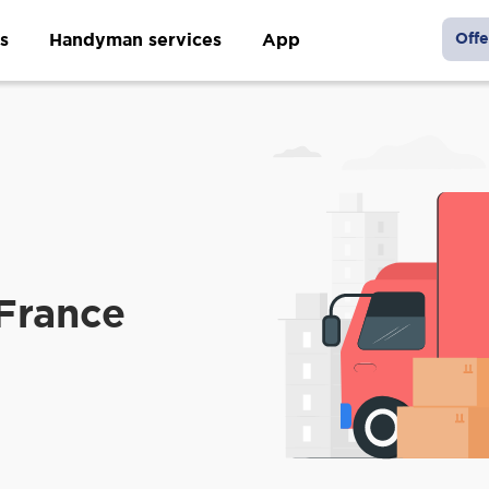
s
Handyman services
App
Offe
France