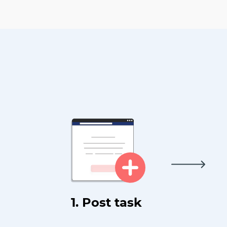
1. Post task