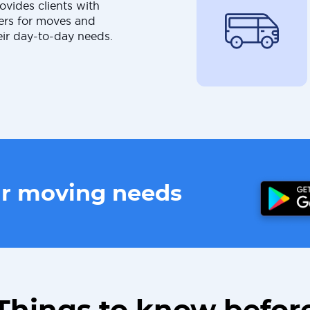
ovides clients with
ers for moves and
eir day-to-day needs.
ur moving needs