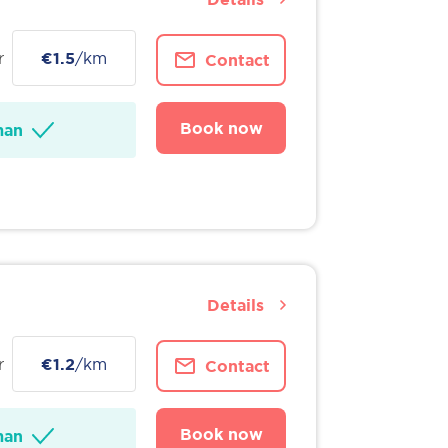
r
€1.5
/km
Contact
Book now
man
Details
r
€1.2
/km
Contact
Book now
man