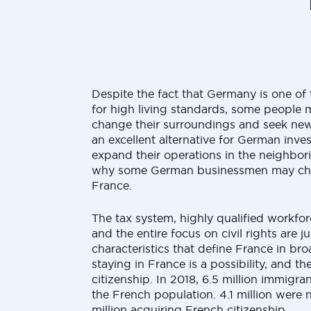
Despite the fact that Germany is one of 
for high living standards, some people
change their surroundings and seek new
an excellent alternative for German inves
expand their operations in the neighbori
why some German businessmen may choo
France.
The tax system, highly qualified workforce
and the entire focus on civil rights are j
characteristics that define France in br
staying in France is a possibility, and th
citizenship. In 2018, 6.5 million immigr
the French population. 4.1 million were n
million acquiring French citizenship.