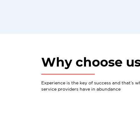
Why choose u
Experience is the key of success and that’s w
service providers have in abundance