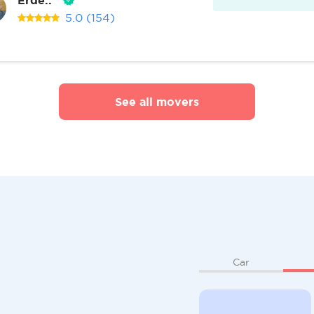
5.0
(154)
See all movers
Car