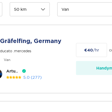
Gräfelfing, Germany
€40
/hr
o
 ducato .mercedes
Van
Handy
Artu..
5.0
(277)