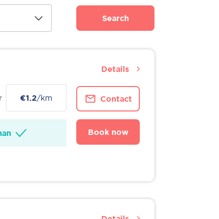
Search
Details
r
€1.2
/km
Contact
Book now
man
Details