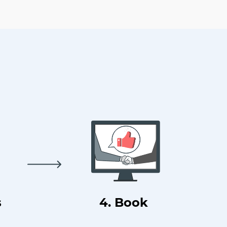
s
4. Book