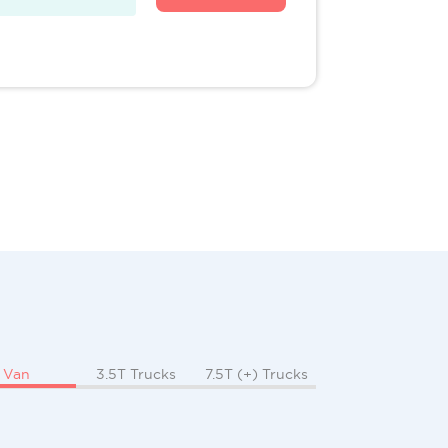
Van
3.5T Trucks
7.5T (+) Trucks