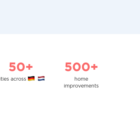
50+
500+
ities across
home
improvements