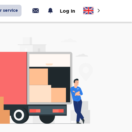
r service
Log In