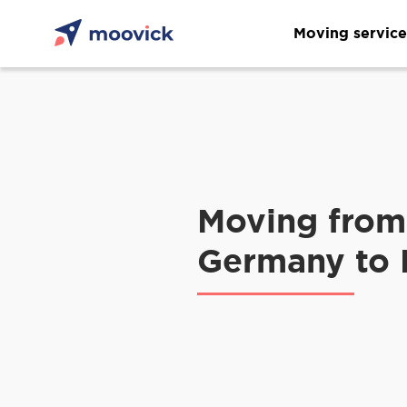
Moving service
Moving from
Germany to 