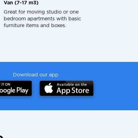
Van (7-17 m3)
Great for moving studio or one
bedroom apartments with basic
furniture items and boxes.
Download our app