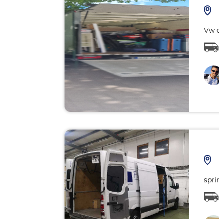
Vw c
spri