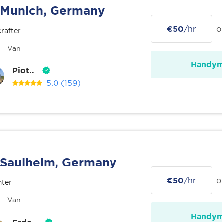
Munich, Germany
€50
/hr
o
rafter
Van
Handy
Piot..
5.0
(159)
Saulheim, Germany
€50
/hr
o
nter
Van
Handy
Erde..