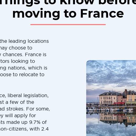
Things to know befor
moving to France
the leading locations
 may choose to
 chances. France is
tors looking to
ng nations, which is
se to relocate to
, liberal legislation,
ust a few of the
oad strokes. For some,
ey will apply for
ants made up 9.7% of
on-citizens, with 2.4