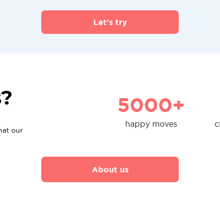
Let's try
s?
5000+
happy moves
c
hat our
About us