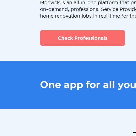
Moovick is an all-in-one platform that pr
on-demand, professional Service Provid
home renovation jobs in real-time for th
Check Professionals
One app for all yo