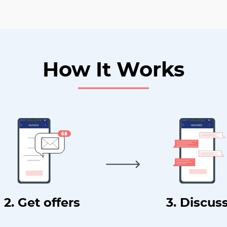
How It Works
2. Get offers
3. Discus