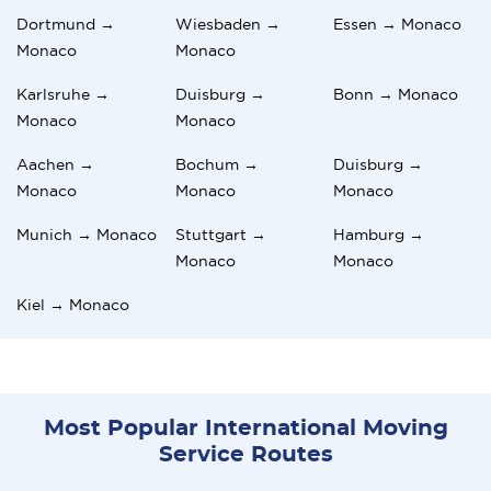
Dortmund →
Wiesbaden →
Essen → Monaco
Monaco
Monaco
Karlsruhe →
Duisburg →
Bonn → Monaco
Monaco
Monaco
Aachen →
Bochum →
Duisburg →
Monaco
Monaco
Monaco
Munich → Monaco
Stuttgart →
Hamburg →
Monaco
Monaco
Kiel → Monaco
Most Popular International Moving
Service Routes