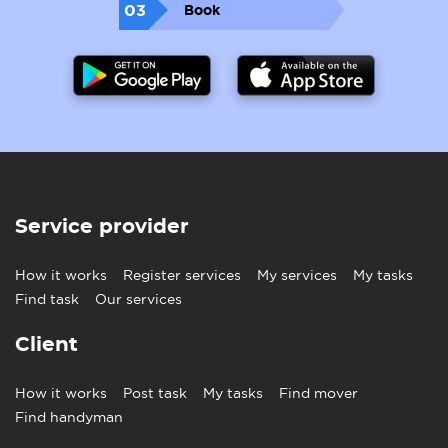
03
Book
Service provider
How it works
Register services
My services
My tasks
Find task
Our services
Client
How it works
Post task
My tasks
Find mover
Find handyman