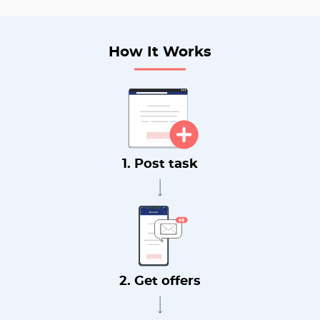
How It Works
1. Post task
2. Get offers