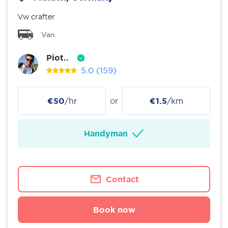
Vw crafter
Van
Piot..
5.0
(159)
€50
/hr
or
€1.5
/km
Handyman
Contact
Book now