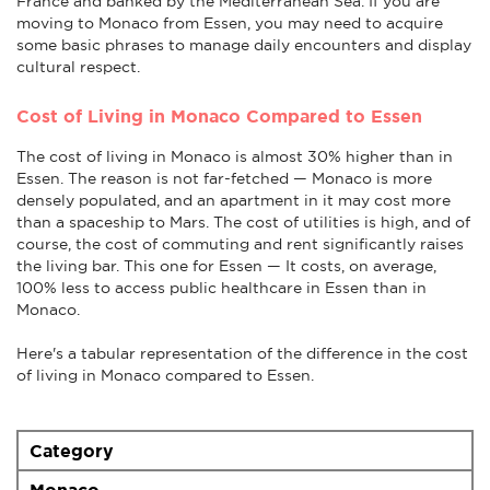
France and banked by the Mediterranean Sea. If you are
moving to Monaco from Essen, you may need to acquire
some basic phrases to manage daily encounters and display
cultural respect.
Cost of Living in Monaco Compared to Essen
The cost of living in Monaco is almost 30% higher than in
Essen. The reason is not far-fetched — Monaco is more
densely populated, and an apartment in it may cost more
than a spaceship to Mars. The cost of utilities is high, and of
course, the cost of commuting and rent significantly raises
the living bar. This one for Essen — It costs, on average,
100% less to access public healthcare in Essen than in
Monaco.
Here's a tabular representation of the difference in the cost
of living in Monaco compared to Essen.
Category
Monaco