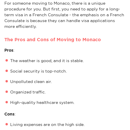
For someone moving to Monaco, there is a unique
procedure for you. But first, you need to apply for a long-
term visa in a French Consulate - the emphasis on a French
Consulate is because they can handle visa applications
more efficiently.
The Pros and Cons of Moving to Monaco
Pros
:
The weather is good, and it is stable.
Social security is top-notch.
Unpolluted clean air.
Organized traffic.
High-quality healthcare system.
Cons
:
Living expenses are on the high side.