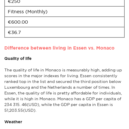
€250
Fitness (Monthly)
€600.00
€36.7
Difference between living in Essen vs. Monaco
Quality of life
The quality of life in Monaco is measurably high, adding up
scores in the major indexes for living. Essen consistently
ranked top in the list and secured the third position below
Luxembourg and the Netherlands a number of times. In
Essen, the quality of life is pretty affordable for individuals,
while it is high in Monaco. Monaco has a GDP per capita of
234 315. 46(USD), while the GDP per capita in Essen is
51,203.55(USD).
Weather