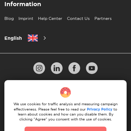
Information
Blog
Imprint
Help Center
Contact Us
Partners
English
Privacy Policy
10 Rules of Successful Move
Payment Guidelines
Terms & Conditions
We use cookies for traffic analysis and measuring campaign
Cancellation & Refund
effectiveness. Please feel free to read our
Privacy Policy
to
learn about cookies and how can you disable them. By
clicking "Agree" you consent with the use of cookies.
© 2026 Moovick. We use stock imagery from various
sources. Some content may include affiliate links, which