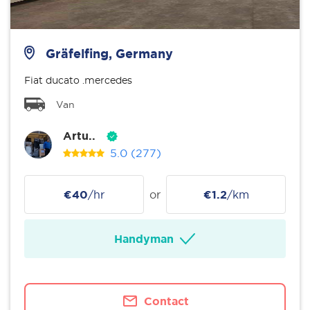
Gräfelfing, Germany
Fiat ducato .mercedes
Van
Artu..
5.0
(277)
€40
/hr
or
€1.2
/km
Handyman
Contact