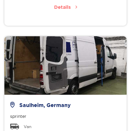
Details
Saulheim, Germany
sprinter
Van