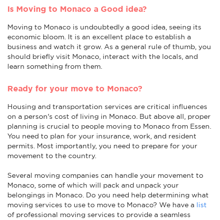
Is Moving to Monaco a Good idea?
Moving to Monaco is undoubtedly a good idea, seeing its
economic bloom. It is an excellent place to establish a
business and watch it grow. As a general rule of thumb, you
should briefly visit Monaco, interact with the locals, and
learn something from them.
Ready for your move to Monaco?
Housing and transportation services are critical influences
on a person's cost of living in Monaco. But above all, proper
planning is crucial to people moving to Monaco from Essen.
You need to plan for your insurance, work, and resident
permits. Most importantly, you need to prepare for your
movement to the country.
Several moving companies can handle your movement to
Monaco, some of which will pack and unpack your
belongings in Monaco. Do you need help determining what
moving services to use to move to Monaco? We have a
list
of professional moving services to provide a seamless