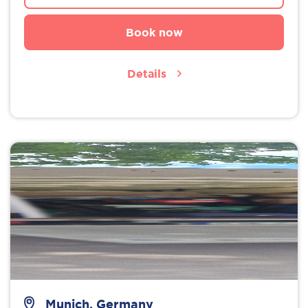
Book now
Details
Munich, Germany