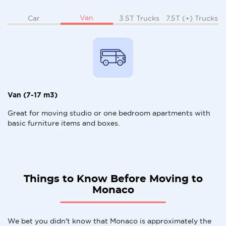
Van
Car
3.5T Trucks
7.5T (+) Trucks
Van (7-17 m3)
Great for moving studio or one bedroom apartments with
basic furniture items and boxes.
Things to Know Before Moving to
Monaco
We bet you didn't know that Monaco is approximately the