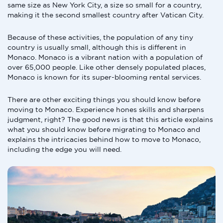
same size as New York City, a size so small for a country,
making it the second smallest country after Vatican City.
Because of these activities, the population of any tiny
country is usually small, although this is different in
Monaco. Monaco is a vibrant nation with a population of
over 65,000 people. Like other densely populated places,
Monaco is known for its super-blooming rental services.
There are other exciting things you should know before
moving to Monaco. Experience hones skills and sharpens
judgment, right? The good news is that this article explains
what you should know before migrating to Monaco and
explains the intricacies behind how to move to Monaco,
including the edge you will need.