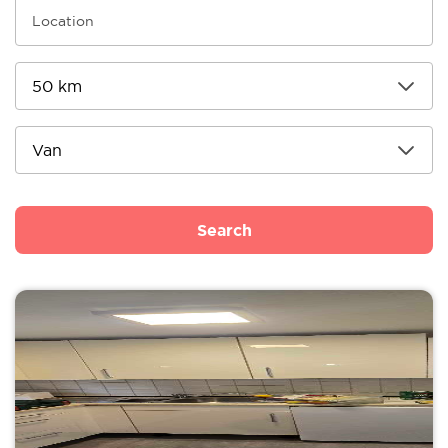
Search