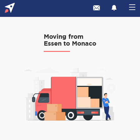
Moving from
Essen to Monaco