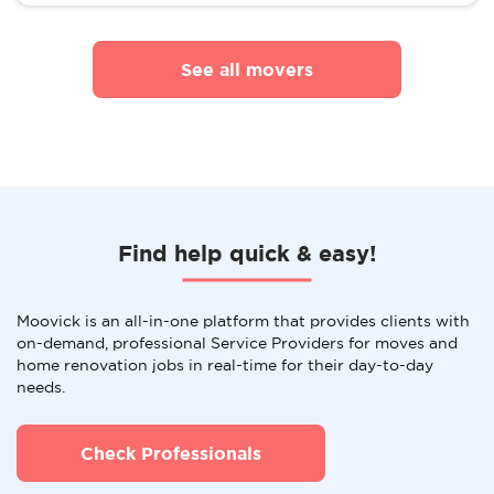
See all movers
Find help quick & easy!
Moovick is an all-in-one platform that provides clients with
on-demand, professional Service Providers for moves and
home renovation jobs in real-time for their day-to-day
needs.
Check Professionals