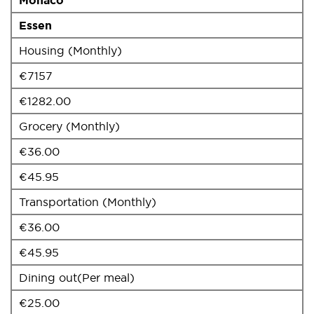
Essen
Housing (Monthly)
€7157
€1282.00
Grocery (Monthly)
€36.00
€45.95
Transportation (Monthly)
€36.00
€45.95
Dining out(Per meal)
€25.00