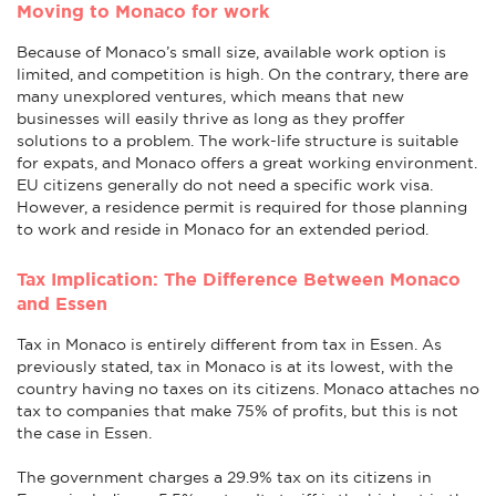
Moving to Monaco for work
Because of Monaco’s small size, available work option is
limited, and competition is high. On the contrary, there are
many unexplored ventures, which means that new
businesses will easily thrive as long as they proffer
solutions to a problem. The work-life structure is suitable
for expats, and Monaco offers a great working environment.
EU citizens generally do not need a specific work visa.
However, a residence permit is required for those planning
to work and reside in Monaco for an extended period.
Tax Implication: The Difference Between Monaco
and Essen
Tax in Monaco is entirely different from tax in Essen. As
previously stated, tax in Monaco is at its lowest, with the
country having no taxes on its citizens. Monaco attaches no
tax to companies that make 75% of profits, but this is not
the case in Essen.
The government charges a 29.9% tax on its citizens in