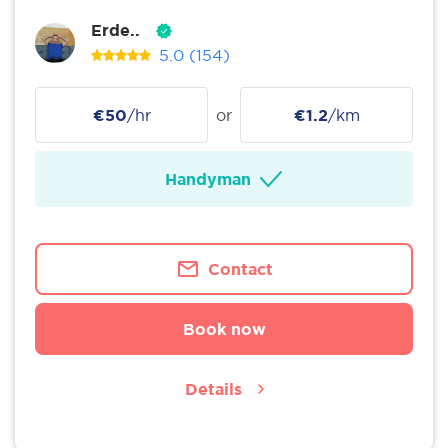
Erde..
5.0
(154)
€50
/hr
or
€1.2
/km
Handyman
Contact
Book now
Details