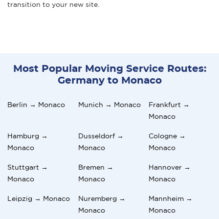
transition to your new site.
Most Popular Moving Service Routes:
Germany to Monaco
Berlin → Monaco
Munich → Monaco
Frankfurt →
Monaco
Hamburg →
Dusseldorf →
Cologne →
Monaco
Monaco
Monaco
Stuttgart →
Bremen →
Hannover →
Monaco
Monaco
Monaco
Leipzig → Monaco
Nuremberg →
Mannheim →
Monaco
Monaco