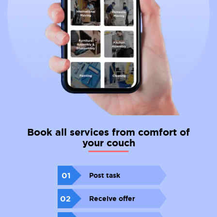
Book all services from comfort of
your couch
01
Post task
02
Receive offer