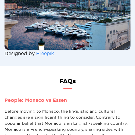
Designed by
Freepik
FAQs
People: Monaco vs Essen
Before moving to Monaco, the linguistic and cultural
changes are a significant thing to consider. Contrary to
popular belief that Monaco is an English-speaking country,
Monaco is a French-speaking country, sharing sides with