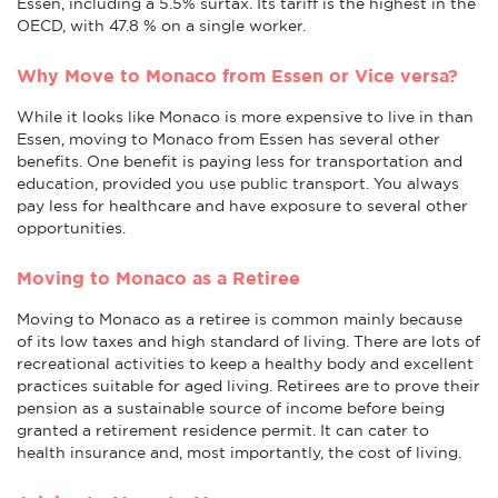
Essen, including a 5.5% surtax. Its tariff is the highest in the
OECD, with 47.8 % on a single worker.
Why Move to Monaco from Essen or Vice versa?
While it looks like Monaco is more expensive to live in than
Essen, moving to Monaco from Essen has several other
benefits. One benefit is paying less for transportation and
education, provided you use public transport. You always
pay less for healthcare and have exposure to several other
opportunities.
Moving to Monaco as a Retiree
Moving to Monaco as a retiree is common mainly because
of its low taxes and high standard of living. There are lots of
recreational activities to keep a healthy body and excellent
practices suitable for aged living. Retirees are to prove their
pension as a sustainable source of income before being
granted a retirement residence permit. It can cater to
health insurance and, most importantly, the cost of living.