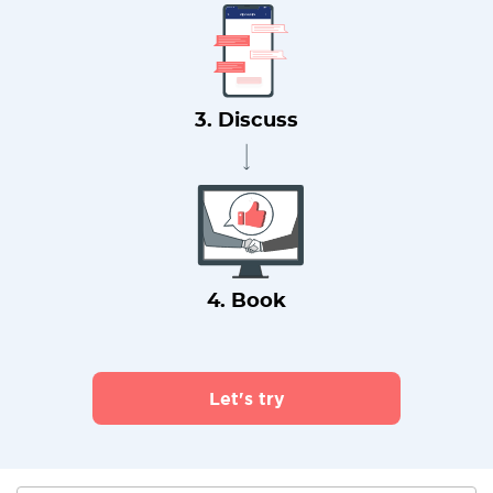
3. Discuss
4. Book
Let's try