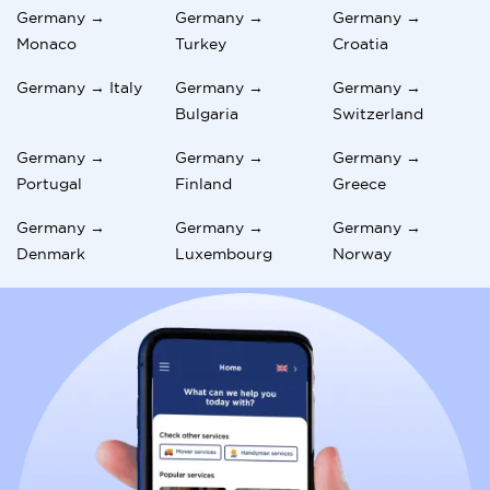
Germany →
Germany →
Germany →
Monaco
Turkey
Croatia
Germany → Italy
Germany →
Germany →
Bulgaria
Switzerland
Germany →
Germany →
Germany →
Portugal
Finland
Greece
Germany →
Germany →
Germany →
Denmark
Luxembourg
Norway