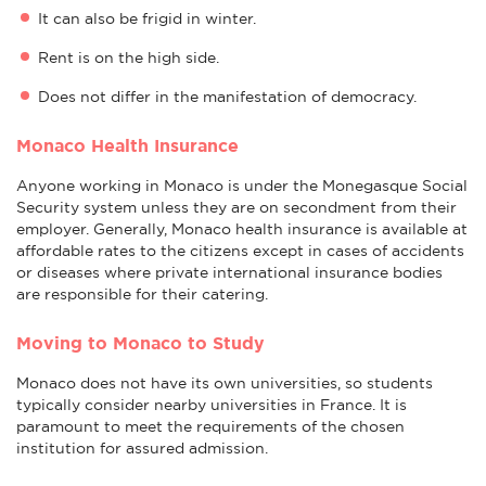
It can also be frigid in winter.
Rent is on the high side.
Does not differ in the manifestation of democracy.
Monaco Health Insurance
Anyone working in Monaco is under the Monegasque Social
Security system unless they are on secondment from their
employer. Generally, Monaco health insurance is available at
affordable rates to the citizens except in cases of accidents
or diseases where private international insurance bodies
are responsible for their catering.
Moving to Monaco to Study
Monaco does not have its own universities, so students
typically consider nearby universities in France. It is
paramount to meet the requirements of the chosen
institution for assured admission.