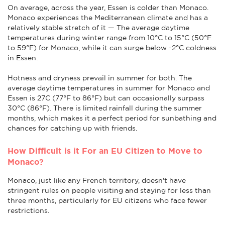
On average, across the year, Essen is colder than Monaco.
Monaco experiences the Mediterranean climate and has a
relatively stable stretch of it — The average daytime
temperatures during winter range from 10°C to 15°C (50°F
to 59°F) for Monaco, while it can surge below -2°C coldness
in Essen.
Hotness and dryness prevail in summer for both. The
average daytime temperatures in summer for Monaco and
Essen is 27C (77°F to 86°F) but can occasionally surpass
30°C (86°F). There is limited rainfall during the summer
months, which makes it a perfect period for sunbathing and
chances for catching up with friends.
How Difficult is it For an EU Citizen to Move to
Monaco?
Monaco, just like any French territory, doesn't have
stringent rules on people visiting and staying for less than
three months, particularly for EU citizens who face fewer
restrictions.