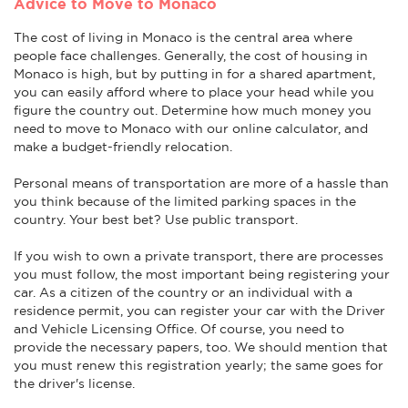
Advice to Move to Monaco
The cost of living in Monaco is the central area where
people face challenges. Generally, the cost of housing in
Monaco is high, but by putting in for a shared apartment,
you can easily afford where to place your head while you
figure the country out. Determine how much money you
need to move to Monaco with our online calculator, and
make a budget-friendly relocation.
Personal means of transportation are more of a hassle than
you think because of the limited parking spaces in the
country. Your best bet? Use public transport.
If you wish to own a private transport, there are processes
you must follow, the most important being registering your
car. As a citizen of the country or an individual with a
residence permit, you can register your car with the Driver
and Vehicle Licensing Office. Of course, you need to
provide the necessary papers, too. We should mention that
you must renew this registration yearly; the same goes for
the driver's license.