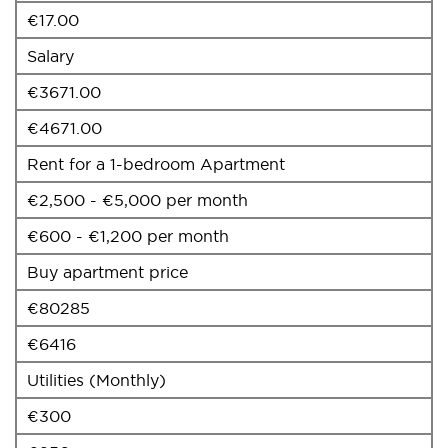
€17.00
Salary
€3671.00
€4671.00
Rent for a 1-bedroom Apartment
€2,500 - €5,000 per month
€600 - €1,200 per month
Buy apartment price
€80285
€6416
Utilities (Monthly)
€300