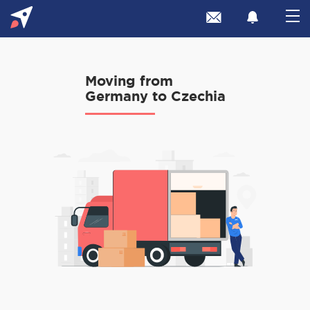
Moving from
Germany to Czechia