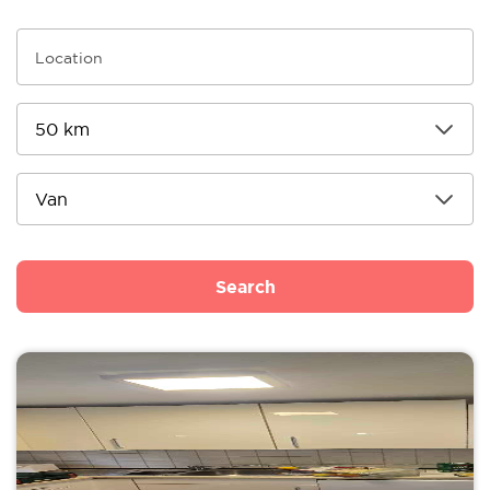
Search