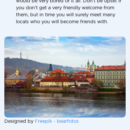
would be very bored of it all. Don't be upset if
you don't get a very friendly welcome from
them, but in time you will surely meet many
locals who you will become friends with.
Designed by
Freepik - bearfotos