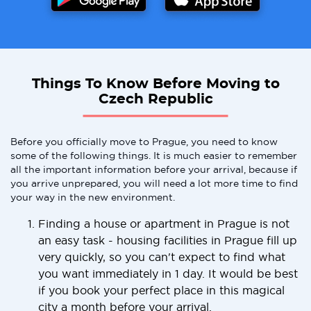
Things To Know Before Moving to
Czech Republic
Before you officially move to Prague, you need to know
some of the following things. It is much easier to remember
all the important information before your arrival, because if
you arrive unprepared, you will need a lot more time to find
your way in the new environment.
Finding a house or apartment in Prague is not
an easy task - housing facilities in Prague fill up
very quickly, so you can't expect to find what
you want immediately in 1 day. It would be best
if you book your perfect place in this magical
city a month before your arrival.