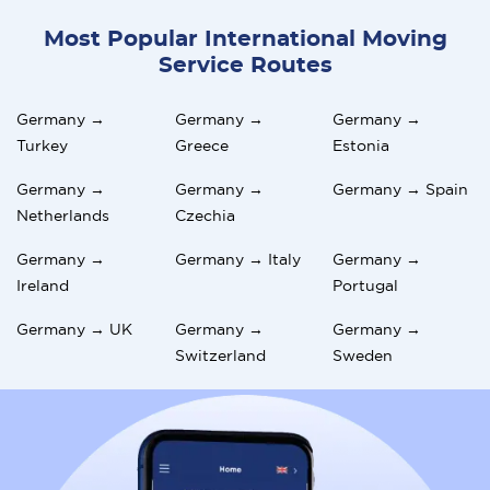
Most Popular International Moving
Service Routes
Germany →
Germany →
Germany →
Turkey
Greece
Estonia
Germany →
Germany →
Germany → Spain
Netherlands
Czechia
Germany →
Germany → Italy
Germany →
Ireland
Portugal
Germany → UK
Germany →
Germany →
Switzerland
Sweden