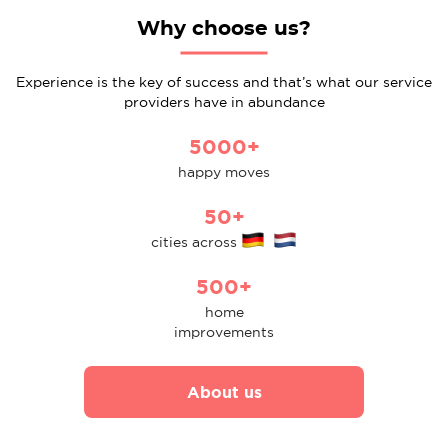
Why choose us?
Experience is the key of success and that’s what our service
providers have in abundance
5000+
happy moves
50+
cities across
500+
home
improvements
About us