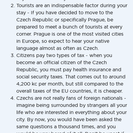
Tourists are an indispensable factor during your
stay - If you have decided to move to the
Czech Republic or specifically Prague, be
prepared to meet a bunch of tourists at every
corner. Prague is one of the most visited cities
in Europe, so expect to hear your native
language almost as often as Czech.
Citizens pay two types of tax - when you
become an official citizen of the Czech
Republic, you must pay health insurance and
social security taxes. That comes out to around
4,200 kc per month, but still compared to the
overall taxes of the EU countries, it is cheaper.
Czechs are not really fans of foreign nationals -
imagine being surrounded by strangers all your
life who are interested in everything about your
city. By now, you would have been asked the
same questions a thousand times, and you