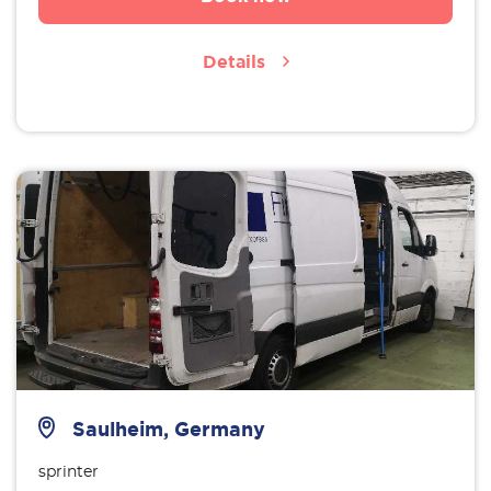
Details
Saulheim, Germany
sprinter