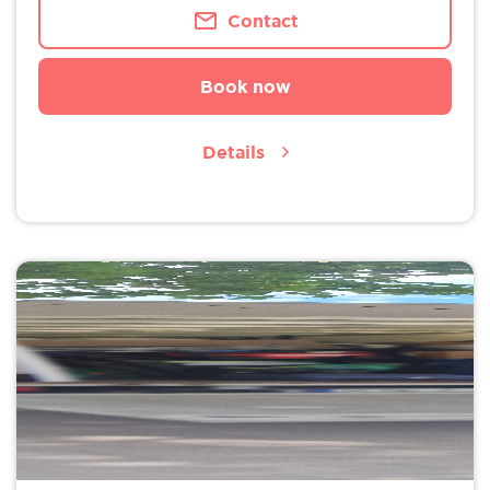
Contact
Book now
Details