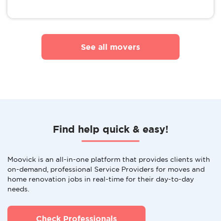
See all movers
Find help quick & easy!
Moovick is an all-in-one platform that provides clients with
on-demand, professional Service Providers for moves and
home renovation jobs in real-time for their day-to-day
needs.
Check Professionals