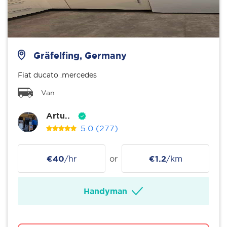
Gräfelfing, Germany
Fiat ducato .mercedes
Van
Artu..
5.0
(277)
€40
/hr
or
€1.2
/km
Handyman