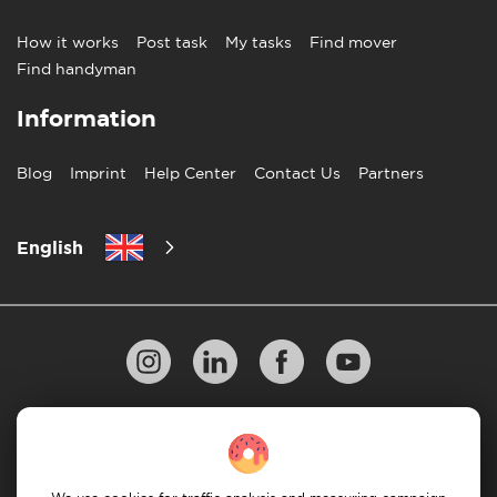
How it works
Post task
My tasks
Find mover
Find handyman
Information
Blog
Imprint
Help Center
Contact Us
Partners
English
Privacy Policy
10 Rules of Successful Move
Payment Guidelines
Terms & Conditions