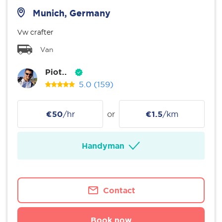
Munich, Germany
Vw crafter
Van
Piot..
5.0
(159)
€50
/hr
or
€1.5
/km
Handyman
Contact
Book now