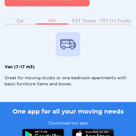
Van
Car
3.5T Trucks
7.5T (+) Trucks
Van (7-17 m3)
Great for moving studio or one bedroom apartments with
basic furniture items and boxes.
One app for all your moving needs
Download our app