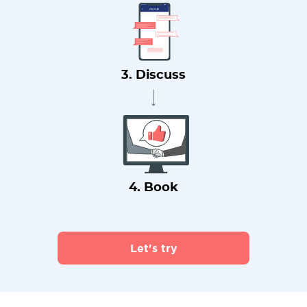
3. Discuss
4. Book
Let's try