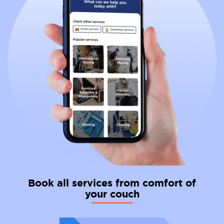
Book all services from comfort of
your couch