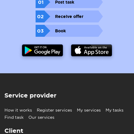
01
Post task
02
Receive offer
03
Book
Service provider
How it works
Register services
My services
My tasks
Find task
Our services
Client