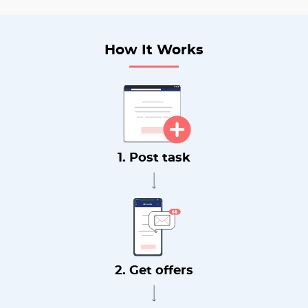
How It Works
1. Post task
2. Get offers