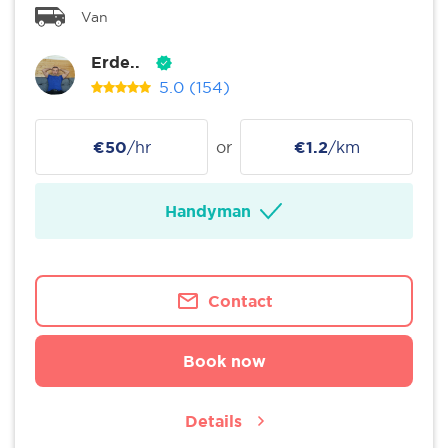
Van
Erde..
5.0
(154)
€50
/hr
or
€1.2
/km
Handyman
Contact
Book now
Details