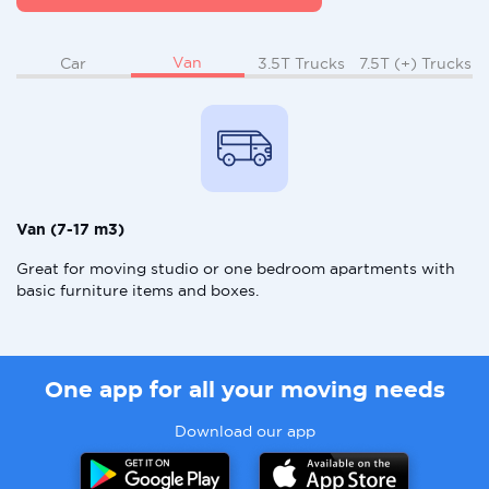
Van
Car
3.5T Trucks
7.5T (+) Trucks
Van (7-17 m3)
Great for moving studio or one bedroom apartments with
basic furniture items and boxes.
One app for all your moving needs
Download our app