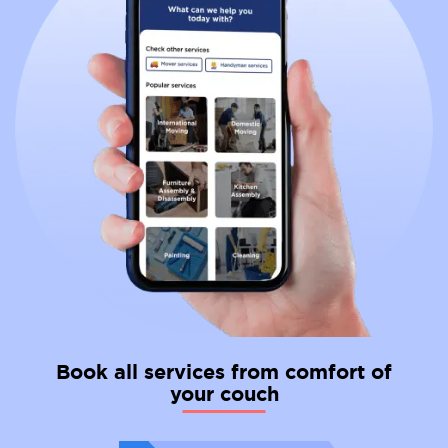
professional
international movers
to facilitate your
relocation process and make your move from the
Netherlands to Italy as seamless as possible.
Book all services from comfort of
your couch