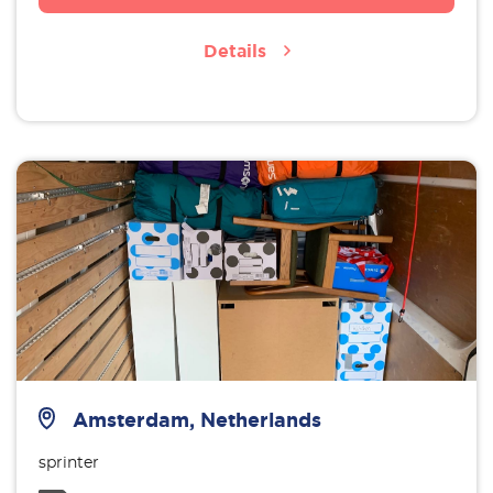
Details
Amsterdam, Netherlands
sprinter