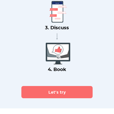
3. Discuss
4. Book
Let's try