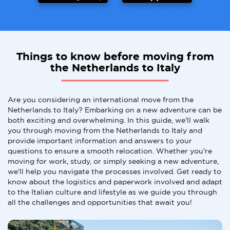
Things to know before moving from
the Netherlands to Italy
Are you considering an international move from the
Netherlands to Italy? Embarking on a new adventure can be
both exciting and overwhelming. In this guide, we'll walk
you through moving from the Netherlands to Italy and
provide important information and answers to your
questions to ensure a smooth relocation. Whether you're
moving for work, study, or simply seeking a new adventure,
we'll help you navigate the processes involved. Get ready to
know about the logistics and paperwork involved and adapt
to the Italian culture and lifestyle as we guide you through
all the challenges and opportunities that await you!