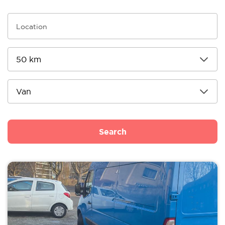
Search