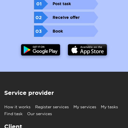
01
Post task
02
Receive offer
03
Book
Service provider
How it works
Register services
My services
My tasks
Find task
Our services
Client