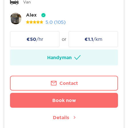
Van
Alex
5.0
(105)
€50
/hr
or
€1.1
/km
Handyman
Contact
Book now
Details