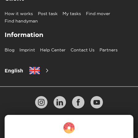
How it works
Post task
My tasks
Find mover
Find handyman
Information
Blog
Imprint
Help Center
Contact Us
Partners
English
Privacy Policy
10 Rules of Successful Move
Payment Guidelines
Terms & Conditions