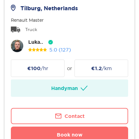
Tilburg, Netherlands
Renault Master
Truck
Luka..
5.0
(127)
€100
/hr
or
€1.2
/km
Handyman
Contact
Book now