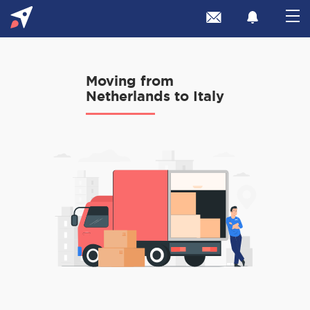
Moving from
Netherlands to Italy