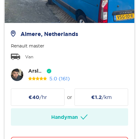
Almere, Netherlands
Renault master
Van
Arsl..
5.0
(161)
€40
/hr
or
€1.2
/km
Handyman