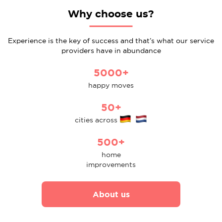
Why choose us?
Experience is the key of success and that’s what our service
providers have in abundance
5000+
happy moves
50+
cities across
500+
home
improvements
About us