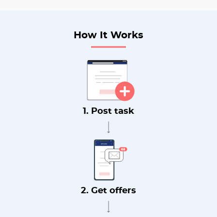
How It Works
1. Post task
2. Get offers