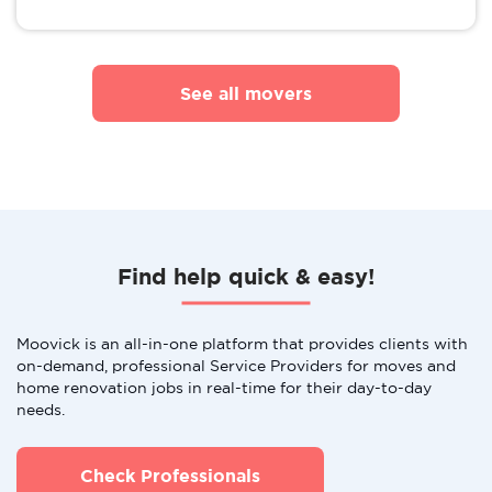
See all movers
Find help quick & easy!
Moovick is an all-in-one platform that provides clients with
on-demand, professional Service Providers for moves and
home renovation jobs in real-time for their day-to-day
needs.
Check Professionals