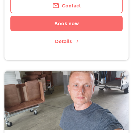
Contact
Book now
Details