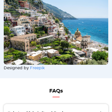
Designed by
Freepik
FAQs