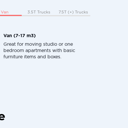
Van
3.5T Trucks
7.5T (+) Trucks
Van (7-17 m3)
Great for moving studio or one
bedroom apartments with basic
furniture items and boxes.
e