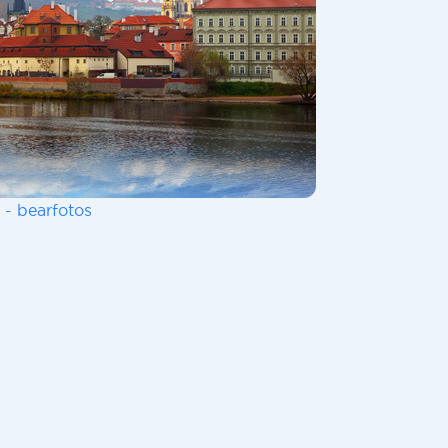
 - bearfotos