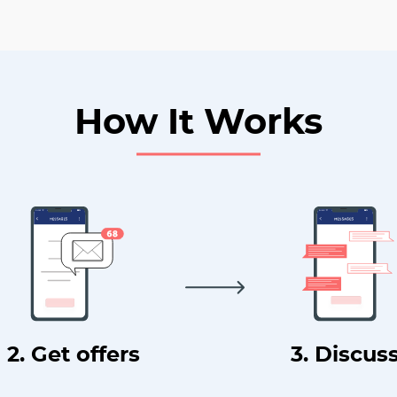
How It Works
2. Get offers
3. Discus