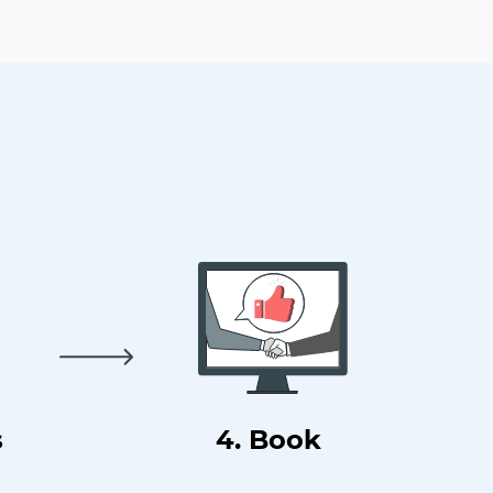
s
4. Book