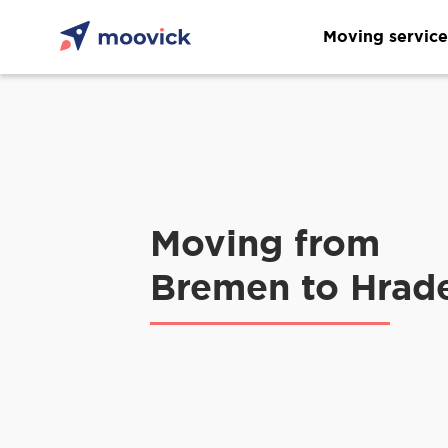
Moving service
Moving from
Bremen to Hrad