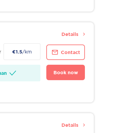
Details
r
€1.5
/km
Contact
Book now
man
Details