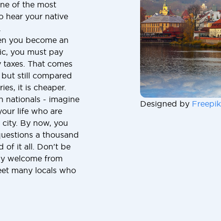
one of the most
to hear your native
.
hen you become an
lic, you must pay
y taxes. That comes
but still compared
ies, it is cheaper.
n nationals - imagine
Designed by
Freepik
our life who are
 city. By now, you
uestions a thousand
of it all. Don't be
ndly welcome from
meet many locals who