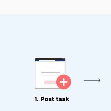
1. Post task