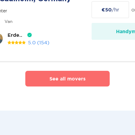
€50
/hr
o
nter
Van
Handy
Erde..
5.0
(154)
See all movers