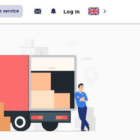
r service
Log In