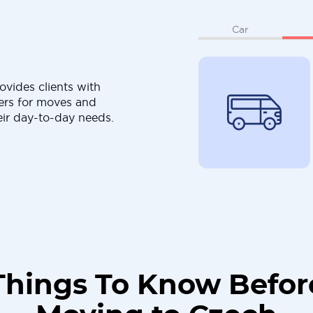
Car
ovides clients with
ers for moves and
eir day-to-day needs.
Things To Know Befor