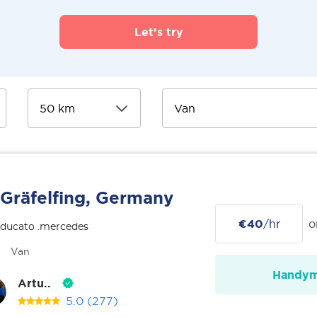
Let's try
Gräfelfing, Germany
€40
/hr
o
 ducato .mercedes
Van
Handy
Artu..
5.0
(277)