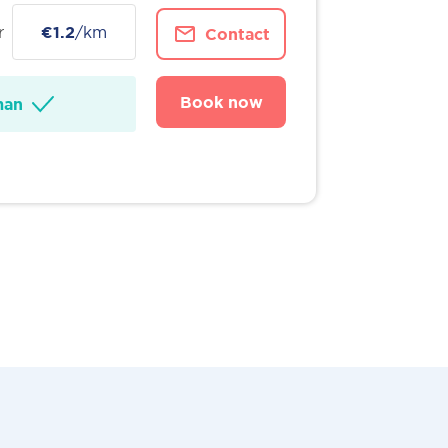
r
€1.2
/km
Contact
Book now
man