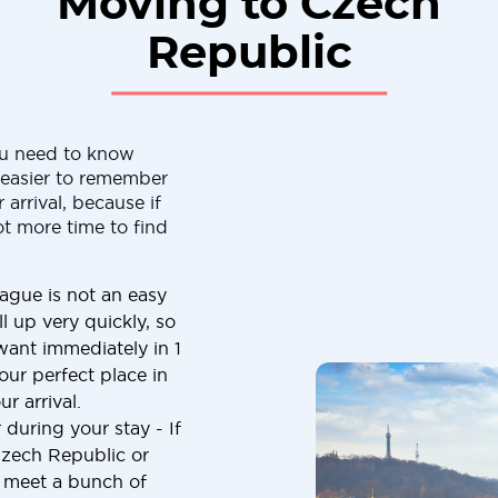
Moving to Czech
Republic
ou need to know
h easier to remember
 arrival, because if
ot more time to find
ague is not an easy
ll up very quickly, so
want immediately in 1
our perfect place in
r arrival.
 during your stay - If
Czech Republic or
o meet a bunch of