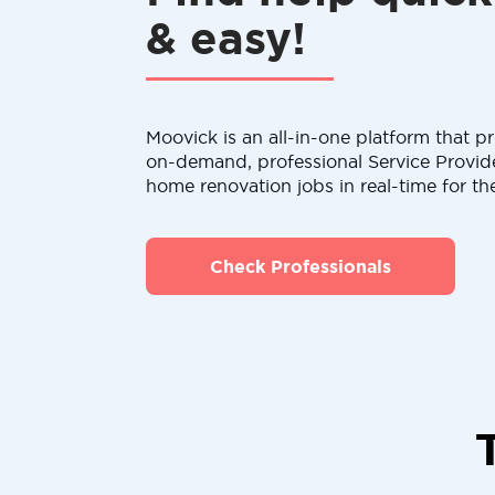
& easy!
Moovick is an all-in-one platform that pr
on-demand, professional Service Provid
home renovation jobs in real-time for th
Check Professionals