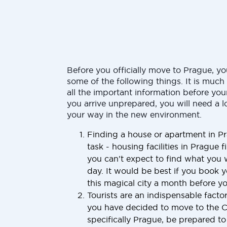
Before you officially move to Prague, y
some of the following things. It is muc
all the important information before your
you arrive unprepared, you will need a l
your way in the new environment.
Finding a house or apartment in Pr
task - housing facilities in Prague fi
you can't expect to find what you 
day. It would be best if you book y
this magical city a month before you
Tourists are an indispensable factor
you have decided to move to the 
specifically Prague, be prepared t