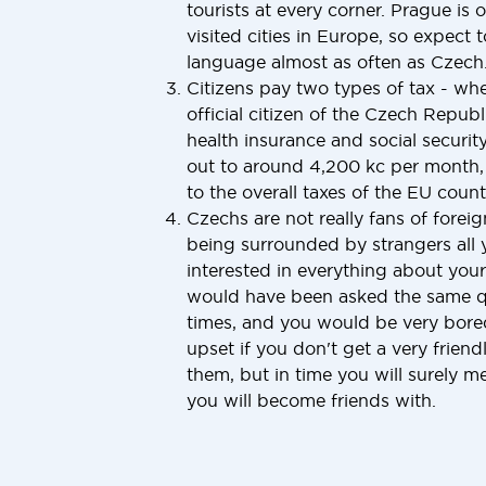
tourists at every corner. Prague is 
visited cities in Europe, so expect 
language almost as often as Czech
Citizens pay two types of tax - w
official citizen of the Czech Repub
health insurance and social securit
out to around 4,200 kc per month, 
to the overall taxes of the EU countr
Czechs are not really fans of foreig
being surrounded by strangers all y
interested in everything about your
would have been asked the same q
times, and you would be very bored 
upset if you don't get a very frie
them, but in time you will surely 
you will become friends with.