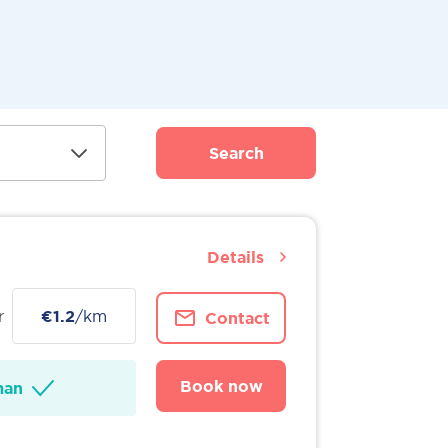
Search
Details
r
€1.2
/km
Contact
Book now
man