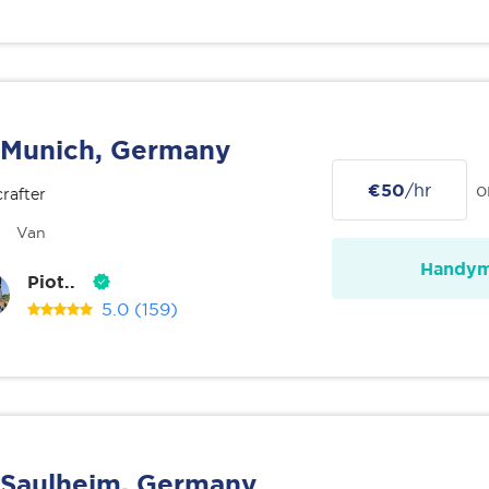
Munich, Germany
€50
/hr
o
rafter
Van
Handy
Piot..
5.0
(159)
Saulheim, Germany