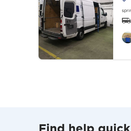
spri
Find help quick