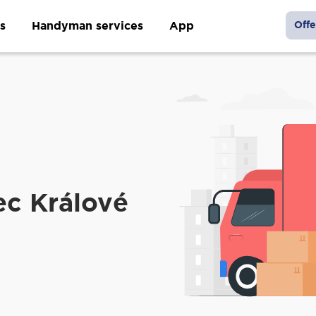
s
Handyman services
App
Offe
ec Králové