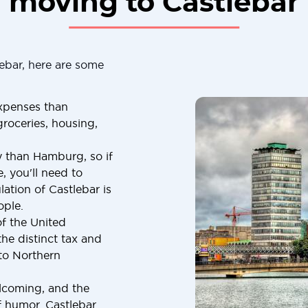
moving to Castlebar
ebar, here are some
expenses than
roceries, housing,
y than Hamburg, so if
, you'll need to
ation of Castlebar is
ople.
of the United
he distinct tax and
to Northern
elcoming, and the
f humor. Castlebar