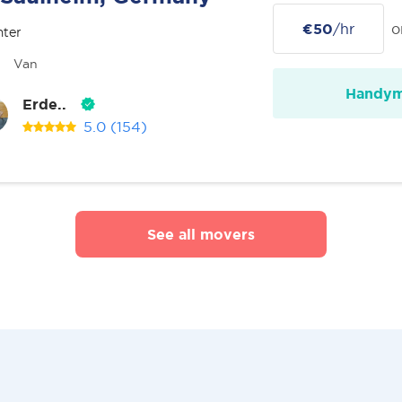
€50
/hr
o
nter
Van
Handy
Erde..
5.0
(154)
See all movers