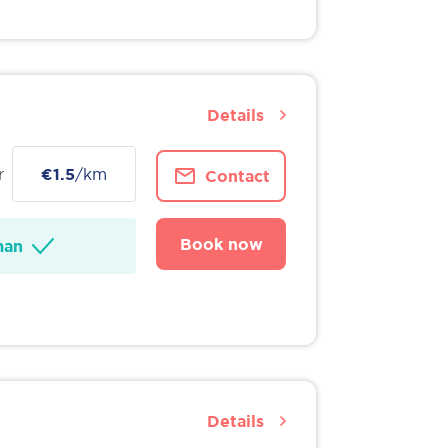
Details
r
€1.5
/km
Contact
Book now
man
Details