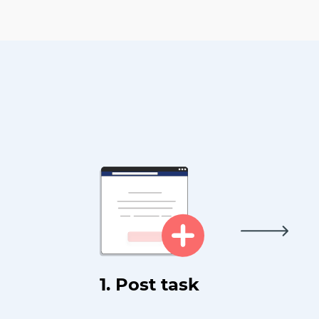
1. Post task