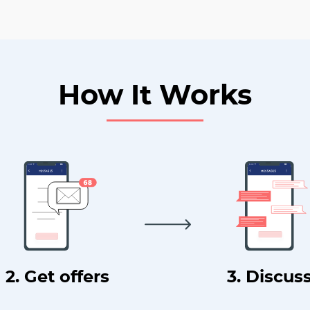
How It Works
2. Get offers
3. Discus