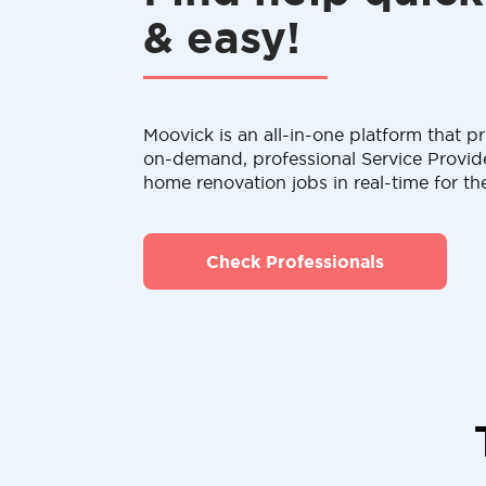
& easy!
Moovick is an all-in-one platform that pr
on-demand, professional Service Provid
home renovation jobs in real-time for th
Check Professionals