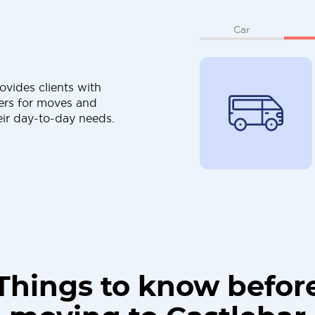
Car
ovides clients with
ers for moves and
eir day-to-day needs.
Things to know befor