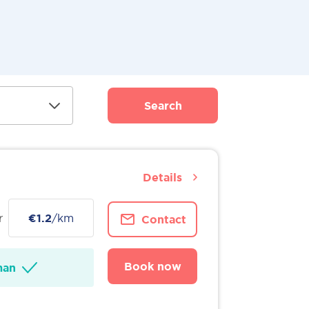
Search
Details
r
€1.2
/km
Contact
Book now
man