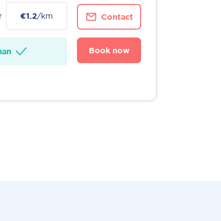
r
€1.2
/km
Contact
Book now
man