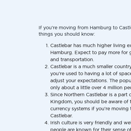
If you're moving from Hamburg to Castl
things you should know:
Castlebar has much higher living 
Hamburg. Expect to pay more for g
and transportation.
Castlebar is a much smaller countr
you're used to having a lot of space
adjust your expectations. The popul
only about a little over 4 million pe
Since Northern Castlebar is a part 
Kingdom, you should be aware of t
currency systems if you're moving 
Castlebar.
Irish culture is very friendly and w
people are known for their sense o