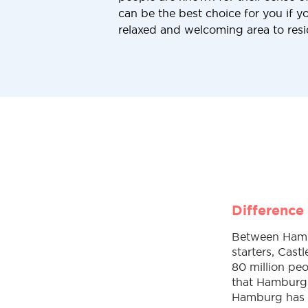
can be the best choice for you if yo
relaxed and welcoming area to resi
Difference
Between Hambur
starters, Cast
80 million peo
that Hamburg 
Hamburg has a