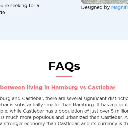
u're seeking for a
Designed by
Magnifi
de.
FAQs
 between living in Hamburg vs Castlebar
g and Castlebar, there are several significant distincti
lebar is substantially smaller than Hamburg. It has a popul
ple, while Castlebar has a population of just over 5 milli
is much more populous and urbanized than Castlebar. Ad
 stronger economy than Castlebar, and its currency is 