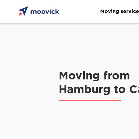
Moving service
Moving from
Hamburg to C