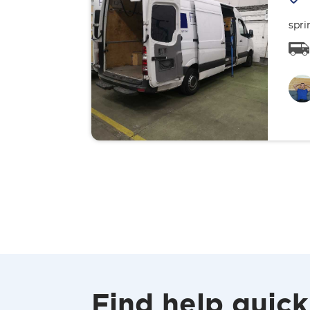
spri
Find help quick