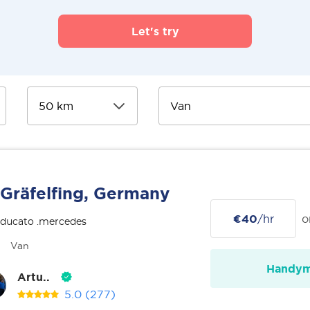
Let's try
Gräfelfing, Germany
€40
/hr
o
 ducato .mercedes
Van
Handy
Artu..
5.0
(277)