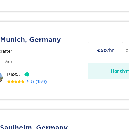
Munich, Germany
€50
/hr
o
rafter
Van
Handy
Piot..
5.0
(159)
Saulheim, Germany