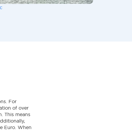
c
ons. For
ation of over
on. This means
ditionally,
the Euro. When