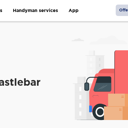
s
Handyman services
App
Offe
astlebar