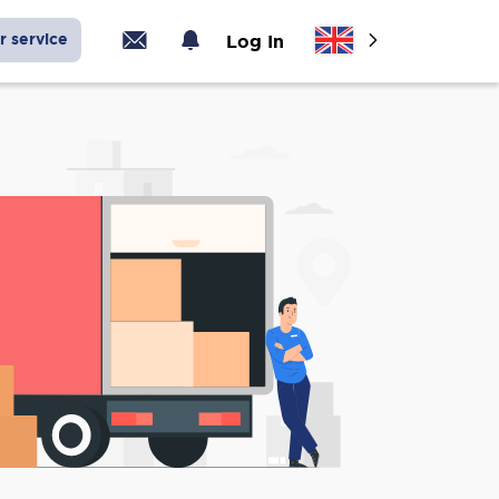
r service
Log In