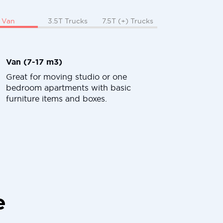
Van
3.5T Trucks
7.5T (+) Trucks
Van (7-17 m3)
Great for moving studio or one
bedroom apartments with basic
furniture items and boxes.
e