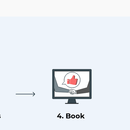
s
4. Book