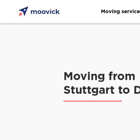
Moving service
Moving from
Stuttgart to 