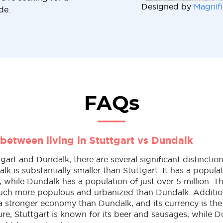
Designed by
Magnifi
de.
FAQs
 between living in Stuttgart vs Dundalk
art and Dundalk, there are several significant distinction
alk is substantially smaller than Stuttgart. It has a popula
, while Dundalk has a population of just over 5 million. T
much more populous and urbanized than Dundalk. Addition
 a stronger economy than Dundalk, and its currency is the
re, Stuttgart is known for its beer and sausages, while D