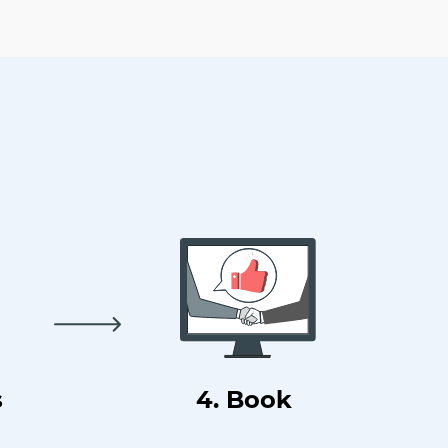
s
4. Book