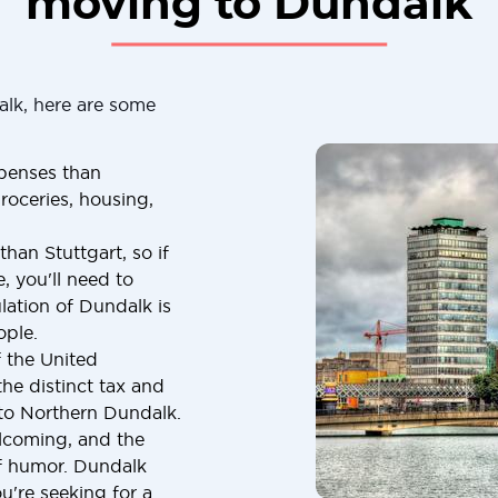
moving to Dundalk
alk, here are some
penses than
roceries, housing,
han Stuttgart, so if
, you'll need to
lation of Dundalk is
ople.
f the United
he distinct tax and
 to Northern Dundalk.
elcoming, and the
of humor. Dundalk
u're seeking for a