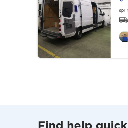
spri
Find help quick