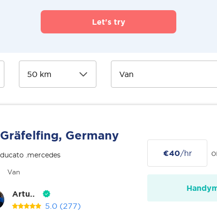
Let's try
Gräfelfing, Germany
€40
/hr
o
 ducato .mercedes
Van
Handy
Artu..
5.0
(277)