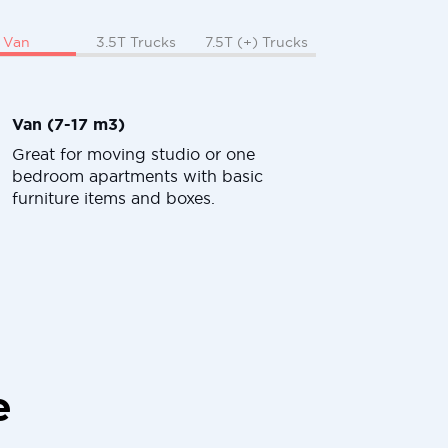
Van
3.5T Trucks
7.5T (+) Trucks
Van (7-17 m3)
Great for moving studio or one
bedroom apartments with basic
furniture items and boxes.
e