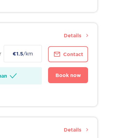
Details
r
€1.5
/km
Contact
Book now
man
Details