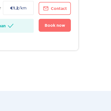
r
€1.2
/km
Contact
Book now
man