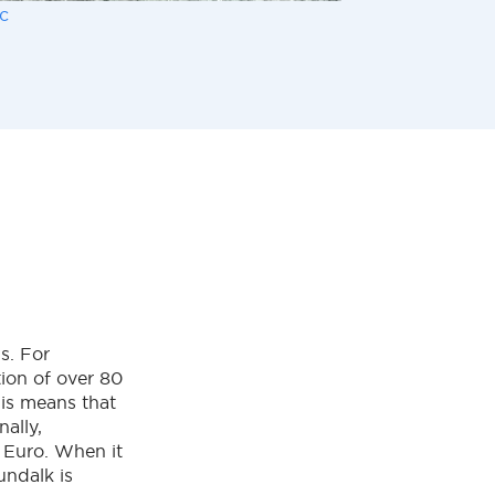
c
s. For
tion of over 80
his means that
ally,
 Euro. When it
undalk is