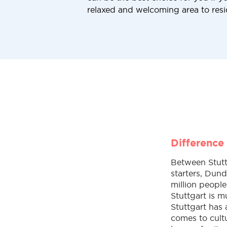
relaxed and welcoming area to resi
Difference
Between Stuttg
starters, Dund
million people
Stuttgart is 
Stuttgart has
comes to cultu