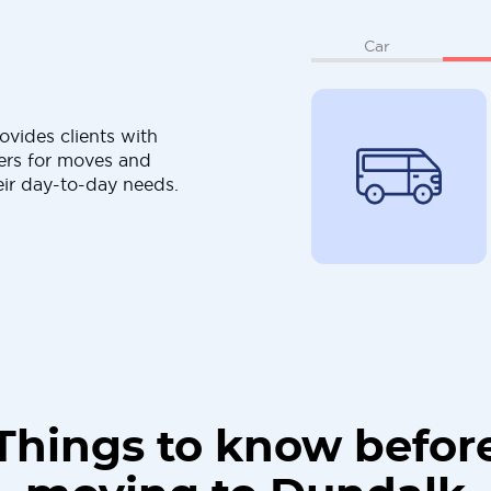
Car
ovides clients with
ers for moves and
eir day-to-day needs.
Things to know befor