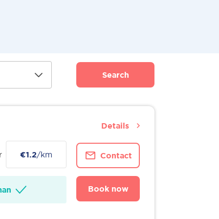
Search
Details
r
€1.2
/km
Contact
Book now
man