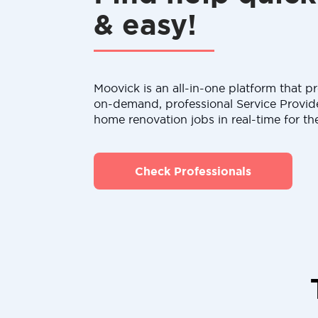
& easy!
Moovick is an all-in-one platform that pr
on-demand, professional Service Provid
home renovation jobs in real-time for th
Check Professionals