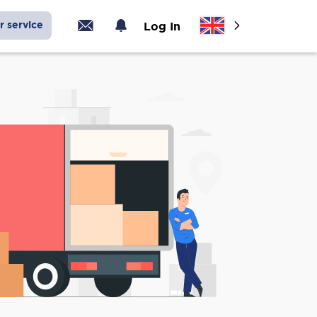
r service
Log In