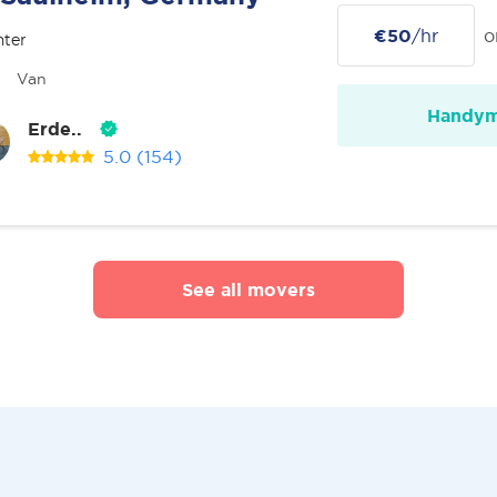
€50
/hr
o
nter
Van
Handy
Erde..
5.0
(154)
See all movers