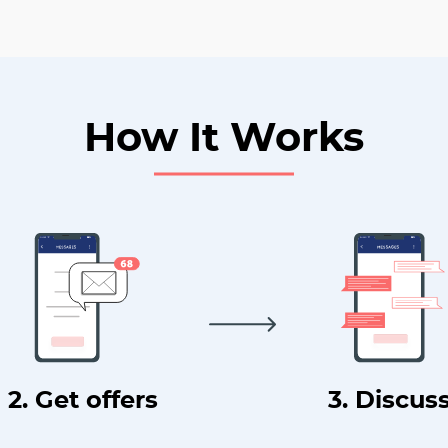
How It Works
2. Get offers
3. Discus