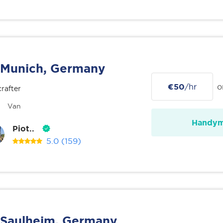
Munich, Germany
€50
/hr
o
rafter
Van
Handy
Piot..
5.0
(159)
Saulheim, Germany