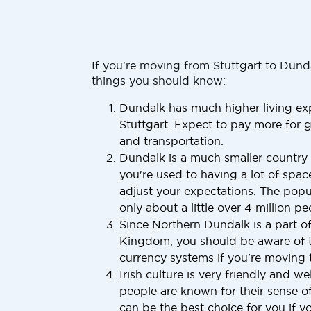
If you're moving from Stuttgart to Dund
things you should know:
Dundalk has much higher living ex
Stuttgart. Expect to pay more for g
and transportation.
Dundalk is a much smaller country t
you're used to having a lot of space
adjust your expectations. The popu
only about a little over 4 million pe
Since Northern Dundalk is a part o
Kingdom, you should be aware of t
currency systems if you're moving
Irish culture is very friendly and w
people are known for their sense 
can be the best choice for you if yo