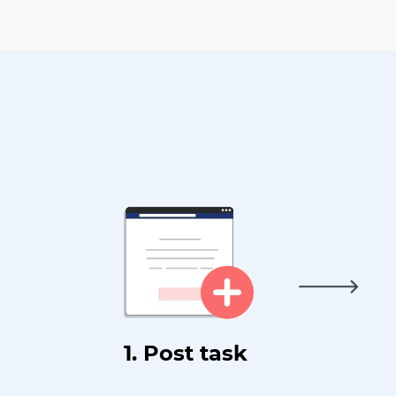
1. Post task