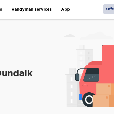
s
Handyman services
App
Offe
Dundalk