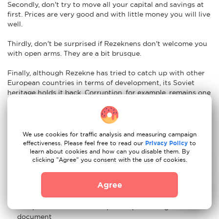
Secondly, don't try to move all your capital and savings at
first. Prices are very good and with little money you will live
well.
Thirdly, don't be surprised if Rezeknens don't welcome you
with open arms. They are a bit brusque.
Finally, although Rezekne has tried to catch up with other
European countries in terms of development, its Soviet
heritage holds it back. Corruption, for example, remains one
of its biggest obstacles. It is not uncommon to hear talk of
money laundering or bribery.
Nuances of moving to Rezekne: car re-registration
We use cookies for traffic analysis and measuring campaign
effectiveness. Please feel free to read our
Privacy Policy
to
Easy. To import your vehicle to Rezekne just have the
learn about cookies and how can you disable them. By
clicking "Agree" you consent with the use of cookies.
following documents ready:
Certificate of registration of the vehicle and state
Agree
registration number of the vehicle
Passport or ID card of the person presenting the
document