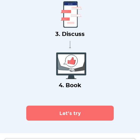
3. Discuss
4. Book
Let's try