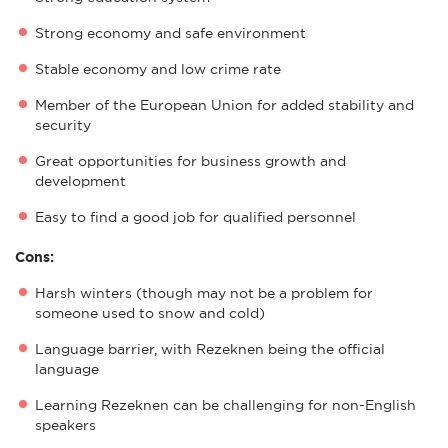
Strong economy and safe environment
Stable economy and low crime rate
Member of the European Union for added stability and
security
Great opportunities for business growth and
development
Easy to find a good job for qualified personnel
Cons:
Harsh winters (though may not be a problem for
someone used to snow and cold)
Language barrier, with Rezeknen being the official
language
Learning Rezeknen can be challenging for non-English
speakers