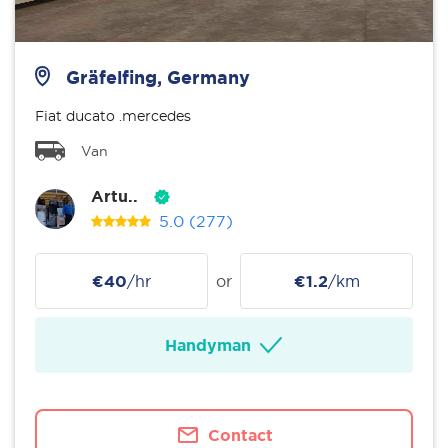
Gräfelfing, Germany
Fiat ducato .mercedes
Van
Artu..
5.0
(277)
€40
/hr
or
€1.2
/km
Handyman
Contact