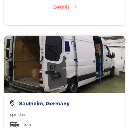
Details
Saulheim, Germany
sprinter
Van