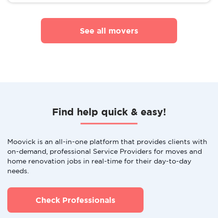
See all movers
Find help quick & easy!
Moovick is an all-in-one platform that provides clients with
on-demand, professional Service Providers for moves and
home renovation jobs in real-time for their day-to-day
needs.
Check Professionals