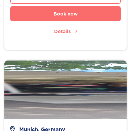
Book now
Details
Munich, Germany