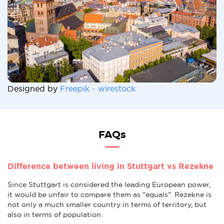
Designed by
Freepik - wirestock
FAQs
Difference between living in Stuttgart vs Rezekne
Since Stuttgart is considered the leading European power,
it would be unfair to compare them as "equals". Rezekne is
not only a much smaller country in terms of territory, but
also in terms of population.