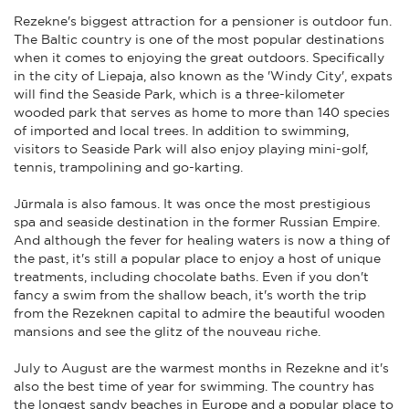
Rezekne's biggest attraction for a pensioner is outdoor fun.
The Baltic country is one of the most popular destinations
when it comes to enjoying the great outdoors. Specifically
in the city of Liepaja, also known as the 'Windy City', expats
will find the Seaside Park, which is a three-kilometer
wooded park that serves as home to more than 140 species
of imported and local trees. In addition to swimming,
visitors to Seaside Park will also enjoy playing mini-golf,
tennis, trampolining and go-karting.
Jūrmala is also famous. It was once the most prestigious
spa and seaside destination in the former Russian Empire.
And although the fever for healing waters is now a thing of
the past, it's still a popular place to enjoy a host of unique
treatments, including chocolate baths. Even if you don't
fancy a swim from the shallow beach, it's worth the trip
from the Rezeknen capital to admire the beautiful wooden
mansions and see the glitz of the nouveau riche.
July to August are the warmest months in Rezekne and it's
also the best time of year for swimming. The country has
the longest sandy beaches in Europe and a popular place to