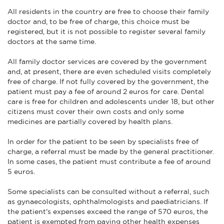
All residents in the country are free to choose their family
doctor and, to be free of charge, this choice must be
registered, but it is not possible to register several family
doctors at the same time.
All family doctor services are covered by the government
and, at present, there are even scheduled visits completely
free of charge. If not fully covered by the government, the
patient must pay a fee of around 2 euros for care. Dental
care is free for children and adolescents under 18, but other
citizens must cover their own costs and only some
medicines are partially covered by health plans.
In order for the patient to be seen by specialists free of
charge, a referral must be made by the general practitioner.
In some cases, the patient must contribute a fee of around
5 euros.
Some specialists can be consulted without a referral, such
as gynaecologists, ophthalmologists and paediatricians. If
the patient's expenses exceed the range of 570 euros, the
patient is exempted from paying other health expenses