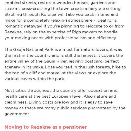
cobbled streets, restored wooden houses, gardens and
streams criss-crossing the town create a fairytale setting.
Strolling through Kuldiga will take you back in time and
make for a completely relaxing atmosphere - ideal for a
romantic getaway! If you're planning to relocate to or from
Rezekne, rely on the expertise of Riga movers to handle
your moving needs with professionalism and efficiency.
The Gauja National Park is a must for nature lovers, it was
the first in the country and is still the largest. It covers the
entire valley of the Gauja River, leaving postcard-perfect
scenery in its wake. Lose yourself in the lush forests, hike to
the top of a cliff and marvel at the views or explore the
various caves within the park.
Most cities throughout the country offer education and
health care at the best European level. Also nature and
cleanliness. Living costs are low and it is easy to save
money as there are many public services guaranteed by the
government.
Moving to Rezekne as a pensioner