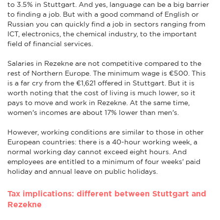
to 3.5% in Stuttgart. And yes, language can be a big barrier
to finding a job. But with a good command of English or
Russian you can quickly find a job in sectors ranging from
ICT, electronics, the chemical industry, to the important
field of financial services.
Salaries in Rezekne are not competitive compared to the
rest of Northern Europe. The minimum wage is €500. This
is a far cry from the €1,621 offered in Stuttgart. But it is
worth noting that the cost of living is much lower, so it
pays to move and work in Rezekne. At the same time,
women's incomes are about 17% lower than men's.
However, working conditions are similar to those in other
European countries: there is a 40-hour working week, a
normal working day cannot exceed eight hours. And
employees are entitled to a minimum of four weeks' paid
holiday and annual leave on public holidays.
Tax implications: different between Stuttgart and
Rezekne