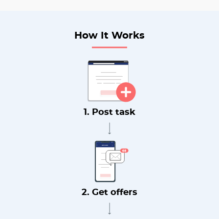
How It Works
1. Post task
2. Get offers