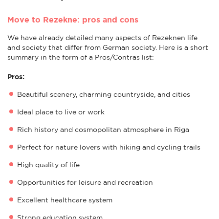
Move to Rezekne: pros and cons
We have already detailed many aspects of Rezeknen life
and society that differ from German society. Here is a short
summary in the form of a Pros/Contras list:
Pros:
Beautiful scenery, charming countryside, and cities
Ideal place to live or work
Rich history and cosmopolitan atmosphere in Riga
Perfect for nature lovers with hiking and cycling trails
High quality of life
Opportunities for leisure and recreation
Excellent healthcare system
Strong education system