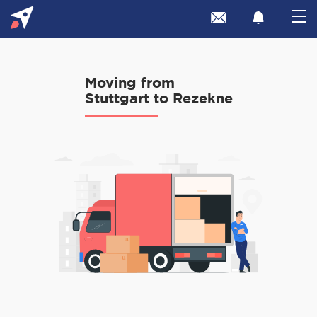
Moving from
Stuttgart to Rezekne