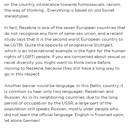
on the country. intolerance towards homosexuals, racism,
the way of thinking... Everything is based on old Soviet
stereotypes.
In fact, Rezekne is one of the seven European countries that
do not recognise any form of same-sex union, and a recent
study says that it is the second worst European country to
be LGTBI. Quite the opposite of progressive Stuttgart,
which is an international example in the fight for the human
rights of LGBTI people. If you are concerned about sexual or
racial diversity you might want to think twice before
moving to Rezekne, because they still have a long way to
go in this respect.
Another barrier could be language. In this Baltic country, it
is common to hear only two languages: Rezeknen and
Russian. As in its neighboring countries, due to the long
period of occupation by the USSR, a large part of the
population still speaks Russian, mostly older people who
did not learn the official language. English is frowned upon,
let alone German!