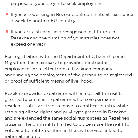
purpose of your stay is to seek employment.
If you are working in Rezekne but commute at least once
a week to another EU country
If you are a student in a recognised institution in
Rezekne and the duration of your studies does not
exceed one year.
For registration with the Department of Citizenship and
Migration it is necessary to provide a contract of
employment or a letter from a Rezeknen company
announcing the employment of the person to be registered
or proof of sufficient means of livelihood.
Rezekne provides expatriates with almost all the rights
granted to citizens. Expatriates who have permanent
resident status are free to move to another country while
retaining all the rights and privileges granted in Rezekne
and are extended the same social guarantees as Rezeknen
citizens. The only rights limited to citizens are the right to
vote and to hold a position in the civil service linked to
national security.