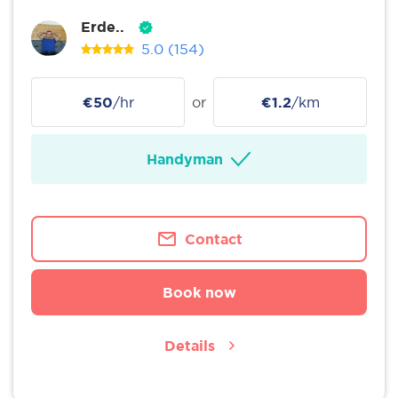
Erde..
5.0
(154)
€50
/hr
or
€1.2
/km
Handyman
Contact
Book now
Details