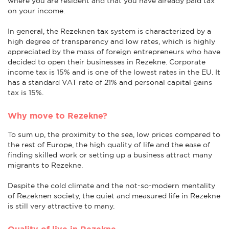
where you are resident and that you have already paid tax
on your income.
In general, the Rezeknen tax system is characterized by a
high degree of transparency and low rates, which is highly
appreciated by the mass of foreign entrepreneurs who have
decided to open their businesses in Rezekne. Corporate
income tax is 15% and is one of the lowest rates in the EU. It
has a standard VAT rate of 21% and personal capital gains
tax is 15%.
Why move to Rezekne?
To sum up, the proximity to the sea, low prices compared to
the rest of Europe, the high quality of life and the ease of
finding skilled work or setting up a business attract many
migrants to Rezekne.
Despite the cold climate and the not-so-modern mentality
of Rezeknen society, the quiet and measured life in Rezekne
is still very attractive to many.
Quality of live in Rezekne