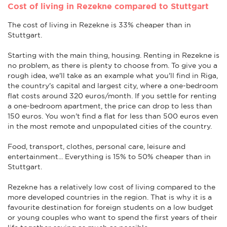
Cost of living in Rezekne compared to Stuttgart
The cost of living in Rezekne is 33% cheaper than in
Stuttgart.
Starting with the main thing, housing. Renting in Rezekne is
no problem, as there is plenty to choose from. To give you a
rough idea, we'll take as an example what you'll find in Riga,
the country's capital and largest city, where a one-bedroom
flat costs around 320 euros/month. If you settle for renting
a one-bedroom apartment, the price can drop to less than
150 euros. You won't find a flat for less than 500 euros even
in the most remote and unpopulated cities of the country.
Food, transport, clothes, personal care, leisure and
entertainment... Everything is 15% to 50% cheaper than in
Stuttgart.
Rezekne has a relatively low cost of living compared to the
more developed countries in the region. That is why it is a
favourite destination for foreign students on a low budget
or young couples who want to spend the first years of their