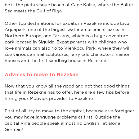
be is the picturesque beach at Cape Kolka, where the Baltic
Sea meets the Gulf of Riga.
Other top destinations for expats in Rezekne include Livu
Aquapark, one of the largest water amusement parks in
Northern Europe, and Tarzans, which is a huge adventure
park located in Sigulda. Expat parents with children who
love animals can also go to Vienkocu Park, where they will
see various animal sculptures, fairy tale characters, manor
houses and the first sandbag house in Rezekne.
Advices to move to Rezekne
Now that you know all the good and not that good things
that life in Rezekne has to offer, here are a few tips before
hiring your Moovick provider to Rezekne.
First of all, try to move to the capital, because as a foreigner
you may have language problems at first. Outside the
capital Riga people speak almost no English, let alone
German!