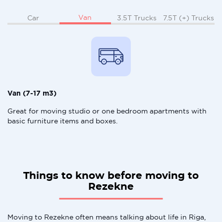
Van
Car
3.5T Trucks
7.5T (+) Trucks
Van (7-17 m3)
Great for moving studio or one bedroom apartments with
basic furniture items and boxes.
Things to know before moving to
Rezekne
Moving to Rezekne often means talking about life in Riga,