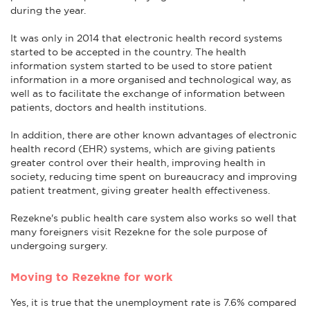
during the year.
It was only in 2014 that electronic health record systems
started to be accepted in the country. The health
information system started to be used to store patient
information in a more organised and technological way, as
well as to facilitate the exchange of information between
patients, doctors and health institutions.
In addition, there are other known advantages of electronic
health record (EHR) systems, which are giving patients
greater control over their health, improving health in
society, reducing time spent on bureaucracy and improving
patient treatment, giving greater health effectiveness.
Rezekne's public health care system also works so well that
many foreigners visit Rezekne for the sole purpose of
undergoing surgery.
Moving to Rezekne for work
Yes, it is true that the unemployment rate is 7.6% compared