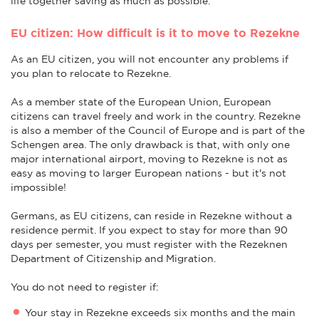
life together saving as much as possible.
EU citizen: How difficult is it to move to Rezekne
As an EU citizen, you will not encounter any problems if
you plan to relocate to Rezekne.
As a member state of the European Union, European
citizens can travel freely and work in the country. Rezekne
is also a member of the Council of Europe and is part of the
Schengen area. The only drawback is that, with only one
major international airport, moving to Rezekne is not as
easy as moving to larger European nations - but it's not
impossible!
Germans, as EU citizens, can reside in Rezekne without a
residence permit. If you expect to stay for more than 90
days per semester, you must register with the Rezeknen
Department of Citizenship and Migration.
You do not need to register if:
Your stay in Rezekne exceeds six months and the main