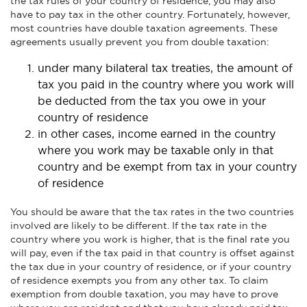
the tax rules of your country of residence, you may also
have to pay tax in the other country. Fortunately, however,
most countries have double taxation agreements. These
agreements usually prevent you from double taxation:
under many bilateral tax treaties, the amount of
tax you paid in the country where you work will
be deducted from the tax you owe in your
country of residence
in other cases, income earned in the country
where you work may be taxable only in that
country and be exempt from tax in your country
of residence
You should be aware that the tax rates in the two countries
involved are likely to be different. If the tax rate in the
country where you work is higher, that is the final rate you
will pay, even if the tax paid in that country is offset against
the tax due in your country of residence, or if your country
of residence exempts you from any other tax. To claim
exemption from double taxation, you may have to prove