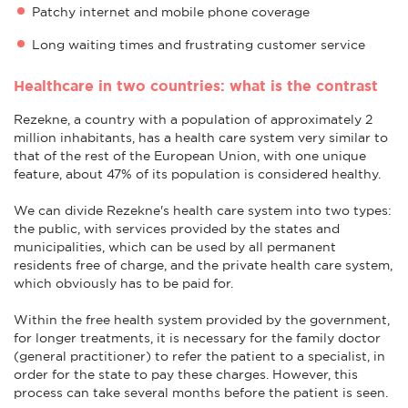
Patchy internet and mobile phone coverage
Long waiting times and frustrating customer service
Healthcare in two countries: what is the contrast
Rezekne, a country with a population of approximately 2
million inhabitants, has a health care system very similar to
that of the rest of the European Union, with one unique
feature, about 47% of its population is considered healthy.
We can divide Rezekne's health care system into two types:
the public, with services provided by the states and
municipalities, which can be used by all permanent
residents free of charge, and the private health care system,
which obviously has to be paid for.
Within the free health system provided by the government,
for longer treatments, it is necessary for the family doctor
(general practitioner) to refer the patient to a specialist, in
order for the state to pay these charges. However, this
process can take several months before the patient is seen.