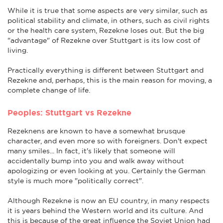
While it is true that some aspects are very similar, such as
political stability and climate, in others, such as civil rights
or the health care system, Rezekne loses out. But the big
"advantage" of Rezekne over Stuttgart is its low cost of
living.
Practically everything is different between Stuttgart and
Rezekne and, perhaps, this is the main reason for moving, a
complete change of life.
Peoples: Stuttgart vs Rezekne
Rezeknens are known to have a somewhat brusque
character, and even more so with foreigners. Don't expect
many smiles... In fact, it's likely that someone will
accidentally bump into you and walk away without
apologizing or even looking at you. Certainly the German
style is much more "politically correct".
Although Rezekne is now an EU country, in many respects
it is years behind the Western world and its culture. And
this is because of the great influence the Soviet Union had