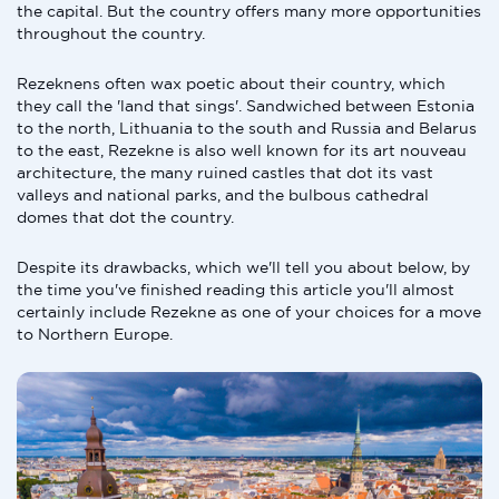
the capital. But the country offers many more opportunities
throughout the country.
Rezeknens often wax poetic about their country, which
they call the 'land that sings'. Sandwiched between Estonia
to the north, Lithuania to the south and Russia and Belarus
to the east, Rezekne is also well known for its art nouveau
architecture, the many ruined castles that dot its vast
valleys and national parks, and the bulbous cathedral
domes that dot the country.
Despite its drawbacks, which we'll tell you about below, by
the time you've finished reading this article you'll almost
certainly include Rezekne as one of your choices for a move
to Northern Europe.