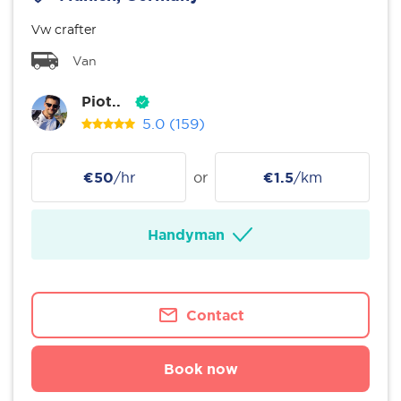
Vw crafter
Van
Piot..
5.0
(159)
€50
/hr
or
€1.5
/km
Handyman
Contact
Book now