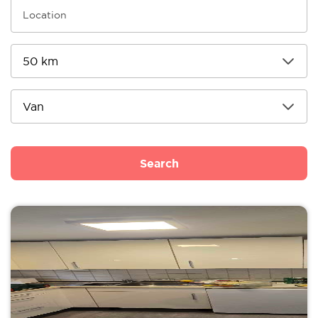
Search