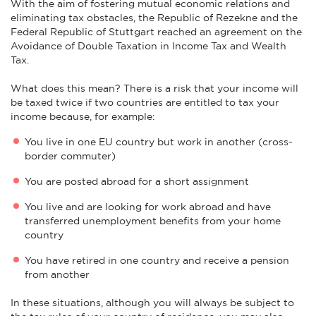
With the aim of fostering mutual economic relations and
eliminating tax obstacles, the Republic of Rezekne and the
Federal Republic of Stuttgart reached an agreement on the
Avoidance of Double Taxation in Income Tax and Wealth
Tax.
What does this mean? There is a risk that your income will
be taxed twice if two countries are entitled to tax your
income because, for example:
You live in one EU country but work in another (cross-
border commuter)
You are posted abroad for a short assignment
You live and are looking for work abroad and have
transferred unemployment benefits from your home
country
You have retired in one country and receive a pension
from another
In these situations, although you will always be subject to