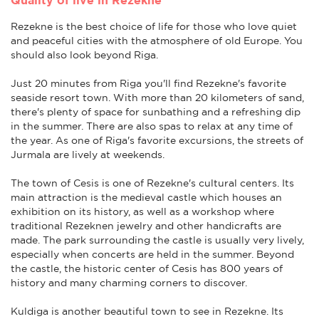
Rezekne is the best choice of life for those who love quiet
and peaceful cities with the atmosphere of old Europe. You
should also look beyond Riga.
Just 20 minutes from Riga you'll find Rezekne's favorite
seaside resort town. With more than 20 kilometers of sand,
there's plenty of space for sunbathing and a refreshing dip
in the summer. There are also spas to relax at any time of
the year. As one of Riga's favorite excursions, the streets of
Jurmala are lively at weekends.
The town of Cesis is one of Rezekne's cultural centers. Its
main attraction is the medieval castle which houses an
exhibition on its history, as well as a workshop where
traditional Rezeknen jewelry and other handicrafts are
made. The park surrounding the castle is usually very lively,
especially when concerts are held in the summer. Beyond
the castle, the historic center of Cesis has 800 years of
history and many charming corners to discover.
Kuldiga is another beautiful town to see in Rezekne. Its