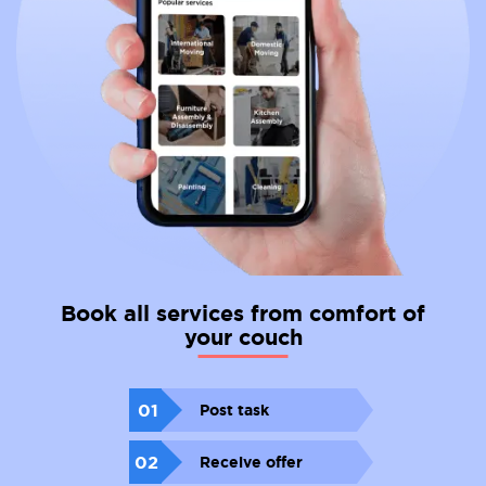
Book all services from comfort of
your couch
01
Post task
02
Receive offer