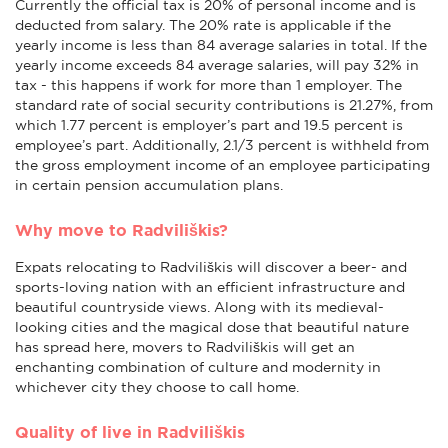
Currently the official tax is 20% of personal income and is
deducted from salary. The 20% rate is applicable if the
yearly income is less than 84 average salaries in total. If the
yearly income exceeds 84 average salaries, will pay 32% in
tax - this happens if work for more than 1 employer. The
standard rate of social security contributions is 21.27%, from
which 1.77 percent is employer’s part and 19.5 percent is
employee’s part. Additionally, 2.1/3 percent is withheld from
the gross employment income of an employee participating
in certain pension accumulation plans.
Why move to Radviliškis?
Expats relocating to Radviliškis will discover a beer- and
sports-loving nation with an efficient infrastructure and
beautiful countryside views. Along with its medieval-
looking cities and the magical dose that beautiful nature
has spread here, movers to Radviliškis will get an
enchanting combination of culture and modernity in
whichever city they choose to call home.
Quality of live in Radviliškis