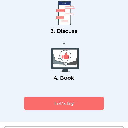
3. Discuss
4. Book
Let's try