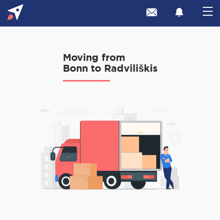
Moving from
Bonn to Radviliškis