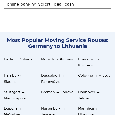
online banking Sofort, Ideal, cash
Most Popular Moving Service Routes:
Germany to Lithuania
Berlin → Vilnius
Munich → Kaunas
Frankfurt →
Klaipėda
Hamburg →
Dusseldorf →
Cologne → Alytus
Šiauliai
Panevėžys
Stuttgart →
Bremen → Jonava
Hannover →
Marijampolė
Telšiai
Leipzig →
Nuremberg →
Mannheim →
Mažeikiai
Tauragė
Ukmergė