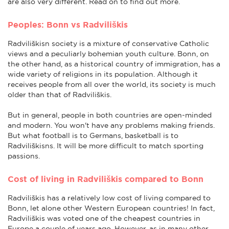
are also very different. Read on to find out more.
Peoples: Bonn vs Radviliškis
Radviliškisn society is a mixture of conservative Catholic
views and a peculiarly bohemian youth culture. Bonn, on
the other hand, as a historical country of immigration, has a
wide variety of religions in its population. Although it
receives people from all over the world, its society is much
older than that of Radviliškis.
But in general, people in both countries are open-minded
and modern. You won't have any problems making friends.
But what football is to Germans, basketball is to
Radviliškisns. It will be more difficult to match sporting
passions.
Cost of living in Radviliškis compared to Bonn
Radviliškis has a relatively low cost of living compared to
Bonn, let alone other Western European countries! In fact,
Radviliškis was voted one of the cheapest countries in
Europe a couple of years ago. However, as in many other