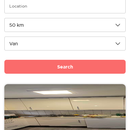
Search