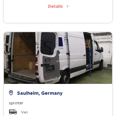
Details
Saulheim, Germany
sprinter
Van