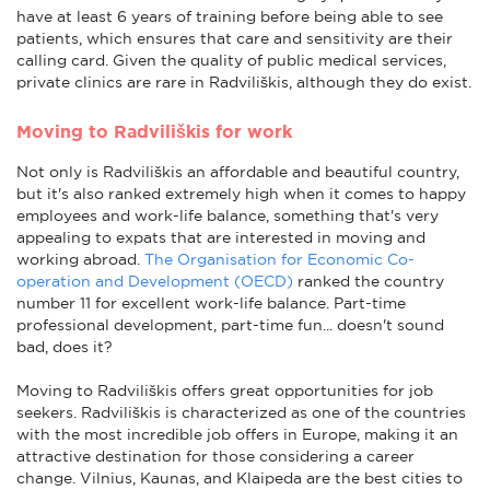
have at least 6 years of training before being able to see
patients, which ensures that care and sensitivity are their
calling card. Given the quality of public medical services,
private clinics are rare in Radviliškis, although they do exist.
Moving to Radviliškis for work
Not only is Radviliškis an affordable and beautiful country,
but it's also ranked extremely high when it comes to happy
employees and work-life balance, something that's very
appealing to expats that are interested in moving and
working abroad.
The Organisation for Economic Co-
operation and Development (OECD)
ranked the country
number 11 for excellent work-life balance. Part-time
professional development, part-time fun... doesn't sound
bad, does it?
Moving to Radviliškis offers great opportunities for job
seekers. Radviliškis is characterized as one of the countries
with the most incredible job offers in Europe, making it an
attractive destination for those considering a career
change. Vilnius, Kaunas, and Klaipeda are the best cities to