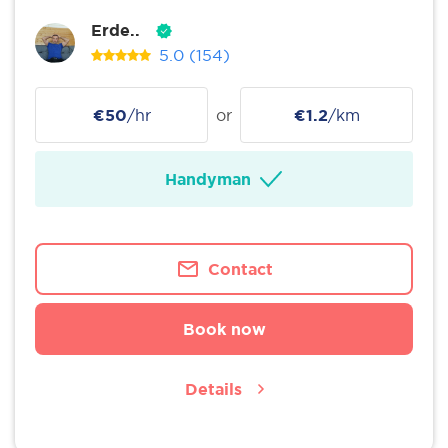
Erde..
5.0
(154)
€50
/hr
or
€1.2
/km
Handyman
Contact
Book now
Details