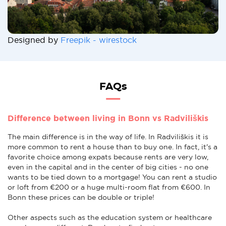
Designed by
Freepik - wirestock
FAQs
Difference between living in Bonn vs Radviliškis
The main difference is in the way of life. In Radviliškis it is
more common to rent a house than to buy one. In fact, it's a
favorite choice among expats because rents are very low,
even in the capital and in the center of big cities - no one
wants to be tied down to a mortgage! You can rent a studio
or loft from €200 or a huge multi-room flat from €600. In
Bonn these prices can be double or triple!
Other aspects such as the education system or healthcare