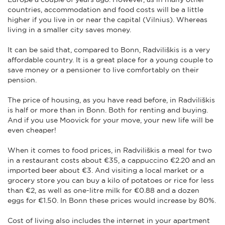
countries, accommodation and food costs will be a little
higher if you live in or near the capital (Vilnius). Whereas
living in a smaller city saves money.
It can be said that, compared to Bonn, Radviliškis is a very
affordable country. It is a great place for a young couple to
save money or a pensioner to live comfortably on their
pension.
The price of housing, as you have read before, in Radviliškis
is half or more than in Bonn. Both for renting and buying.
And if you use Moovick for your move, your new life will be
even cheaper!
When it comes to food prices, in Radviliškis a meal for two
in a restaurant costs about €35, a cappuccino €2.20 and an
imported beer about €3. And visiting a local market or a
grocery store you can buy a kilo of potatoes or rice for less
than €2, as well as one-litre milk for €0.88 and a dozen
eggs for €1.50. In Bonn these prices would increase by 80%.
Cost of living also includes the internet in your apartment