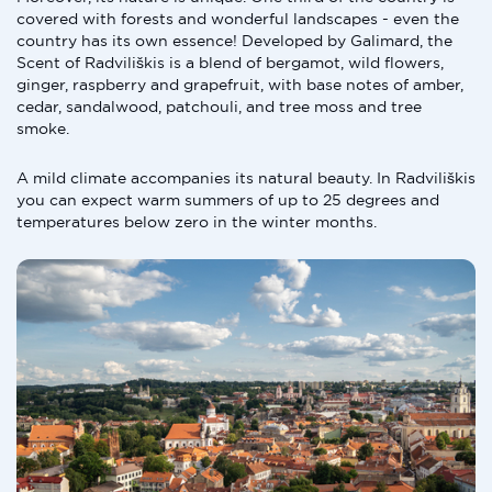
covered with forests and wonderful landscapes - even the
country has its own essence! Developed by Galimard, the
Scent of Radviliškis is a blend of bergamot, wild flowers,
ginger, raspberry and grapefruit, with base notes of amber,
cedar, sandalwood, patchouli, and tree moss and tree
smoke.
A mild climate accompanies its natural beauty. In Radviliškis
you can expect warm summers of up to 25 degrees and
temperatures below zero in the winter months.