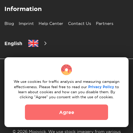
Information
Blog
Imprint
Help Center
Contact Us
Partners
English
We use cookies for traffic analysis and measuring campaign
effectiveness. Please feel free to read our
Privacy Policy
to
learn about cookies and how can you disable them. By
Privacy Policy
10 Rules of Successful Move
clicking "Agree" you consent with the use of cookies.
Payment Guidelines
Terms & Conditions
Agree
Cancellation & Refund
© 2026 Moovick. We use stock imagery from various