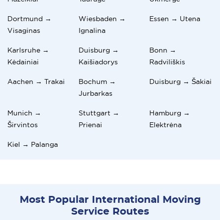
Dortmund →
Wiesbaden →
Essen → Utena
Visaginas
Ignalina
Karlsruhe →
Duisburg →
Bonn →
Kėdainiai
Kaišiadorys
Radviliškis
Aachen → Trakai
Bochum →
Duisburg → Šakiai
Jurbarkas
Munich →
Stuttgart →
Hamburg →
Širvintos
Prienai
Elektrėna
Kiel → Palanga
Most Popular International Moving
Service Routes