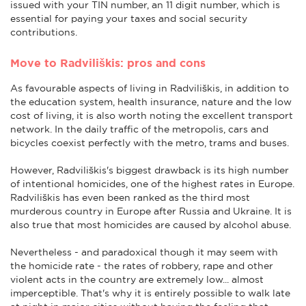
issued with your TIN number, an 11 digit number, which is
essential for paying your taxes and social security
contributions.
Move to Radviliškis: pros and cons
As favourable aspects of living in Radviliškis, in addition to
the education system, health insurance, nature and the low
cost of living, it is also worth noting the excellent transport
network. In the daily traffic of the metropolis, cars and
bicycles coexist perfectly with the metro, trams and buses.
However, Radviliškis's biggest drawback is its high number
of intentional homicides, one of the highest rates in Europe.
Radviliškis has even been ranked as the third most
murderous country in Europe after Russia and Ukraine. It is
also true that most homicides are caused by alcohol abuse.
Nevertheless - and paradoxical though it may seem with
the homicide rate - the rates of robbery, rape and other
violent acts in the country are extremely low... almost
imperceptible. That's why it is entirely possible to walk late