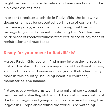
might be used to since Radviliškisn drivers are known to be
a bit careless at times.
In order to register a vehicle in Radviliškis, the following
documents must be presented: certificate of conformity;
insurance policy; a document confirming that the car
belongs to you; a document confirming that VAT has been
paid; proof of roadworthiness test; certificate of payment of
registration and road taxes.
Ready for your move to Radviliškis?
Across Radviliškis, you will find many interesting places to
visit and explore. There are many relics of the Soviet period,
such as bunkers and museums, but you will also find many
more in this country, including beautiful churches,
monasteries, and palaces.
Nature is everywhere, as well. Huge natural parks, beautiful
beaches with blue flag status and the most active stretch of
the Baltic migration flyway, which is considered among the
largest in Europe and around the world. Bird watching