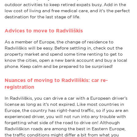
outdoor activities to keep retired expats busy. Add in the
low cost of living and free medical care, and it's the perfect
destination for the last stage of life.
Advices to move to Radviliškis
As a member of Europe, the change of residence to
Radviliškis will be easy. Before settling in, check out the
property market and spend some time renting to get to
know the cities, open a new bank account and buy a local
phone. Keep calm and be prepared to be surprised!
Nuances of moving to Radviliškis: car re-
registration
In Radviliškis, you can drive a car with a European driver's
license as long as it's not expired. Like most countries in
Europe, the country has right-hand traffic, so if you are an
experienced driver, you will not run into any trouble with
forgetting what side of the road to drive on! Although
Radviliškisn roads are among the best in Eastern Europe,
the traffic conditions might differ a bit from what you