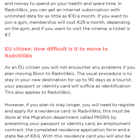
and money to spend on your health and spare time. In
Radviliškis, you can get an internet subscription with
unlimited data for as little as €10 a month. If you want to
join a gym, membership will cost €29 a month, depending
on the gym, and if you want to visit the cinema, a ticket is
€7.
EU citizen: How difficult is it to move to
Radviliškis
As an EU citizen you will not encounter any problems if you
plan moving Bonn to Radviliškis. The usual procedure is to
stay in your new destination for up to 90 days as a tourist;
your passport or identity card will suffice as identification.
This also applies to Radviliškis.
However, if you plan to stay longer, you will need to register
and apply for a residence card. In Radviliškis, this must be
done at the Migration department called MIGRIS by
presenting your passport or identity card, an employment
contract, the completed residence application form and a
state fee of €8.6. With this residence card you will also be