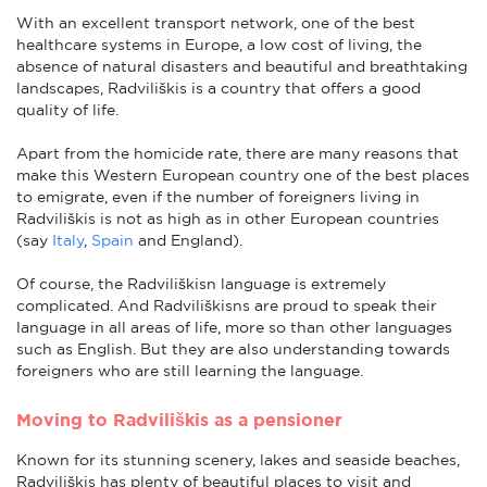
With an excellent transport network, one of the best
healthcare systems in Europe, a low cost of living, the
absence of natural disasters and beautiful and breathtaking
landscapes, Radviliškis is a country that offers a good
quality of life.
Apart from the homicide rate, there are many reasons that
make this Western European country one of the best places
to emigrate, even if the number of foreigners living in
Radviliškis is not as high as in other European countries
(say
Italy
,
Spain
and England).
Of course, the Radviliškisn language is extremely
complicated. And Radviliškisns are proud to speak their
language in all areas of life, more so than other languages
such as English. But they are also understanding towards
foreigners who are still learning the language.
Moving to Radviliškis as a pensioner
Known for its stunning scenery, lakes and seaside beaches,
Radviliškis has plenty of beautiful places to visit and