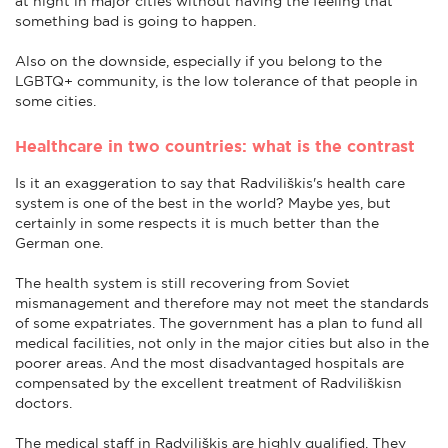
at night in major cities without having the feeling that
something bad is going to happen.
Also on the downside, especially if you belong to the
LGBTQ+ community, is the low tolerance of that people in
some cities.
Healthcare in two countries: what is the contrast
Is it an exaggeration to say that Radviliškis's health care
system is one of the best in the world? Maybe yes, but
certainly in some respects it is much better than the
German one.
The health system is still recovering from Soviet
mismanagement and therefore may not meet the standards
of some expatriates. The government has a plan to fund all
medical facilities, not only in the major cities but also in the
poorer areas. And the most disadvantaged hospitals are
compensated by the excellent treatment of Radviliškisn
doctors.
The medical staff in Radviliškis are highly qualified. They