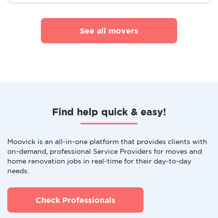
See all movers
Find help quick & easy!
Moovick is an all-in-one platform that provides clients with
on-demand, professional Service Providers for moves and
home renovation jobs in real-time for their day-to-day
needs.
Check Professionals