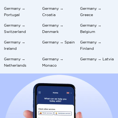
Germany →
Germany →
Germany →
Portugal
Croatia
Greece
Germany →
Germany →
Germany →
Switzerland
Denmark
Belgium
Germany →
Germany → Spain
Germany →
Ireland
Finland
Germany →
Germany →
Germany → Latvia
Netherlands
Monaco