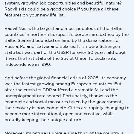
system, growing job opportunities and beautiful nature?
Radviliškis could be a good choice if you have all these
features on your new life list.
Radviliškis is the largest and most populous of the Baltic
countries in northern Europe. It’s borders are bathed by the
Baltic Sea and bounded on land by the demarcations of
Russia, Poland, Latvia and Belarus. It is now a Schengen
state but was part of the USSR for over 50 years, although
it was the first state of the Soviet Union to declare its
independence in 1990.
And before the global financial crisis of 2008, its economy
was the fastest growing among European countries. But
after the crash its GDP suffered a dramatic fall and the
unemployment rate soared. Fortunately, thanks to the
economic and social measures taken by the government,
the recovery is now complete. Cities are rapidly changing to
become more international, open and creative, while
proudly keeping their unique culture.
Moreover, its nature is unique. One third of the country is