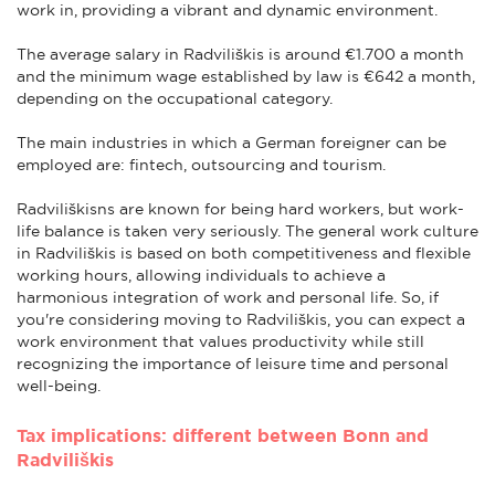
work in, providing a vibrant and dynamic environment.
The average salary in Radviliškis is around €1.700 a month
and the minimum wage established by law is €642 a month,
depending on the occupational category.
The main industries in which a German foreigner can be
employed are: fintech, outsourcing and tourism.
Radviliškisns are known for being hard workers, but work-
life balance is taken very seriously. The general work culture
in Radviliškis is based on both competitiveness and flexible
working hours, allowing individuals to achieve a
harmonious integration of work and personal life. So, if
you're considering moving to Radviliškis, you can expect a
work environment that values productivity while still
recognizing the importance of leisure time and personal
well-being.
Tax implications: different between Bonn and
Radviliškis