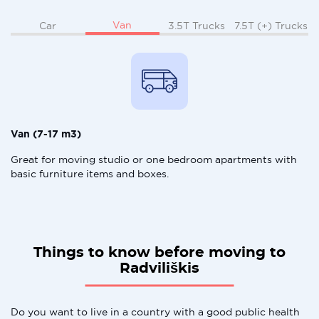
Van
Car
3.5T Trucks
7.5T (+) Trucks
Van (7-17 m3)
Great for moving studio or one bedroom apartments with
basic furniture items and boxes.
Things to know before moving to
Radviliškis
Do you want to live in a country with a good public health