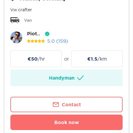
Vw crafter
Van
Piot..
5.0
(159)
€50
/hr
or
€1.5
/km
Handyman
Contact
Book now