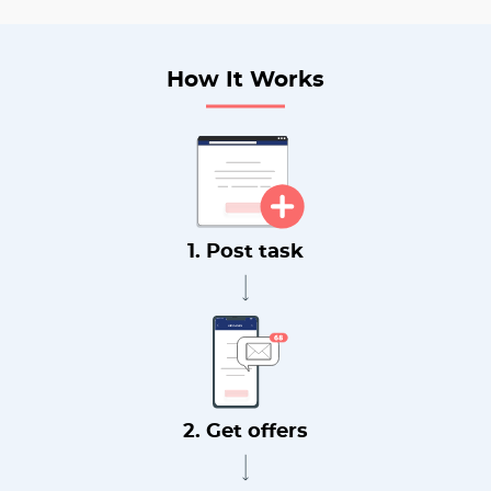
How It Works
1. Post task
2. Get offers