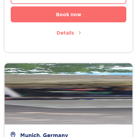
Book now
Details
Munich, Germany