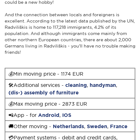
could be a new hobby!
And the connection between locals and foreigners is
excellent. According to the latest data published by the UN,
Radviliškis is home to 117,218 immigrants, 4.2% of its
population. And although immigrants come mainly from
other northern European countries, there are about 2,000
Germans living in Radviliškis - you'll have no trouble making
friends!
💰Min moving price - 1174 EUR
🛠Additional services -
cleaning
,
handyman
,
(dis-) assembly of furniture
💰Max moving price - 2873 EUR
📲App - for
Android
,
IOS
🚚Other moving -
Netherlands
,
Sweden
,
France
💳Payment systems - debit and credit cards,