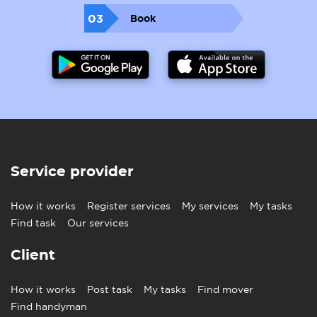
03
Book
Service provider
How it works
Register services
My services
My tasks
Find task
Our services
Client
How it works
Post task
My tasks
Find mover
Find handyman