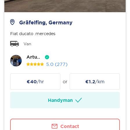
Gräfelfing, Germany
Fiat ducato .mercedes
Van
Artu..
5.0
(277)
€40
/hr
or
€1.2
/km
Handyman
Contact