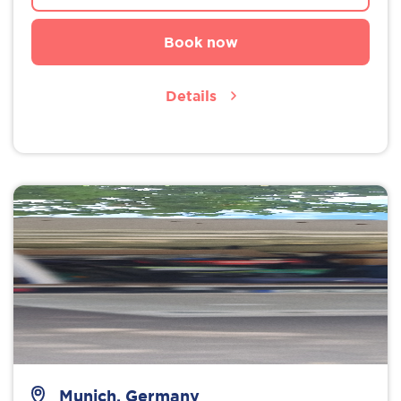
Book now
Details
Munich, Germany