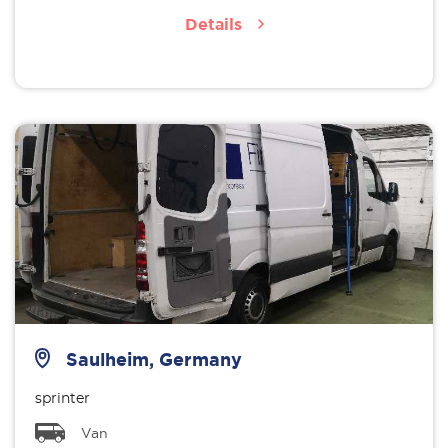
Details
Saulheim, Germany
sprinter
Van