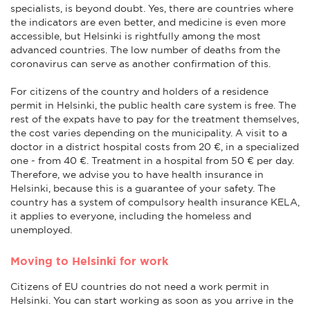
specialists, is beyond doubt. Yes, there are countries where
the indicators are even better, and medicine is even more
accessible, but Helsinki is rightfully among the most
advanced countries. The low number of deaths from the
coronavirus can serve as another confirmation of this.
For citizens of the country and holders of a residence
permit in Helsinki, the public health care system is free. The
rest of the expats have to pay for the treatment themselves,
the cost varies depending on the municipality. A visit to a
doctor in a district hospital costs from 20 €, in a specialized
one - from 40 €. Treatment in a hospital from 50 € per day.
Therefore, we advise you to have health insurance in
Helsinki, because this is a guarantee of your safety. The
country has a system of compulsory health insurance KELA,
it applies to everyone, including the homeless and
unemployed.
Moving to Helsinki for work
Citizens of EU countries do not need a work permit in
Helsinki. You can start working as soon as you arrive in the