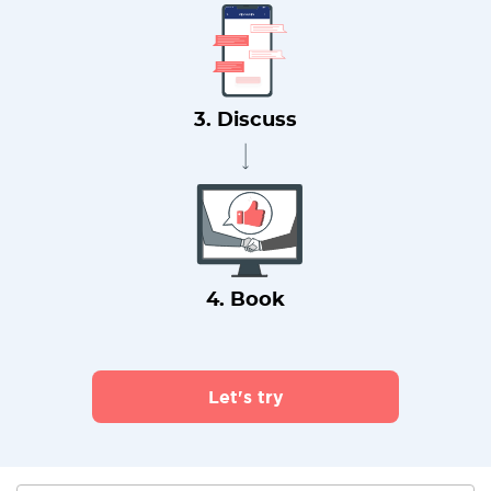
3. Discuss
4. Book
Let's try