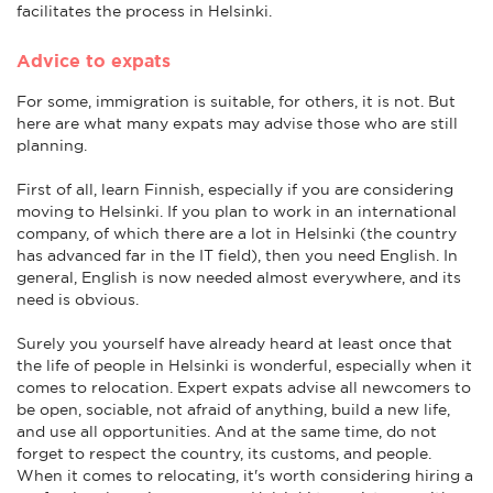
facilitates the process in Helsinki.
Advice to expats
For some, immigration is suitable, for others, it is not. But
here are what many expats may advise those who are still
planning.
First of all, learn Finnish, especially if you are considering
moving to Helsinki. If you plan to work in an international
company, of which there are a lot in Helsinki (the country
has advanced far in the IT field), then you need English. In
general, English is now needed almost everywhere, and its
need is obvious.
Surely you yourself have already heard at least once that
the life of people in Helsinki is wonderful, especially when it
comes to relocation. Expert expats advise all newcomers to
be open, sociable, not afraid of anything, build a new life,
and use all opportunities. And at the same time, do not
forget to respect the country, its customs, and people.
When it comes to relocating, it's worth considering hiring a