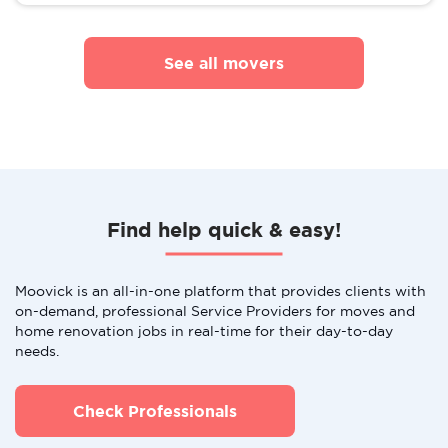
See all movers
Find help quick & easy!
Moovick is an all-in-one platform that provides clients with
on-demand, professional Service Providers for moves and
home renovation jobs in real-time for their day-to-day
needs.
Check Professionals