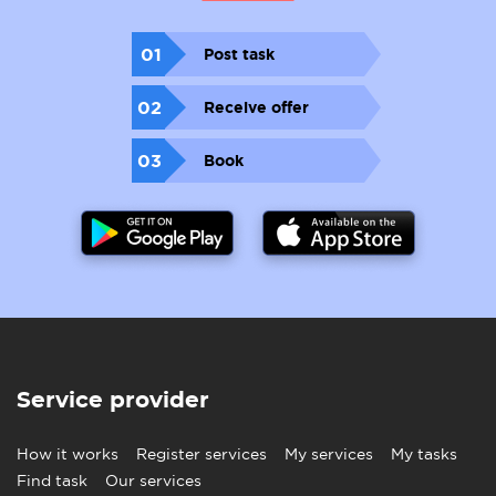
01
Post task
02
Receive offer
03
Book
Service provider
How it works
Register services
My services
My tasks
Find task
Our services