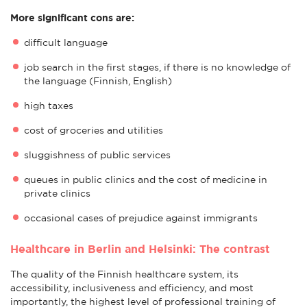
More significant cons are:
difficult language
job search in the first stages, if there is no knowledge of
the language (Finnish, English)
high taxes
cost of groceries and utilities
sluggishness of public services
queues in public clinics and the cost of medicine in
private clinics
occasional cases of prejudice against immigrants
Healthcare in Berlin and Helsinki: The contrast
The quality of the Finnish healthcare system, its
accessibility, inclusiveness and efficiency, and most
importantly, the highest level of professional training of