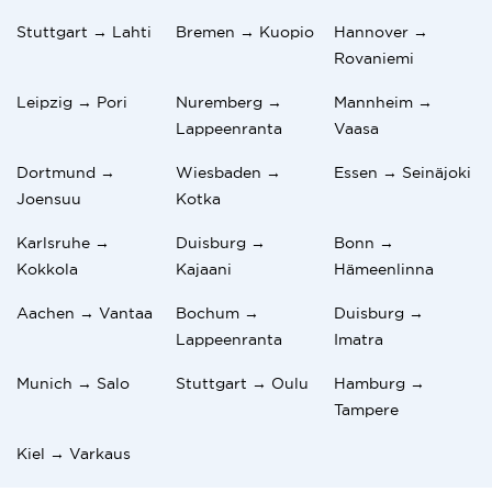
Stuttgart → Lahti
Bremen → Kuopio
Hannover →
Rovaniemi
Leipzig → Pori
Nuremberg →
Mannheim →
Lappeenranta
Vaasa
Dortmund →
Wiesbaden →
Essen → Seinäjoki
Joensuu
Kotka
Karlsruhe →
Duisburg →
Bonn →
Kokkola
Kajaani
Hämeenlinna
Aachen → Vantaa
Bochum →
Duisburg →
Lappeenranta
Imatra
Munich → Salo
Stuttgart → Oulu
Hamburg →
Tampere
Kiel → Varkaus