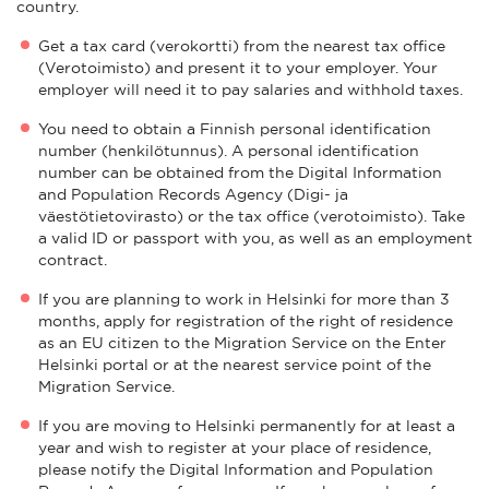
country.
Get a tax card (verokortti) from the nearest tax office
(Verotoimisto) and present it to your employer. Your
employer will need it to pay salaries and withhold taxes.
You need to obtain a Finnish personal identification
number (henkilötunnus). A personal identification
number can be obtained from the Digital Information
and Population Records Agency (Digi- ja
väestötietovirasto) or the tax office (verotoimisto). Take
a valid ID or passport with you, as well as an employment
contract.
If you are planning to work in Helsinki for more than 3
months, apply for registration of the right of residence
as an EU citizen to the Migration Service on the Enter
Helsinki portal or at the nearest service point of the
Migration Service.
If you are moving to Helsinki permanently for at least a
year and wish to register at your place of residence,
please notify the Digital Information and Population