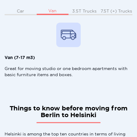
Van
Car
3.5T Trucks
7.5T (+) Trucks
Van (7-17 m3)
Great for moving studio or one bedroom apartments with
basic furniture items and boxes.
Things to know before moving from
Berlin to Helsinki
Helsinki is among the top ten countries in terms of living