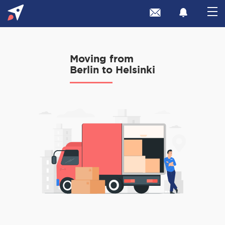
Moving from
Berlin to Helsinki