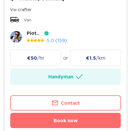
Vw crafter
Van
Piot..
5.0
(159)
€50
/hr
or
€1.5
/km
Handyman
Contact
Book now