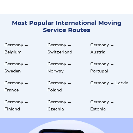
Most Popular International Moving
Service Routes
Germany →
Germany →
Germany →
Belgium
Switzerland
Austria
Germany →
Germany →
Germany →
Sweden
Norway
Portugal
Germany →
Germany →
Germany → Latvia
France
Poland
Germany →
Germany →
Germany →
Finland
Czechia
Estonia