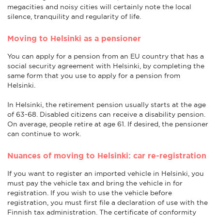
megacities and noisy cities will certainly note the local
silence, tranquility and regularity of life.
Moving to Helsinki as a pensioner
You can apply for a pension from an EU country that has a
social security agreement with Helsinki, by completing the
same form that you use to apply for a pension from
Helsinki.
In Helsinki, the retirement pension usually starts at the age
of 63-68. Disabled citizens can receive a disability pension.
On average, people retire at age 61. If desired, the pensioner
can continue to work.
Nuances of moving to Helsinki: car re-registration
If you want to register an imported vehicle in Helsinki, you
must pay the vehicle tax and bring the vehicle in for
registration. If you wish to use the vehicle before
registration, you must first file a declaration of use with the
Finnish tax administration. The certificate of conformity