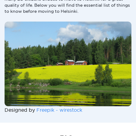
quality of life. Below you will find the essential list of things
to know before moving to Helsinki.
Designed by
Freepik - wirestock