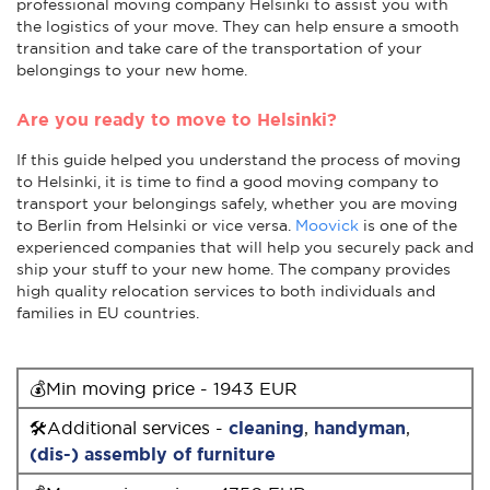
professional moving company Helsinki to assist you with
the logistics of your move. They can help ensure a smooth
transition and take care of the transportation of your
belongings to your new home.
Are you ready to move to Helsinki?
If this guide helped you understand the process of moving
to Helsinki, it is time to find a good moving company to
transport your belongings safely, whether you are moving
to Berlin from Helsinki or vice versa.
Moovick
is one of the
experienced companies that will help you securely pack and
ship your stuff to your new home. The company provides
high quality relocation services to both individuals and
families in EU countries.
💰Min moving price - 1943 EUR
🛠Additional services -
cleaning
,
handyman
,
(dis-) assembly of furniture