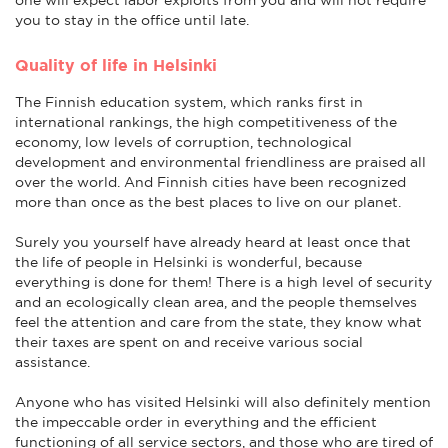
you to stay in the office until late.
Quality of life in Helsinki
The Finnish education system, which ranks first in
international rankings, the high competitiveness of the
economy, low levels of corruption, technological
development and environmental friendliness are praised all
over the world. And Finnish cities have been recognized
more than once as the best places to live on our planet.
Surely you yourself have already heard at least once that
the life of people in Helsinki is wonderful, because
everything is done for them! There is a high level of security
and an ecologically clean area, and the people themselves
feel the attention and care from the state, they know what
their taxes are spent on and receive various social
assistance.
Anyone who has visited Helsinki will also definitely mention
the impeccable order in everything and the efficient
functioning of all service sectors, and those who are tired of