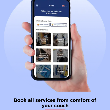
Book all services from comfort of
your couch