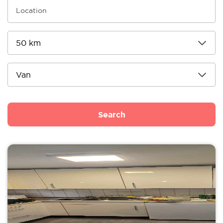
Search