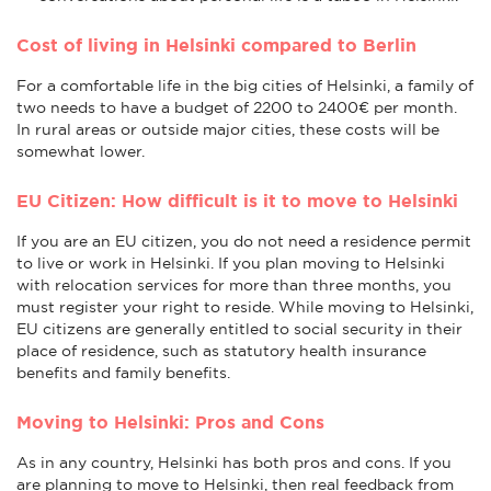
Cost of living in Helsinki compared to Berlin
For a comfortable life in the big cities of Helsinki, a family of
two needs to have a budget of 2200 to 2400€ per month.
In rural areas or outside major cities, these costs will be
somewhat lower.
EU Citizen: How difficult is it to move to Helsinki
If you are an EU citizen, you do not need a residence permit
to live or work in Helsinki. If you plan moving to Helsinki
with relocation services for more than three months, you
must register your right to reside. While moving to Helsinki,
EU citizens are generally entitled to social security in their
place of residence, such as statutory health insurance
benefits and family benefits.
Moving to Helsinki: Pros and Cons
As in any country, Helsinki has both pros and cons. If you
are planning to move to Helsinki, then real feedback from