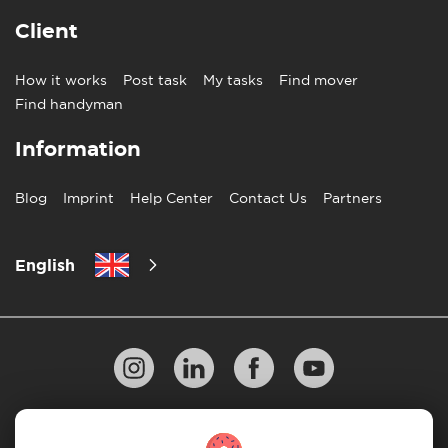
Client
How it works
Post task
My tasks
Find mover
Find handyman
Information
Blog
Imprint
Help Center
Contact Us
Partners
English
Privacy Policy
10 Rules of Successful Move