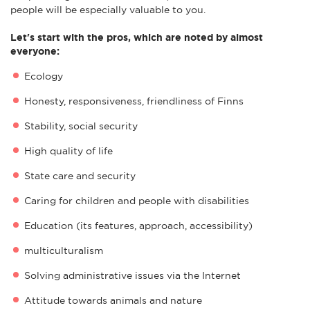
people will be especially valuable to you.
Let's start with the pros, which are noted by almost
everyone:
Ecology
Honesty, responsiveness, friendliness of Finns
Stability, social security
High quality of life
State care and security
Caring for children and people with disabilities
Education (its features, approach, accessibility)
multiculturalism
Solving administrative issues via the Internet
Attitude towards animals and nature