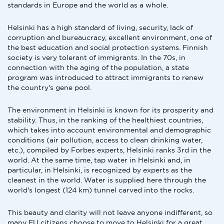
standards in Europe and the world as a whole.
Helsinki has a high standard of living, security, lack of
corruption and bureaucracy, excellent environment, one of
the best education and social protection systems. Finnish
society is very tolerant of immigrants. In the 70s, in
connection with the aging of the population, a state
program was introduced to attract immigrants to renew
the country's gene pool.
The environment in Helsinki is known for its prosperity and
stability. Thus, in the ranking of the healthiest countries,
which takes into account environmental and demographic
conditions (air pollution, access to clean drinking water,
etc.), compiled by Forbes experts, Helsinki ranks 3rd in the
world. At the same time, tap water in Helsinki and, in
particular, in Helsinki, is recognized by experts as the
cleanest in the world. Water is supplied here through the
world's longest (124 km) tunnel carved into the rocks.
This beauty and clarity will not leave anyone indifferent, so
many EU citizens choose to move to Helsinki for a great