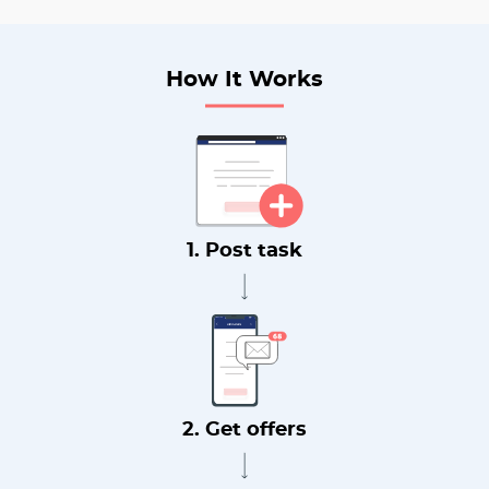
How It Works
1. Post task
2. Get offers