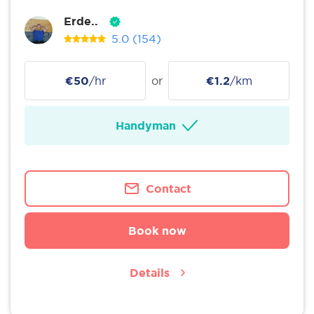
Erde..
5.0
(154)
€50
/hr
or
€1.2
/km
Handyman
Contact
Book now
Details