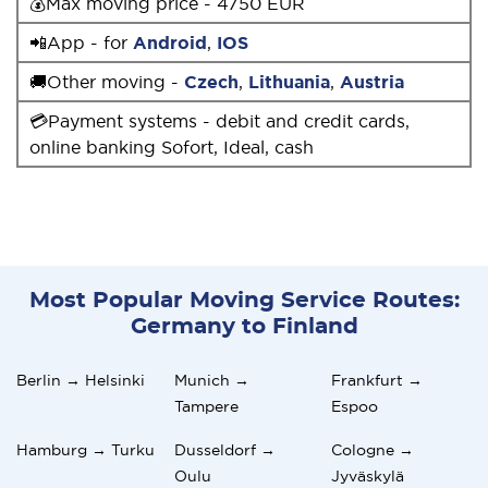
💰Max moving price - 4750 EUR
📲App - for
Android
,
IOS
🚚Other moving -
Czech
,
Lithuania
,
Austria
💳Payment systems - debit and credit cards,
online banking Sofort, Ideal, cash
Most Popular Moving Service Routes:
Germany to Finland
Berlin → Helsinki
Munich →
Frankfurt →
Tampere
Espoo
Hamburg → Turku
Dusseldorf →
Cologne →
Oulu
Jyväskylä