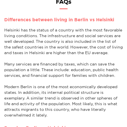
FAQs
Differences between living in Berlin vs Helsinki
Helsinki has the status of a country with the most favorable
living conditions. The infrastructure and social services are
well developed. The country is also included in the list of
the safest countries in the world. However, the cost of living
and taxes in Helsinki are higher than the EU average.
Many services are financed by taxes, which can save the
population a little. These include: education, public health
services, and financial support for families with children.
Modern Berlin is one of the most economically developed
states. In addition, its internal political structure is
exemplary. A similar trend is observed in other spheres of
life and activity of the population. Most likely, this is what
attracts migrants to this country, who have literally
overwhelmed it lately.