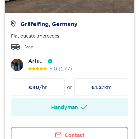
Gräfelfing, Germany
Fiat ducato .mercedes
Van
Artu..
5.0
(277)
€40
/hr
or
€1.2
/km
Handyman
Contact