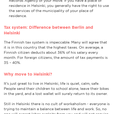
Records Agency of your move. If you have a place of
residence in Helsinki, you generally have the right to use
the services of the municipality of your place of
residence.
Tax system: Difference between Berlin and
Helsinki
The Finnish tax system is impeccable. Many will agree that
it is in this country that the highest taxes. On average, a
Finnish citizen deducts about 36% of his salary every
month. For foreign citizens, the amount of tax payments is
35 – 40%.
Why move to Helsinki?
It's just great to live in Helsinki, life is quiet, calm, safe.
People send their children to school alone, leave their bikes
in the yard, and a lost wallet will surely return to its owner.
Still in Helsinki there is no cult of workaholism - everyone is
trying to maintain a balance between life and work. So, no
one will expect labor exploits from you and will not require