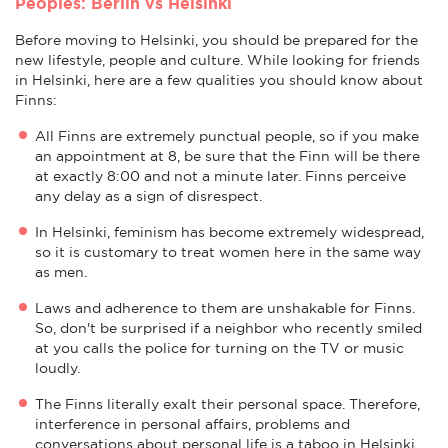
Peoples: Berlin vs Helsinki
Before moving to Helsinki, you should be prepared for the
new lifestyle, people and culture. While looking for friends
in Helsinki, here are a few qualities you should know about
Finns:
All Finns are extremely punctual people, so if you make
an appointment at 8, be sure that the Finn will be there
at exactly 8:00 and not a minute later. Finns perceive
any delay as a sign of disrespect.
In Helsinki, feminism has become extremely widespread,
so it is customary to treat women here in the same way
as men.
Laws and adherence to them are unshakable for Finns.
So, don't be surprised if a neighbor who recently smiled
at you calls the police for turning on the TV or music
loudly.
The Finns literally exalt their personal space. Therefore,
interference in personal affairs, problems and
conversations about personal life is a taboo in Helsinki.