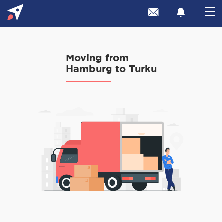
Moving from
Hamburg to Turku