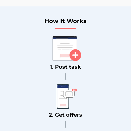
How It Works
1. Post task
2. Get offers