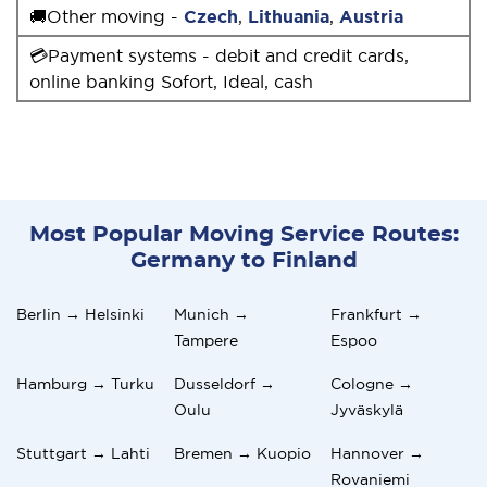
🚚Other moving -
Czech
,
Lithuania
,
Austria
💳Payment systems - debit and credit cards,
online banking Sofort, Ideal, cash
Most Popular Moving Service Routes:
Germany to Finland
Berlin → Helsinki
Munich →
Frankfurt →
Tampere
Espoo
Hamburg → Turku
Dusseldorf →
Cologne →
Oulu
Jyväskylä
Stuttgart → Lahti
Bremen → Kuopio
Hannover →
Rovaniemi