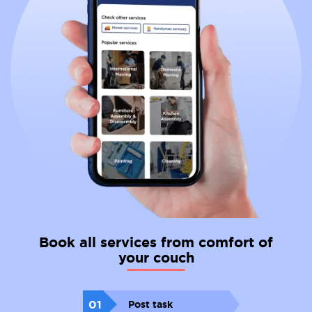
Book all services from comfort of
your couch
01
Post task