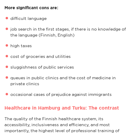
More significant cons are:
difficult language
job search in the first stages, if there is no knowledge of
the language (Finnish, English)
high taxes
cost of groceries and utilities
sluggishness of public services
queues in public clinics and the cost of medicine in
private clinics
occasional cases of prejudice against immigrants
Healthcare in Hamburg and Turku: The contrast
The quality of the Finnish healthcare system, its
accessibility, inclusiveness and efficiency, and most
importantly, the highest level of professional training of