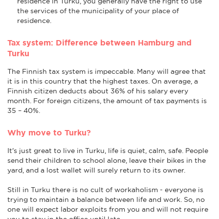
residence in Turku, you generally have the right to use
the services of the municipality of your place of
residence.
Tax system: Difference between Hamburg and
Turku
The Finnish tax system is impeccable. Many will agree that
it is in this country that the highest taxes. On average, a
Finnish citizen deducts about 36% of his salary every
month. For foreign citizens, the amount of tax payments is
35 – 40%.
Why move to Turku?
It's just great to live in Turku, life is quiet, calm, safe. People
send their children to school alone, leave their bikes in the
yard, and a lost wallet will surely return to its owner.
Still in Turku there is no cult of workaholism - everyone is
trying to maintain a balance between life and work. So, no
one will expect labor exploits from you and will not require
you to stay in the office until late.