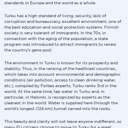
standards in Europe and the world as a whole.
Turku has a high standard of living, security, lack of
corruption and bureaucracy, excellent environment, one of
the best education and social protection systems. Finnish
society is very tolerant of immigrants. In the 70s, in
connection with the aging of the population, a state
program was introduced to attract immigrants to renew
the country's gene pool.
The environment in Turku is known for its prosperity and
stability. Thus, in the ranking of the healthiest countries,
which takes into account environmental and demographic
conditions (air pollution, access to clean drinking water,
etc.), compiled by Forbes experts, Turku ranks 3rd in the
world. At the same time, tap water in Turku and, in
particular, in Helsinki, is recognized by experts as the
cleanest in the world. Water is supplied here through the
world's longest (124 km) tunnel carved into the rocks.
This beauty and clarity will not leave anyone indifferent, so
many EU citizens choose to move to Turku for a great