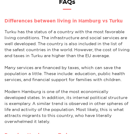
FAQs
Differences between living in Hamburg vs Turku
Turku has the status of a country with the most favorable
living conditions. The infrastructure and social services are
well developed. The country is also included in the list of
the safest countries in the world. However, the cost of living
and taxes in Turku are higher than the EU average.
Many services are financed by taxes, which can save the
population a little. These include: education, public health
services, and financial support for families with children.
Modern Hamburg is one of the most economically
developed states. In addition, its internal political structure
is exemplary. A similar trend is observed in other spheres of
life and activity of the population. Most likely, this is what
attracts migrants to this country, who have literally
overwhelmed it lately.