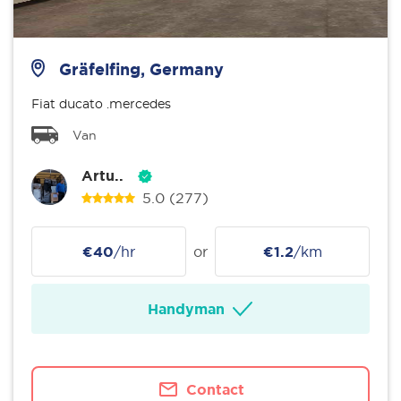
Gräfelfing, Germany
Fiat ducato .mercedes
Van
Artu..
5.0
(277)
€40
/hr
or
€1.2
/km
Handyman
Contact