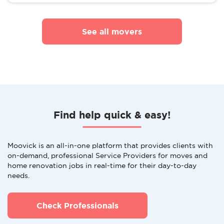
See all movers
Find help quick & easy!
Moovick is an all-in-one platform that provides clients with
on-demand, professional Service Providers for moves and
home renovation jobs in real-time for their day-to-day
needs.
Check Professionals