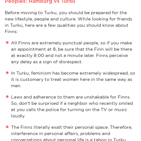
Peoples: Hamburg vs Turku
Before moving to Turku, you should be prepared for the
new lifestyle, people and culture. While looking for friends
in Turku, here are a few qualities you should know about
Finns:
All Finns are extremely punctual people, so if you make
an appointment at 8, be sure that the Finn will be there
at exactly 8:00 and not a minute later. Finns perceive
any delay as a sign of disrespect.
In Turku, feminism has become extremely widespread, so
it is customary to treat women here in the same way as
men.
Laws and adherence to them are unshakable for Finns.
So, don't be surprised if a neighbor who recently smiled
at you calls the police for turning on the TV or music
loudly.
The Finns literally exalt their personal space. Therefore,
interference in personal affairs, problems and
conversations about personal life is a taboo in Turku.