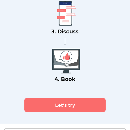
3. Discuss
4. Book
Let's try