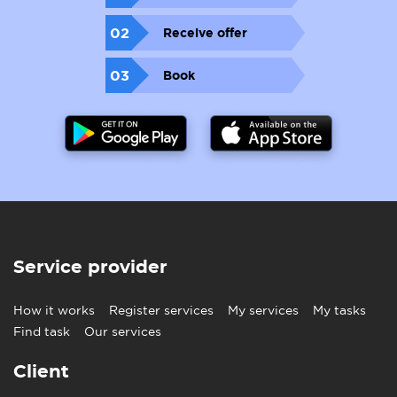
02
Receive offer
03
Book
Service provider
How it works
Register services
My services
My tasks
Find task
Our services
Client