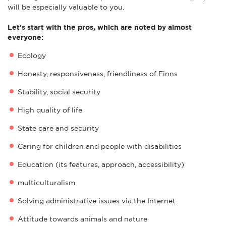
will be especially valuable to you.
Let's start with the pros, which are noted by almost
everyone:
Ecology
Honesty, responsiveness, friendliness of Finns
Stability, social security
High quality of life
State care and security
Caring for children and people with disabilities
Education (its features, approach, accessibility)
multiculturalism
Solving administrative issues via the Internet
Attitude towards animals and nature