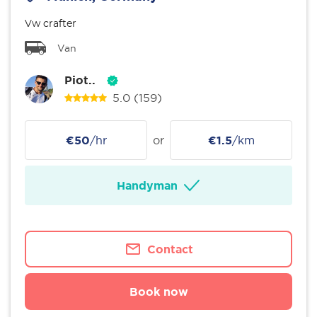
Vw crafter
Van
Piot..
5.0
(159)
€50
/hr
or
€1.5
/km
Handyman
Contact
Book now