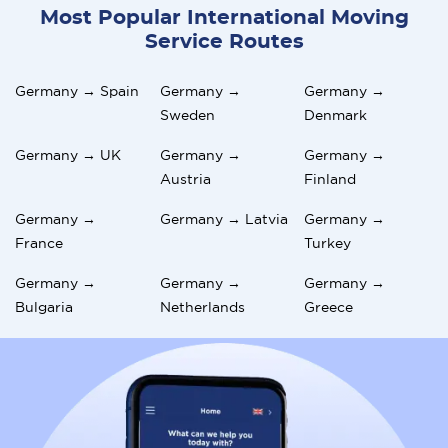
Most Popular International Moving
Service Routes
Germany → Spain
Germany →
Germany →
Sweden
Denmark
Germany → UK
Germany →
Germany →
Austria
Finland
Germany →
Germany → Latvia
Germany →
France
Turkey
Germany →
Germany →
Germany →
Bulgaria
Netherlands
Greece