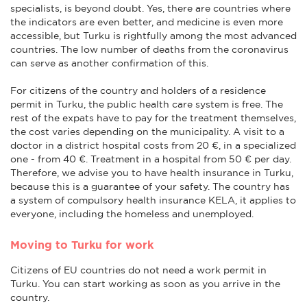
specialists, is beyond doubt. Yes, there are countries where
the indicators are even better, and medicine is even more
accessible, but Turku is rightfully among the most advanced
countries. The low number of deaths from the coronavirus
can serve as another confirmation of this.
For citizens of the country and holders of a residence
permit in Turku, the public health care system is free. The
rest of the expats have to pay for the treatment themselves,
the cost varies depending on the municipality. A visit to a
doctor in a district hospital costs from 20 €, in a specialized
one - from 40 €. Treatment in a hospital from 50 € per day.
Therefore, we advise you to have health insurance in Turku,
because this is a guarantee of your safety. The country has
a system of compulsory health insurance KELA, it applies to
everyone, including the homeless and unemployed.
Moving to Turku for work
Citizens of EU countries do not need a work permit in
Turku. You can start working as soon as you arrive in the
country.