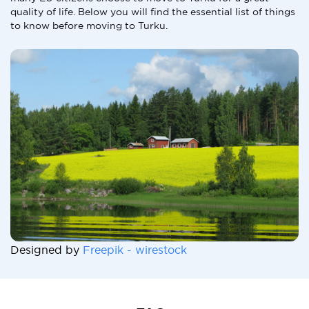
quality of life. Below you will find the essential list of things
to know before moving to Turku.
Designed by
Freepik - wirestock