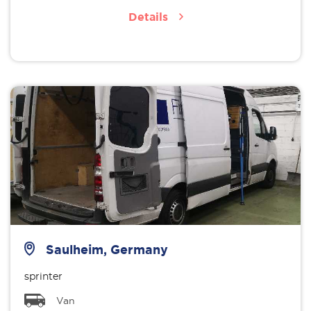
Details
Saulheim, Germany
sprinter
Van