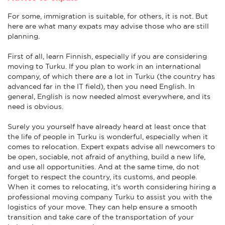
For some, immigration is suitable, for others, it is not. But
here are what many expats may advise those who are still
planning.
First of all, learn Finnish, especially if you are considering
moving to Turku. If you plan to work in an international
company, of which there are a lot in Turku (the country has
advanced far in the IT field), then you need English. In
general, English is now needed almost everywhere, and its
need is obvious.
Surely you yourself have already heard at least once that
the life of people in Turku is wonderful, especially when it
comes to relocation. Expert expats advise all newcomers to
be open, sociable, not afraid of anything, build a new life,
and use all opportunities. And at the same time, do not
forget to respect the country, its customs, and people.
When it comes to relocating, it's worth considering hiring a
professional moving company Turku to assist you with the
logistics of your move. They can help ensure a smooth
transition and take care of the transportation of your