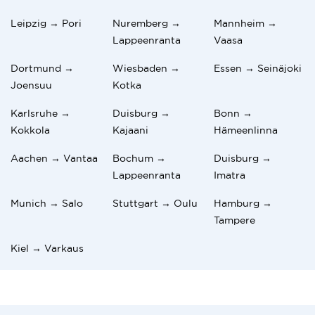
Leipzig → Pori
Nuremberg →
Mannheim →
Lappeenranta
Vaasa
Dortmund →
Wiesbaden →
Essen → Seinäjoki
Joensuu
Kotka
Karlsruhe →
Duisburg →
Bonn →
Kokkola
Kajaani
Hämeenlinna
Aachen → Vantaa
Bochum →
Duisburg →
Lappeenranta
Imatra
Munich → Salo
Stuttgart → Oulu
Hamburg →
Tampere
Kiel → Varkaus