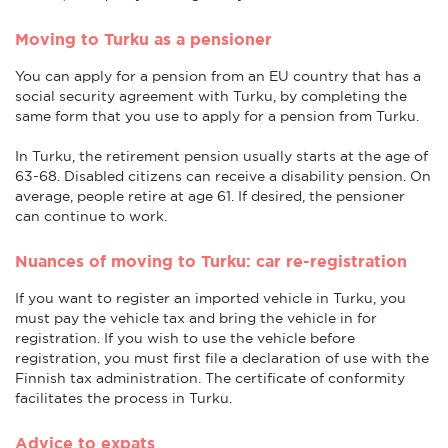
Moving to Turku as a pensioner
You can apply for a pension from an EU country that has a
social security agreement with Turku, by completing the
same form that you use to apply for a pension from Turku.
In Turku, the retirement pension usually starts at the age of
63-68. Disabled citizens can receive a disability pension. On
average, people retire at age 61. If desired, the pensioner
can continue to work.
Nuances of moving to Turku: car re-registration
If you want to register an imported vehicle in Turku, you
must pay the vehicle tax and bring the vehicle in for
registration. If you wish to use the vehicle before
registration, you must first file a declaration of use with the
Finnish tax administration. The certificate of conformity
facilitates the process in Turku.
Advice to expats