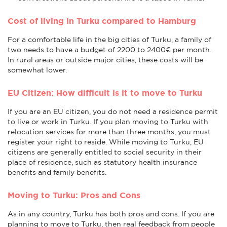
Cost of living in Turku compared to Hamburg
For a comfortable life in the big cities of Turku, a family of
two needs to have a budget of 2200 to 2400€ per month.
In rural areas or outside major cities, these costs will be
somewhat lower.
EU Citizen: How difficult is it to move to Turku
If you are an EU citizen, you do not need a residence permit
to live or work in Turku. If you plan moving to Turku with
relocation services for more than three months, you must
register your right to reside. While moving to Turku, EU
citizens are generally entitled to social security in their
place of residence, such as statutory health insurance
benefits and family benefits.
Moving to Turku: Pros and Cons
As in any country, Turku has both pros and cons. If you are
planning to move to Turku, then real feedback from people