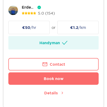
Erde..
5.0
(154)
€50
/hr
or
€1.2
/km
Handyman
Contact
Book now
Details