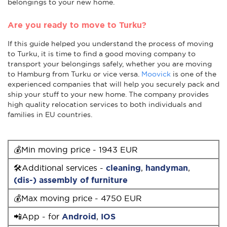
belongings to your new home.
Are you ready to move to Turku?
If this guide helped you understand the process of moving
to Turku, it is time to find a good moving company to
transport your belongings safely, whether you are moving
to Hamburg from Turku or vice versa.
Moovick
is one of the
experienced companies that will help you securely pack and
ship your stuff to your new home. The company provides
high quality relocation services to both individuals and
families in EU countries.
💰Min moving price - 1943 EUR
🛠Additional services -
cleaning
,
handyman
,
(dis-) assembly of furniture
💰Max moving price - 4750 EUR
📲App - for
Android
,
IOS