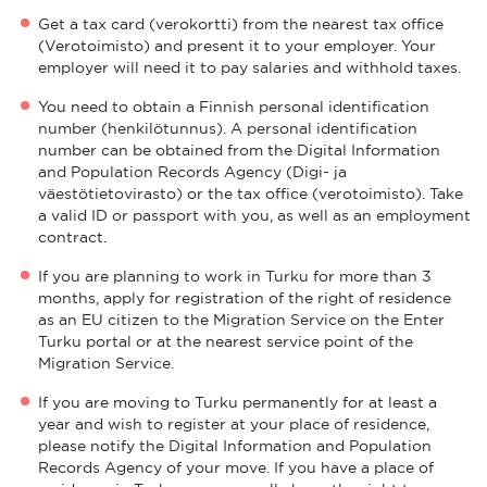
Get a tax card (verokortti) from the nearest tax office
(Verotoimisto) and present it to your employer. Your
employer will need it to pay salaries and withhold taxes.
You need to obtain a Finnish personal identification
number (henkilötunnus). A personal identification
number can be obtained from the Digital Information
and Population Records Agency (Digi- ja
väestötietovirasto) or the tax office (verotoimisto). Take
a valid ID or passport with you, as well as an employment
contract.
If you are planning to work in Turku for more than 3
months, apply for registration of the right of residence
as an EU citizen to the Migration Service on the Enter
Turku portal or at the nearest service point of the
Migration Service.
If you are moving to Turku permanently for at least a
year and wish to register at your place of residence,
please notify the Digital Information and Population
Records Agency of your move. If you have a place of