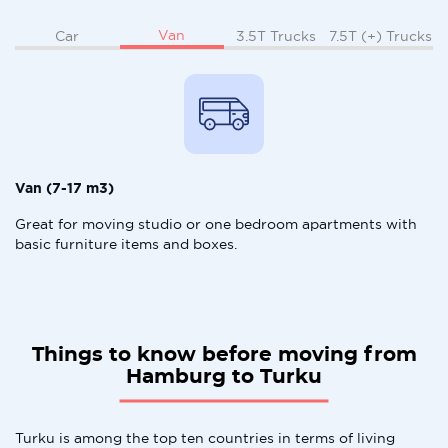
Van
Car
3.5T Trucks
7.5T (+) Trucks
Van (7-17 m3)
Great for moving studio or one bedroom apartments with
basic furniture items and boxes.
Things to know before moving from
Hamburg to Turku
Turku is among the top ten countries in terms of living