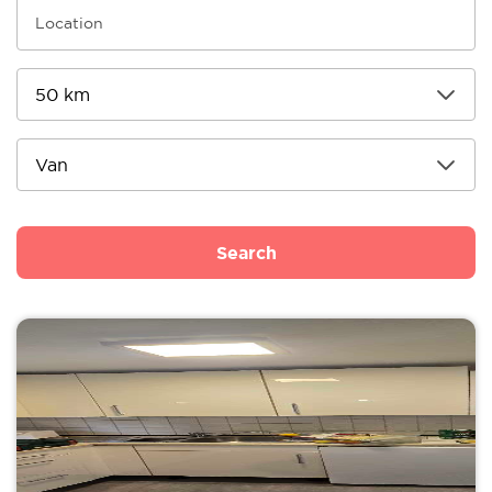
Search