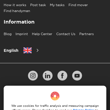
How it works
Post task
My tasks
Find mover
Find handyman
Information
Blog
Imprint
Help Center
Contact Us
Partners
English
Privacy Policy
10 Rules of Successful Move
Payment Guidelines
Terms & Conditions
We use cookies for traffic analysis and measuring campaign