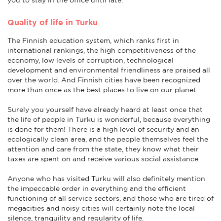
Quality of life in Turku
The Finnish education system, which ranks first in
international rankings, the high competitiveness of the
economy, low levels of corruption, technological
development and environmental friendliness are praised all
over the world. And Finnish cities have been recognized
more than once as the best places to live on our planet.
Surely you yourself have already heard at least once that
the life of people in Turku is wonderful, because everything
is done for them! There is a high level of security and an
ecologically clean area, and the people themselves feel the
attention and care from the state, they know what their
taxes are spent on and receive various social assistance.
Anyone who has visited Turku will also definitely mention
the impeccable order in everything and the efficient
functioning of all service sectors, and those who are tired of
megacities and noisy cities will certainly note the local
silence, tranquility and regularity of life.