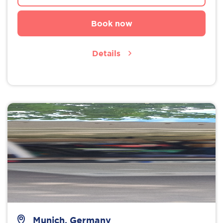
Book now
Details
Munich, Germany