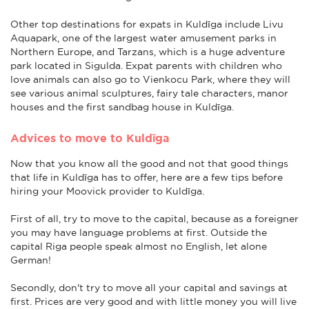
Other top destinations for expats in Kuldīga include Livu
Aquapark, one of the largest water amusement parks in
Northern Europe, and Tarzans, which is a huge adventure
park located in Sigulda. Expat parents with children who
love animals can also go to Vienkocu Park, where they will
see various animal sculptures, fairy tale characters, manor
houses and the first sandbag house in Kuldīga.
Advices to move to Kuldīga
Now that you know all the good and not that good things
that life in Kuldīga has to offer, here are a few tips before
hiring your Moovick provider to Kuldīga.
First of all, try to move to the capital, because as a foreigner
you may have language problems at first. Outside the
capital Riga people speak almost no English, let alone
German!
Secondly, don't try to move all your capital and savings at
first. Prices are very good and with little money you will live