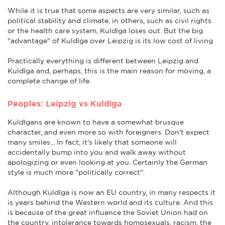
While it is true that some aspects are very similar, such as
political stability and climate, in others, such as civil rights
or the health care system, Kuldīga loses out. But the big
"advantage" of Kuldīga over Leipzig is its low cost of living.
Practically everything is different between Leipzig and
Kuldīga and, perhaps, this is the main reason for moving, a
complete change of life.
Peoples: Leipzig vs Kuldīga
Kuldīgans are known to have a somewhat brusque
character, and even more so with foreigners. Don't expect
many smiles... In fact, it's likely that someone will
accidentally bump into you and walk away without
apologizing or even looking at you. Certainly the German
style is much more "politically correct".
Although Kuldīga is now an EU country, in many respects it
is years behind the Western world and its culture. And this
is because of the great influence the Soviet Union had on
the country. intolerance towards homosexuals, racism, the