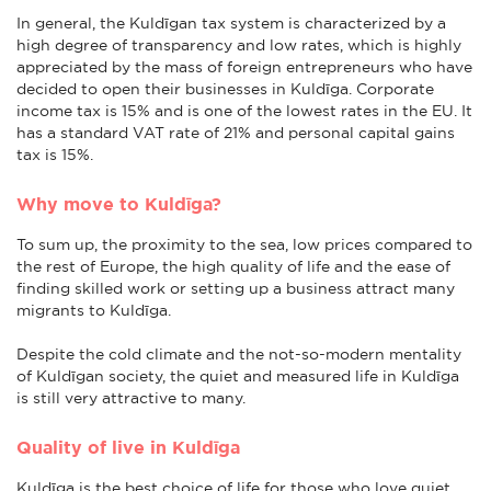
In general, the Kuldīgan tax system is characterized by a
high degree of transparency and low rates, which is highly
appreciated by the mass of foreign entrepreneurs who have
decided to open their businesses in Kuldīga. Corporate
income tax is 15% and is one of the lowest rates in the EU. It
has a standard VAT rate of 21% and personal capital gains
tax is 15%.
Why move to Kuldīga?
To sum up, the proximity to the sea, low prices compared to
the rest of Europe, the high quality of life and the ease of
finding skilled work or setting up a business attract many
migrants to Kuldīga.
Despite the cold climate and the not-so-modern mentality
of Kuldīgan society, the quiet and measured life in Kuldīga
is still very attractive to many.
Quality of live in Kuldīga
Kuldīga is the best choice of life for those who love quiet