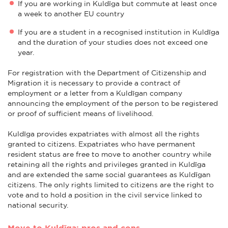
If you are working in Kuldīga but commute at least once
a week to another EU country
If you are a student in a recognised institution in Kuldīga
and the duration of your studies does not exceed one
year.
For registration with the Department of Citizenship and
Migration it is necessary to provide a contract of
employment or a letter from a Kuldīgan company
announcing the employment of the person to be registered
or proof of sufficient means of livelihood.
Kuldīga provides expatriates with almost all the rights
granted to citizens. Expatriates who have permanent
resident status are free to move to another country while
retaining all the rights and privileges granted in Kuldīga
and are extended the same social guarantees as Kuldīgan
citizens. The only rights limited to citizens are the right to
vote and to hold a position in the civil service linked to
national security.
Move to Kuldīga: pros and cons