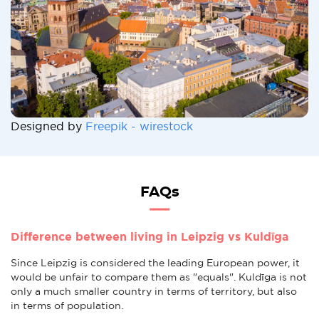
Designed by
Freepik - wirestock
FAQs
Difference between living in Leipzig vs Kuldīga
Since Leipzig is considered the leading European power, it
would be unfair to compare them as "equals". Kuldīga is not
only a much smaller country in terms of territory, but also
in terms of population.