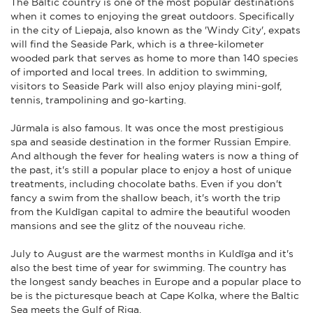
The Baltic country is one of the most popular destinations
when it comes to enjoying the great outdoors. Specifically
in the city of Liepaja, also known as the 'Windy City', expats
will find the Seaside Park, which is a three-kilometer
wooded park that serves as home to more than 140 species
of imported and local trees. In addition to swimming,
visitors to Seaside Park will also enjoy playing mini-golf,
tennis, trampolining and go-karting.
Jūrmala is also famous. It was once the most prestigious
spa and seaside destination in the former Russian Empire.
And although the fever for healing waters is now a thing of
the past, it's still a popular place to enjoy a host of unique
treatments, including chocolate baths. Even if you don't
fancy a swim from the shallow beach, it's worth the trip
from the Kuldīgan capital to admire the beautiful wooden
mansions and see the glitz of the nouveau riche.
July to August are the warmest months in Kuldīga and it's
also the best time of year for swimming. The country has
the longest sandy beaches in Europe and a popular place to
be is the picturesque beach at Cape Kolka, where the Baltic
Sea meets the Gulf of Riga.