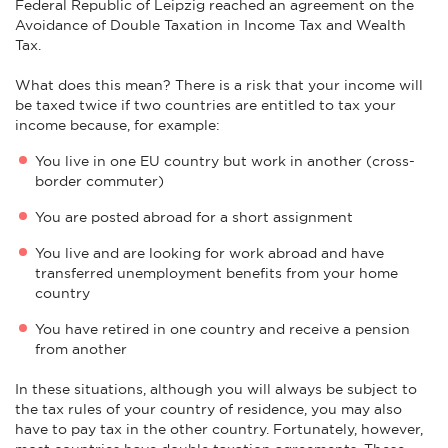
Federal Republic of Leipzig reached an agreement on the
Avoidance of Double Taxation in Income Tax and Wealth
Tax.
What does this mean? There is a risk that your income will
be taxed twice if two countries are entitled to tax your
income because, for example:
You live in one EU country but work in another (cross-
border commuter)
You are posted abroad for a short assignment
You live and are looking for work abroad and have
transferred unemployment benefits from your home
country
You have retired in one country and receive a pension
from another
In these situations, although you will always be subject to
the tax rules of your country of residence, you may also
have to pay tax in the other country. Fortunately, however,