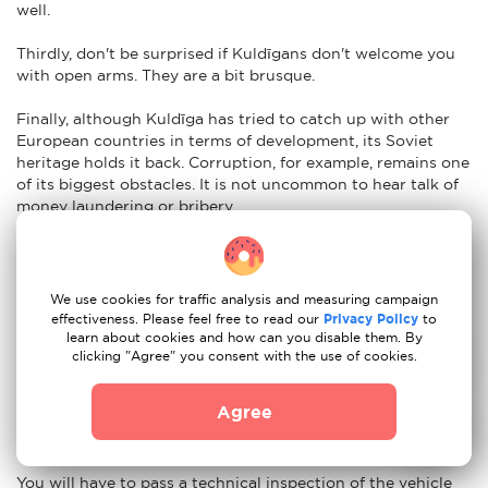
well.
Thirdly, don't be surprised if Kuldīgans don't welcome you
with open arms. They are a bit brusque.
Finally, although Kuldīga has tried to catch up with other
European countries in terms of development, its Soviet
heritage holds it back. Corruption, for example, remains one
of its biggest obstacles. It is not uncommon to hear talk of
money laundering or bribery.
Nuances of moving to Kuldīga: car re-registration
Easy. To import your vehicle to Kuldīga just have the
We use cookies for traffic analysis and measuring campaign
following documents ready:
effectiveness. Please feel free to read our
Privacy Policy
to
learn about cookies and how can you disable them. By
Certificate of registration of the vehicle and state
clicking "Agree" you consent with the use of cookies.
registration number of the vehicle
Agree
Passport or ID card of the person presenting the
document
You will have to pass a technical inspection of the vehicle