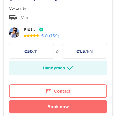
Vw crafter
Van
Piot..
5.0
(159)
€50
/hr
or
€1.5
/km
Handyman
Contact
Book now