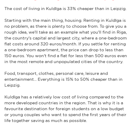
The cost of living in Kuldīga is 33% cheaper than in Leipzig.
Starting with the main thing, housing. Renting in Kuldīga is
no problem, as there is plenty to choose from. To give you a
rough idea, we'll take as an example what you'll find in Riga,
the country's capital and largest city, where a one-bedroom
flat costs around 320 euros/month. If you settle for renting
a one-bedroom apartment, the price can drop to less than
150 euros. You won't find a flat for less than 500 euros even
in the most remote and unpopulated cities of the country.
Food, transport, clothes, personal care, leisure and
entertainment... Everything is 15% to 50% cheaper than in
Leipzig.
Kuldīga has a relatively low cost of living compared to the
more developed countries in the region. That is why it is a
favourite destination for foreign students on a low budget
or young couples who want to spend the first years of their
life together saving as much as possible.