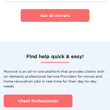
See all movers
Find help quick & easy!
Moovick is an all-in-one platform that provides clients with
on-demand, professional Service Providers for moves and
home renovation jobs in real-time for their day-to-day
needs.
Check Professionals