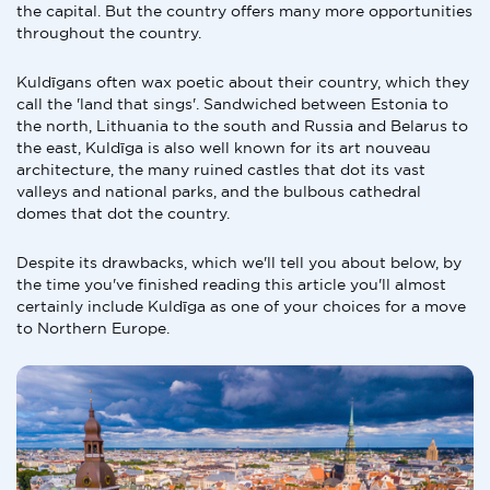
the capital. But the country offers many more opportunities
throughout the country.
Kuldīgans often wax poetic about their country, which they
call the 'land that sings'. Sandwiched between Estonia to
the north, Lithuania to the south and Russia and Belarus to
the east, Kuldīga is also well known for its art nouveau
architecture, the many ruined castles that dot its vast
valleys and national parks, and the bulbous cathedral
domes that dot the country.
Despite its drawbacks, which we'll tell you about below, by
the time you've finished reading this article you'll almost
certainly include Kuldīga as one of your choices for a move
to Northern Europe.