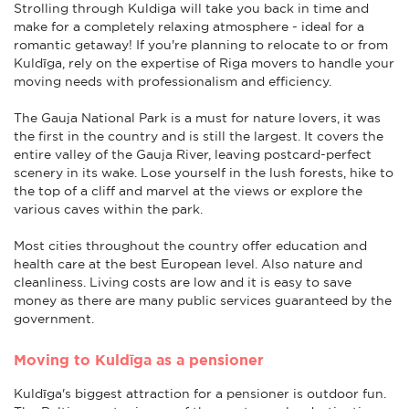
Strolling through Kuldiga will take you back in time and
make for a completely relaxing atmosphere - ideal for a
romantic getaway! If you're planning to relocate to or from
Kuldīga, rely on the expertise of Riga movers to handle your
moving needs with professionalism and efficiency.
The Gauja National Park is a must for nature lovers, it was
the first in the country and is still the largest. It covers the
entire valley of the Gauja River, leaving postcard-perfect
scenery in its wake. Lose yourself in the lush forests, hike to
the top of a cliff and marvel at the views or explore the
various caves within the park.
Most cities throughout the country offer education and
health care at the best European level. Also nature and
cleanliness. Living costs are low and it is easy to save
money as there are many public services guaranteed by the
government.
Moving to Kuldīga as a pensioner
Kuldīga's biggest attraction for a pensioner is outdoor fun.