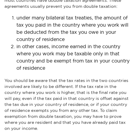
most countries have double taxation agreements. These
agreements usually prevent you from double taxation:
under many bilateral tax treaties, the amount of
tax you paid in the country where you work will
be deducted from the tax you owe in your
country of residence
in other cases, income earned in the country
where you work may be taxable only in that
country and be exempt from tax in your country
of residence
You should be aware that the tax rates in the two countries
involved are likely to be different. If the tax rate in the
country where you work is higher, that is the final rate you
will pay, even if the tax paid in that country is offset against
the tax due in your country of residence, or if your country
of residence exempts you from any other tax. To claim
exemption from double taxation, you may have to prove
where you are resident and that you have already paid tax
on your income.