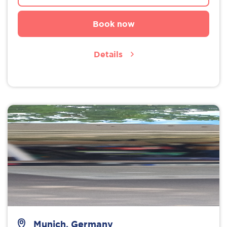
Book now
Details
Munich, Germany