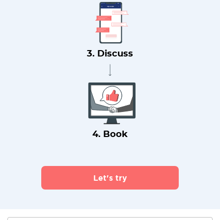
3. Discuss
4. Book
Let's try