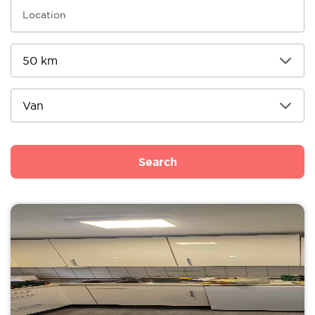
Search