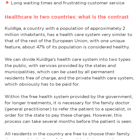
Long waiting times and frustrating customer service
Healthcare in two countries: what is the contrast
Kuldīga, a country with a population of approximately 2
million inhabitants, has a health care system very similar to
that of the rest of the European Union, with one unique
feature, about 47% of its population is considered healthy.
We can divide Kuldīga's health care system into two types:
the public, with services provided by the states and
municipalities, which can be used by all permanent
residents free of charge, and the private health care system,
which obviously has to be paid for.
Within the free health system provided by the government,
for longer treatments, it is necessary for the family doctor
(general practitioner) to refer the patient to a specialist, in
order for the state to pay these charges. However, this
process can take several months before the patient is seen.
All residents in the country are free to choose their family