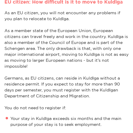
EU citizen: How difficult is it to move to Kuldīga
As an EU citizen, you will not encounter any problems if
you plan to relocate to Kuldīga.
As a member state of the European Union, European
citizens can travel freely and work in the country. Kuldīga is
also a member of the Council of Europe and is part of the
Schengen area. The only drawback is that, with only one
major international airport, moving to Kuldīga is not as easy
as moving to larger European nations - but it's not
impossible!
Germans, as EU citizens, can reside in Kuldīga without a
residence permit. If you expect to stay for more than 90
days per semester, you must register with the Kuldīgan
Department of Citizenship and Migration.
You do not need to register if:
Your stay in Kuldīga exceeds six months and the main
purpose of your stay is to seek employment.