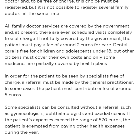
doctor and, to be free of charge, this choice must be
registered, but it is not possible to register several family
doctors at the same time.
All family doctor services are covered by the government
and, at present, there are even scheduled visits completely
free of charge. If not fully covered by the government, the
patient must pay a fee of around 2 euros for care. Dental
care is free for children and adolescents under 18, but other
citizens must cover their own costs and only some
medicines are partially covered by health plans.
In order for the patient to be seen by specialists free of
charge, a referral must be made by the general practitioner.
In some cases, the patient must contribute a fee of around
5 euros.
Some specialists can be consulted without a referral, such
as gynaecologists, ophthalmologists and paediatricians. If
the patient's expenses exceed the range of 570 euros, the
patient is exempted from paying other health expenses
during the year.