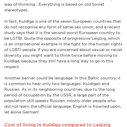
way of thinking... Everything is based on old Soviet
stereotypes.
In fact, Kuldīga is one of the seven European countries that
do not recognise any form of same-sex union, and a recent
study says that it is the second worst European country to
be LGTBI. Quite the opposite of progressive Leipzig, which
is an international example in the fight for the human rights
of LGBTI people. If you are concerned about sexual or racial
diversity you might want to think twice before moving to
Kuldīga, because they still have a long way to go in this
respect.
Another barrier could be language. In this Baltic country, it
is common to hear only two languages: Kuldīgan and
Russian. As in its neighboring countries, due to the long
period of occupation by the USSR, a large part of the
population still speaks Russian, mostly older people who
did not learn the official language. English is frowned upon,
let alone German!
Cost of living in Kuldīga compared to Leipzig