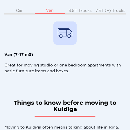
Van
Car
3.5T Trucks
7.5T (+) Trucks
Van (7-17 m3)
Great for moving studio or one bedroom apartments with
basic furniture items and boxes.
Things to know before moving to
Kuldīga
Moving to Kuldīga often means talking about life in Riga,