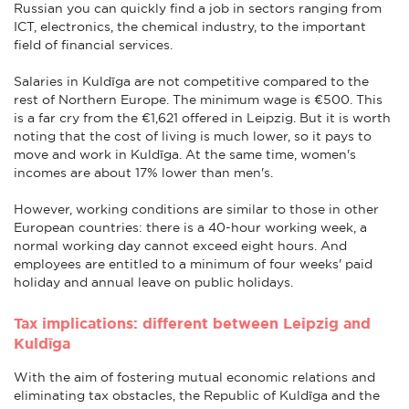
Russian you can quickly find a job in sectors ranging from
ICT, electronics, the chemical industry, to the important
field of financial services.
Salaries in Kuldīga are not competitive compared to the
rest of Northern Europe. The minimum wage is €500. This
is a far cry from the €1,621 offered in Leipzig. But it is worth
noting that the cost of living is much lower, so it pays to
move and work in Kuldīga. At the same time, women's
incomes are about 17% lower than men's.
However, working conditions are similar to those in other
European countries: there is a 40-hour working week, a
normal working day cannot exceed eight hours. And
employees are entitled to a minimum of four weeks' paid
holiday and annual leave on public holidays.
Tax implications: different between Leipzig and
Kuldīga
With the aim of fostering mutual economic relations and
eliminating tax obstacles, the Republic of Kuldīga and the