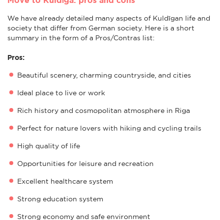
We have already detailed many aspects of Kuldīgan life and
society that differ from German society. Here is a short
summary in the form of a Pros/Contras list:
Pros:
Beautiful scenery, charming countryside, and cities
Ideal place to live or work
Rich history and cosmopolitan atmosphere in Riga
Perfect for nature lovers with hiking and cycling trails
High quality of life
Opportunities for leisure and recreation
Excellent healthcare system
Strong education system
Strong economy and safe environment