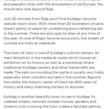
and peaceful cities with the atmosphere of old Europe. You
should also look beyond Riga.
Just 20 minutes from Riga you'll find Kuldīga's favorite
seaside resort town. With more than 20 kilometers of sand,
there's plenty of space for sunbathing and a refreshing dip
in the summer. There are also spas to relax at any time of
the year. As one of Riga's favorite excursions, the streets of
Jurmala are lively at weekends.
The town of Cesis is one of Kuldīga's cultural centers. Its
main attraction is the medieval castle which houses an
exhibition on its history, as well as a workshop where
traditional Kuldīgan jewelry and other handicrafts are
made. The park surrounding the castle is usually very lively,
especially when concerts are held in the summer. Beyond
the castle, the historic center of Cesis has 800 years of
history and many charming corners to discover.
Kuldiga is another beautiful town to see in Kuldīga. Its
cobbled streets, restored wooden houses, gardens and
streams criss-crossing the town create a fairytale setting.