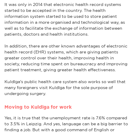
It was only in 2014 that electronic health record systems
started to be accepted in the country. The health
information system started to be used to store patient
information in a more organised and technological way, as
well as to facilitate the exchange of information between
patients, doctors and health institutions.
In addition, there are other known advantages of electronic
health record (EHR) systems, which are giving patients
greater control over their health, improving health in
society, reducing time spent on bureaucracy and improving
patient treatment, giving greater health effectiveness.
Kuldīga's public health care system also works so well that
many foreigners visit Kuldīga for the sole purpose of
undergoing surgery.
Moving to Kuldīga for work
Yes, it is true that the unemployment rate is 7.6% compared
to 3.5% in Leipzig. And yes, language can be a big barrier to
finding a job. But with a good command of English or