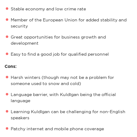
Stable economy and low crime rate
Member of the European Union for added stability and
security
Great opportunities for business growth and
development
Easy to find a good job for qualified personnel
Cons:
Harsh winters (though may not be a problem for
someone used to snow and cold)
Language barrier, with Kuldīgan being the official
language
Learning Kuldīgan can be challenging for non-English
speakers
Patchy internet and mobile phone coverage