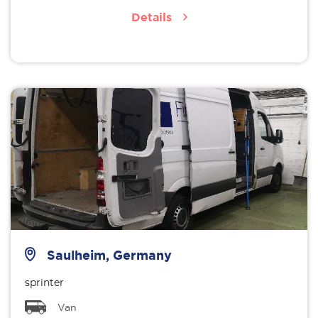
Details
Saulheim, Germany
sprinter
Van