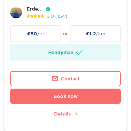
Erde..
5.0
(154)
€50
/hr
or
€1.2
/km
Handyman
Contact
Book now
Details