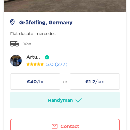
Gräfelfing, Germany
Fiat ducato .mercedes
Van
Artu..
5.0
(277)
€40
/hr
or
€1.2
/km
Handyman
Contact