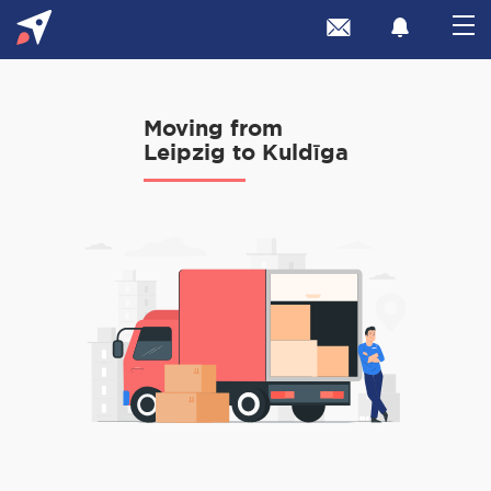
Moving from
Leipzig to Kuldīga