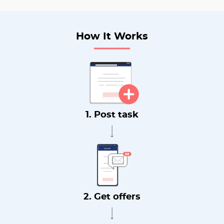
How It Works
1. Post task
2. Get offers