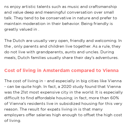
ns enjoy artistic talents such as music and craftsmanship
and value deep and meaningful conversation over small
talk. They tend to be conservative in nature and prefer to
maintain moderation in their behavior. Being friendly is
greatly valued in .
The Dutch are usually very open, friendly and welcoming. In
the , only parents and children live together. As a rule, they
do not live with grandparents, aunts and uncles. During
meals, Dutch families usually share their day's adventures.
Cost of living in Amsterdam compared to Vienna
The cost of living in - and especially in big cities like Vienna
- can be quite high. In fact, a 2020 study found that Vienna
was the 21st most expensive city in the world. It is especially
difficult to find affordable housing; in fact, more than 60%
of Vienna's residents live in subsidized housing for this very
reason. The result for expats living in is that many
employers offer salaries high enough to offset the high cost
of living.