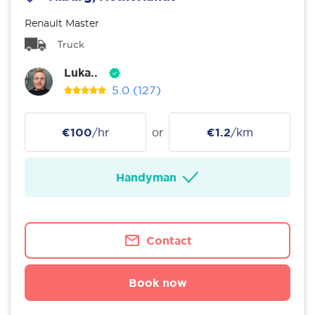
Renault Master
Truck
Luka..
5.0
(127)
€100
/hr
or
€1.2
/km
Handyman
Contact
Book now