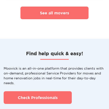
See all movers
Find help quick & easy!
Moovick is an all-in-one platform that provides clients with
on-demand, professional Service Providers for moves and
home renovation jobs in real-time for their day-to-day
needs.
Check Professionals