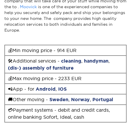
company that will take care of your stuff while moving from
the to .
Moovick
is one of the experienced companies to
help you securely and safely pack and ship your belongings
to your new home. The company provides high quality
relocation services to both individuals and families in
Europe.
💰Min moving price - 914 EUR
🛠Additional services -
cleaning
,
handyman
,
(dis-) assembly of furniture
💰Max moving price - 2233 EUR
📲App - for
Android
,
IOS
🚚Other moving -
Sweden
,
Norway
,
Portugal
💳Payment systems - debit and credit cards,
online banking Sofort, Ideal, cash