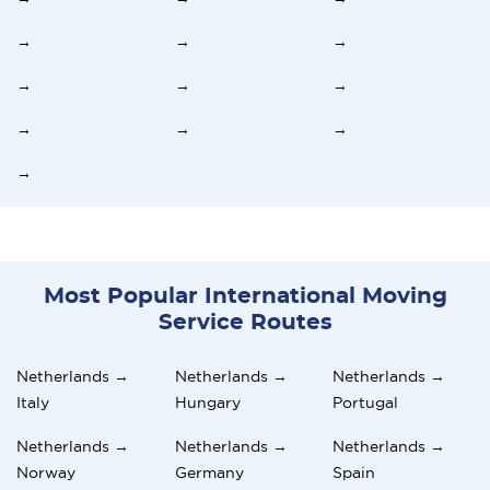
→
→
→
→
→
→
→
→
→
→
Most Popular International Moving
Service Routes
Netherlands →
Netherlands →
Netherlands →
Italy
Hungary
Portugal
Netherlands →
Netherlands →
Netherlands →
Norway
Germany
Spain