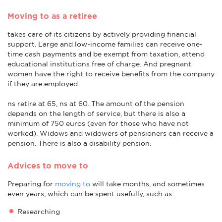
Moving to as a retiree
takes care of its citizens by actively providing financial
support. Large and low-income families can receive one-
time cash payments and be exempt from taxation, attend
educational institutions free of charge. And pregnant
women have the right to receive benefits from the company
if they are employed.
ns retire at 65, ns at 60. The amount of the pension
depends on the length of service, but there is also a
minimum of 750 euros (even for those who have not
worked). Widows and widowers of pensioners can receive a
pension. There is also a disability pension.
Advices to move to
Preparing for
moving to
will take months, and sometimes
even years, which can be spent usefully, such as:
Researching