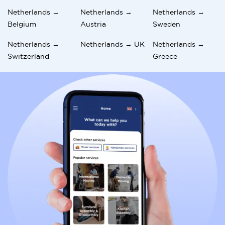
Netherlands →
Netherlands →
Netherlands →
Belgium
Austria
Sweden
Netherlands →
Netherlands → UK
Netherlands →
Switzerland
Greece