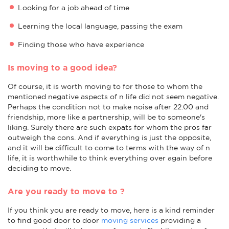
Looking for a job ahead of time
Learning the local language, passing the exam
Finding those who have experience
Is moving to a good idea?
Of course, it is worth moving to for those to whom the
mentioned negative aspects of n life did not seem negative.
Perhaps the condition not to make noise after 22.00 and
friendship, more like a partnership, will be to someone's
liking. Surely there are such expats for whom the pros far
outweigh the cons. And if everything is just the opposite,
and it will be difficult to come to terms with the way of n
life, it is worthwhile to think everything over again before
deciding to move.
Are you ready to move to ?
If you think you are ready to move, here is a kind reminder
to find good door to door
moving services
providing a