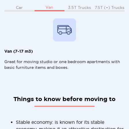
Van
Car
3.5T Trucks
7.5T (+) Trucks
Van (7-17 m3)
Great for moving studio or one bedroom apartments with
basic furniture items and boxes.
Things to know before moving to
Stable economy: is known for its stable