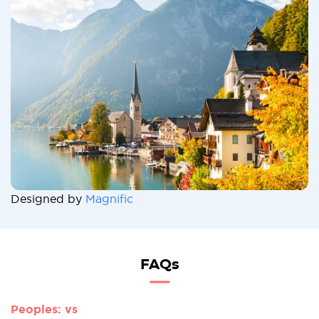
Designed by
Magnific
FAQs
Peoples: vs