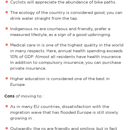
Cyclists will appreciate the abundance of bike paths.
The ecology of the country is considered good, you can
drink water straight from the tap.
Indigenous ns are courteous and friendly, prefer a
measured lifestyle, as a sign of a good upbringing.
Medical care in is one of the highest quality in the world
in many respects. Here, annual health spending exceeds
10% of GDP. Almost all residents have health insurance.
In addition to compulsory insurance, you can purchase
private insurance.
Higher education is considered one of the best in
Europe.
Cons
of moving to :
As in many EU countries, dissatisfaction with the
migration wave that has flooded Europe is still slowly
growing in .
Outwardly, the ns are friendly and smiling, but in fact