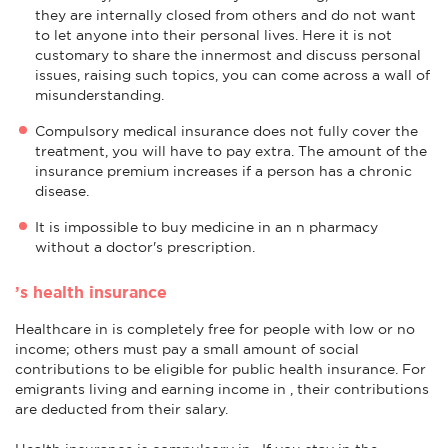
they are internally closed from others and do not want
to let anyone into their personal lives. Here it is not
customary to share the innermost and discuss personal
issues, raising such topics, you can come across a wall of
misunderstanding.
Compulsory medical insurance does not fully cover the
treatment, you will have to pay extra. The amount of the
insurance premium increases if a person has a chronic
disease.
It is impossible to buy medicine in an n pharmacy
without a doctor's prescription.
’s health insurance
Healthcare in is completely free for people with low or no
income; others must pay a small amount of social
contributions to be eligible for public health insurance. For
emigrants living and earning income in , their contributions
are deducted from their salary.