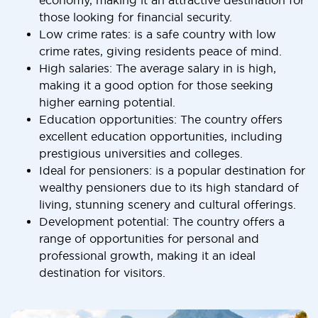
economy, making it an attractive destination for
those looking for financial security.
Low crime rates: is a safe country with low
crime rates, giving residents peace of mind.
High salaries: The average salary in is high,
making it a good option for those seeking
higher earning potential.
Education opportunities: The country offers
excellent education opportunities, including
prestigious universities and colleges.
Ideal for pensioners: is a popular destination for
wealthy pensioners due to its high standard of
living, stunning scenery and cultural offerings.
Development potential: The country offers a
range of opportunities for personal and
professional growth, making it an ideal
destination for visitors.