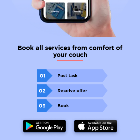
Book all services from comfort of
your couch
01
Post task
02
Receive offer
03
Book