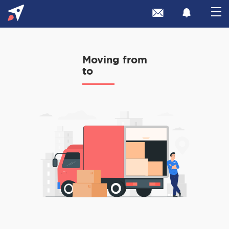
Moving from
to