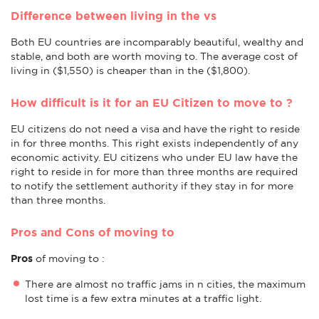
Difference between living in the vs
Both EU countries are incomparably beautiful, wealthy and
stable, and both are worth moving to. The average cost of
living in ($1,550) is cheaper than in the ($1,800).
How difficult is it for an EU Citizen to move to ?
EU citizens do not need a visa and have the right to reside
in for three months. This right exists independently of any
economic activity. EU citizens who under EU law have the
right to reside in for more than three months are required
to notify the settlement authority if they stay in for more
than three months.
Pros and Cons of moving to
Pros
of moving to :
There are almost no traffic jams in n cities, the maximum
lost time is a few extra minutes at a traffic light.