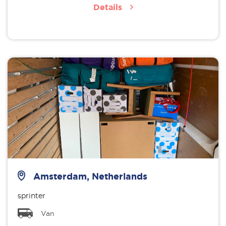
Details
Amsterdam, Netherlands
sprinter
Van