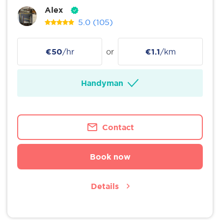
Alex
5.0
(105)
€50
/hr
or
€1.1
/km
Handyman
Contact
Book now
Details