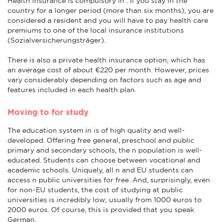
Health insurance is compulsory in . If you stay in the
country for a longer period (more than six months), you are
considered a resident and you will have to pay health care
premiums to one of the local insurance institutions
(Sozialversicherungsträger).
There is also a private health insurance option, which has
an average cost of about €220 per month. However, prices
vary considerably depending on factors such as age and
features included in each health plan.
Moving to for study
The education system in is of high quality and well-
developed. Offering free general, preschool and public
primary and secondary schools, the n population is well-
educated. Students can choose between vocational and
academic schools. Uniquely, all n and EU students can
access n public universities for free. And, surprisingly, even
for non-EU students, the cost of studying at public
universities is incredibly low; usually from 1000 euros to
2000 euros. Of course, this is provided that you speak
German.