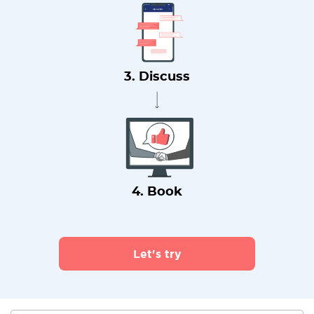
3. Discuss
4. Book
Let's try