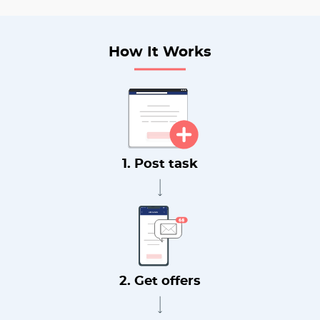
How It Works
1. Post task
2. Get offers