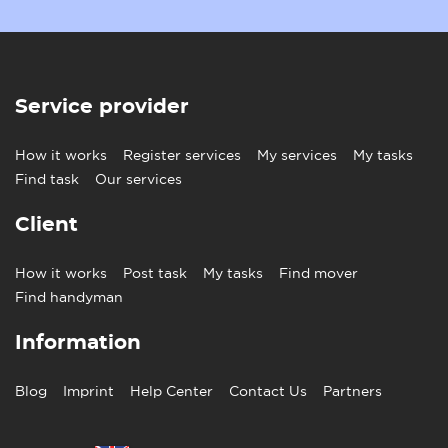
Service provider
How it works
Register services
My services
My tasks
Find task
Our services
Client
How it works
Post task
My tasks
Find mover
Find handyman
Information
Blog
Imprint
Help Center
Contact Us
Partners