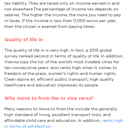
tax liability. They are taxed only on income earned in and
not elsewhere.The percentage of income tax depends on
salaries. The higher the income, the more you need to pay
in taxes. If the income is less than 11,000 euros per year,
then the citizen is exempt from paying taxes.
Quality of life in
The quality of life in is very high. In fact, a 2019 global
survey ranked second in terms of quality of life. In addition,
Vienna tops the list of the world's most liveable cities for
ten consecutive years. also ranks high when it comes to
freedom of the press, women's rights and human rights.
Clean alpine air, efficient public transport, high quality
healthcare and education impresses its people.
Why move to from the or vice versa?
Many reasons to move to from the include the generally
high standard of living, excellent transport links, and
affordable child care and education. In addition,
ranks high
in terms of satisfaction
.