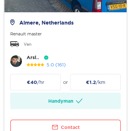
Almere, Netherlands
Renault master
Van
Arsl..
5.0
(161)
€40
/hr
or
€1.2
/km
Handyman
Contact