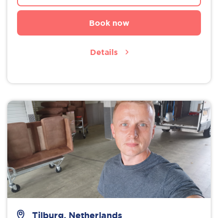
Book now
Details
Tilburg, Netherlands