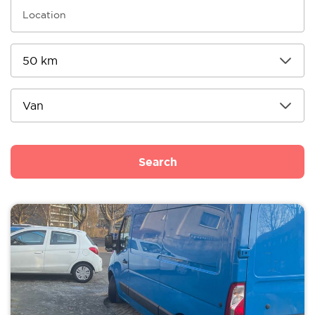
Search