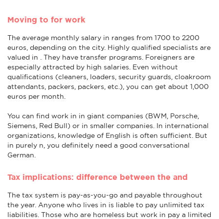
Moving to for work
The average monthly salary in ranges from 1700 to 2200
euros, depending on the city. Highly qualified specialists are
valued in . They have transfer programs. Foreigners are
especially attracted by high salaries. Even without
qualifications (cleaners, loaders, security guards, cloakroom
attendants, packers, packers, etc.), you can get about 1,000
euros per month.
You can find work in in giant companies (BWM, Porsche,
Siemens, Red Bull) or in smaller companies. In international
organizations, knowledge of English is often sufficient. But
in purely n, you definitely need a good conversational
German.
Tax implications: difference between the and
The tax system is pay-as-you-go and payable throughout
the year. Anyone who lives in is liable to pay unlimited tax
liabilities. Those who are homeless but work in pay a limited