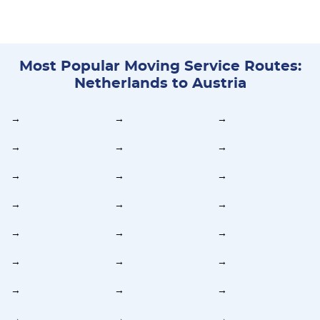
Most Popular Moving Service Routes:
Netherlands to Austria
→
→
→
→
→
→
→
→
→
→
→
→
→
→
→
→
→
→
→
→
→
→
→
→