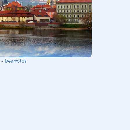
 - bearfotos