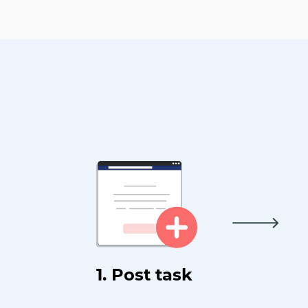
1. Post task