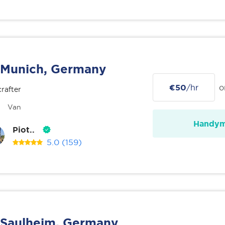
Munich, Germany
€50
/hr
o
rafter
Van
Handy
Piot..
5.0
(159)
Saulheim, Germany