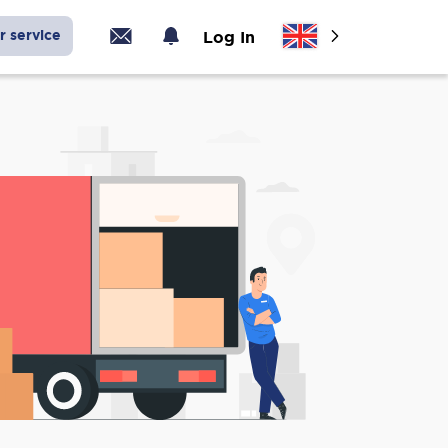
r service
Log In