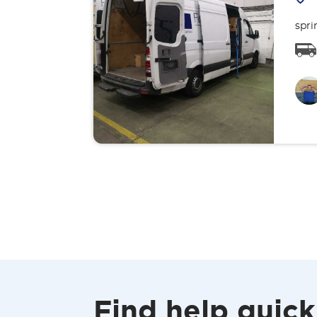
spri
Find help quick