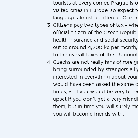
tourists at every corner. Prague is 
visited cities in Europe, so expect 
language almost as often as Czech
Citizens pay two types of tax - w
official citizen of the Czech Repub
health insurance and social securit
out to around 4,200 kc per month, 
to the overall taxes of the EU countr
Czechs are not really fans of foreig
being surrounded by strangers all y
interested in everything about your
would have been asked the same q
times, and you would be very bored 
upset if you don't get a very frie
them, but in time you will surely 
you will become friends with.