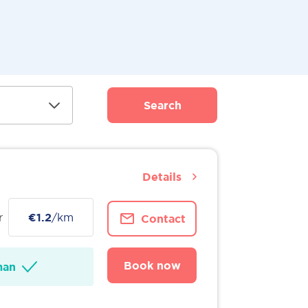
Search
Details
r
€1.2
/km
Contact
Book now
man