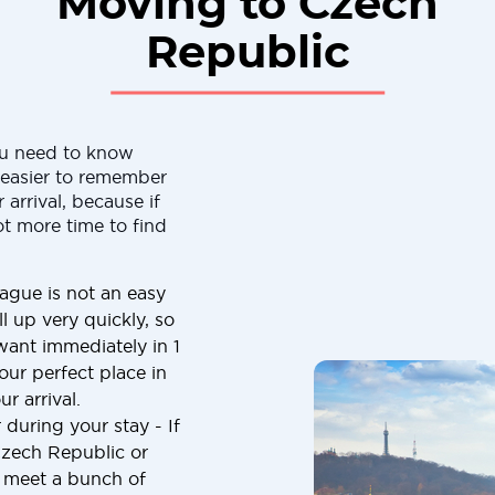
Moving to Czech
Republic
ou need to know
h easier to remember
 arrival, because if
ot more time to find
ague is not an easy
ll up very quickly, so
want immediately in 1
our perfect place in
r arrival.
 during your stay - If
Czech Republic or
o meet a bunch of