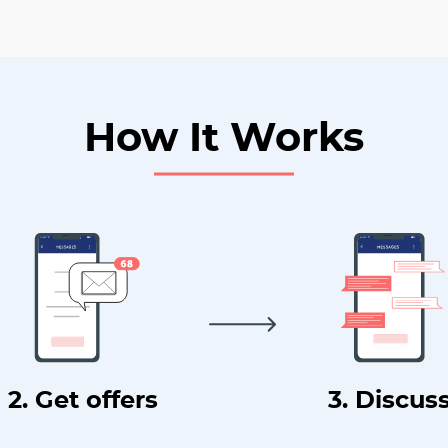
How It Works
2. Get offers
3. Discus