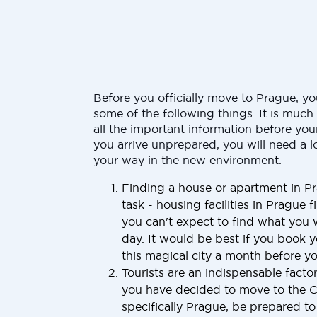
Before you officially move to Prague, y
some of the following things. It is muc
all the important information before your
you arrive unprepared, you will need a l
your way in the new environment.
Finding a house or apartment in Pr
task - housing facilities in Prague fi
you can't expect to find what you 
day. It would be best if you book y
this magical city a month before you
Tourists are an indispensable factor
you have decided to move to the 
specifically Prague, be prepared t