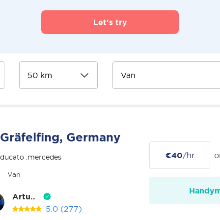
Let's try
Gräfelfing, Germany
€40
/hr
o
 ducato .mercedes
Van
Handy
Artu..
5.0
(277)