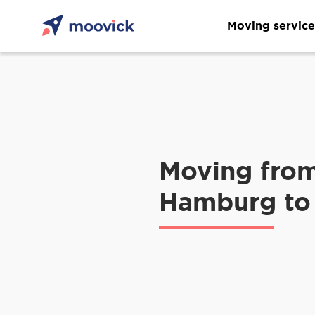
Moving service
Moving fro
Hamburg to