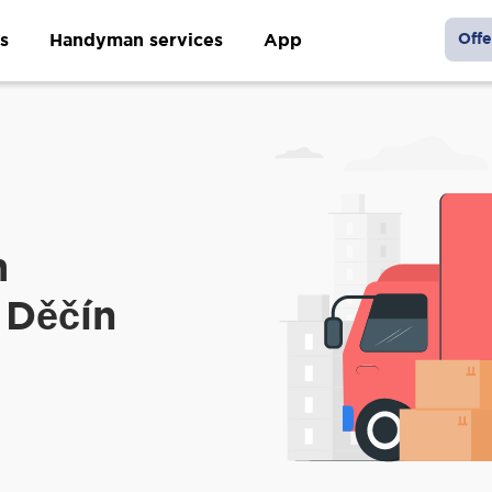
s
Handyman services
App
Offe
m
 Děčín