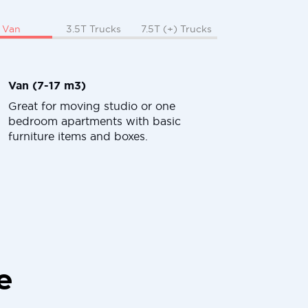
Van
3.5T Trucks
7.5T (+) Trucks
Van (7-17 m3)
Great for moving studio or one
bedroom apartments with basic
furniture items and boxes.
e