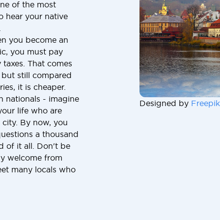
one of the most
to hear your native
.
hen you become an
lic, you must pay
y taxes. That comes
but still compared
ies, it is cheaper.
n nationals - imagine
Designed by
Freepik
our life who are
 city. By now, you
uestions a thousand
of it all. Don't be
ndly welcome from
meet many locals who