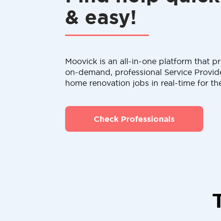
& easy!
Moovick is an all-in-one platform that pr
on-demand, professional Service Provid
home renovation jobs in real-time for th
Check Professionals