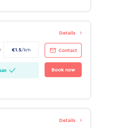
Details
r
€1.5
/km
Contact
Book now
man
Details