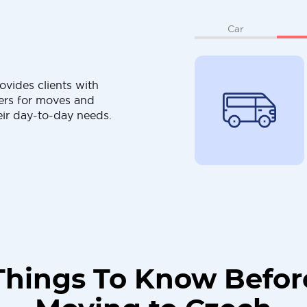
Car
ovides clients with
ers for moves and
eir day-to-day needs.
Things To Know Befor