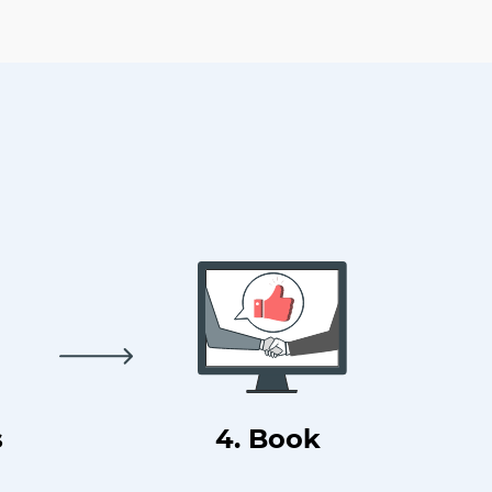
s
4. Book