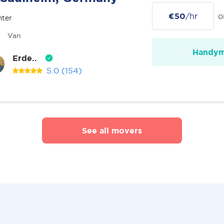
€50
/hr
o
nter
Van
Handy
Erde..
5.0
(154)
See all movers