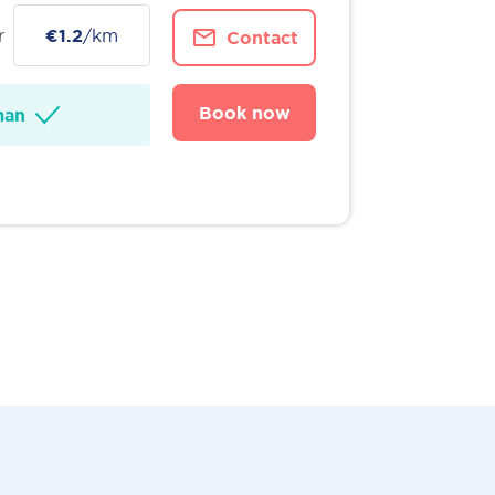
r
€1.2
/km
Contact
Book now
man