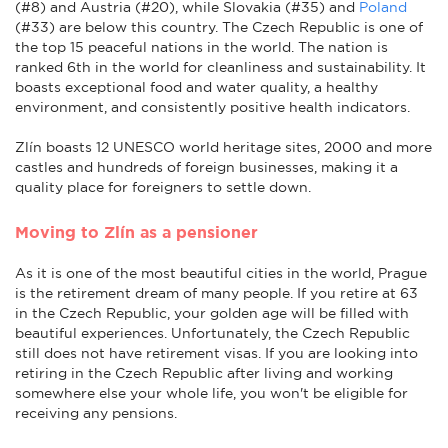
(#8) and Austria (#20), while Slovakia (#35) and
Poland
(#33) are below this country. The Czech Republic is one of
the top 15 peaceful nations in the world.
The nation is
ranked 6th in the world for cleanliness and sustainability. It
boasts exceptional food and water quality, a healthy
environment, and consistently positive health indicators.
Zlín boasts 12 UNESCO world heritage sites, 2000 and more
castles and hundreds of foreign businesses, making it a
quality place for foreigners to settle down.
Moving to Zlín as a pensioner
As it is one of the most beautiful cities in the world, Prague
is the retirement dream of many people. If you retire at 63
in the Czech Republic, your golden age will be filled with
beautiful experiences. Unfortunately, the Czech Republic
still does not have retirement visas. If you are looking into
retiring in the Czech Republic after living and working
somewhere else your whole life, you won't be eligible for
receiving any pensions.