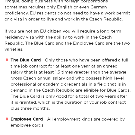
Prague, doing business with foreign corporations
sometimes requires only English or even German
proficiency. EU residents do not need to have a work permit
or a visa in order to live and work in the Czech Republic.
If you are not an EU citizen you will require a long-term
residency visa with the ability to work in the Czech
Republic. The Blue Card and the Employee Card are the two
varieties.
The Blue Card
- Only those who have been offered a full-
time job contract for at least one year at an agreed
salary that is at least 1.5 times greater than the average
gross Czech annual salary and who possess high-level
professional or academic credentials in a field that is in
demand in the Czech Republic are eligible for Blue Cards.
The Blue Card is only good for a total of two years after
it is granted, which is the duration of your job contract
plus three months.
Employee Card
- All employment kinds are covered by
employee cards.