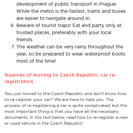
development of public transport in Prague.
While the metro is the fastest, trams and buses
are easier to navigate around in.
Beware of tourist traps! Eat and party only at
trusted places, preferably with your local
friends.
The weather can be very rainy throughout the
year, so be prepared to wear waterproof boots
most of the time!
Nuances of moving to Czech Republic: car re-
registration
You just moved to the Czech Republic and don't know how
to re-register your car? We are here to help you. The
process of re-registering a car is quite complicated, but the
most important thing is that you have all the necessary
documents. In the text below, read how to re-register a new
or used vehicle in the Czech Republic!