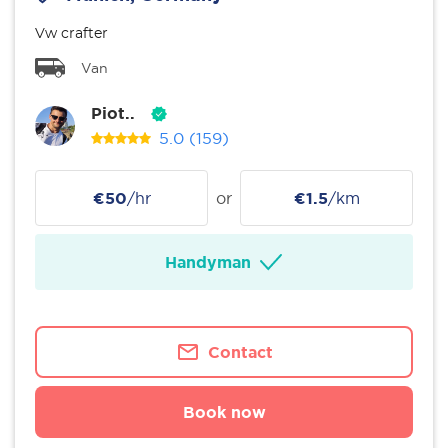
Vw crafter
Van
Piot..
5.0
(159)
€50
/hr
or
€1.5
/km
Handyman
Contact
Book now