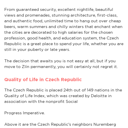
From guaranteed security, excellent nightlife, beautiful
views and promenades, stunning architecture, first-class,
and authentic food, unlimited time to hang out over cheap
beers, warm summers and chilly winters that enchant when
the cities are decorated to high salaries for the chosen
profession, good health, and education system, the Czech
Republic is a great place to spend your life, whether you are
still in your puberty or late years.
The decision that awaits you is not easy at all, but if you
move to Zlín permanently, you will certainly not regret it.
Quality of Life in Czech Republic
The Czech Republic is placed 24th out of 149 nations in the
Quality of Life Index, which was created by Deloitte in
association with the nonprofit Social
Progress Imperative.
Above it are the Czech Republic's neighbors Nuremberg