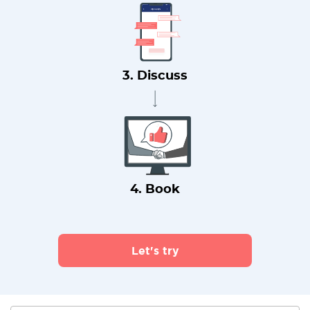
3. Discuss
4. Book
Let's try