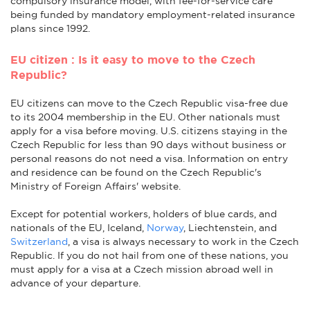
compulsory insurance model, with fee-for-service care
being funded by mandatory employment-related insurance
plans since 1992.
EU citizen : Is it easy to move to the Czech
Republic?
EU citizens can move to the Czech Republic visa-free due
to its 2004 membership in the EU. Other nationals must
apply for a visa before moving. U.S. citizens staying in the
Czech Republic for less than 90 days without business or
personal reasons do not need a visa. Information on entry
and residence can be found on the Czech Republic's
Ministry of Foreign Affairs' website.
Except for potential workers, holders of blue cards, and
nationals of the EU, Iceland,
Norway
, Liechtenstein, and
Switzerland
, a visa is always necessary to work in the Czech
Republic. If you do not hail from one of these nations, you
must apply for a visa at a Czech mission abroad well in
advance of your departure.