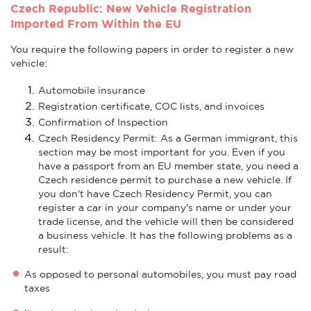
Czech Republic: New Vehicle Registration
Imported From Within the EU
You require the following papers in order to register a new
vehicle:
Automobile insurance
Registration certificate, COC lists, and invoices
Confirmation of Inspection
Czech Residency Permit: As a German immigrant, this
section may be most important for you. Even if you
have a passport from an EU member state, you need a
Czech residence permit to purchase a new vehicle. If
you don't have Czech Residency Permit, you can
register a car in your company's name or under your
trade license, and the vehicle will then be considered
a business vehicle. It has the following problems as a
result:
As opposed to personal automobiles, you must pay road
taxes