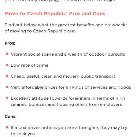
Move to Czech Republic: Pros and Cons
Find out below what the greatest benefits and drawbacks
of moving to Czech Republic are:
Pros:
Vibrant social scene and a wealth of outdoor pursuits
Low rate of crime
Cheap, useful, clean and modern public transport
Very affordable prices for all kinds of services and goods
Excellent attitude towards foreigners in terms of high
salaries, bonuses and housing offers from employers
Cons:
If a taxi driver notices you are a foreigner, they may try
to trick you