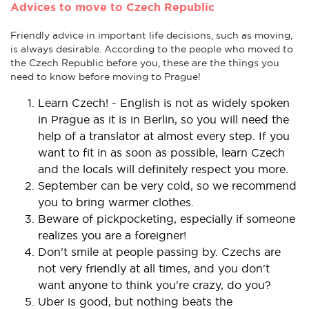
Advices to move to Czech Republic
Friendly advice in important life decisions, such as moving,
is always desirable. According to the people who moved to
the Czech Republic before you, these are the things you
need to know before moving to Prague!
Learn Czech! - English is not as widely spoken
in Prague as it is in Berlin, so you will need the
help of a translator at almost every step. If you
want to fit in as soon as possible, learn Czech
and the locals will definitely respect you more.
September can be very cold, so we recommend
you to bring warmer clothes.
Beware of pickpocketing, especially if someone
realizes you are a foreigner!
Don't smile at people passing by. Czechs are
not very friendly at all times, and you don't
want anyone to think you're crazy, do you?
Uber is good, but nothing beats the