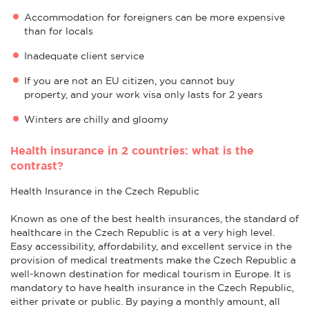
Accommodation for foreigners can be more expensive
than for locals
Inadequate client service
If you are not an EU citizen, you cannot buy
property, and your work visa only lasts for 2 years
Winters are chilly and gloomy
Health insurance in 2 countries: what is the
contrast?
Health Insurance in the Czech Republic
Known as one of the best health insurances, the standard of
healthcare in the Czech Republic is at a very high level.
Easy accessibility, affordability, and excellent service in the
provision of medical treatments make the Czech Republic a
well-known destination for medical tourism in Europe. It is
mandatory to have health insurance in the Czech Republic,
either private or public. By paying a monthly amount, all