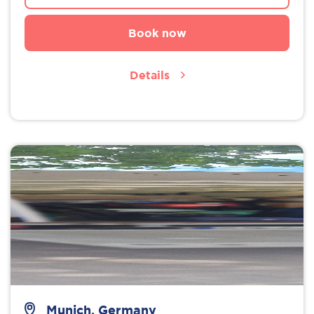
Book now
Details
Munich, Germany