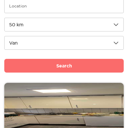
Search