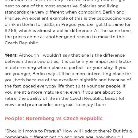
next to one of the most expensive. Salaries and living
standards are very different when comparing Berlin and
Prague. An excellent example of this is the cappuccino you
drink in Berlin for $3.15, in Prague you can get the same for
$2.66, which is almost a dollar difference. At the same time,
the prices come as another good reason to move to the
Czech Republic.
Years:
Although I wouldn't say that age is the difference
between these two cities, it is certainly an important factor
in determining which place is perfect for your stay. If you
are younger, Berlin may still be a more interesting place for
you, both because of the excellent nightlife and because of
the fast-paced everyday life that suits younger people. If
you are at a more mature age, even if you are about to
retire, the quality of life in the Czech Republic, beautiful
views and promenades are great to enjoy there.
People: Nuremberg vs Czech Republic
"Should I move to Prague? How will I adapt there? But it's a
completely different nation and language, how should I