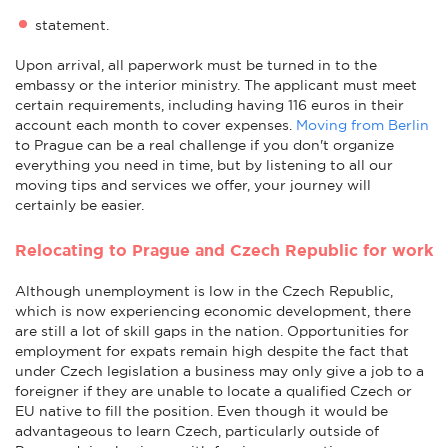
statement.
Upon arrival, all paperwork must be turned in to the
embassy or the interior ministry. The applicant must meet
certain requirements, including having 116 euros in their
account each month to cover expenses.
Moving from Berlin
to Prague can be a real challenge if you don't organize
everything you need in time, but by listening to all our
moving tips and services we offer, your journey will
certainly be easier.
Relocating to Prague and Czech Republic for work
Although unemployment is low in the Czech Republic,
which is now experiencing economic development, there
are still a lot of skill gaps in the nation. Opportunities for
employment for expats remain high despite the fact that
under Czech legislation a business may only give a job to a
foreigner if they are unable to locate a qualified Czech or
EU native to fill the position. Even though it would be
advantageous to learn Czech, particularly outside of