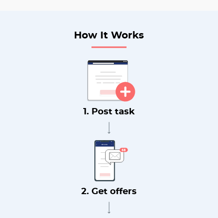
How It Works
1. Post task
2. Get offers