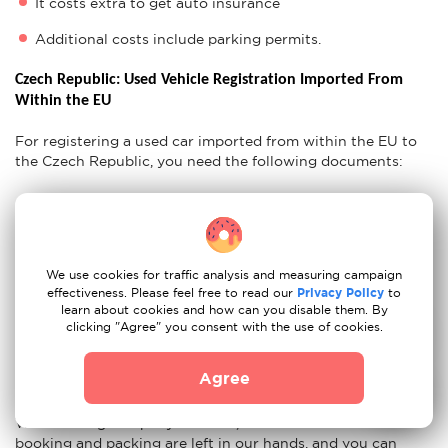
It costs extra to get auto insurance
Additional costs include parking permits.
Czech Republic: Used Vehicle Registration Imported From 
Within the EU
For registering a used car imported from within the EU to
the Czech Republic, you need the following documents:
Confirmation of inspection
Proof of Insurance
CoC Lists
Original Vehicle Certificates
We use cookies for traffic analysis and measuring campaign
CZ Residency Permit
effectiveness. Please feel free to read our
Privacy Policy
to
learn about cookies and how can you disable them. By
clicking "Agree" you consent with the use of cookies.
Ready For Your Move to Czech Republic?
Agree
If you think that after all these tips, moving from Berlin to
Prague with our movers couldn't be easier, you are wrong.
With moving company Moovick, all the worries about
booking and packing are left in our hands, and you can