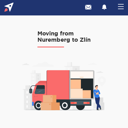
Moving from
Nuremberg to Zlín