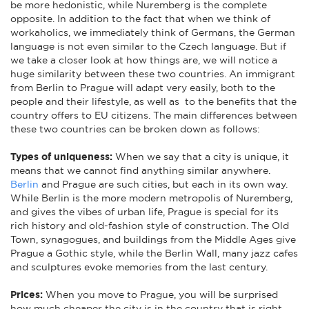
be more hedonistic, while Nuremberg is the complete
opposite. In addition to the fact that when we think of
workaholics, we immediately think of Germans, the German
language is not even similar to the Czech language. But if
we take a closer look at how things are, we will notice a
huge similarity between these two countries. An immigrant
from Berlin to Prague will adapt very easily, both to the
people and their lifestyle, as well as to the benefits that the
country offers to EU citizens. The main differences between
these two countries can be broken down as follows:
Types of uniqueness:
When we say that a city is unique, it
means that we cannot find anything similar anywhere.
Berlin
and Prague are such cities, but each in its own way.
While Berlin is the more modern metropolis of Nuremberg,
and gives the vibes of urban life, Prague is special for its
rich history and old-fashion style of construction. The Old
Town, synagogues, and buildings from the Middle Ages give
Prague a Gothic style, while the Berlin Wall, many jazz cafes
and sculptures evoke memories from the last century.
Prices:
When you move to Prague, you will be surprised
how much cheaper the city is in the country that is right