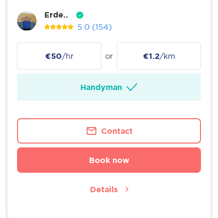
Erde..
5.0
(154)
€50
/hr
or
€1.2
/km
Handyman
Contact
Book now
Details