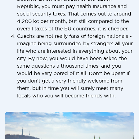
Republic, you must pay health insurance and
social security taxes. That comes out to around
4,200 kc per month, but still compared to the
overall taxes of the EU countries, it is cheaper.
Czechs are not really fans of foreign nationals -
imagine being surrounded by strangers all your
life who are interested in everything about your
city. By now, you would have been asked the
same questions a thousand times, and you
would be very bored of it all. Don't be upset if
you don't get a very friendly welcome from
them, but in time you will surely meet many
locals who you will become friends with.