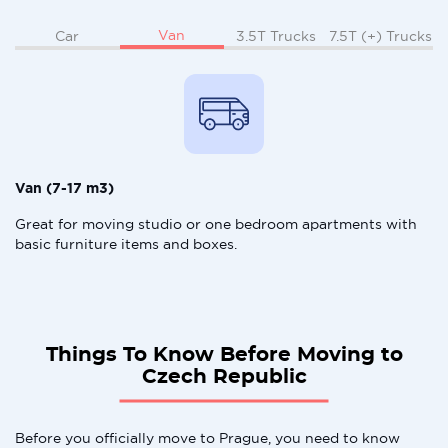
Van
Car
3.5T Trucks
7.5T (+) Trucks
Van (7-17 m3)
Great for moving studio or one bedroom apartments with
basic furniture items and boxes.
Things To Know Before Moving to
Czech Republic
Before you officially move to Prague, you need to know