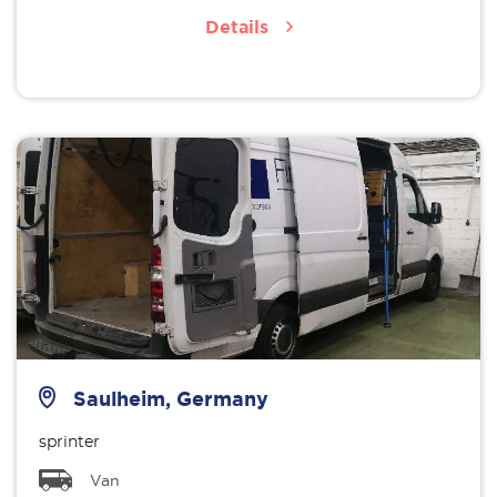
Details
Saulheim, Germany
sprinter
Van