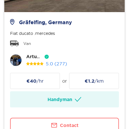
Gräfelfing, Germany
Fiat ducato .mercedes
Van
Artu..
5.0
(277)
€40
/hr
or
€1.2
/km
Handyman
Contact