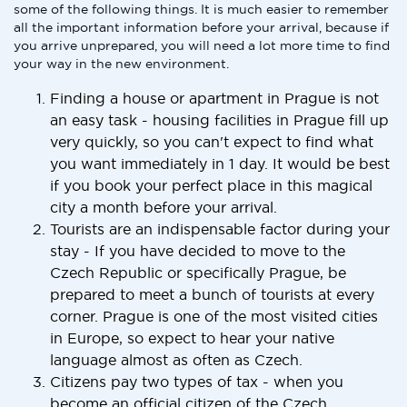
some of the following things. It is much easier to remember
all the important information before your arrival, because if
you arrive unprepared, you will need a lot more time to find
your way in the new environment.
Finding a house or apartment in Prague is not
an easy task - housing facilities in Prague fill up
very quickly, so you can't expect to find what
you want immediately in 1 day. It would be best
if you book your perfect place in this magical
city a month before your arrival.
Tourists are an indispensable factor during your
stay - If you have decided to move to the
Czech Republic or specifically Prague, be
prepared to meet a bunch of tourists at every
corner. Prague is one of the most visited cities
in Europe, so expect to hear your native
language almost as often as Czech.
Citizens pay two types of tax - when you
become an official citizen of the Czech