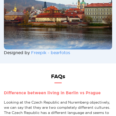
Designed by
Freepik - bearfotos
FAQs
Difference between living in Berlin vs Prague
Looking at the Czech Republic and Nuremberg objectively,
we can say that they are two completely different cultures.
The Czech Republic has a different language and seems to