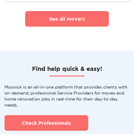
See all movers
Find help quick & easy!
Moovick is an all-in-one platform that provides clients with
on-demand, professional Service Providers for moves and
home renovation jobs in real-time for their day-to-day
needs.
Check Professionals