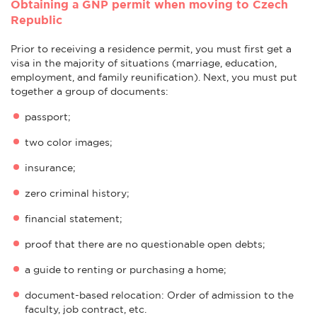
Obtaining a GNP permit when moving to Czech
Republic
Prior to receiving a residence permit, you must first get a
visa in the majority of situations (marriage, education,
employment, and family reunification). Next, you must put
together a group of documents:
passport;
two color images;
insurance;
zero criminal history;
financial statement;
proof that there are no questionable open debts;
a guide to renting or purchasing a home;
document-based relocation: Order of admission to the
faculty, job contract, etc.