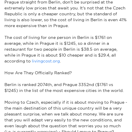
Prague straight from Berlin, don't be surprised at the
extremely low prices that await you. It's not that the Czech
Republic is only a cheaper country, but the standard of
living is also lower, so the cost of living in Berlin is even 41%
more expensive than in Prague.
The cost of living for one person in Berlin is $1761 on
average, while in Prague it is $1245, so a dinner in a
restaurant for two people in Berlin is $38.5 on average,
while in Prague it is about $10 cheaper and is $29.4, all
according to
livingcost.org
.
How Are They Officially Ranked?
Berlin is ranked 2074th, and Prague 3352nd ($1761 vs
$1245) in the list of the most expensive cities in the world.
Moving to Czech, especially if it is about moving to Prague -
the main destination of this unique country will be a very
pleasant surprise, when we talk about money. We are sure
that you will adapt very easily to the new conditions, and
even laugh about the question that worries you so much
(i.e. is currently worrying) - Should I move to Prague?