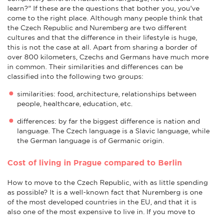
learn?" If these are the questions that bother you, you've
come to the right place. Although many people think that
the Czech Republic and Nuremberg are two different
cultures and that the difference in their lifestyle is huge,
this is not the case at all. Apart from sharing a border of
over 800 kilometers, Czechs and Germans have much more
in common. Their similarities and differences can be
classified into the following two groups:
similarities: food, architecture, relationships between
people, healthcare, education, etc.
differences: by far the biggest difference is nation and
language. The Czech language is a Slavic language, while
the German language is of Germanic origin.
Cost of living in Prague compared to Berlin
How to move to the Czech Republic, with as little spending
as possible? It is a well-known fact that Nuremberg is one
of the most developed countries in the EU, and that it is
also one of the most expensive to live in. If you move to