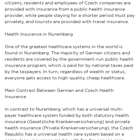
citizens, residents and employees of Czech companies are
provided with insurance from a public health insurance
provider, while people staying for a shorter period must pay
privately, and tourists are provided with travel insurance.
Health Insurance in Nuremberg
One of the greatest healthcare systems in the world is
found in Nuremberg. The majority of German citizens and
residents are covered by the government-run public health
insurance program, which is paid for by national taxes paid
by the taxpayers. In turn, regardless of wealth or status,
everyone gets access to high-quality, cheap healthcare.
Main Contrast Between German and Czech Health
Insurance
In contrast to Nuremberg, which has a universal multi-
payer healthcare system funded by both statutory health
insurance (Gesetzliche Krankenversicherung) and private
health insurance (Private Krankenversicherung), the Czech
Republic has a universal health care system based on a