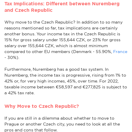
Tax Implications: Different between Nuremberg
and Czech Republic
Why move to the Czech Republic? In addition to so many
reasons mentioned so far, tax implications are certainly
another bonus. Your income tax in the Czech Republic is
15% for gross salary under 155,644 CZK, or 23% for gross
salary over 155,644 CZK, which is almost minimum
compared to other EU members (Denmark - 55.90%,
France
- 30%).
Furthermore, Nuremberg has a good tax system. In
Nuremberg, the income tax is progressive, rising from 1% to
42% or, for very high incomes, 45%, over time. For 2022,
taxable income between €58,597 and €277,825 is subject to
a 42% tax rate.
Why Move to Czech Republic?
If you are still in a dilemma about whether to move to
Prague or another Czech city, you need to look at all the
pros and cons that follow.