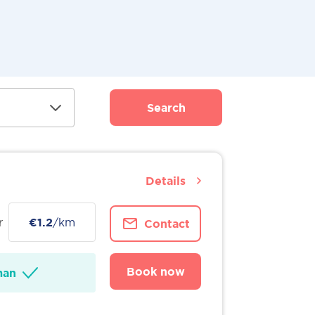
Search
Details
r
€1.2
/km
Contact
Book now
man