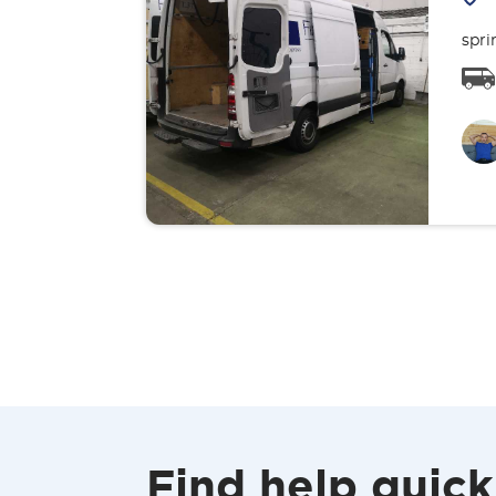
spri
Find help quick