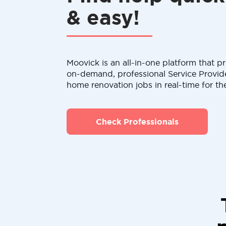
& easy!
Moovick is an all-in-one platform that pr
on-demand, professional Service Provid
home renovation jobs in real-time for th
Check Professionals