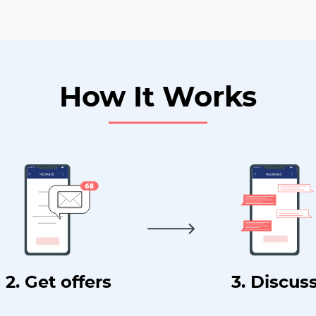
How It Works
2. Get offers
3. Discus