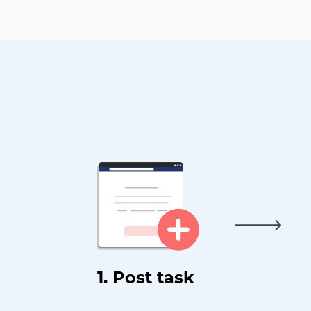
1. Post task