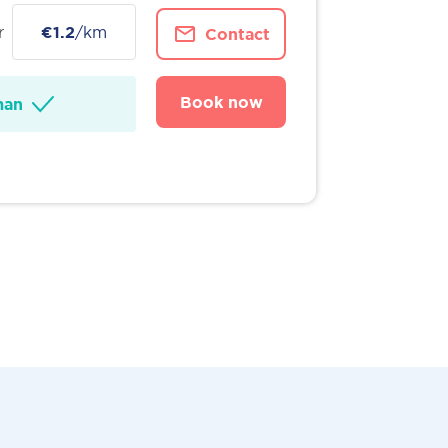
r
€1.2
/km
Contact
Book now
man