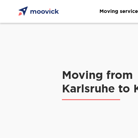
Moving service
Moving from
Karlsruhe to 