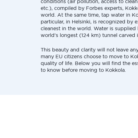
conditions (air pollution, access to clea
etc.), compiled by Forbes experts, Kokko
world. At the same time, tap water in Ko
particular, in Helsinki, is recognized by 
cleanest in the world. Water is supplied
world's longest (124 km) tunnel carved i
This beauty and clarity will not leave an
many EU citizens choose to move to Kok
quality of life. Below you will find the ess
to know before moving to Kokkola.