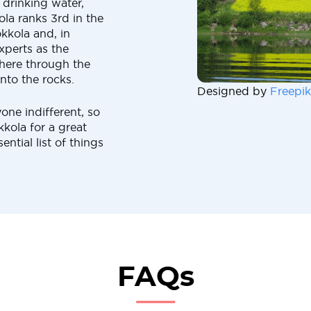
n drinking water,
la ranks 3rd in the
kkola and, in
experts as the
 here through the
nto the rocks.
Designed by
Freepik
yone indifferent, so
kola for a great
ential list of things
FAQs