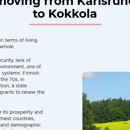
moving from Karlsruh
to Kokkola
n terms of living
 whole.
curity, lack of
nvironment, one of
n systems. Finnish
 the 70s, in
ion, a state
grants to renew the
 its prosperity and
thiest countries,
l and demographic