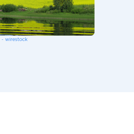
 - wirestock