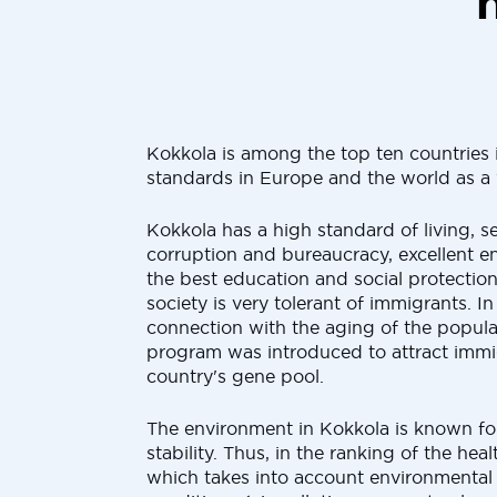
Kokkola is among the top ten countries i
standards in Europe and the world as a
Kokkola has a high standard of living, se
corruption and bureaucracy, excellent e
the best education and social protectio
society is very tolerant of immigrants. In
connection with the aging of the populat
program was introduced to attract immi
country's gene pool.
The environment in Kokkola is known for
stability. Thus, in the ranking of the heal
which takes into account environmenta