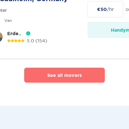
€50
/hr
o
nter
Van
Handy
Erde..
5.0
(154)
See all movers