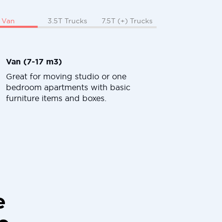
Van
3.5T Trucks
7.5T (+) Trucks
Van (7-17 m3)
Great for moving studio or one
bedroom apartments with basic
furniture items and boxes.
e