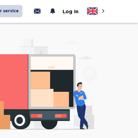
r service
Log In