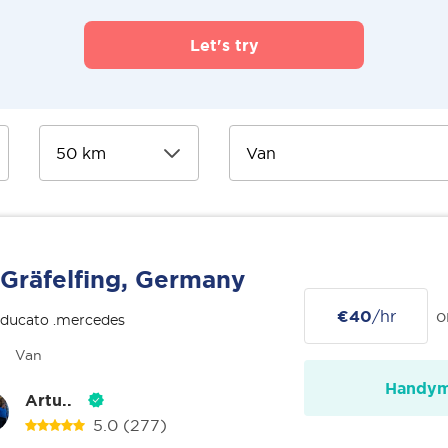
Let's try
Gräfelfing, Germany
€40
/hr
o
 ducato .mercedes
Van
Handy
Artu..
5.0
(277)