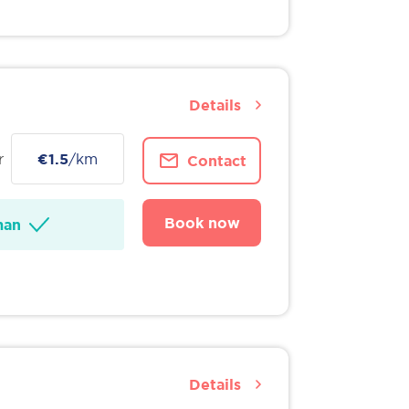
Details
r
€1.5
/km
Contact
Book now
man
Details