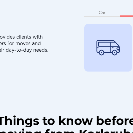
Car
ovides clients with
ers for moves and
eir day-to-day needs.
Things to know befor