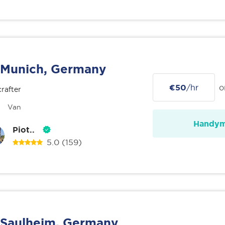
Munich, Germany
€50
/hr
o
rafter
Van
Handy
Piot..
5.0
(159)
Saulheim, Germany