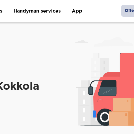
s
Handyman services
App
Offe
Kokkola