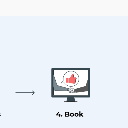
s
4. Book