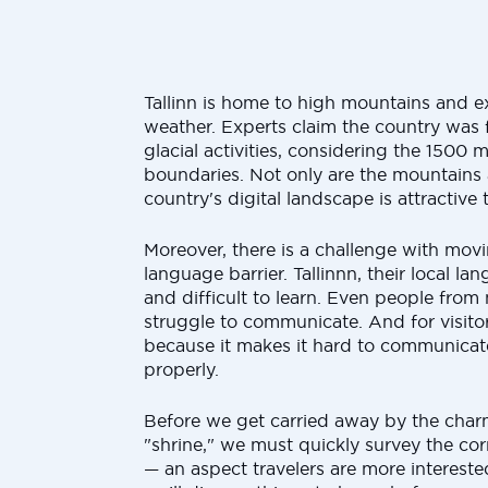
Tallinn is home to high mountains and e
weather. Experts claim the country was 
glacial activities, considering the 1500 m
boundaries. Not only are the mountains a
country's digital landscape is attractive 
Moreover, there is a challenge with movi
language barrier. Tallinnn, their local l
and difficult to learn. Even people from
struggle to communicate. And for visitor
because it makes it hard to communicate
properly.
Before we get carried away by the charm
"shrine," we must quickly survey the cor
— an aspect travelers are more interested