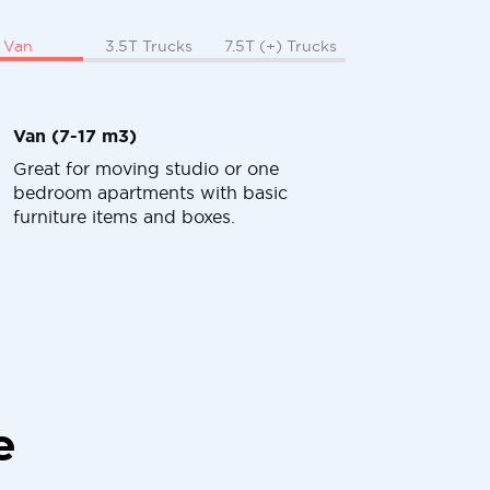
Van
3.5T Trucks
7.5T (+) Trucks
Van (7-17 m3)
Great for moving studio or one
bedroom apartments with basic
furniture items and boxes.
e