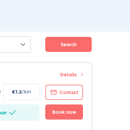
Search
Details
r
€1.2
/km
Contact
Book now
man