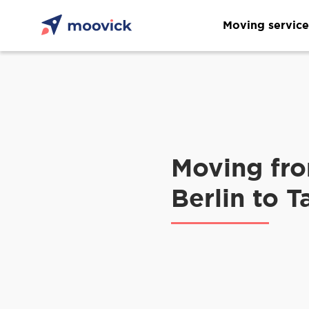
Moving service
Moving fr
Berlin to Ta