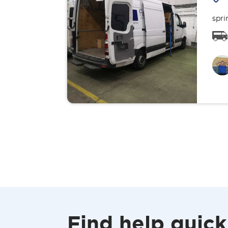
spri
Find help quick