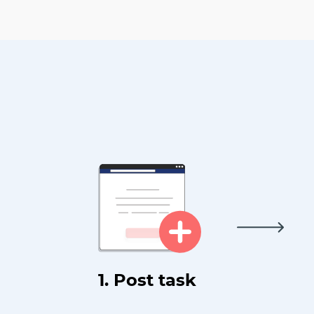
1. Post task