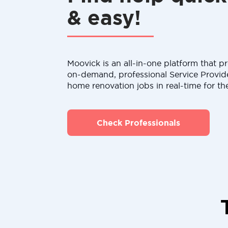
& easy!
Moovick is an all-in-one platform that pr
on-demand, professional Service Provid
home renovation jobs in real-time for th
Check Professionals