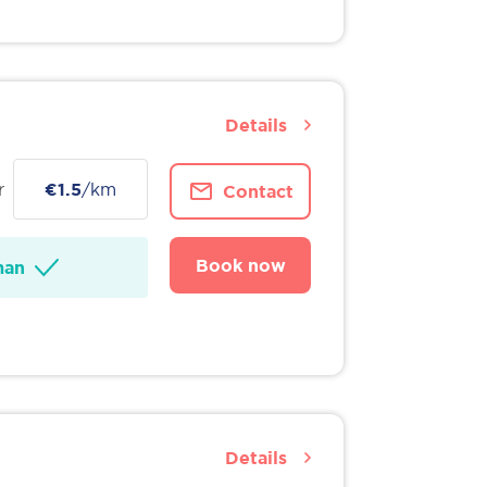
Details
r
€1.5
/km
Contact
Book now
man
Details