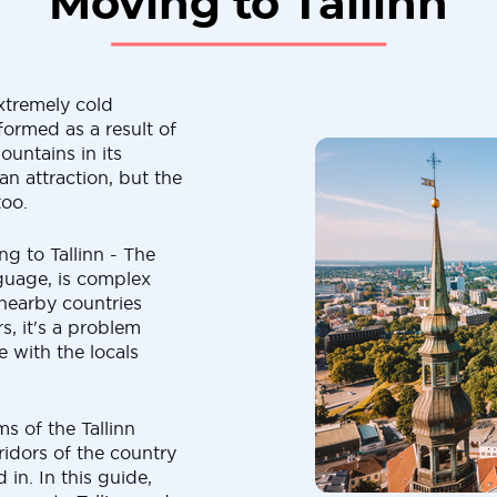
Moving to Tallinn
xtremely cold
formed as a result of
ountains in its
n attraction, but the
too.
ng to Tallinn - The
anguage, is complex
 nearby countries
s, it's a problem
 with the locals
s of the Tallinn
ridors of the country
 in. In this guide,