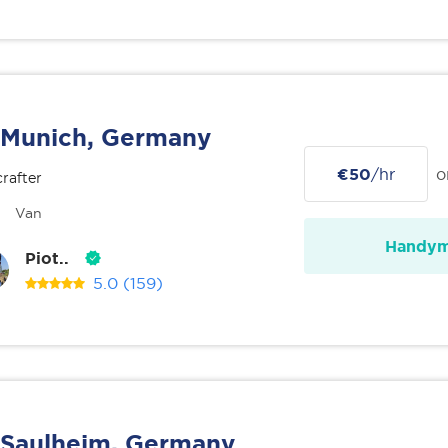
Munich, Germany
€50
/hr
o
rafter
Van
Handy
Piot..
5.0
(159)
Saulheim, Germany