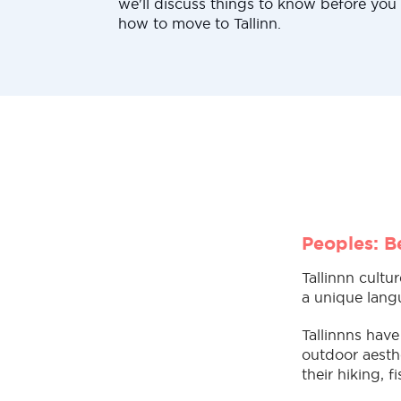
we'll discuss things to know before you
how to move to Tallinn.
Peoples: Be
Tallinnn cultu
a unique langu
Tallinnns have
outdoor aesthe
their hiking, 