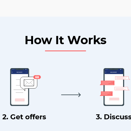
How It Works
2. Get offers
3. Discus