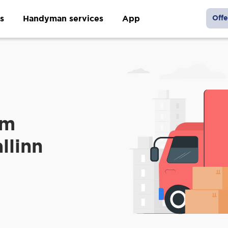
s
Handyman services
App
Offe
om
llinn