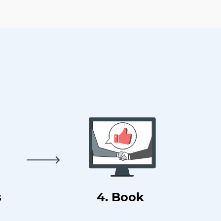
s
4. Book