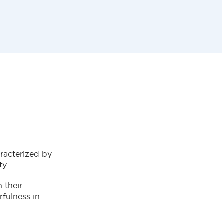
aracterized by
ty.
 their
rfulness in