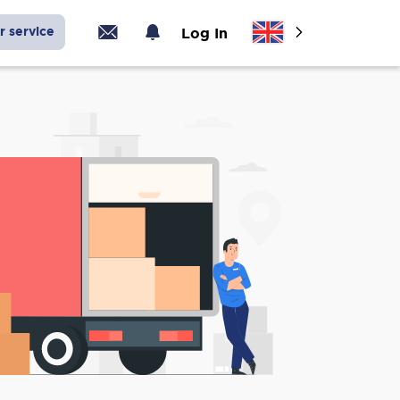
r service
Log In