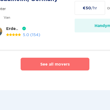
€50
/hr
o
nter
Van
Handy
Erde..
5.0
(154)
See all movers