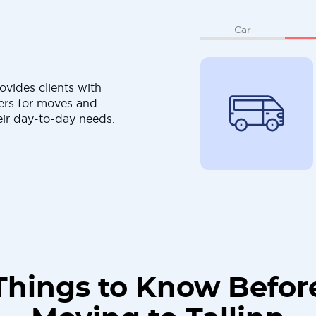
Car
ovides clients with
ers for moves and
eir day-to-day needs.
Things to Know Befor