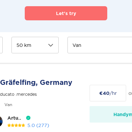
Let's try
Gräfelfing, Germany
€40
/hr
o
 ducato .mercedes
Van
Handy
Artu..
5.0
(277)