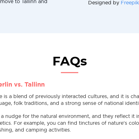
 move to Tallinn and
Designed by
Freepik
FAQs
rlin vs. Tallinn
re is a blend of previously interacted cultures, and it is ch
age, folk traditions, and a strong sense of national identi
 a nudge for the natural environment, and they reflect it in
tics. For example, you can find tinctures of nature's colo
fishing, and camping activities.