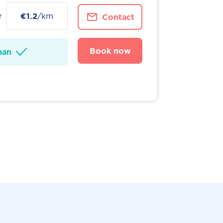
r
€1.2
/km
Contact
Book now
man