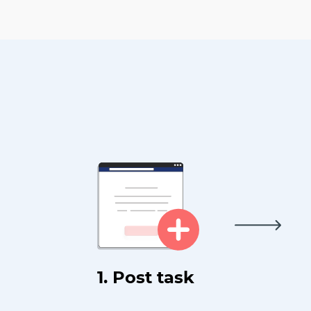
1. Post task