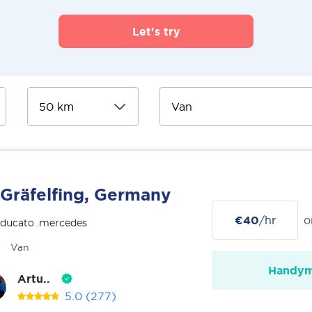
Let's try
Gräfelfing, Germany
€40
/hr
o
 ducato .mercedes
Van
Handy
Artu..
5.0
(277)