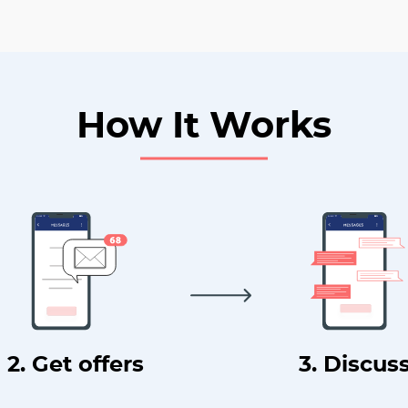
How It Works
2. Get offers
3. Discus