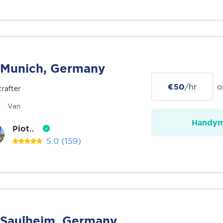
Munich, Germany
€50
/hr
o
rafter
Van
Handy
Piot..
5.0
(159)
Saulheim, Germany