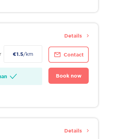
Details
r
€1.5
/km
Contact
Book now
man
Details