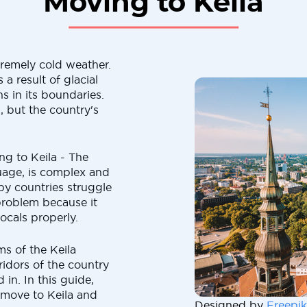
Moving to Keila
remely cold weather.
a result of glacial
s in its boundaries.
, but the country's
ng to Keila - The
guage, is complex and
rby countries struggle
 problem because it
ocals properly.
s of the Keila
ridors of the country
 in. In this guide,
 move to Keila and
Designed by
Freepik