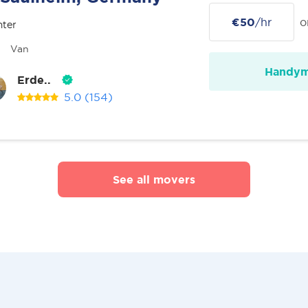
€50
/hr
o
nter
Van
Handy
Erde..
5.0
(154)
See all movers