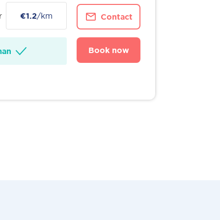
r
€1.2
/km
Contact
Book now
man