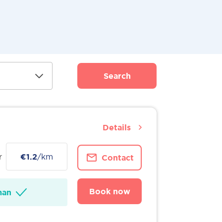
Search
Details
r
€1.2
/km
Contact
Book now
man