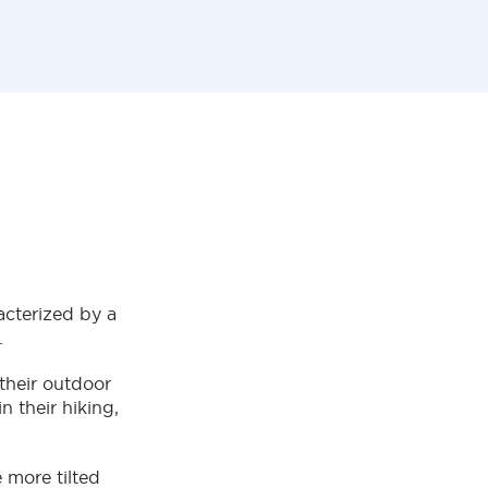
racterized by a
y.
 their outdoor
n their hiking,
 more tilted