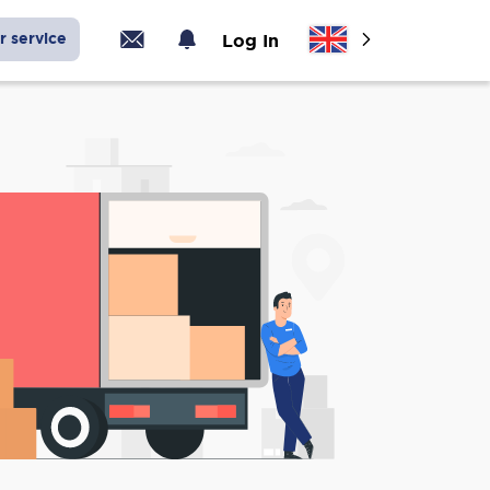
r service
Log In