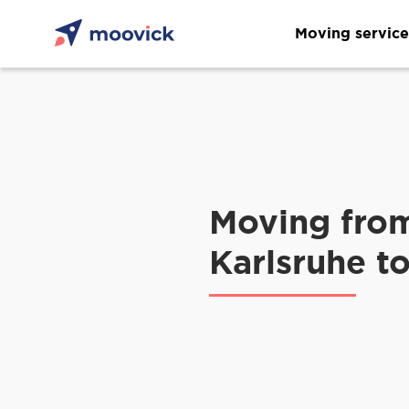
Moving service
Moving fro
Karlsruhe to