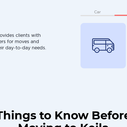
Car
ovides clients with
ers for moves and
eir day-to-day needs.
Things to Know Befor