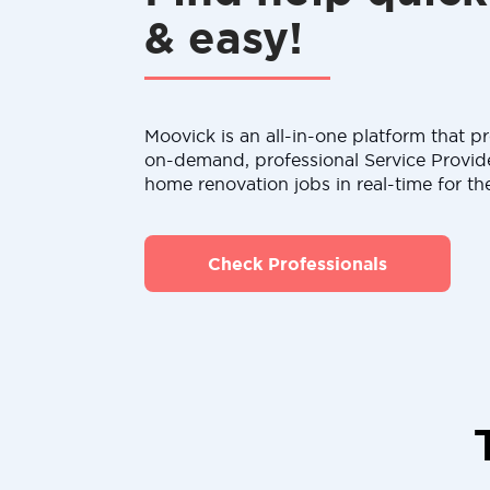
& easy!
Moovick is an all-in-one platform that pr
on-demand, professional Service Provid
home renovation jobs in real-time for th
Check Professionals