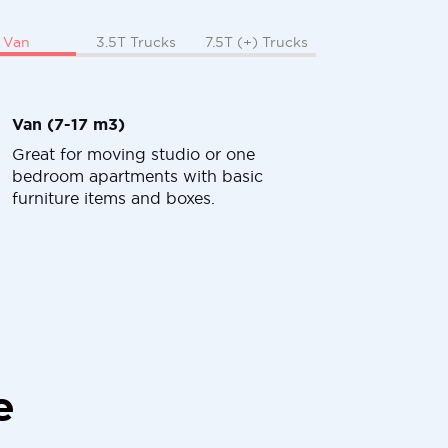
Van
3.5T Trucks
7.5T (+) Trucks
Van (7-17 m3)
Great for moving studio or one
bedroom apartments with basic
furniture items and boxes.
e