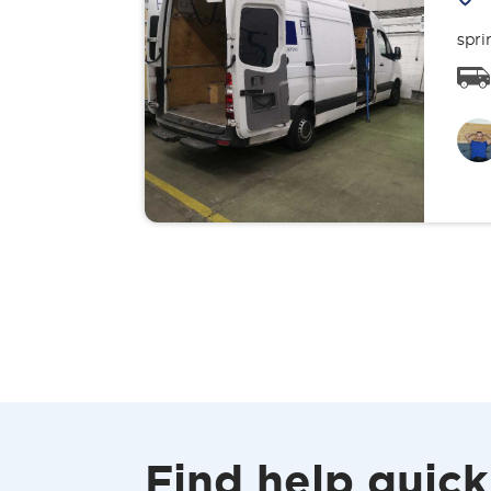
spri
Find help quick