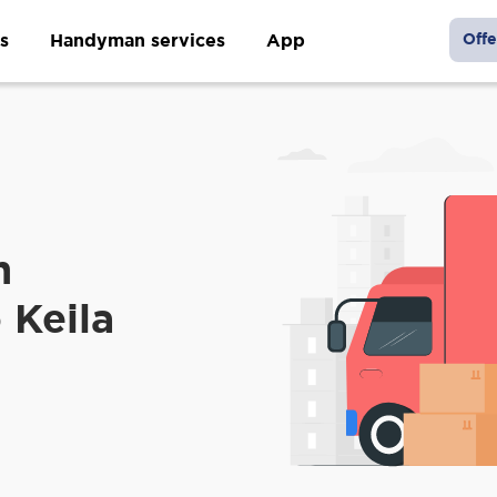
s
Handyman services
App
Offe
m
 Keila