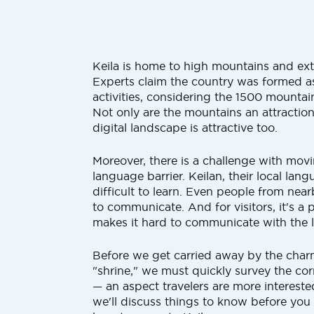
Keila is home to high mountains and ext
Experts claim the country was formed as 
activities, considering the 1500 mountain
Not only are the mountains an attraction
digital landscape is attractive too.
Moreover, there is a challenge with movi
language barrier. Keilan, their local lan
difficult to learn. Even people from nea
to communicate. And for visitors, it's a
makes it hard to communicate with the l
Before we get carried away by the charm
"shrine," we must quickly survey the cor
— an aspect travelers are more interested
we'll discuss things to know before you