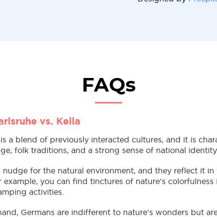
FAQs
rlsruhe vs. Keila
 is a blend of previously interacted cultures, and it is cha
e, folk traditions, and a strong sense of national identit
 nudge for the natural environment, and they reflect it in
r example, you can find tinctures of nature's colorfulness i
amping activities.
hand, Germans are indifferent to nature's wonders but are