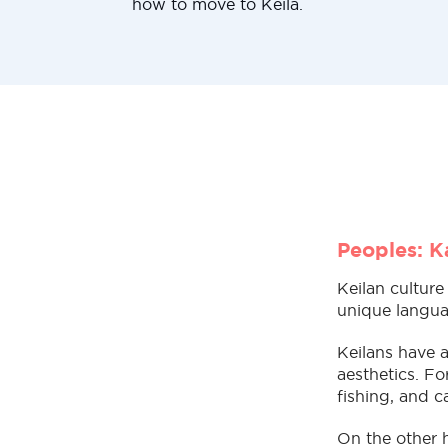
how to move to Keila.
Peoples: Ka
Keilan culture
unique languag
Keilans have a
aesthetics. Fo
fishing, and c
On the other 