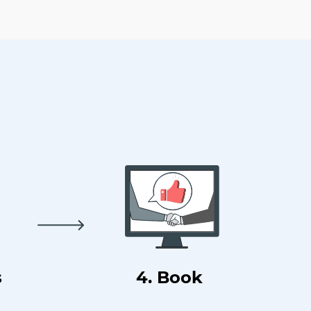
s
4. Book