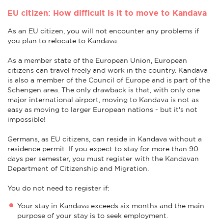
EU citizen: How difficult is it to move to Kandava
As an EU citizen, you will not encounter any problems if
you plan to relocate to Kandava.
As a member state of the European Union, European
citizens can travel freely and work in the country. Kandava
is also a member of the Council of Europe and is part of the
Schengen area. The only drawback is that, with only one
major international airport, moving to Kandava is not as
easy as moving to larger European nations - but it's not
impossible!
Germans, as EU citizens, can reside in Kandava without a
residence permit. If you expect to stay for more than 90
days per semester, you must register with the Kandavan
Department of Citizenship and Migration.
You do not need to register if:
Your stay in Kandava exceeds six months and the main
purpose of your stay is to seek employment.