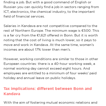
finding a job. But with a good command of English or
Russian you can quickly find a job in sectors ranging from
ICT, electronics, the chemical industry, to the important
field of financial services.
Salaries in Kandava are not competitive compared to the
rest of Northern Europe. The minimum wage is €500. This
is a far cry from the €1,621 offered in Bonn. But it is worth
noting that the cost of living is much lower, so it pays to
move and work in Kandava. At the same time, women's
incomes are about 17% lower than men's.
However, working conditions are similar to those in other
European countries: there is a 40-hour working week, a
normal working day cannot exceed eight hours. And
employees are entitled to a minimum of four weeks' paid
holiday and annual leave on public holidays.
Tax implications: different between Bonn and
Kandava
With the aim of fostering mutual economic relations and