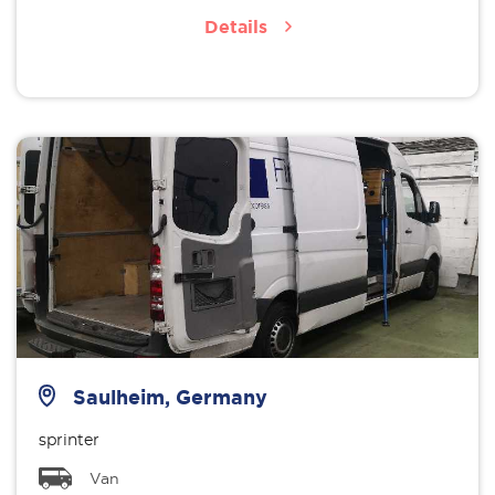
Details
Saulheim, Germany
sprinter
Van