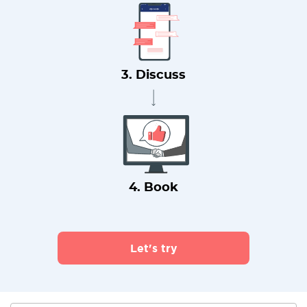
3. Discuss
4. Book
Let's try