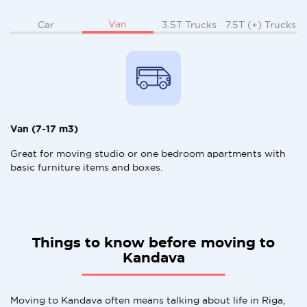
Van
Car
3.5T Trucks
7.5T (+) Trucks
Van (7-17 m3)
Great for moving studio or one bedroom apartments with
basic furniture items and boxes.
Things to know before moving to
Kandava
Moving to Kandava often means talking about life in Riga,