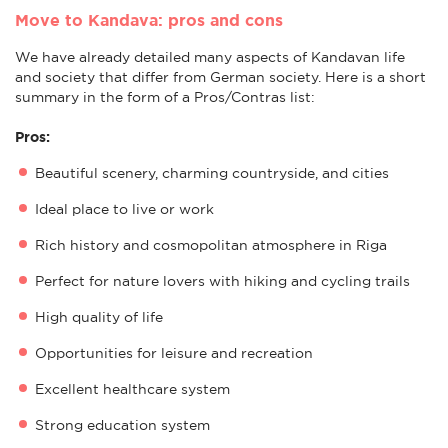
Move to Kandava: pros and cons
We have already detailed many aspects of Kandavan life
and society that differ from German society. Here is a short
summary in the form of a Pros/Contras list:
Pros:
Beautiful scenery, charming countryside, and cities
Ideal place to live or work
Rich history and cosmopolitan atmosphere in Riga
Perfect for nature lovers with hiking and cycling trails
High quality of life
Opportunities for leisure and recreation
Excellent healthcare system
Strong education system