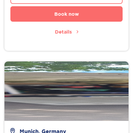
Book now
Details
Munich, Germany