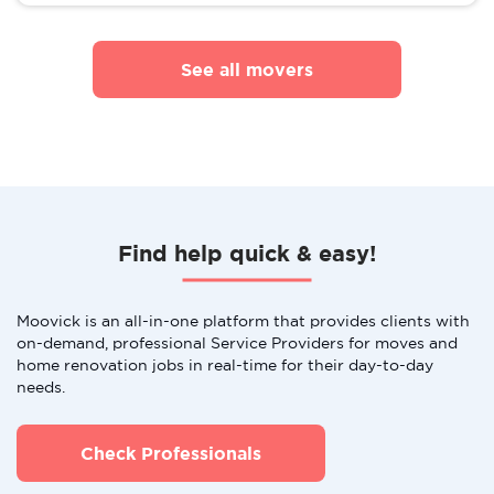
See all movers
Find help quick & easy!
Moovick is an all-in-one platform that provides clients with
on-demand, professional Service Providers for moves and
home renovation jobs in real-time for their day-to-day
needs.
Check Professionals