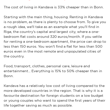
The cost of living in Kandava is 33% cheaper than in Bonn.
Starting with the main thing, housing. Renting in Kandava
is no problem, as there is plenty to choose from. To give you
a rough idea, we'll take as an example what you'll find in
Riga, the country's capital and largest city, where a one-
bedroom flat costs around 320 euros/month. If you settle
for renting a one-bedroom apartment, the price can drop to
less than 150 euros. You won't find a flat for less than 500
euros even in the most remote and unpopulated cities of
the country.
Food, transport, clothes, personal care, leisure and
entertainment... Everything is 15% to 50% cheaper than in
Bonn.
Kandava has a relatively low cost of living compared to the
more developed countries in the region. That is why it is a
favourite destination for foreign students on a low budget
or young couples who want to spend the first years of their
life together saving as much as possible.