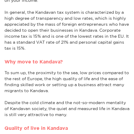
on your income.
In general, the Kandavan tax system is characterized by a
high degree of transparency and low rates, which is highly
appreciated by the mass of foreign entrepreneurs who have
decided to open their businesses in Kandava. Corporate
income tax is 15% and is one of the lowest rates in the EU. It
has a standard VAT rate of 21% and personal capital gains
tax is 15%.
Why move to Kandava?
To sum up, the proximity to the sea, low prices compared to
the rest of Europe, the high quality of life and the ease of
finding skilled work or setting up a business attract many
migrants to Kandava.
Despite the cold climate and the not-so-modern mentality
of Kandavan society, the quiet and measured life in Kandava
is still very attractive to many.
Quality of live in Kandava