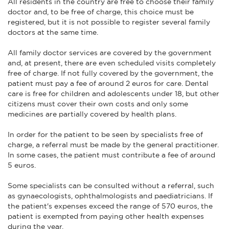
All residents in the country are free to choose their family
doctor and, to be free of charge, this choice must be
registered, but it is not possible to register several family
doctors at the same time.
All family doctor services are covered by the government
and, at present, there are even scheduled visits completely
free of charge. If not fully covered by the government, the
patient must pay a fee of around 2 euros for care. Dental
care is free for children and adolescents under 18, but other
citizens must cover their own costs and only some
medicines are partially covered by health plans.
In order for the patient to be seen by specialists free of
charge, a referral must be made by the general practitioner.
In some cases, the patient must contribute a fee of around
5 euros.
Some specialists can be consulted without a referral, such
as gynaecologists, ophthalmologists and paediatricians. If
the patient's expenses exceed the range of 570 euros, the
patient is exempted from paying other health expenses
during the year.