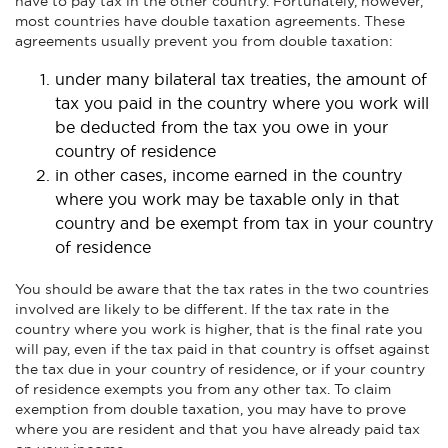
have to pay tax in the other country. Fortunately, however,
most countries have double taxation agreements. These
agreements usually prevent you from double taxation:
under many bilateral tax treaties, the amount of
tax you paid in the country where you work will
be deducted from the tax you owe in your
country of residence
in other cases, income earned in the country
where you work may be taxable only in that
country and be exempt from tax in your country
of residence
You should be aware that the tax rates in the two countries
involved are likely to be different. If the tax rate in the
country where you work is higher, that is the final rate you
will pay, even if the tax paid in that country is offset against
the tax due in your country of residence, or if your country
of residence exempts you from any other tax. To claim
exemption from double taxation, you may have to prove
where you are resident and that you have already paid tax