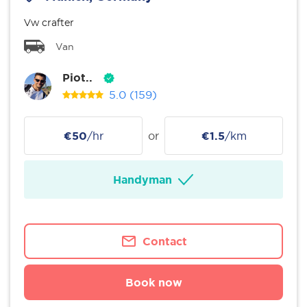
Vw crafter
Van
Piot..
5.0
(159)
€50
/hr
or
€1.5
/km
Handyman
Contact
Book now