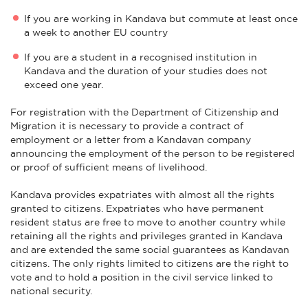
If you are working in Kandava but commute at least once
a week to another EU country
If you are a student in a recognised institution in
Kandava and the duration of your studies does not
exceed one year.
For registration with the Department of Citizenship and
Migration it is necessary to provide a contract of
employment or a letter from a Kandavan company
announcing the employment of the person to be registered
or proof of sufficient means of livelihood.
Kandava provides expatriates with almost all the rights
granted to citizens. Expatriates who have permanent
resident status are free to move to another country while
retaining all the rights and privileges granted in Kandava
and are extended the same social guarantees as Kandavan
citizens. The only rights limited to citizens are the right to
vote and to hold a position in the civil service linked to
national security.