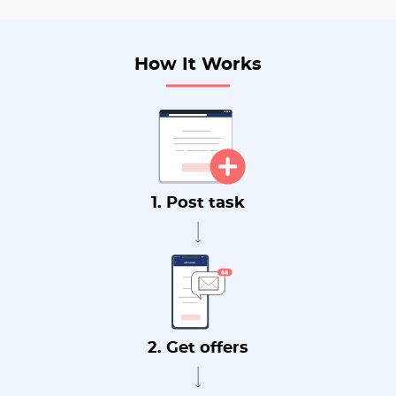
How It Works
1. Post task
2. Get offers