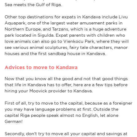
Sea meets the Gulf of Riga.
Other top destinations for expats in Kandava include Livu
Aquapark, one of the largest water amusement parks in
Northern Europe, and Tarzans, which is a huge adventure
park located in Sigulda. Expat parents with children who
love animals can also go to Vienkocu Park, where they will
see various animal sculptures, fairy tale characters, manor
houses and the first sandbag house in Kandava.
Advices to move to Kandava
Now that you know all the good and not that good things
that life in Kandava has to offer, here are a few tips before
hiring your Moovick provider to Kandava.
First of all, try to move to the capital, because as a foreigner
you may have language problems at first. Outside the
capital Riga people speak almost no English, let alone
German!
Secondly, don't try to move all your capital and savings at