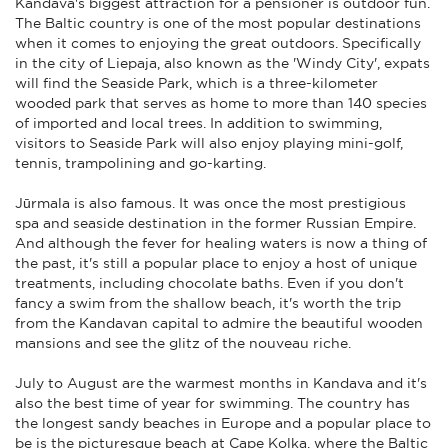
Kandava's biggest attraction for a pensioner is outdoor fun.
The Baltic country is one of the most popular destinations
when it comes to enjoying the great outdoors. Specifically
in the city of Liepaja, also known as the 'Windy City', expats
will find the Seaside Park, which is a three-kilometer
wooded park that serves as home to more than 140 species
of imported and local trees. In addition to swimming,
visitors to Seaside Park will also enjoy playing mini-golf,
tennis, trampolining and go-karting.
Jūrmala is also famous. It was once the most prestigious
spa and seaside destination in the former Russian Empire.
And although the fever for healing waters is now a thing of
the past, it's still a popular place to enjoy a host of unique
treatments, including chocolate baths. Even if you don't
fancy a swim from the shallow beach, it's worth the trip
from the Kandavan capital to admire the beautiful wooden
mansions and see the glitz of the nouveau riche.
July to August are the warmest months in Kandava and it's
also the best time of year for swimming. The country has
the longest sandy beaches in Europe and a popular place to
be is the picturesque beach at Cape Kolka, where the Baltic