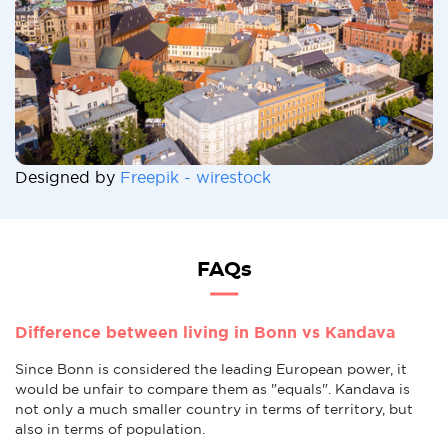
Designed by
Freepik - wirestock
FAQs
Difference between living in Bonn vs Kandava
Since Bonn is considered the leading European power, it
would be unfair to compare them as "equals". Kandava is
not only a much smaller country in terms of territory, but
also in terms of population.