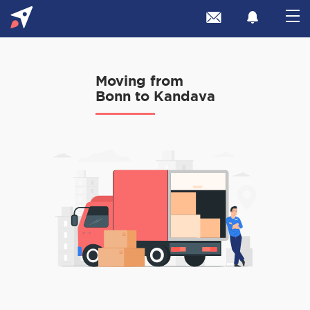
Moving from
Bonn to Kandava