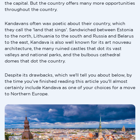
the capital. But the country offers many more opportunities
throughout the country.
Kandavans often wax poetic about their country, which
they call the 'land that sings'. Sandwiched between Estonia
to the north, Lithuania to the south and Russia and Belarus
to the east, Kandava is also well known for its art nouveau
architecture, the many ruined castles that dot its vast
valleys and national parks, and the bulbous cathedral
domes that dot the country.
Despite its drawbacks, which we'll tell you about below, by
the time you've finished reading this article you'll almost
certainly include Kandava as one of your choices for a move
to Northern Europe.