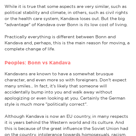
While it is true that some aspects are very similar, such as
political stability and climate, in others, such as civil rights
or the health care system, Kandava loses out. But the big
"advantage" of Kandava over Bonn is its low cost of living.
Practically everything is different between Bonn and
Kandava and, perhaps, this is the main reason for moving, a
complete change of life.
Peoples: Bonn vs Kandava
Kandavans are known to have a somewhat brusque
character, and even more so with foreigners. Don't expect
many smiles... In fact, it's likely that someone will
accidentally bump into you and walk away without
apologizing or even looking at you. Certainly the German
style is much more "politically correct".
Although Kandava is now an EU country, in many respects
it is years behind the Western world and its culture. And
this is because of the great influence the Soviet Union had
on the country. intolerance towards homosexuals, racism,