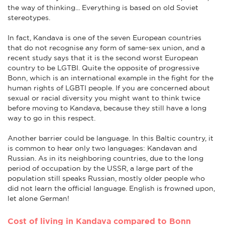
the way of thinking... Everything is based on old Soviet
stereotypes.
In fact, Kandava is one of the seven European countries
that do not recognise any form of same-sex union, and a
recent study says that it is the second worst European
country to be LGTBI. Quite the opposite of progressive
Bonn, which is an international example in the fight for the
human rights of LGBTI people. If you are concerned about
sexual or racial diversity you might want to think twice
before moving to Kandava, because they still have a long
way to go in this respect.
Another barrier could be language. In this Baltic country, it
is common to hear only two languages: Kandavan and
Russian. As in its neighboring countries, due to the long
period of occupation by the USSR, a large part of the
population still speaks Russian, mostly older people who
did not learn the official language. English is frowned upon,
let alone German!
Cost of living in Kandava compared to Bonn