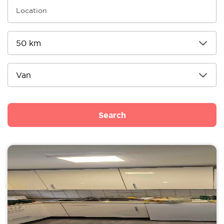
Search