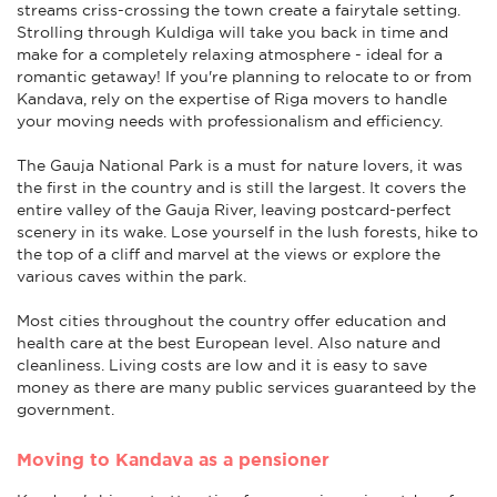
streams criss-crossing the town create a fairytale setting.
Strolling through Kuldiga will take you back in time and
make for a completely relaxing atmosphere - ideal for a
romantic getaway! If you're planning to relocate to or from
Kandava, rely on the expertise of Riga movers to handle
your moving needs with professionalism and efficiency.
The Gauja National Park is a must for nature lovers, it was
the first in the country and is still the largest. It covers the
entire valley of the Gauja River, leaving postcard-perfect
scenery in its wake. Lose yourself in the lush forests, hike to
the top of a cliff and marvel at the views or explore the
various caves within the park.
Most cities throughout the country offer education and
health care at the best European level. Also nature and
cleanliness. Living costs are low and it is easy to save
money as there are many public services guaranteed by the
government.
Moving to Kandava as a pensioner