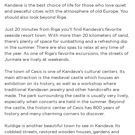
Kandava is the best choice of life for those who love quiet
and peaceful cities with the atmosphere of old Europe. You
should also look beyond Riga.
Just 20 minutes from Riga you'll find Kandava's favorite
seaside resort town. With more than 20 kilometers of sand,
there's plenty of space for sunbathing and a refreshing dip
in the summer. There are also spas to relax at any time of
the year. As one of Riga's favorite excursions, the streets of
Jurmala are lively at weekends.
The town of Cesis is one of Kandava's cultural centers. Its
main attraction is the medieval castle which houses an
exhibition on its history, as well as a workshop where
traditional Kandavan jewelry and other handicrafts are
made. The park surrounding the castle is usually very lively,
especially when concerts are held in the summer. Beyond
the castle, the historic center of Cesis has 800 years of
history and many charming corners to discover.
Kuldiga is another beautiful town to see in Kandava. Its
cobbled streets, restored wooden houses, gardens and