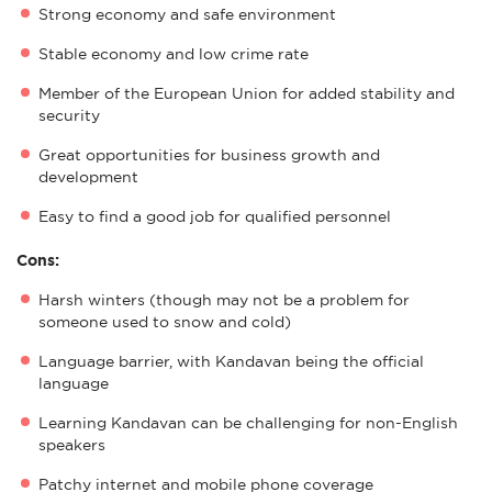
Strong economy and safe environment
Stable economy and low crime rate
Member of the European Union for added stability and
security
Great opportunities for business growth and
development
Easy to find a good job for qualified personnel
Cons:
Harsh winters (though may not be a problem for
someone used to snow and cold)
Language barrier, with Kandavan being the official
language
Learning Kandavan can be challenging for non-English
speakers
Patchy internet and mobile phone coverage