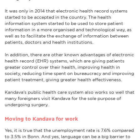
It was only in 2014 that electronic health record systems
started to be accepted in the country. The health
information system started to be used to store patient
information in a more organised and technological way, as
well as to facilitate the exchange of information between
patients, doctors and health institutions.
In addition, there are other known advantages of electronic
health record (EHR) systems, which are giving patients
greater control over their health, improving health in
society, reducing time spent on bureaucracy and improving
patient treatment, giving greater health effectiveness.
Kandava's public health care system also works so well that
many foreigners visit Kandava for the sole purpose of
undergoing surgery.
Moving to Kandava for work
Yes, it is true that the unemployment rate is 7.6% compared
to 3.5% in Bonn. And yes, language can be a big barrier to