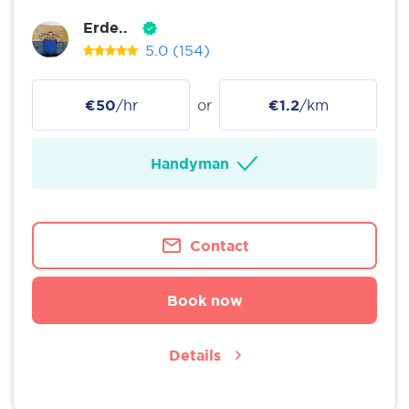
Erde..
5.0
(154)
€50
/hr
or
€1.2
/km
Handyman
Contact
Book now
Details