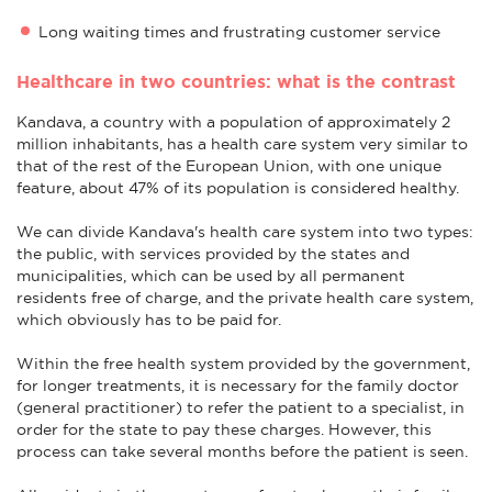
Long waiting times and frustrating customer service
Healthcare in two countries: what is the contrast
Kandava, a country with a population of approximately 2
million inhabitants, has a health care system very similar to
that of the rest of the European Union, with one unique
feature, about 47% of its population is considered healthy.
We can divide Kandava's health care system into two types:
the public, with services provided by the states and
municipalities, which can be used by all permanent
residents free of charge, and the private health care system,
which obviously has to be paid for.
Within the free health system provided by the government,
for longer treatments, it is necessary for the family doctor
(general practitioner) to refer the patient to a specialist, in
order for the state to pay these charges. However, this
process can take several months before the patient is seen.