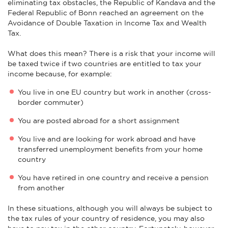
eliminating tax obstacles, the Republic of Kandava and the
Federal Republic of Bonn reached an agreement on the
Avoidance of Double Taxation in Income Tax and Wealth
Tax.
What does this mean? There is a risk that your income will
be taxed twice if two countries are entitled to tax your
income because, for example:
You live in one EU country but work in another (cross-
border commuter)
You are posted abroad for a short assignment
You live and are looking for work abroad and have
transferred unemployment benefits from your home
country
You have retired in one country and receive a pension
from another
In these situations, although you will always be subject to
the tax rules of your country of residence, you may also