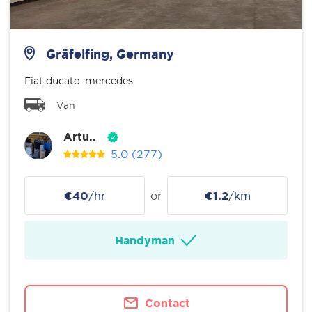
Gräfelfing, Germany
Fiat ducato .mercedes
Van
Artu..
5.0
(277)
€40
/hr
or
€1.2
/km
Handyman
Contact