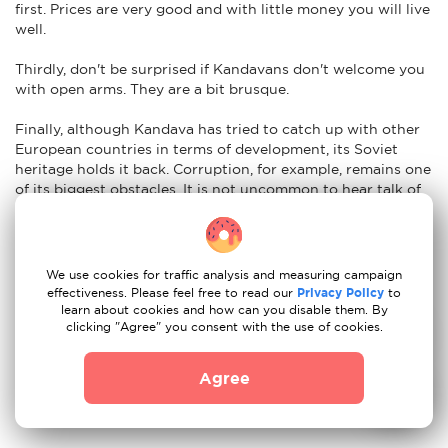
first. Prices are very good and with little money you will live
well.
Thirdly, don't be surprised if Kandavans don't welcome you
with open arms. They are a bit brusque.
Finally, although Kandava has tried to catch up with other
European countries in terms of development, its Soviet
heritage holds it back. Corruption, for example, remains one
of its biggest obstacles. It is not uncommon to hear talk of
money laundering or bribery.
Nuances of moving to Kandava: car re-registration
We use cookies for traffic analysis and measuring campaign
Easy. To import your vehicle to Kandava just have the
effectiveness. Please feel free to read our
Privacy Policy
to
following documents ready:
learn about cookies and how can you disable them. By
clicking "Agree" you consent with the use of cookies.
Certificate of registration of the vehicle and state
registration number of the vehicle
Agree
Passport or ID card of the person presenting the
document