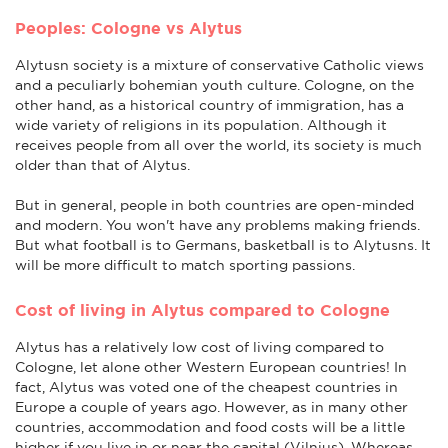
Peoples: Cologne vs Alytus
Alytusn society is a mixture of conservative Catholic views
and a peculiarly bohemian youth culture. Cologne, on the
other hand, as a historical country of immigration, has a
wide variety of religions in its population. Although it
receives people from all over the world, its society is much
older than that of Alytus.
But in general, people in both countries are open-minded
and modern. You won't have any problems making friends.
But what football is to Germans, basketball is to Alytusns. It
will be more difficult to match sporting passions.
Cost of living in Alytus compared to Cologne
Alytus has a relatively low cost of living compared to
Cologne, let alone other Western European countries! In
fact, Alytus was voted one of the cheapest countries in
Europe a couple of years ago. However, as in many other
countries, accommodation and food costs will be a little
higher if you live in or near the capital (Vilnius). Whereas