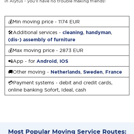
in Alytus - you'll have no trouble making friends!
💰Min moving price - 1174 EUR
🛠Additional services -
cleaning
,
handyman
,
(dis-) assembly of furniture
💰Max moving price - 2873 EUR
📲App - for
Android
,
IOS
🚚Other moving -
Netherlands
,
Sweden
,
France
💳Payment systems - debit and credit cards,
online banking Sofort, Ideal, cash
Most Popular Moving Service Routes: