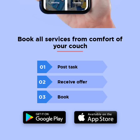
Book all services from comfort of
your couch
01
Post task
02
Receive offer
03
Book