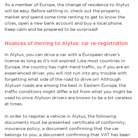
As a member of Europe, the change of residence to Alytus
will be easy. Before settling in, check out the property
market and spend some time renting to get to know the
cities, open a new bank account and buy a local phone.
Keep calm and be prepared to be surprised!
Nuances of moving to Alytus: car re-registration
In Alytus, you can drive a car with a European driver's
license as long as it's not expired. Like most countries in
Europe, the country has right-hand traffic, so if you are an
experienced driver, you will not run into any trouble with
forgetting what side of the road to drive on! Although
Alytusn roads are among the best in Eastern Europe, the
traffic conditions might differ a bit from what you might be
used to since Alytusn drivers are known to be a bit careless
at times.
In order to register a vehicle in Alytus, the following
documents must be presented: certificate of conformity;
insurance policy; a document confirming that the car
belongs to you; a document confirming that VAT has been