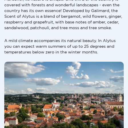
covered with forests and wonderful landscapes - even the
country has its own essence! Developed by Galimard, the
Scent of Alytus is a blend of bergamot, wild flowers, ginger,
raspberry and grapefruit, with base notes of amber, cedar,
sandalwood, patchouli, and tree moss and tree smoke.
A mild climate accompanies its natural beauty. In Alytus
you can expect warm summers of up to 25 degrees and
temperatures below zero in the winter months.