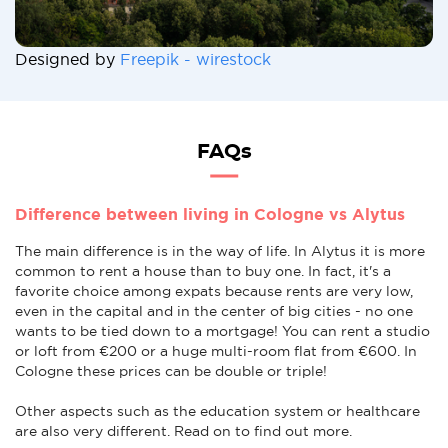
Designed by
Freepik - wirestock
FAQs
Difference between living in Cologne vs Alytus
The main difference is in the way of life. In Alytus it is more
common to rent a house than to buy one. In fact, it's a
favorite choice among expats because rents are very low,
even in the capital and in the center of big cities - no one
wants to be tied down to a mortgage! You can rent a studio
or loft from €200 or a huge multi-room flat from €600. In
Cologne these prices can be double or triple!
Other aspects such as the education system or healthcare
are also very different. Read on to find out more.