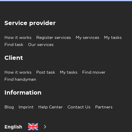
Service provider
How it works
Register services
My services
My tasks
Find task
Our services
Client
How it works
Post task
My tasks
Find mover
Find handyman
Information
Blog
Imprint
Help Center
Contact Us
Partners
English