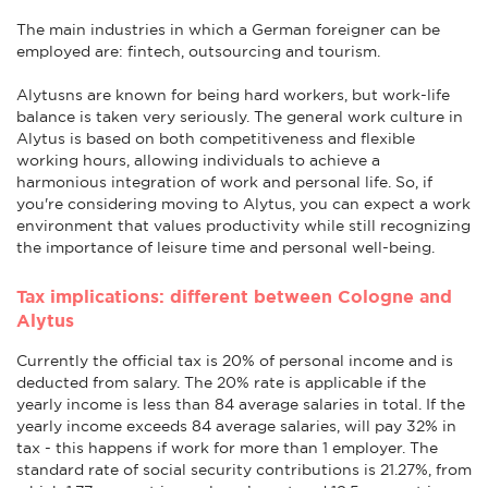
The main industries in which a German foreigner can be
employed are: fintech, outsourcing and tourism.
Alytusns are known for being hard workers, but work-life
balance is taken very seriously. The general work culture in
Alytus is based on both competitiveness and flexible
working hours, allowing individuals to achieve a
harmonious integration of work and personal life. So, if
you're considering moving to Alytus, you can expect a work
environment that values productivity while still recognizing
the importance of leisure time and personal well-being.
Tax implications: different between Cologne and
Alytus
Currently the official tax is 20% of personal income and is
deducted from salary. The 20% rate is applicable if the
yearly income is less than 84 average salaries in total. If the
yearly income exceeds 84 average salaries, will pay 32% in
tax - this happens if work for more than 1 employer. The
standard rate of social security contributions is 21.27%, from