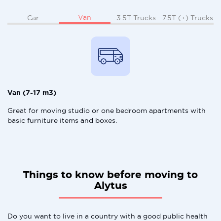
Van
Car
3.5T Trucks
7.5T (+) Trucks
Van (7-17 m3)
Great for moving studio or one bedroom apartments with
basic furniture items and boxes.
Things to know before moving to
Alytus
Do you want to live in a country with a good public health