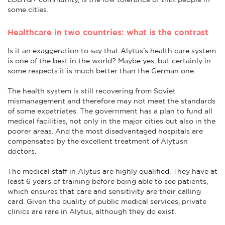
some cities.
Healthcare in two countries: what is the contrast
Is it an exaggeration to say that Alytus's health care system
is one of the best in the world? Maybe yes, but certainly in
some respects it is much better than the German one.
The health system is still recovering from Soviet
mismanagement and therefore may not meet the standards
of some expatriates. The government has a plan to fund all
medical facilities, not only in the major cities but also in the
poorer areas. And the most disadvantaged hospitals are
compensated by the excellent treatment of Alytusn
doctors.
The medical staff in Alytus are highly qualified. They have at
least 6 years of training before being able to see patients,
which ensures that care and sensitivity are their calling
card. Given the quality of public medical services, private
clinics are rare in Alytus, although they do exist.