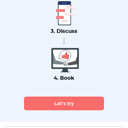
3. Discuss
4. Book
Let's try