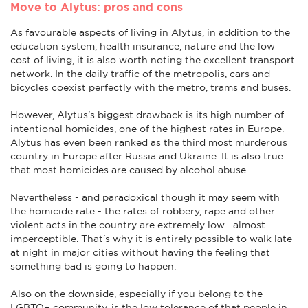
Move to Alytus: pros and cons
As favourable aspects of living in Alytus, in addition to the
education system, health insurance, nature and the low
cost of living, it is also worth noting the excellent transport
network. In the daily traffic of the metropolis, cars and
bicycles coexist perfectly with the metro, trams and buses.
However, Alytus's biggest drawback is its high number of
intentional homicides, one of the highest rates in Europe.
Alytus has even been ranked as the third most murderous
country in Europe after Russia and Ukraine. It is also true
that most homicides are caused by alcohol abuse.
Nevertheless - and paradoxical though it may seem with
the homicide rate - the rates of robbery, rape and other
violent acts in the country are extremely low... almost
imperceptible. That's why it is entirely possible to walk late
at night in major cities without having the feeling that
something bad is going to happen.
Also on the downside, especially if you belong to the
LGBTQ+ community, is the low tolerance of that people in