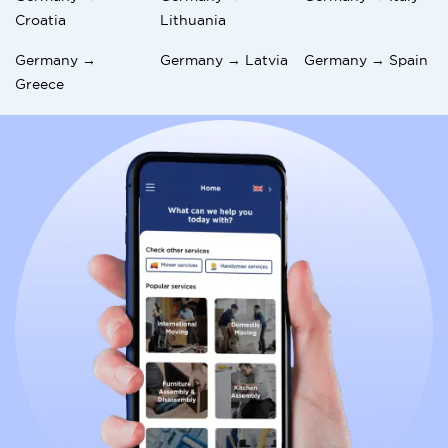
Croatia
Lithuania
Germany →
Germany → Latvia
Germany → Spain
Greece