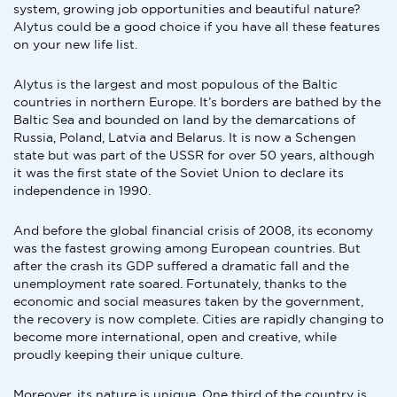
system, growing job opportunities and beautiful nature?
Alytus could be a good choice if you have all these features
on your new life list.
Alytus is the largest and most populous of the Baltic
countries in northern Europe. It’s borders are bathed by the
Baltic Sea and bounded on land by the demarcations of
Russia, Poland, Latvia and Belarus. It is now a Schengen
state but was part of the USSR for over 50 years, although
it was the first state of the Soviet Union to declare its
independence in 1990.
And before the global financial crisis of 2008, its economy
was the fastest growing among European countries. But
after the crash its GDP suffered a dramatic fall and the
unemployment rate soared. Fortunately, thanks to the
economic and social measures taken by the government,
the recovery is now complete. Cities are rapidly changing to
become more international, open and creative, while
proudly keeping their unique culture.
Moreover, its nature is unique. One third of the country is