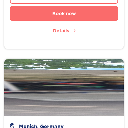
Book now
Details
Munich, Germany