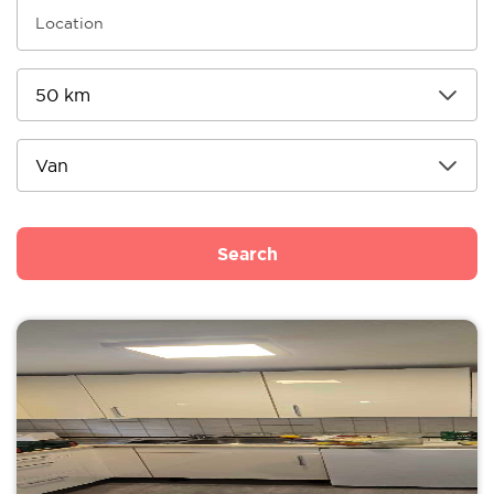
Search