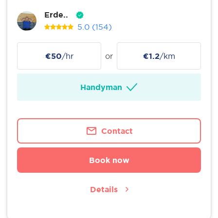
Erde..
5.0
(154)
€50
/hr
or
€1.2
/km
Handyman
Contact
Book now
Details