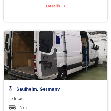
Details
Saulheim, Germany
sprinter
Van