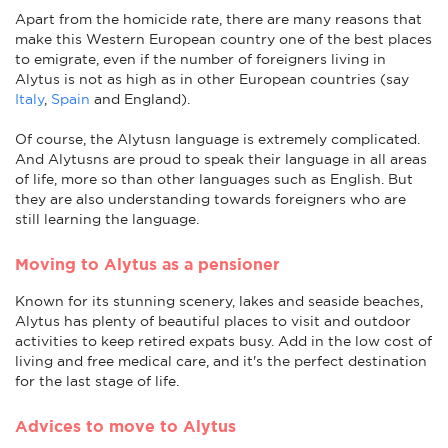
Apart from the homicide rate, there are many reasons that
make this Western European country one of the best places
to emigrate, even if the number of foreigners living in
Alytus is not as high as in other European countries (say
Italy
,
Spain
and England).
Of course, the Alytusn language is extremely complicated.
And Alytusns are proud to speak their language in all areas
of life, more so than other languages such as English. But
they are also understanding towards foreigners who are
still learning the language.
Moving to Alytus as a pensioner
Known for its stunning scenery, lakes and seaside beaches,
Alytus has plenty of beautiful places to visit and outdoor
activities to keep retired expats busy. Add in the low cost of
living and free medical care, and it's the perfect destination
for the last stage of life.
Advices to move to Alytus