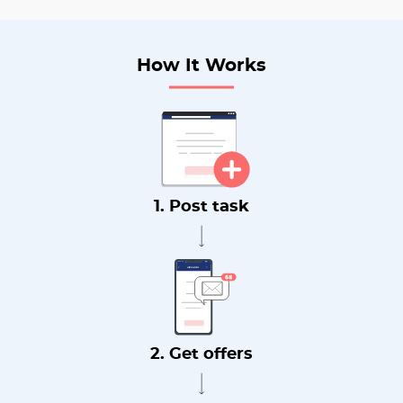
How It Works
1. Post task
2. Get offers