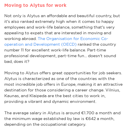
Moving to Alytus for work
Not only is Alytus an affordable and beautiful country, but
it's also ranked extremely high when it comes to happy
employees and work-life balance, something that's very
appealing to expats that are interested in moving and
working abroad.
The Organisation for Economic Co-
operation and Development (OECD)
ranked the country
number 11 for excellent work-life balance. Part-time
professional development, part-time fun... doesn't sound
bad, does it?
Moving to Alytus offers great opportunities for job seekers.
Alytus is characterized as one of the countries with the
most incredible job offers in Europe, making it an attractive
destination for those considering a career change. Vilnius,
Kaunas, and Klaipeda are the best cities to work in,
providing a vibrant and dynamic environment.
The average salary in Alytus is around €1.700 a month and
the minimum wage established by law is €642 a month,
depending on the occupational category.