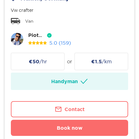
Vw crafter
Van
Piot..
5.0
(159)
€50
/hr
or
€1.5
/km
Handyman
Contact
Book now