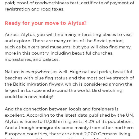
paid; proof of roadworthiness test; certificate of payment of
registration and road taxes.
Ready for your move to Alytus?
Across Alytus, you will find many interesting places to visit
and explore. There are many relics of the Soviet period,
such as bunkers and museums, but you will also find many
more in this country, including beautiful churches,
monasteries, and palaces.
Nature is everywhere, as well. Huge natural parks, beautiful
beaches with blue flag status and the most active stretch of
the Baltic migration flyway, which is considered among the
largest in Europe and around the world. Bird watching
could be a new hobby!
And the connection between locals and foreigners is
excellent. According to the latest data published by the UN,
Alytus is home to 117,218 immigrants, 4.2% of its population.
And although immigrants come mainly from other northern
European countries, there are about 2,000 Germans living