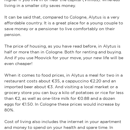
living in a smaller city saves money.
It can be said that, compared to Cologne, Alytus is a very
affordable country. It is a great place for a young couple to
save money or a pensioner to live comfortably on their
pension.
The price of housing, as you have read before, in Alytus is
half or more than in Cologne. Both for renting and buying.
And if you use Moovick for your move, your new life will be
even cheaper!
When it comes to food prices, in Alytus a meal for two in a
restaurant costs about €35, a cappuccino €2.20 and an
imported beer about €3. And visiting a local market or a
grocery store you can buy a kilo of potatoes or rice for less
than €2, as well as one-litre milk for €0.88 and a dozen
eggs for €1.50. In Cologne these prices would increase by
80%.
Cost of living also includes the internet in your apartment
and money to spend on your health and spare time. In