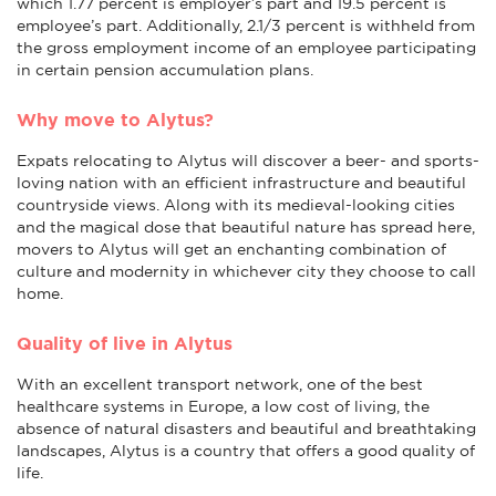
which 1.77 percent is employer’s part and 19.5 percent is
employee’s part. Additionally, 2.1/3 percent is withheld from
the gross employment income of an employee participating
in certain pension accumulation plans.
Why move to Alytus?
Expats relocating to Alytus will discover a beer- and sports-
loving nation with an efficient infrastructure and beautiful
countryside views. Along with its medieval-looking cities
and the magical dose that beautiful nature has spread here,
movers to Alytus will get an enchanting combination of
culture and modernity in whichever city they choose to call
home.
Quality of live in Alytus
With an excellent transport network, one of the best
healthcare systems in Europe, a low cost of living, the
absence of natural disasters and beautiful and breathtaking
landscapes, Alytus is a country that offers a good quality of
life.