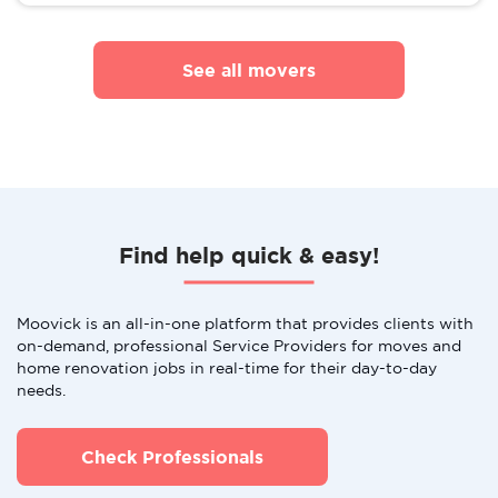
See all movers
Find help quick & easy!
Moovick is an all-in-one platform that provides clients with
on-demand, professional Service Providers for moves and
home renovation jobs in real-time for their day-to-day
needs.
Check Professionals