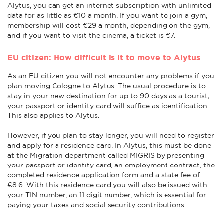
Alytus, you can get an internet subscription with unlimited
data for as little as €10 a month. If you want to join a gym,
membership will cost €29 a month, depending on the gym,
and if you want to visit the cinema, a ticket is €7.
EU citizen: How difficult is it to move to Alytus
As an EU citizen you will not encounter any problems if you
plan moving Cologne to Alytus. The usual procedure is to
stay in your new destination for up to 90 days as a tourist;
your passport or identity card will suffice as identification.
This also applies to Alytus.
However, if you plan to stay longer, you will need to register
and apply for a residence card. In Alytus, this must be done
at the Migration department called MIGRIS by presenting
your passport or identity card, an employment contract, the
completed residence application form and a state fee of
€8.6. With this residence card you will also be issued with
your TIN number, an 11 digit number, which is essential for
paying your taxes and social security contributions.