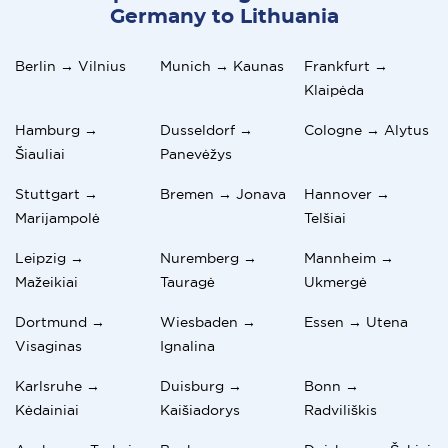
Germany to Lithuania
Berlin → Vilnius
Munich → Kaunas
Frankfurt →
Klaipėda
Hamburg →
Dusseldorf →
Cologne → Alytus
Šiauliai
Panevėžys
Stuttgart →
Bremen → Jonava
Hannover →
Marijampolė
Telšiai
Leipzig →
Nuremberg →
Mannheim →
Mažeikiai
Tauragė
Ukmergė
Dortmund →
Wiesbaden →
Essen → Utena
Visaginas
Ignalina
Karlsruhe →
Duisburg →
Bonn →
Kėdainiai
Kaišiadorys
Radviliškis