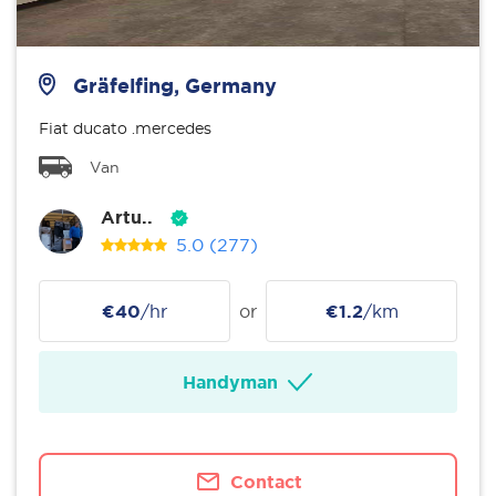
Gräfelfing, Germany
Fiat ducato .mercedes
Van
Artu..
5.0
(277)
€40
/hr
or
€1.2
/km
Handyman
Contact