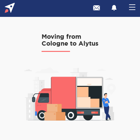
Moving from
Cologne to Alytus