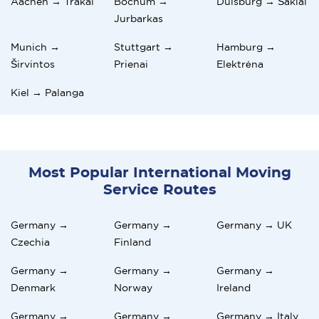
Aachen → Trakai
Bochum →
Duisburg → Šakiai
Jurbarkas
Munich →
Stuttgart →
Hamburg →
Širvintos
Prienai
Elektrėna
Kiel → Palanga
Most Popular International Moving
Service Routes
Germany →
Germany →
Germany → UK
Czechia
Finland
Germany →
Germany →
Germany →
Denmark
Norway
Ireland
Germany →
Germany →
Germany → Italy