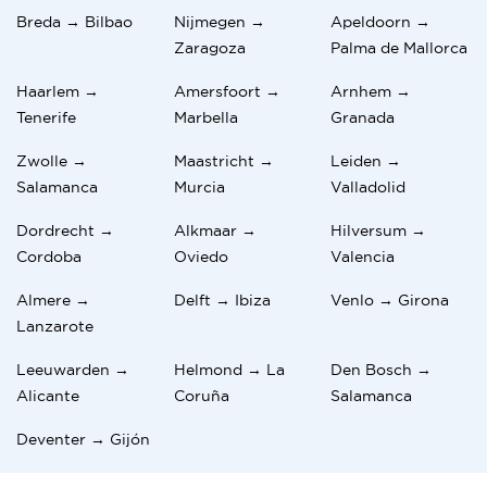
Breda → Bilbao
Nijmegen →
Apeldoorn →
Zaragoza
Palma de Mallorca
Haarlem →
Amersfoort →
Arnhem →
Tenerife
Marbella
Granada
Zwolle →
Maastricht →
Leiden →
Salamanca
Murcia
Valladolid
Dordrecht →
Alkmaar →
Hilversum →
Cordoba
Oviedo
Valencia
Almere →
Delft → Ibiza
Venlo → Girona
Lanzarote
Leeuwarden →
Helmond → La
Den Bosch →
Alicante
Coruña
Salamanca
Deventer → Gijón