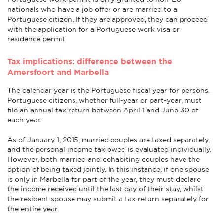
nationals who have a job offer or are married to a
Portuguese citizen. If they are approved, they can proceed
with the application for a Portuguese work visa or
residence permit.
Tax implications: difference between the
Amersfoort and Marbella
The calendar year is the Portuguese fiscal year for persons.
Portuguese citizens, whether full-year or part-year, must
file an annual tax return between April 1 and June 30 of
each year.
As of January 1, 2015, married couples are taxed separately,
and the personal income tax owed is evaluated individually.
However, both married and cohabiting couples have the
option of being taxed jointly. In this instance, if one spouse
is only in Marbella for part of the year, they must declare
the income received until the last day of their stay, whilst
the resident spouse may submit a tax return separately for
the entire year.