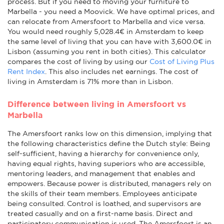
process. But if you need to moving your furniture to
Marbella - you need a Moovick. We have optimal prices, and
can relocate from Amersfoort to Marbella and vice versa.
You would need roughly 5,028.4€ in Amsterdam to keep
the same level of living that you can have with 3,600.0€ in
Lisbon (assuming you rent in both cities). This calculator
compares the cost of living by using our
Cost of Living Plus
Rent Index
. This also includes net earnings. The cost of
living in Amsterdam is 71% more than in Lisbon.
Difference between living in Amersfoort vs
Marbella
The Amersfoort ranks low on this dimension, implying that
the following characteristics define the Dutch style: Being
self-sufficient, having a hierarchy for convenience only,
having equal rights, having superiors who are accessible,
mentoring leaders, and management that enables and
empowers. Because power is distributed, managers rely on
the skills of their team members. Employees anticipate
being consulted. Control is loathed, and supervisors are
treated casually and on a first-name basis. Direct and
participatory communication is used. The Amersfoort is an