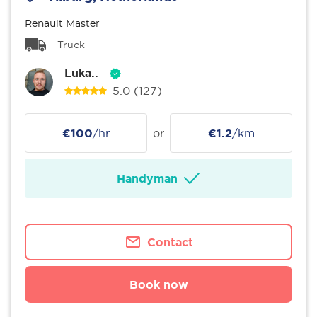
Renault Master
Truck
Luka..
5.0
(127)
€100
/hr
or
€1.2
/km
Handyman
Contact
Book now