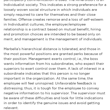
Individualist society. This indicates a strong preference for a
loosely woven social structure in which individuals are
simply required to care for themselves and their close
families. Offense creates remorse and a loss of self-esteem
in Individualist cultures, the employer/employee
relationship is a contract based on mutual benefit, hiring
and promotion choices are intended to be based only on
merit, and management is the management of individuals.
Marbella’s hierarchical distance is tolerated, and those in
the most powerful positions are granted perks because of
their position. Management exerts control, i.e., the boss
wants information from his subordinates, who expect their
superiors to exert control over them. A lack of interest in a
subordinate indicates that this person is no longer
important in the organization. At the same time, the
employee will feel uninspired. Unfavorable feedback is
distressing; thus, it is tough for the employee to convey
negative information to his supervisor. The supervisor must
be aware of these difficulties and look for little indications
in order to identify the genuine issues and avoid getting
relevant.