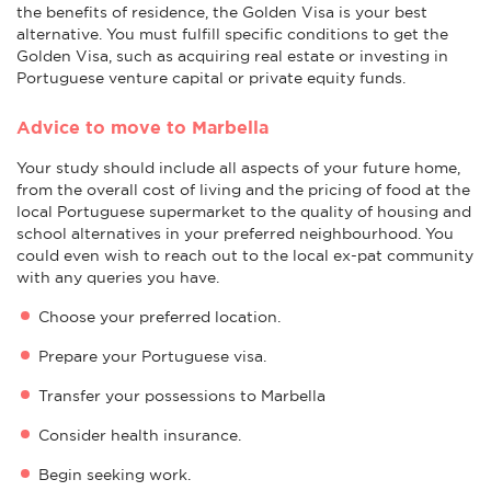
the benefits of residence, the Golden Visa is your best
alternative. You must fulfill specific conditions to get the
Golden Visa, such as acquiring real estate or investing in
Portuguese venture capital or private equity funds.
Advice to move to Marbella
Your study should include all aspects of your future home,
from the overall cost of living and the pricing of food at the
local Portuguese supermarket to the quality of housing and
school alternatives in your preferred neighbourhood. You
could even wish to reach out to the local ex-pat community
with any queries you have.
Choose your preferred location.
Prepare your Portuguese visa.
Transfer your possessions to Marbella
Consider health insurance.
Begin seeking work.