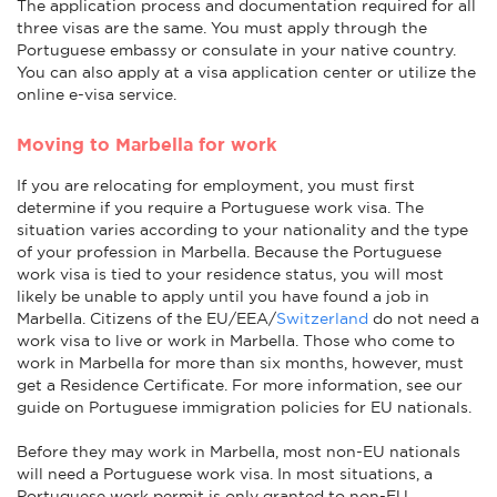
The application process and documentation required for all
three visas are the same. You must apply through the
Portuguese embassy or consulate in your native country.
You can also apply at a visa application center or utilize the
online e-visa service.
Moving to Marbella for work
If you are relocating for employment, you must first
determine if you require a Portuguese work visa. The
situation varies according to your nationality and the type
of your profession in Marbella. Because the Portuguese
work visa is tied to your residence status, you will most
likely be unable to apply until you have found a job in
Marbella. Citizens of the EU/EEA/
Switzerland
do not need a
work visa to live or work in Marbella. Those who come to
work in Marbella for more than six months, however, must
get a Residence Certificate. For more information, see our
guide on Portuguese immigration policies for EU nationals.
Before they may work in Marbella, most non-EU nationals
will need a Portuguese work visa. In most situations, a
Portuguese work permit is only granted to non-EU