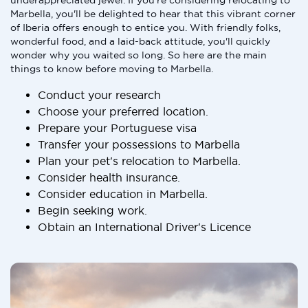
underappreciated jewel. If you're considering relocating to
Marbella, you'll be delighted to hear that this vibrant corner
of Iberia offers enough to entice you. With friendly folks,
wonderful food, and a laid-back attitude, you'll quickly
wonder why you waited so long. So here are the main
things to know before moving to Marbella.
Conduct your research
Choose your preferred location.
Prepare your Portuguese visa
Transfer your possessions to Marbella
Plan your pet's relocation to Marbella.
Consider health insurance.
Consider education in Marbella.
Begin seeking work.
Obtain an International Driver's Licence