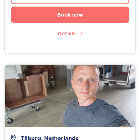
Book now
Details
Tilburg, Netherlands