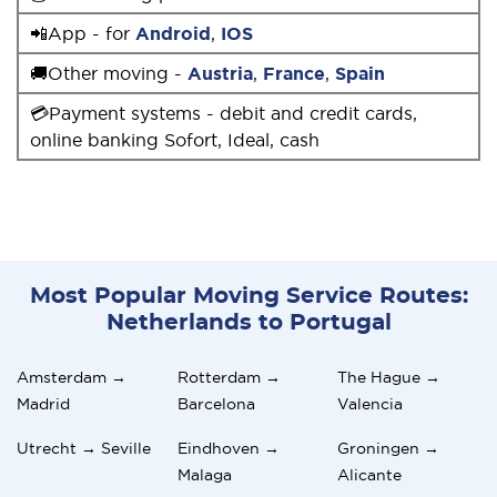
📲App - for
Android
,
IOS
🚚Other moving -
Austria
,
France
,
Spain
💳Payment systems - debit and credit cards,
online banking Sofort, Ideal, cash
Most Popular Moving Service Routes:
Netherlands to Portugal
Amsterdam →
Rotterdam →
The Hague →
Madrid
Barcelona
Valencia
Utrecht → Seville
Eindhoven →
Groningen →
Malaga
Alicante