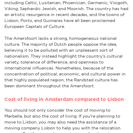
including Celtic, Lusitanian, Phoenician, Germanic, Visigoth,
Viking, Sephardic Jewish, and Moorish. The country has had
an artistic resurgence in recent decades, and the towns of
Lisbon, Porto, and Guimares have all been proclaimed
European Capitals of Culture.
The Amersfoort lacks a strong, homogeneous national
culture. The majority of Dutch people oppose the idea,
believing it to be polluted with an unpleasant sort of
nationalism. They instead highlight the country's cultural
variety, tolerance of difference, and openness to
international influences. Nonetheless, because of the
concentration of political, economic, and cultural power in
that highly populated region, the Randstad culture has
been dominant throughout the Amersfoort.
Cost of living in Amsterdam compared to Lisbon
You should not only consider the cost of moving to
Marbella, but also the cost of living. If you're planning to
move to Lisbon, you may also need the assistance of a
moving company Lisbon to help you with the relocation