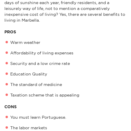
days of sunshine each year, friendly residents, and a
leisurely way of life, not to mention a comparatively
inexpensive cost of living? Yes, there are several benefits to
living in Marbella.
PROS
Warm weather
Affordability of living expenses
Security and a low crime rate
Education Quality
The standard of medicine
Taxation scheme that is appealing
CONS
You must learn Portuguese.
The labor markets