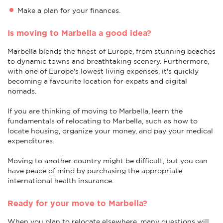
Make a plan for your finances.
Is moving to Marbella a good idea?
Marbella blends the finest of Europe, from stunning beaches
to dynamic towns and breathtaking scenery. Furthermore,
with one of Europe's lowest living expenses, it's quickly
becoming a favourite location for expats and digital
nomads.
If you are thinking of moving to Marbella, learn the
fundamentals of relocating to Marbella, such as how to
locate housing, organize your money, and pay your medical
expenditures.
Moving to another country might be difficult, but you can
have peace of mind by purchasing the appropriate
international health insurance.
Ready for your move to Marbella?
When you plan to relocate elsewhere, many questions will