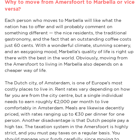
Why to move from Amersfoort to Marbella or vice
versa?
Each person who moves to Marbella will like what the
nation has to offer and will probably comment on
something different — the nice residents, the traditional
gastronomy, and the fact that an outstanding coffee costs
just 60 cents. With a wonderful climate, stunning scenery,
and an easygoing mood, Marbella's quality of life is right up
there with the best in the world. Obviously, moving from
the Amersfoort to living in Marbella also depends on a
cheaper way of life.
The Dutch city, of Amsterdam, is one of Europe's most
costly places to live in. Rent rates vary depending on how
far you are from the city centre, but a single individual
needs to earn roughly €2,000 per month to live
comfortably in Amsterdam. Meals are likewise decently
priced, with rates ranging up to €30 per dinner for one
person. Another disadvantage is that Dutch people pay a
high tax. The taxation system in the Amersfoort is highly
strict, and you must pay taxes on a regular basis. You
should manage your funds carefully, since moving to