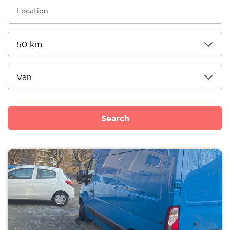
Search