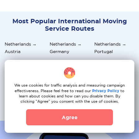
Most Popular International Moving
Service Routes
Netherlands →
Netherlands →
Netherlands →
Austria
Germany
Portugal
Netherlands →
Netherlands →
Netherlands → UK
Italy
Sweden
Netherlands →
Netherlands →
Netherlands →
We use cookies for traffic analysis and measuring campaign
Switzerland
Belgium
Spain
effectiveness. Please feel free to read our
Privacy Policy
to
learn about cookies and how can you disable them. By
clicking "Agree" you consent with the use of cookies.
Netherlands →
Netherlands →
Netherlands →
Greece
Norway
France
Agree