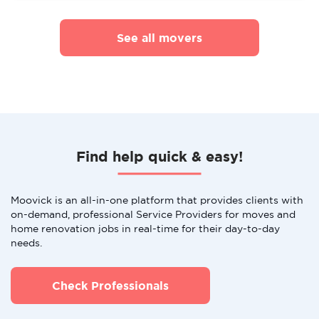
See all movers
Find help quick & easy!
Moovick is an all-in-one platform that provides clients with
on-demand, professional Service Providers for moves and
home renovation jobs in real-time for their day-to-day
needs.
Check Professionals