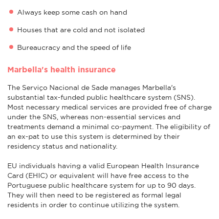
Always keep some cash on hand
Houses that are cold and not isolated
Bureaucracy and the speed of life
Marbella's health insurance
The Serviço Nacional de Sade manages Marbella's
substantial tax-funded public healthcare system (SNS).
Most necessary medical services are provided free of charge
under the SNS, whereas non-essential services and
treatments demand a minimal co-payment. The eligibility of
an ex-pat to use this system is determined by their
residency status and nationality.
EU individuals having a valid European Health Insurance
Card (EHIC) or equivalent will have free access to the
Portuguese public healthcare system for up to 90 days.
They will then need to be registered as formal legal
residents in order to continue utilizing the system.