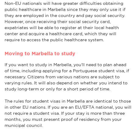
Non-EU nationals will have greater difficulties obtaining
public healthcare in Marbella since they may only use it if
they are employed in the country and pay social security.
However, once receiving their social security card,
expatriates will be able to register at their local health
center and acquire a healthcare card, which they will
require to access the public healthcare system.
Moving to Marbella to study
If you want to study in Marbella, you'll need to plan ahead
of time, including applying for a Portuguese student visa, if
necessary. Citizens from various nations are subject to
varying rules. It will also depend on whether you intend to
study long-term or only for a short period of time.
The rules for student visas in Marbella are identical to those
in other EU nations. If you are an EU/EFTA national, you will
not require a student visa. If your stay is more than three
months, you must present proof of residency from your
municipal council.