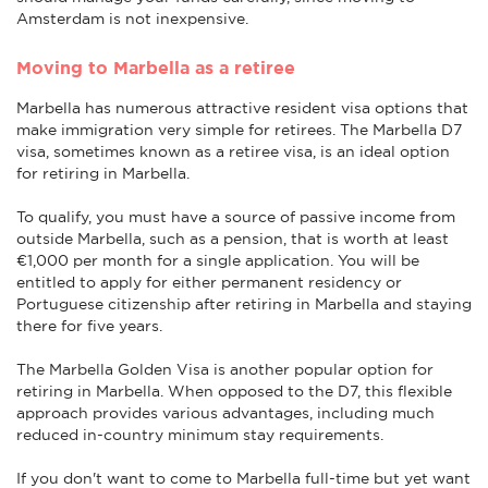
Amsterdam is not inexpensive.
Moving to Marbella as a retiree
Marbella has numerous attractive resident visa options that
make immigration very simple for retirees. The Marbella D7
visa, sometimes known as a retiree visa, is an ideal option
for retiring in Marbella.
To qualify, you must have a source of passive income from
outside Marbella, such as a pension, that is worth at least
€1,000 per month for a single application. You will be
entitled to apply for either permanent residency or
Portuguese citizenship after retiring in Marbella and staying
there for five years.
The Marbella Golden Visa is another popular option for
retiring in Marbella. When opposed to the D7, this flexible
approach provides various advantages, including much
reduced in-country minimum stay requirements.
If you don't want to come to Marbella full-time but yet want