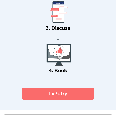
3. Discuss
4. Book
Let's try