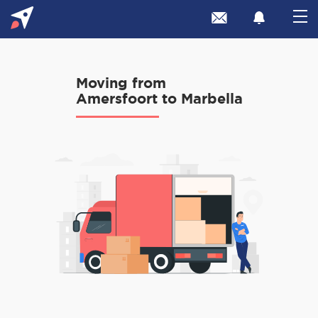
Moving from
Amersfoort to Marbella