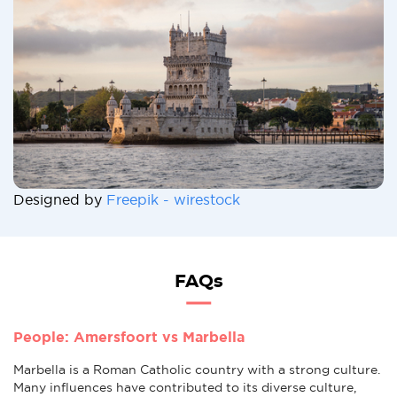
Designed by
Freepik - wirestock
FAQs
People: Amersfoort vs Marbella
Marbella is a Roman Catholic country with a strong culture.
Many influences have contributed to its diverse culture,