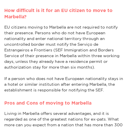
How difficult is it for an EU citizen to move to
Marbella?
EU citizens moving to Marbella are not required to notify
their presence. Persons who do not have European
nationality and enter national territory through an
uncontrolled border must notify the Serviço de
Estrangeiros e Frontiers (SEF Immigration and Borders
Service of their presence in Marbella within three working
days, unless they already have a residence permit or
authorization stay for more than six months).
If a person who does not have European nationality stays in
a hotel or similar institution after entering Marbella, the
establishment is responsible for notifying the SEF.
Pros and Cons of moving to Marbella
Living in Marbella offers several advantages, and it is
regarded as one of the greatest nations for ex-pats. What
more can you expect from a nation that has more than 300