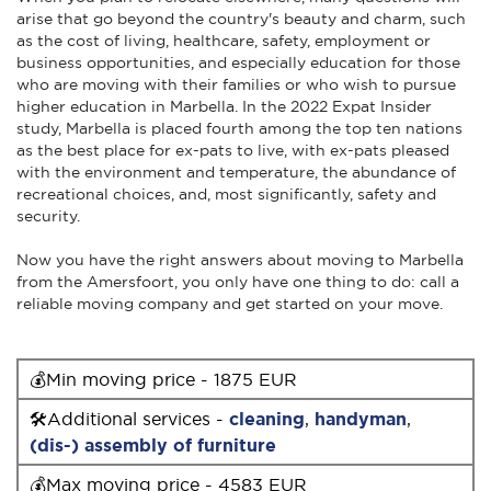
arise that go beyond the country's beauty and charm, such
as the cost of living, healthcare, safety, employment or
business opportunities, and especially education for those
who are moving with their families or who wish to pursue
higher education in Marbella. In the 2022 Expat Insider
study, Marbella is placed fourth among the top ten nations
as the best place for ex-pats to live, with ex-pats pleased
with the environment and temperature, the abundance of
recreational choices, and, most significantly, safety and
security.
Now you have the right answers about moving to Marbella
from the Amersfoort, you only have one thing to do: call a
reliable moving company and get started on your move.
💰Min moving price - 1875 EUR
🛠Additional services -
cleaning
,
handyman
,
(dis-) assembly of furniture
💰Max moving price - 4583 EUR