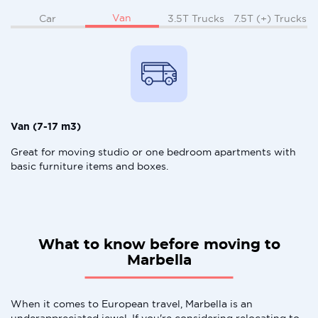
Van
Car
3.5T Trucks
7.5T (+) Trucks
Van (7-17 m3)
Great for moving studio or one bedroom apartments with
basic furniture items and boxes.
What to know before moving to
Marbella
When it comes to European travel, Marbella is an