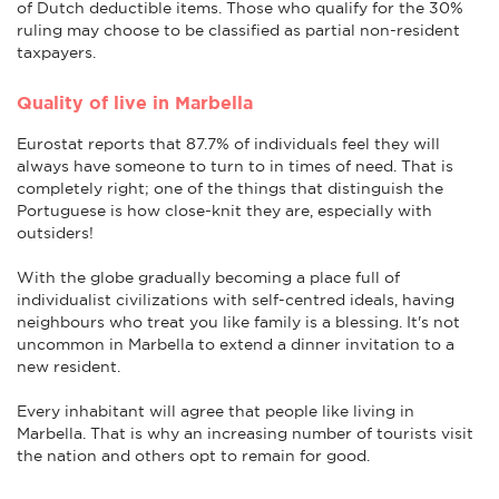
of Dutch deductible items. Those who qualify for the 30%
ruling may choose to be classified as partial non-resident
taxpayers.
Quality of live in Marbella
Eurostat reports that 87.7% of individuals feel they will
always have someone to turn to in times of need. That is
completely right; one of the things that distinguish the
Portuguese is how close-knit they are, especially with
outsiders!
With the globe gradually becoming a place full of
individualist civilizations with self-centred ideals, having
neighbours who treat you like family is a blessing. It's not
uncommon in Marbella to extend a dinner invitation to a
new resident.
Every inhabitant will agree that people like living in
Marbella. That is why an increasing number of tourists visit
the nation and others opt to remain for good.