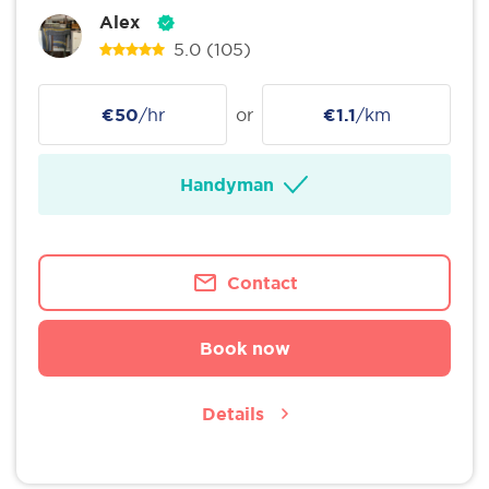
Alex
5.0
(105)
€50
/hr
or
€1.1
/km
Handyman
Contact
Book now
Details