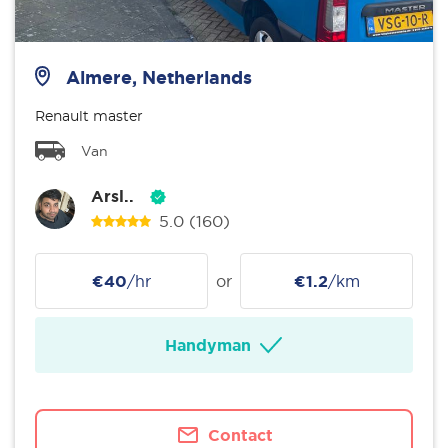
Almere, Netherlands
Renault master
Van
Arsl..
5.0
(160)
€40
/hr
or
€1.2
/km
Handyman
Contact