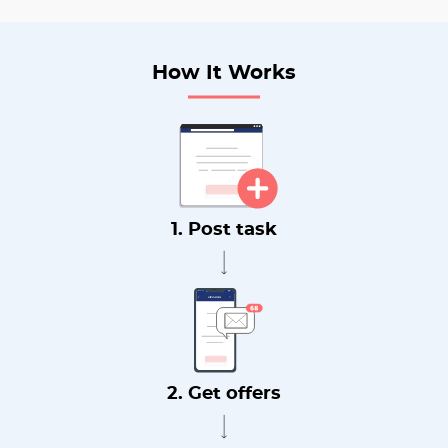
How It Works
1. Post task
2. Get offers