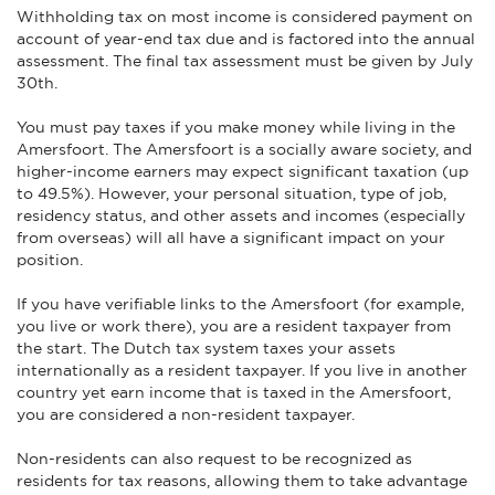
Withholding tax on most income is considered payment on
account of year-end tax due and is factored into the annual
assessment. The final tax assessment must be given by July
30th.
You must pay taxes if you make money while living in the
Amersfoort. The Amersfoort is a socially aware society, and
higher-income earners may expect significant taxation (up
to 49.5%). However, your personal situation, type of job,
residency status, and other assets and incomes (especially
from overseas) will all have a significant impact on your
position.
If you have verifiable links to the Amersfoort (for example,
you live or work there), you are a resident taxpayer from
the start. The Dutch tax system taxes your assets
internationally as a resident taxpayer. If you live in another
country yet earn income that is taxed in the Amersfoort,
you are considered a non-resident taxpayer.
Non-residents can also request to be recognized as
residents for tax reasons, allowing them to take advantage