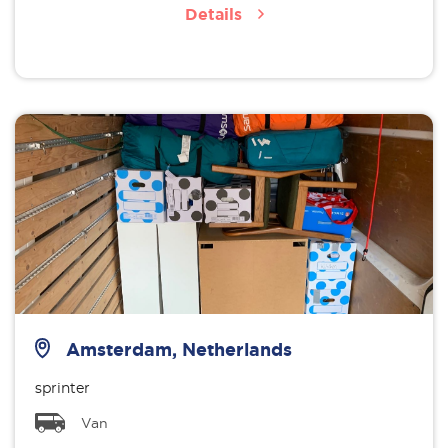
Details
Amsterdam, Netherlands
sprinter
Van