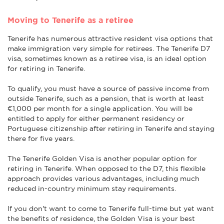
Moving to Tenerife as a retiree
Tenerife has numerous attractive resident visa options that
make immigration very simple for retirees. The Tenerife D7
visa, sometimes known as a retiree visa, is an ideal option
for retiring in Tenerife.
To qualify, you must have a source of passive income from
outside Tenerife, such as a pension, that is worth at least
€1,000 per month for a single application. You will be
entitled to apply for either permanent residency or
Portuguese citizenship after retiring in Tenerife and staying
there for five years.
The Tenerife Golden Visa is another popular option for
retiring in Tenerife. When opposed to the D7, this flexible
approach provides various advantages, including much
reduced in-country minimum stay requirements.
If you don't want to come to Tenerife full-time but yet want
the benefits of residence, the Golden Visa is your best