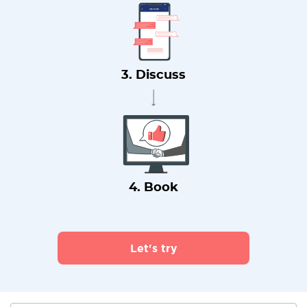
3. Discuss
4. Book
Let's try