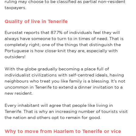
ruling may choose to be classified as partial non-resident
taxpayers.
Quality of live in Tenerife
Eurostat reports that 87.7% of individuals feel they will
always have someone to turn to in times of need. That is
completely right; one of the things that distinguish the
Portuguese is how close-knit they are, especially with
outsiders!
With the globe gradually becoming a place full of
individualist civilizations with self-centred ideals, having
neighbours who treat you like family is a blessing. It's not
uncommon in Tenerife to extend a dinner invitation to a
new resident.
Every inhabitant will agree that people like living in
Tenerife. That is why an increasing number of tourists visit
the nation and others opt to remain for good.
Why to move from Haarlem to Tenerife or vice