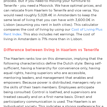
process. But if you need to moving your furniture to
Tenerife - you need a Moovick. We have optimal prices, and
can relocate from Haarlem to Tenerife and vice versa. You
would need roughly 5,028.4€ in Amsterdam to keep the
same level of living that you can have with 3,600.0€ in
Lisbon (assuming you rent in both cities). This calculator
compares the cost of living by using our
Cost of Living Plus
Rent Index
. This also includes net earnings. The cost of
living in Amsterdam is 71% more than in Lisbon.
Difference between living in Haarlem vs Tenerife
The Haarlem ranks low on this dimension, implying that the
following characteristics define the Dutch style: Being self-
sufficient, having a hierarchy for convenience only, having
equal rights, having superiors who are accessible,
mentoring leaders, and management that enables and
empowers. Because power is distributed, managers rely on
the skills of their team members. Employees anticipate
being consulted. Control is loathed, and supervisors are
treated casually and on a first-name basis. Direct and
participatory communication is used. The Haarlem is an
Individualist society. This indicates a strong preference for a