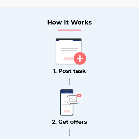
How It Works
1. Post task
2. Get offers