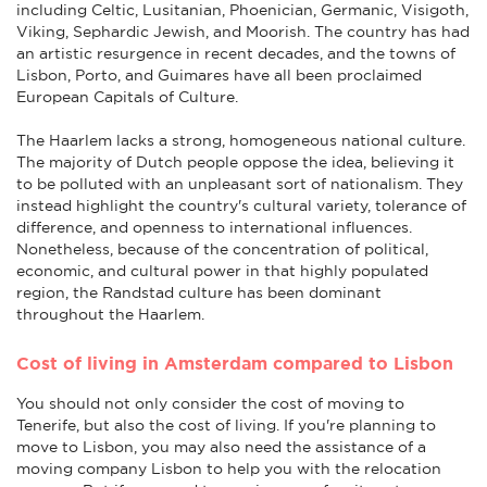
including Celtic, Lusitanian, Phoenician, Germanic, Visigoth,
Viking, Sephardic Jewish, and Moorish. The country has had
an artistic resurgence in recent decades, and the towns of
Lisbon, Porto, and Guimares have all been proclaimed
European Capitals of Culture.
The Haarlem lacks a strong, homogeneous national culture.
The majority of Dutch people oppose the idea, believing it
to be polluted with an unpleasant sort of nationalism. They
instead highlight the country's cultural variety, tolerance of
difference, and openness to international influences.
Nonetheless, because of the concentration of political,
economic, and cultural power in that highly populated
region, the Randstad culture has been dominant
throughout the Haarlem.
Cost of living in Amsterdam compared to Lisbon
You should not only consider the cost of moving to
Tenerife, but also the cost of living. If you're planning to
move to Lisbon, you may also need the assistance of a
moving company Lisbon to help you with the relocation