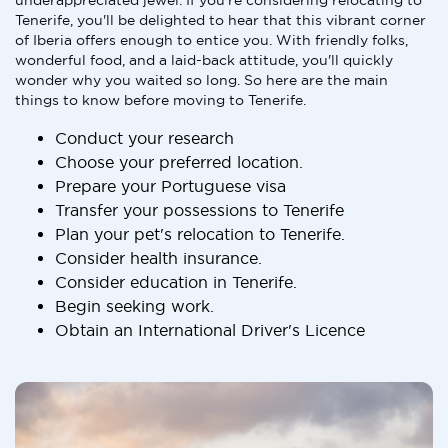
underappreciated jewel. If you're considering relocating to
Tenerife, you'll be delighted to hear that this vibrant corner
of Iberia offers enough to entice you. With friendly folks,
wonderful food, and a laid-back attitude, you'll quickly
wonder why you waited so long. So here are the main
things to know before moving to Tenerife.
Conduct your research
Choose your preferred location.
Prepare your Portuguese visa
Transfer your possessions to Tenerife
Plan your pet's relocation to Tenerife.
Consider health insurance.
Consider education in Tenerife.
Begin seeking work.
Obtain an International Driver's Licence