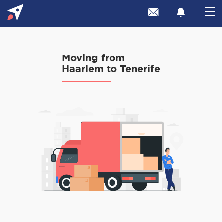
Moving from
Haarlem to Tenerife