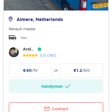
Almere, Netherlands
Renault master
Van
Arsl..
5.0
(161)
€40
/hr
or
€1.2
/km
Handyman
Contact