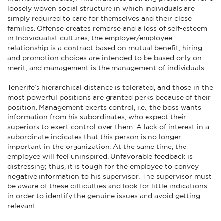
loosely woven social structure in which individuals are
simply required to care for themselves and their close
families. Offense creates remorse and a loss of self-esteem
in Individualist cultures, the employer/employee
relationship is a contract based on mutual benefit, hiring
and promotion choices are intended to be based only on
merit, and management is the management of individuals.
Tenerife’s hierarchical distance is tolerated, and those in the
most powerful positions are granted perks because of their
position. Management exerts control, i.e., the boss wants
information from his subordinates, who expect their
superiors to exert control over them. A lack of interest in a
subordinate indicates that this person is no longer
important in the organization. At the same time, the
employee will feel uninspired. Unfavorable feedback is
distressing; thus, it is tough for the employee to convey
negative information to his supervisor. The supervisor must
be aware of these difficulties and look for little indications
in order to identify the genuine issues and avoid getting
relevant.