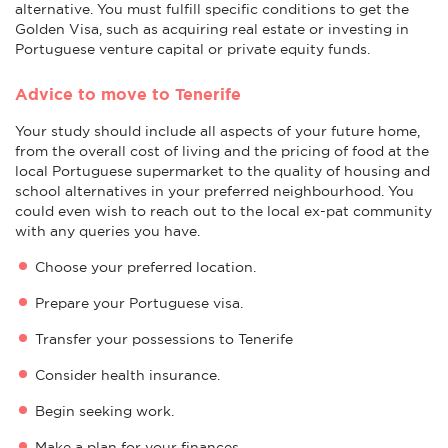
alternative. You must fulfill specific conditions to get the
Golden Visa, such as acquiring real estate or investing in
Portuguese venture capital or private equity funds.
Advice to move to Tenerife
Your study should include all aspects of your future home,
from the overall cost of living and the pricing of food at the
local Portuguese supermarket to the quality of housing and
school alternatives in your preferred neighbourhood. You
could even wish to reach out to the local ex-pat community
with any queries you have.
Choose your preferred location.
Prepare your Portuguese visa.
Transfer your possessions to Tenerife
Consider health insurance.
Begin seeking work.
Make a plan for your finances.