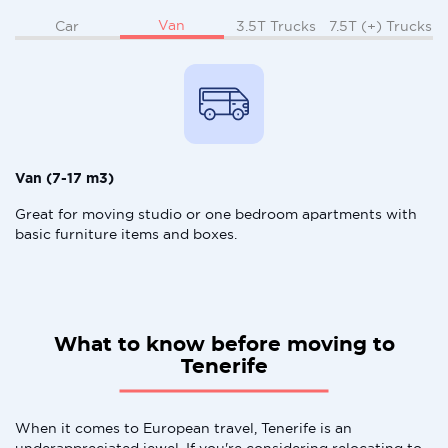
Van
Car
3.5T Trucks
7.5T (+) Trucks
Van (7-17 m3)
Great for moving studio or one bedroom apartments with
basic furniture items and boxes.
What to know before moving to
Tenerife
When it comes to European travel, Tenerife is an