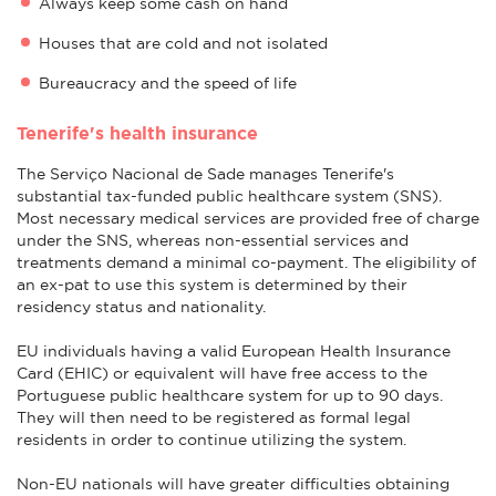
Always keep some cash on hand
Houses that are cold and not isolated
Bureaucracy and the speed of life
Tenerife's health insurance
The Serviço Nacional de Sade manages Tenerife's
substantial tax-funded public healthcare system (SNS).
Most necessary medical services are provided free of charge
under the SNS, whereas non-essential services and
treatments demand a minimal co-payment. The eligibility of
an ex-pat to use this system is determined by their
residency status and nationality.
EU individuals having a valid European Health Insurance
Card (EHIC) or equivalent will have free access to the
Portuguese public healthcare system for up to 90 days.
They will then need to be registered as formal legal
residents in order to continue utilizing the system.
Non-EU nationals will have greater difficulties obtaining