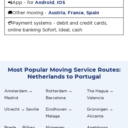
📲App - for
Android
,
IOS
🚚Other moving -
Austria
,
France
,
Spain
💳Payment systems - debit and credit cards,
online banking Sofort, Ideal, cash
Most Popular Moving Service Routes:
Netherlands to Portugal
Amsterdam →
Rotterdam →
The Hague →
Madrid
Barcelona
Valencia
Utrecht → Seville
Eindhoven →
Groningen →
Malaga
Alicante
Breda → Bilbao
Nijmegen →
Apeldoorn →