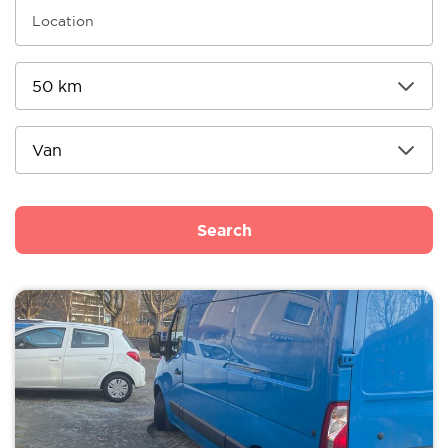
Search