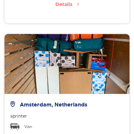
Details
Amsterdam, Netherlands
sprinter
Van