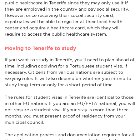
public healthcare in Tenerife since they may only use it if
they are employed in the country and pay social security.
However, once receiving their social security card,
expatriates will be able to register at their local health
center and acquire a healthcare card, which they will
require to access the public healthcare system.
Moving to Tenerife to study
If you want to study in Tenerife, you'll need to plan ahead of
time, including applying for a Portuguese student visa, if
necessary. Citizens from various nations are subject to
varying rules. It will also depend on whether you intend to
study long-term or only for a short period of time.
The rules for student visas in Tenerife are identical to those
in other EU nations. If you are an EU/EFTA national, you will
not require a student visa. If your stay is more than three
months, you must present proof of residency from your
municipal council.
The application process and documentation required for all