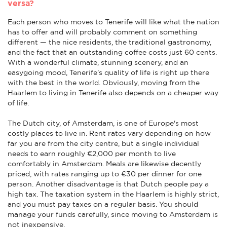
versa?
Each person who moves to Tenerife will like what the nation
has to offer and will probably comment on something
different — the nice residents, the traditional gastronomy,
and the fact that an outstanding coffee costs just 60 cents.
With a wonderful climate, stunning scenery, and an
easygoing mood, Tenerife's quality of life is right up there
with the best in the world. Obviously, moving from the
Haarlem to living in Tenerife also depends on a cheaper way
of life.
The Dutch city, of Amsterdam, is one of Europe's most
costly places to live in. Rent rates vary depending on how
far you are from the city centre, but a single individual
needs to earn roughly €2,000 per month to live
comfortably in Amsterdam. Meals are likewise decently
priced, with rates ranging up to €30 per dinner for one
person. Another disadvantage is that Dutch people pay a
high tax. The taxation system in the Haarlem is highly strict,
and you must pay taxes on a regular basis. You should
manage your funds carefully, since moving to Amsterdam is
not inexpensive.