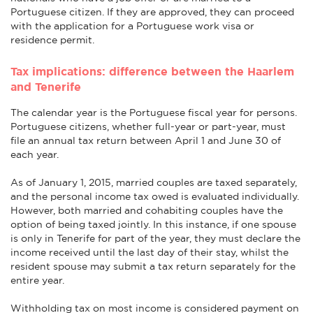
Portuguese citizen. If they are approved, they can proceed
with the application for a Portuguese work visa or
residence permit.
Tax implications: difference between the Haarlem
and Tenerife
The calendar year is the Portuguese fiscal year for persons.
Portuguese citizens, whether full-year or part-year, must
file an annual tax return between April 1 and June 30 of
each year.
As of January 1, 2015, married couples are taxed separately,
and the personal income tax owed is evaluated individually.
However, both married and cohabiting couples have the
option of being taxed jointly. In this instance, if one spouse
is only in Tenerife for part of the year, they must declare the
income received until the last day of their stay, whilst the
resident spouse may submit a tax return separately for the
entire year.
Withholding tax on most income is considered payment on