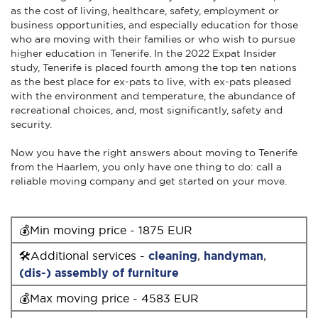
as the cost of living, healthcare, safety, employment or
business opportunities, and especially education for those
who are moving with their families or who wish to pursue
higher education in Tenerife. In the 2022 Expat Insider
study, Tenerife is placed fourth among the top ten nations
as the best place for ex-pats to live, with ex-pats pleased
with the environment and temperature, the abundance of
recreational choices, and, most significantly, safety and
security.
Now you have the right answers about moving to Tenerife
from the Haarlem, you only have one thing to do: call a
reliable moving company and get started on your move.
💰Min moving price - 1875 EUR
🛠Additional services -
cleaning
,
handyman
,
(dis-) assembly of furniture
💰Max moving price - 4583 EUR