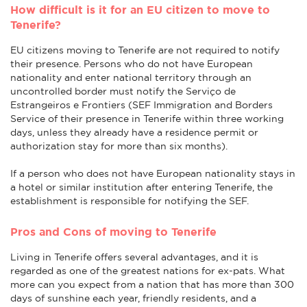
How difficult is it for an EU citizen to move to
Tenerife?
EU citizens moving to Tenerife are not required to notify
their presence. Persons who do not have European
nationality and enter national territory through an
uncontrolled border must notify the Serviço de
Estrangeiros e Frontiers (SEF Immigration and Borders
Service of their presence in Tenerife within three working
days, unless they already have a residence permit or
authorization stay for more than six months).
If a person who does not have European nationality stays in
a hotel or similar institution after entering Tenerife, the
establishment is responsible for notifying the SEF.
Pros and Cons of moving to Tenerife
Living in Tenerife offers several advantages, and it is
regarded as one of the greatest nations for ex-pats. What
more can you expect from a nation that has more than 300
days of sunshine each year, friendly residents, and a