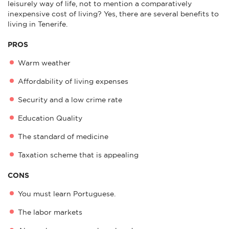
leisurely way of life, not to mention a comparatively
inexpensive cost of living? Yes, there are several benefits to
living in Tenerife.
PROS
Warm weather
Affordability of living expenses
Security and a low crime rate
Education Quality
The standard of medicine
Taxation scheme that is appealing
CONS
You must learn Portuguese.
The labor markets