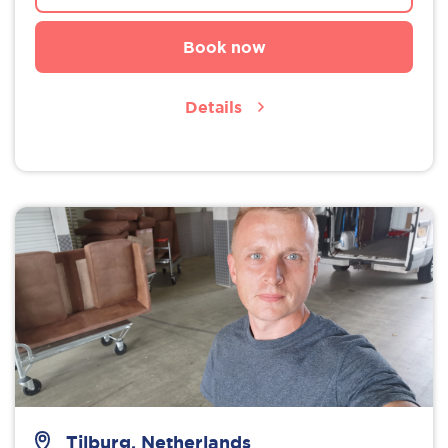
Book now
Details
Tilburg, Netherlands