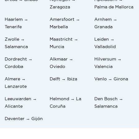
Zaragoza
Palma de Mallorca
Haarlem →
Amersfoort →
Arnhem →
Tenerife
Marbella
Granada
Zwolle →
Maastricht →
Leiden →
Salamanca
Murcia
Valladolid
Dordrecht →
Alkmaar →
Hilversum →
Cordoba
Oviedo
Valencia
Almere →
Delft → Ibiza
Venlo → Girona
Lanzarote
Leeuwarden →
Helmond → La
Den Bosch →
Alicante
Coruña
Salamanca
Deventer → Gijón