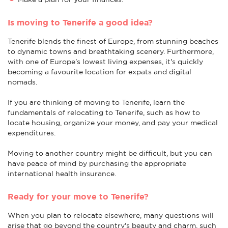
Is moving to Tenerife a good idea?
Tenerife blends the finest of Europe, from stunning beaches
to dynamic towns and breathtaking scenery. Furthermore,
with one of Europe's lowest living expenses, it's quickly
becoming a favourite location for expats and digital
nomads.
If you are thinking of moving to Tenerife, learn the
fundamentals of relocating to Tenerife, such as how to
locate housing, organize your money, and pay your medical
expenditures.
Moving to another country might be difficult, but you can
have peace of mind by purchasing the appropriate
international health insurance.
Ready for your move to Tenerife?
When you plan to relocate elsewhere, many questions will
arise that go beyond the country's beauty and charm, such