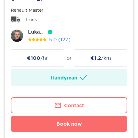
Renault Master
Truck
Luka..
5.0
(127)
€100
/hr
or
€1.2
/km
Handyman
Contact
Book now