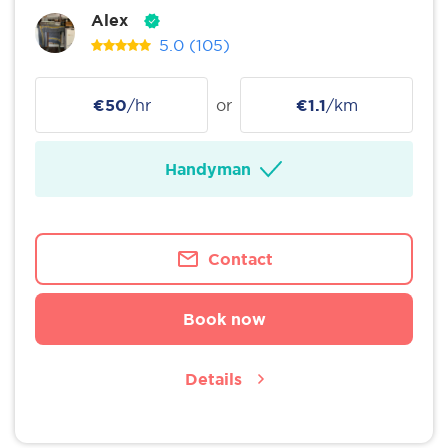
Alex
5.0
(105)
€50
/hr
or
€1.1
/km
Handyman
Contact
Book now
Details