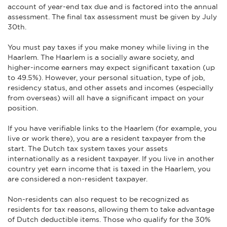
account of year-end tax due and is factored into the annual
assessment. The final tax assessment must be given by July
30th.
You must pay taxes if you make money while living in the
Haarlem. The Haarlem is a socially aware society, and
higher-income earners may expect significant taxation (up
to 49.5%). However, your personal situation, type of job,
residency status, and other assets and incomes (especially
from overseas) will all have a significant impact on your
position.
If you have verifiable links to the Haarlem (for example, you
live or work there), you are a resident taxpayer from the
start. The Dutch tax system taxes your assets
internationally as a resident taxpayer. If you live in another
country yet earn income that is taxed in the Haarlem, you
are considered a non-resident taxpayer.
Non-residents can also request to be recognized as
residents for tax reasons, allowing them to take advantage
of Dutch deductible items. Those who qualify for the 30%