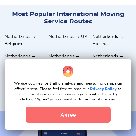
Most Popular International Moving
Service Routes
Netherlands →
Netherlands → UK
Netherlands →
Belgium
Austria
Netherlands →
Netherlands →
Netherlands →
Greece
Germany
Switzerland
Netherlands →
Netherlands →
Netherlands →
Italy
France
Norway
We use cookies for traffic analysis and measuring campaign
effectiveness. Please feel free to read our
Privacy Policy
to
learn about cookies and how can you disable them. By
Netherlands →
Netherlands →
Netherlands →
clicking "Agree" you consent with the use of cookies.
Portugal
Sweden
Hungary
Agree