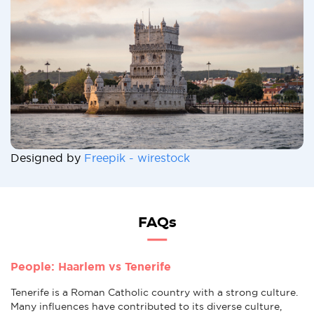
Designed by
Freepik - wirestock
FAQs
People: Haarlem vs Tenerife
Tenerife is a Roman Catholic country with a strong culture.
Many influences have contributed to its diverse culture,