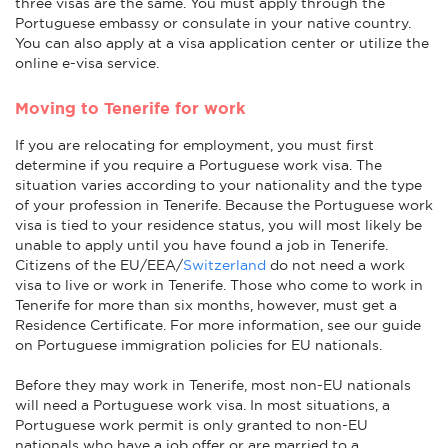
three visas are the same. You must apply through the
Portuguese embassy or consulate in your native country.
You can also apply at a visa application center or utilize the
online e-visa service.
Moving to Tenerife for work
If you are relocating for employment, you must first
determine if you require a Portuguese work visa. The
situation varies according to your nationality and the type
of your profession in Tenerife. Because the Portuguese work
visa is tied to your residence status, you will most likely be
unable to apply until you have found a job in Tenerife.
Citizens of the EU/EEA/
Switzerland
do not need a work
visa to live or work in Tenerife. Those who come to work in
Tenerife for more than six months, however, must get a
Residence Certificate. For more information, see our guide
on Portuguese immigration policies for EU nationals.
Before they may work in Tenerife, most non-EU nationals
will need a Portuguese work visa. In most situations, a
Portuguese work permit is only granted to non-EU
nationals who have a job offer or are married to a