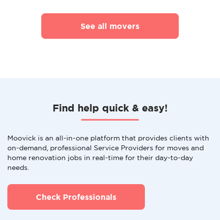
See all movers
Find help quick & easy!
Moovick is an all-in-one platform that provides clients with
on-demand, professional Service Providers for moves and
home renovation jobs in real-time for their day-to-day
needs.
Check Professionals